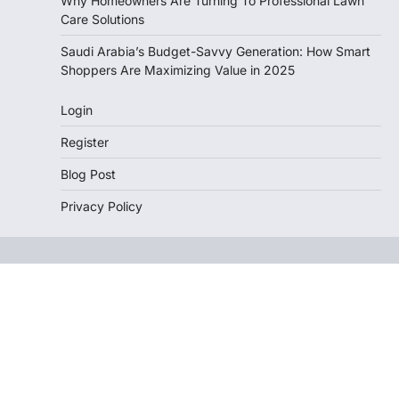
Why Homeowners Are Turning To Professional Lawn
Care Solutions
Saudi Arabia’s Budget-Savvy Generation: How Smart
Shoppers Are Maximizing Value in 2025
Login
Register
Blog Post
Privacy Policy