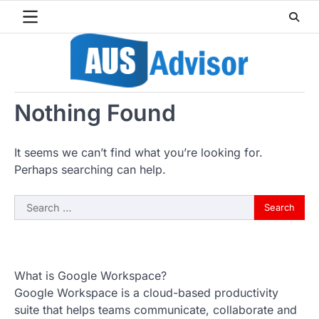
Skip
to
content
Nothing Found
It seems we can’t find what you’re looking for.
Perhaps searching can help.
Search
for:
What is Google Workspace?
Google Workspace is a cloud-based productivity
suite that helps teams communicate, collaborate and