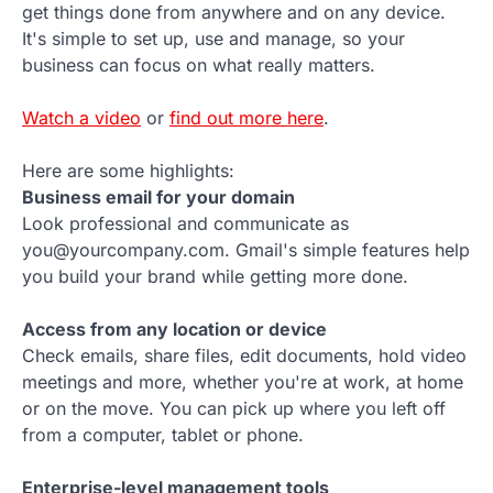
get things done from anywhere and on any device.
It's simple to set up, use and manage, so your
business can focus on what really matters.
Watch a video
or
find out more here
.
Here are some highlights:
Business email for your domain
Look professional and communicate as
you@yourcompany.com. Gmail's simple features help
you build your brand while getting more done.
Access from any location or device
Check emails, share files, edit documents, hold video
meetings and more, whether you're at work, at home
or on the move. You can pick up where you left off
from a computer, tablet or phone.
Enterprise-level management tools