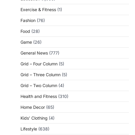
Exercise & Fitness
(1)
Fashion
(76)
Food
(28)
Game
(26)
General News
(777)
Grid – Four Column
(5)
Grid – Three Column
(5)
Grid – Two Column
(4)
Health and Fitness
(310)
Home Decor
(65)
Kids' Clothing
(4)
Lifestyle
(638)