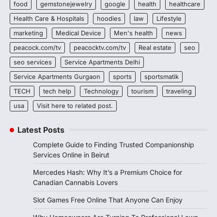
food
gemstonejewelry
google
health
healthcare
Health Care & Hospitals
hoodies
law
Lifestyle
marketing
Medical Device
Men's health
news
peacock.com/tv
peacocktv.com/tv
Real estate
seo
seo services
Service Apartments Delhi
Service Apartments Gurgaon
sports
sportsmatik
TECH
tech help
Technology
tourism
traveling
usa
Visit here to related post.
Latest Posts
Complete Guide to Finding Trusted Companionship
Services Online in Beirut
Mercedes Hash: Why It’s a Premium Choice for
Canadian Cannabis Lovers
Slot Games Free Online That Anyone Can Enjoy