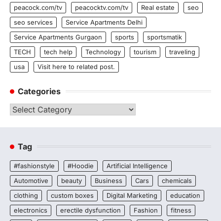
peacock.com/tv
peacocktv.com/tv
Real estate
seo
seo services
Service Apartments Delhi
Service Apartments Gurgaon
sports
sportsmatik
TECH
tech help
Technology
tourism
traveling
usa
Visit here to related post.
Categories
Categories
Tag
#fashionstyle
#Hoodie
Artificial Intelligence
Automotive
beauty
Business
Cars
chemicals
clothing
custom boxes
Digital Marketing
education
electronics
erectile dysfunction
Fashion
fitness