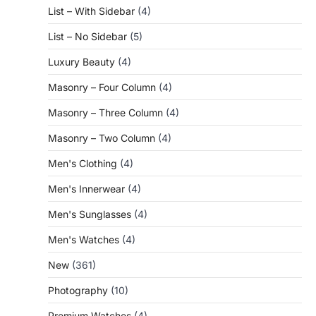
List – With Sidebar
(4)
List – No Sidebar
(5)
Luxury Beauty
(4)
Masonry – Four Column
(4)
Masonry – Three Column
(4)
Masonry – Two Column
(4)
Men's Clothing
(4)
Men's Innerwear
(4)
Men's Sunglasses
(4)
Men's Watches
(4)
New
(361)
Photography
(10)
Premium Watches
(4)