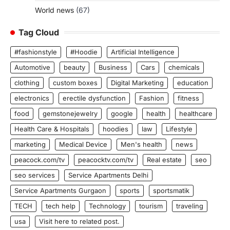
World news
(67)
Tag Cloud
#fashionstyle
#Hoodie
Artificial Intelligence
Automotive
beauty
Business
Cars
chemicals
clothing
custom boxes
Digital Marketing
education
electronics
erectile dysfunction
Fashion
fitness
food
gemstonejewelry
google
health
healthcare
Health Care & Hospitals
hoodies
law
Lifestyle
marketing
Medical Device
Men's health
news
peacock.com/tv
peacocktv.com/tv
Real estate
seo
seo services
Service Apartments Delhi
Service Apartments Gurgaon
sports
sportsmatik
TECH
tech help
Technology
tourism
traveling
usa
Visit here to related post.