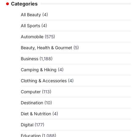
Categories
All Beauty
(4)
All Sports
(4)
Automobile
(575)
Beauty, Health & Gourmet
(5)
Business
(1,188)
Camping & Hiking
(4)
Clothing & Accessories
(4)
Computer
(113)
Destination
(10)
Diet & Nutrition
(4)
Digital
(177)
Education
(1,088)