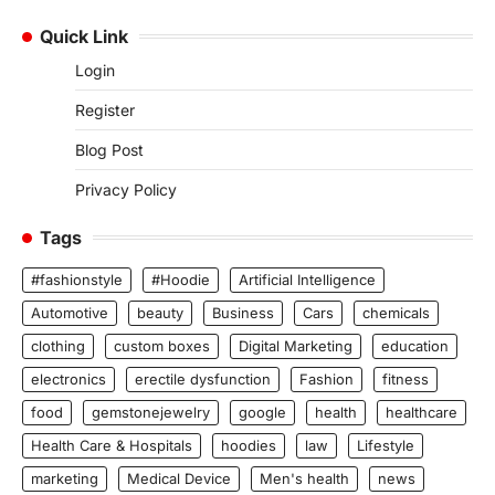
Quick Link
Login
Register
Blog Post
Privacy Policy
Tags
#fashionstyle
#Hoodie
Artificial Intelligence
Automotive
beauty
Business
Cars
chemicals
clothing
custom boxes
Digital Marketing
education
electronics
erectile dysfunction
Fashion
fitness
food
gemstonejewelry
google
health
healthcare
Health Care & Hospitals
hoodies
law
Lifestyle
marketing
Medical Device
Men's health
news