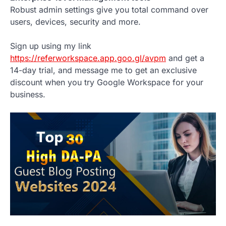
Robust admin settings give you total command over
users, devices, security and more.
Sign up using my link
https://referworkspace.app.goo.gl/avpm
and get a
14-day trial, and message me to get an exclusive
discount when you try Google Workspace for your
business.