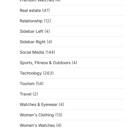
Real estate
(47)
Relationship
(12)
Sidebar Left
(4)
Sidebar Right
(4)
Social Media
(144)
Sports, Fitness & Outdoors
(4)
Technology
(263)
Tourism
(54)
Travel
(2)
Watches & Eyewear
(4)
Women's Clothing
(13)
Women's Watches
(4)