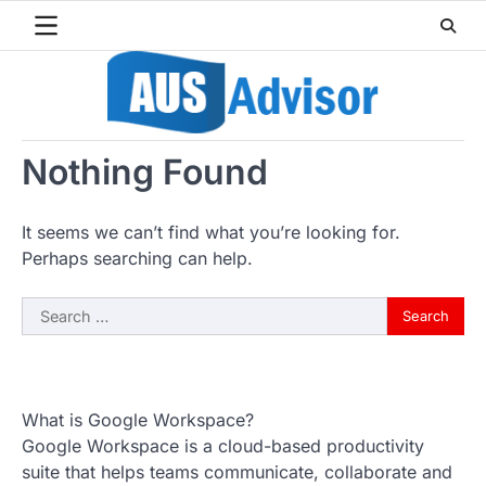
Skip
to
content
Nothing Found
It seems we can’t find what you’re looking for.
Perhaps searching can help.
Search
for:
What is Google Workspace?
Google Workspace is a cloud-based productivity
suite that helps teams communicate, collaborate and