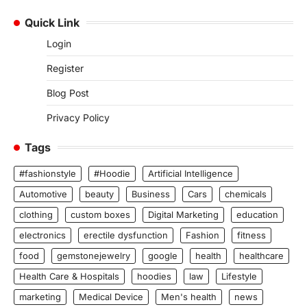
Quick Link
Login
Register
Blog Post
Privacy Policy
Tags
#fashionstyle
#Hoodie
Artificial Intelligence
Automotive
beauty
Business
Cars
chemicals
clothing
custom boxes
Digital Marketing
education
electronics
erectile dysfunction
Fashion
fitness
food
gemstonejewelry
google
health
healthcare
Health Care & Hospitals
hoodies
law
Lifestyle
marketing
Medical Device
Men's health
news