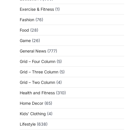
Exercise & Fitness
(1)
Fashion
(76)
Food
(28)
Game
(26)
General News
(777)
Grid – Four Column
(5)
Grid – Three Column
(5)
Grid – Two Column
(4)
Health and Fitness
(310)
Home Decor
(65)
Kids' Clothing
(4)
Lifestyle
(638)