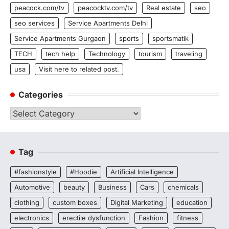
peacock.com/tv
peacocktv.com/tv
Real estate
seo
seo services
Service Apartments Delhi
Service Apartments Gurgaon
sports
sportsmatik
TECH
tech help
Technology
tourism
traveling
usa
Visit here to related post.
Categories
Categories
Tag
#fashionstyle
#Hoodie
Artificial Intelligence
Automotive
beauty
Business
Cars
chemicals
clothing
custom boxes
Digital Marketing
education
electronics
erectile dysfunction
Fashion
fitness