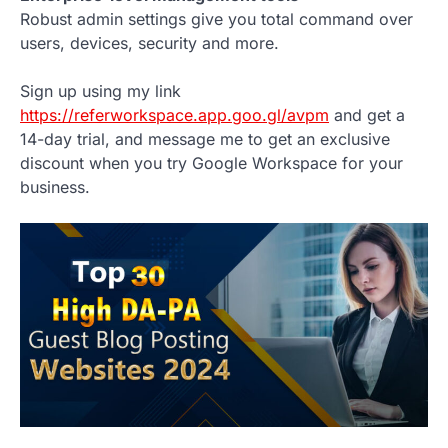
Robust admin settings give you total command over
users, devices, security and more.
Sign up using my link
https://referworkspace.app.goo.gl/avpm
and get a
14-day trial, and message me to get an exclusive
discount when you try Google Workspace for your
business.