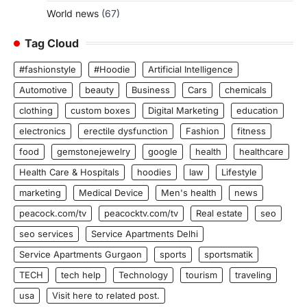
World news
(67)
Tag Cloud
#fashionstyle
#Hoodie
Artificial Intelligence
Automotive
beauty
Business
Cars
chemicals
clothing
custom boxes
Digital Marketing
education
electronics
erectile dysfunction
Fashion
fitness
food
gemstonejewelry
google
health
healthcare
Health Care & Hospitals
hoodies
law
Lifestyle
marketing
Medical Device
Men's health
news
peacock.com/tv
peacocktv.com/tv
Real estate
seo
seo services
Service Apartments Delhi
Service Apartments Gurgaon
sports
sportsmatik
TECH
tech help
Technology
tourism
traveling
usa
Visit here to related post.