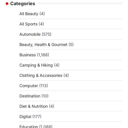
Categories
All Beauty
(4)
All Sports
(4)
Automobile
(575)
Beauty, Health & Gourmet
(5)
Business
(1,188)
Camping & Hiking
(4)
Clothing & Accessories
(4)
Computer
(113)
Destination
(10)
Diet & Nutrition
(4)
Digital
(177)
Education
(1,088)