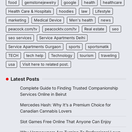
food
gemstonejewelry
google
health
healthcare
Health Care & Hospitals
hoodies
law
Lifestyle
marketing
Medical Device
Men's health
news
peacock.com/tv
peacocktv.com/tv
Real estate
seo
seo services
Service Apartments Delhi
Service Apartments Gurgaon
sports
sportsmatik
TECH
tech help
Technology
tourism
traveling
usa
Visit here to related post.
Latest Posts
Complete Guide to Finding Trusted Companionship
Services Online in Beirut
Mercedes Hash: Why It’s a Premium Choice for
Canadian Cannabis Lovers
Slot Games Free Online That Anyone Can Enjoy