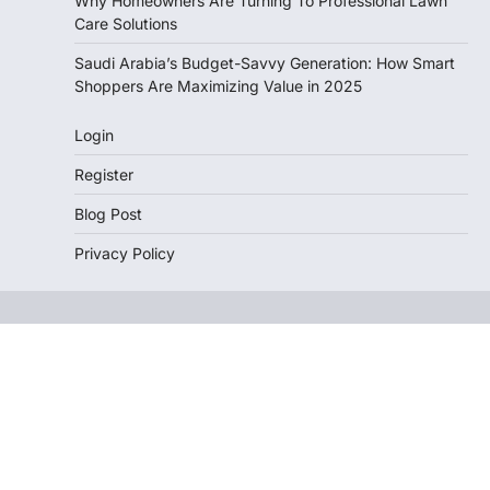
Why Homeowners Are Turning To Professional Lawn
Care Solutions
Saudi Arabia’s Budget-Savvy Generation: How Smart
Shoppers Are Maximizing Value in 2025
Login
Register
Blog Post
Privacy Policy