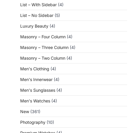
List – With Sidebar
(4)
List – No Sidebar
(5)
Luxury Beauty
(4)
Masonry – Four Column
(4)
Masonry – Three Column
(4)
Masonry – Two Column
(4)
Men's Clothing
(4)
Men's Innerwear
(4)
Men's Sunglasses
(4)
Men's Watches
(4)
New
(361)
Photography
(10)
Premium Watches
(4)