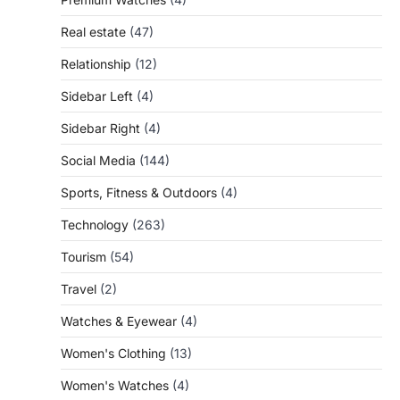
Real estate
(47)
Relationship
(12)
Sidebar Left
(4)
Sidebar Right
(4)
Social Media
(144)
Sports, Fitness & Outdoors
(4)
Technology
(263)
Tourism
(54)
Travel
(2)
Watches & Eyewear
(4)
Women's Clothing
(13)
Women's Watches
(4)