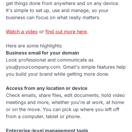
get things done from anywhere and on any device.
It's simple to set up, use and manage, so your
business can focus on what really matters.
Watch a video
or
find out more here
.
Here are some highlights:
Business email for your domain
Look professional and communicate as
you@yourcompany.com. Gmail's simple features help
you build your brand while getting more done.
Access from any location or device
Check emails, share files, edit documents, hold video
meetings and more, whether you're at work, at home
or on the move. You can pick up where you left off
from a computer, tablet or phone.
Enterprise-level management tools