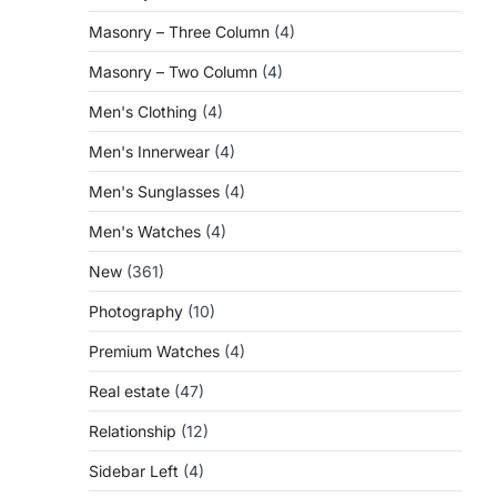
Masonry – Three Column
(4)
Masonry – Two Column
(4)
Men's Clothing
(4)
Men's Innerwear
(4)
Men's Sunglasses
(4)
Men's Watches
(4)
New
(361)
Photography
(10)
Premium Watches
(4)
Real estate
(47)
Relationship
(12)
Sidebar Left
(4)