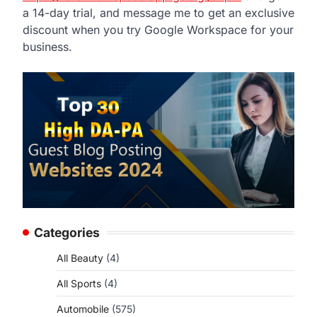
a 14-day trial, and message me to get an exclusive
discount when you try Google Workspace for your
business.
Categories
All Beauty
(4)
All Sports
(4)
Automobile
(575)