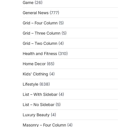
Game
(26)
General News
(777)
Grid – Four Column
(5)
Grid – Three Column
(5)
Grid – Two Column
(4)
Health and Fitness
(310)
Home Decor
(65)
Kids' Clothing
(4)
Lifestyle
(638)
List – With Sidebar
(4)
List – No Sidebar
(5)
Luxury Beauty
(4)
Masonry – Four Column
(4)