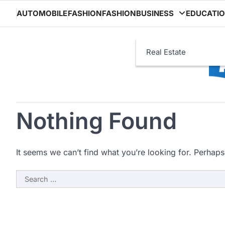
Skip
AUTOMOBILE
FASHION
FASHION
BUSINESS
EDUCATI
to
content
Real Estate
Nothing Found
It seems we can’t find what you’re looking for. Perhaps
Search
for: