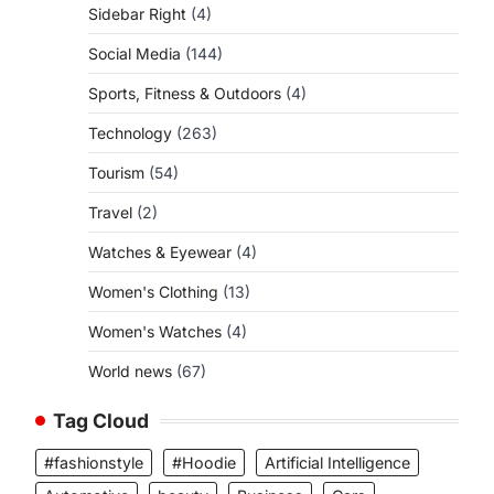
Sidebar Right
(4)
Social Media
(144)
Sports, Fitness & Outdoors
(4)
Technology
(263)
Tourism
(54)
Travel
(2)
Watches & Eyewear
(4)
Women's Clothing
(13)
Women's Watches
(4)
World news
(67)
Tag Cloud
#fashionstyle
#Hoodie
Artificial Intelligence