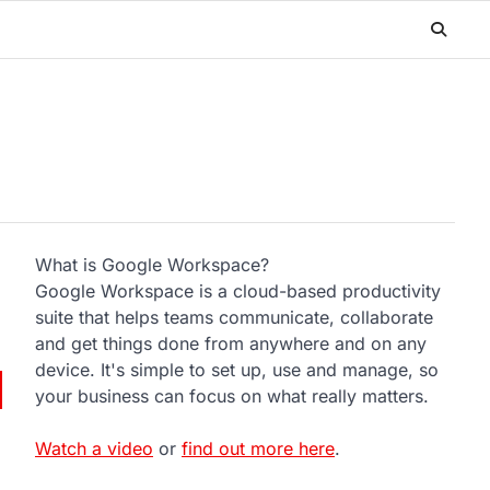
What is Google Workspace?
Google Workspace is a cloud-based productivity
suite that helps teams communicate, collaborate
and get things done from anywhere and on any
device. It's simple to set up, use and manage, so
your business can focus on what really matters.
Watch a video
or
find out more here
.