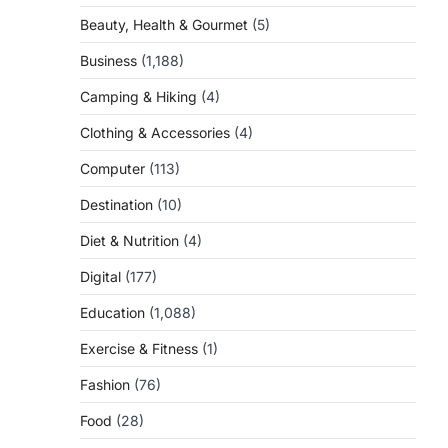
Beauty, Health & Gourmet
(5)
Business
(1,188)
Camping & Hiking
(4)
Clothing & Accessories
(4)
Computer
(113)
Destination
(10)
Diet & Nutrition
(4)
Digital
(177)
Education
(1,088)
Exercise & Fitness
(1)
Fashion
(76)
Food
(28)