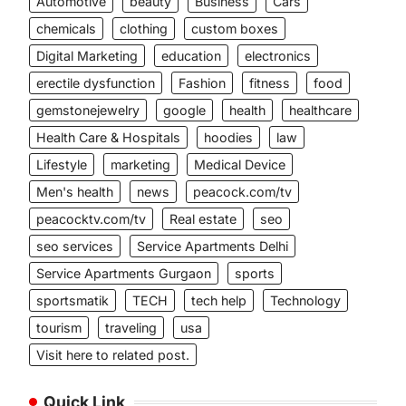
Automotive
beauty
Business
Cars
chemicals
clothing
custom boxes
Digital Marketing
education
electronics
erectile dysfunction
Fashion
fitness
food
gemstonejewelry
google
health
healthcare
Health Care & Hospitals
hoodies
law
Lifestyle
marketing
Medical Device
Men's health
news
peacock.com/tv
peacocktv.com/tv
Real estate
seo
seo services
Service Apartments Delhi
Service Apartments Gurgaon
sports
sportsmatik
TECH
tech help
Technology
tourism
traveling
usa
Visit here to related post.
Quick Link