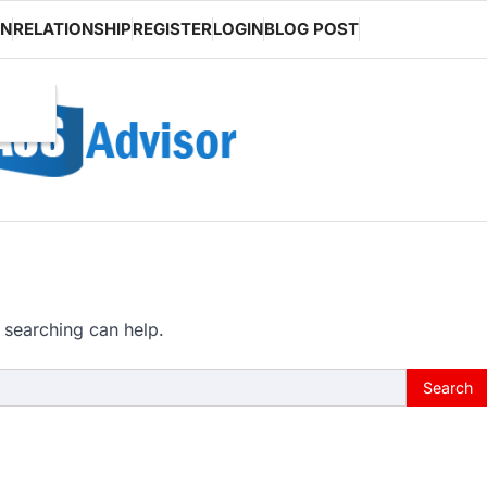
ON
RELATIONSHIP
REGISTER
LOGIN
BLOG POST
 searching can help.