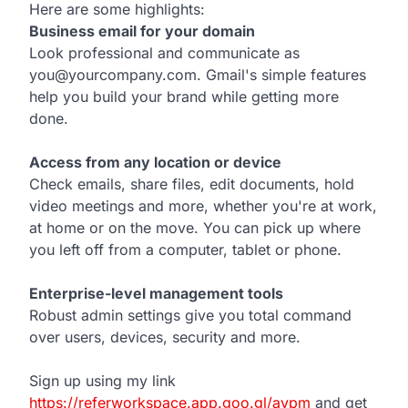
Here are some highlights:
Business email for your domain
Look professional and communicate as
you@yourcompany.com. Gmail's simple features
help you build your brand while getting more
done.
Access from any location or device
Check emails, share files, edit documents, hold
video meetings and more, whether you're at work,
at home or on the move. You can pick up where
you left off from a computer, tablet or phone.
Enterprise-level management tools
Robust admin settings give you total command
over users, devices, security and more.
Sign up using my link
https://referworkspace.app.goo.gl/avpm
and get