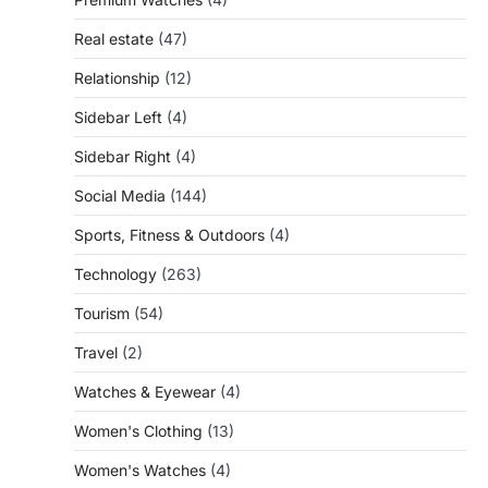
Real estate
(47)
Relationship
(12)
Sidebar Left
(4)
Sidebar Right
(4)
Social Media
(144)
Sports, Fitness & Outdoors
(4)
Technology
(263)
Tourism
(54)
Travel
(2)
Watches & Eyewear
(4)
Women's Clothing
(13)
Women's Watches
(4)