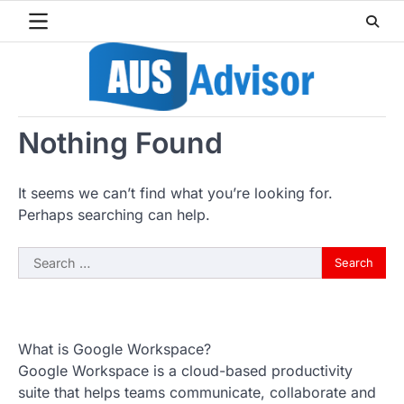
Skip
to
content
Nothing Found
It seems we can’t find what you’re looking for.
Perhaps searching can help.
Search
for:
What is Google Workspace?
Google Workspace is a cloud-based productivity
suite that helps teams communicate, collaborate and