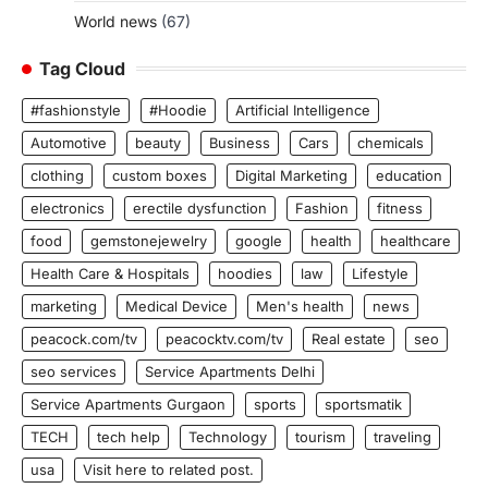
World news
(67)
Tag Cloud
#fashionstyle
#Hoodie
Artificial Intelligence
Automotive
beauty
Business
Cars
chemicals
clothing
custom boxes
Digital Marketing
education
electronics
erectile dysfunction
Fashion
fitness
food
gemstonejewelry
google
health
healthcare
Health Care & Hospitals
hoodies
law
Lifestyle
marketing
Medical Device
Men's health
news
peacock.com/tv
peacocktv.com/tv
Real estate
seo
seo services
Service Apartments Delhi
Service Apartments Gurgaon
sports
sportsmatik
TECH
tech help
Technology
tourism
traveling
usa
Visit here to related post.