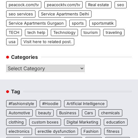
peacock.com/tv
peacocktv.com/tv
Real estate
seo
seo services
Service Apartments Delhi
Service Apartments Gurgaon
sports
sportsmatik
TECH
tech help
Technology
tourism
traveling
usa
Visit here to related post.
Categories
Categories
Tag
#fashionstyle
#Hoodie
Artificial Intelligence
Automotive
beauty
Business
Cars
chemicals
clothing
custom boxes
Digital Marketing
education
electronics
erectile dysfunction
Fashion
fitness