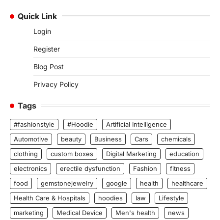
Quick Link
Login
Register
Blog Post
Privacy Policy
Tags
#fashionstyle
#Hoodie
Artificial Intelligence
Automotive
beauty
Business
Cars
chemicals
clothing
custom boxes
Digital Marketing
education
electronics
erectile dysfunction
Fashion
fitness
food
gemstonejewelry
google
health
healthcare
Health Care & Hospitals
hoodies
law
Lifestyle
marketing
Medical Device
Men's health
news