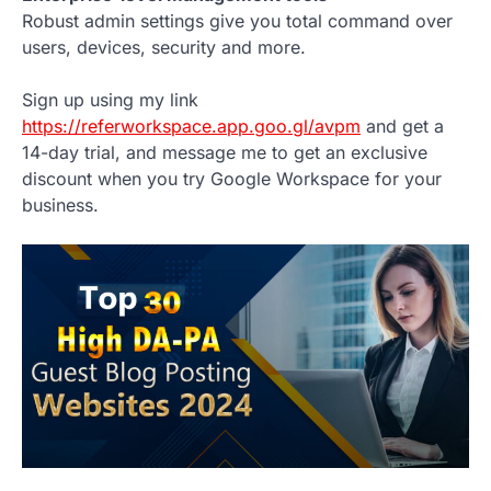
Robust admin settings give you total command over
users, devices, security and more.
Sign up using my link
https://referworkspace.app.goo.gl/avpm
and get a
14-day trial, and message me to get an exclusive
discount when you try Google Workspace for your
business.