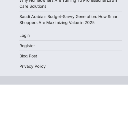
Why Homeowners Are Turning To Professional Lawn
Care Solutions
Saudi Arabia’s Budget-Savvy Generation: How Smart
Shoppers Are Maximizing Value in 2025
Login
Register
Blog Post
Privacy Policy