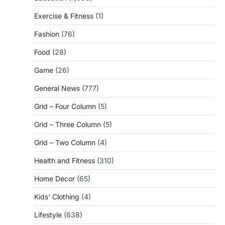
Exercise & Fitness
(1)
Fashion
(76)
Food
(28)
Game
(26)
General News
(777)
Grid – Four Column
(5)
Grid – Three Column
(5)
Grid – Two Column
(4)
Health and Fitness
(310)
Home Decor
(65)
Kids' Clothing
(4)
Lifestyle
(638)