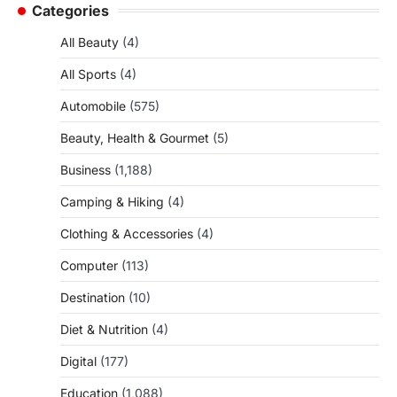
Categories
All Beauty
(4)
All Sports
(4)
Automobile
(575)
Beauty, Health & Gourmet
(5)
Business
(1,188)
Camping & Hiking
(4)
Clothing & Accessories
(4)
Computer
(113)
Destination
(10)
Diet & Nutrition
(4)
Digital
(177)
Education
(1,088)