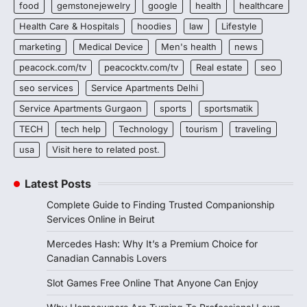
food
gemstonejewelry
google
health
healthcare
Health Care & Hospitals
hoodies
law
Lifestyle
marketing
Medical Device
Men's health
news
peacock.com/tv
peacocktv.com/tv
Real estate
seo
seo services
Service Apartments Delhi
Service Apartments Gurgaon
sports
sportsmatik
TECH
tech help
Technology
tourism
traveling
usa
Visit here to related post.
Latest Posts
Complete Guide to Finding Trusted Companionship
Services Online in Beirut
Mercedes Hash: Why It’s a Premium Choice for
Canadian Cannabis Lovers
Slot Games Free Online That Anyone Can Enjoy