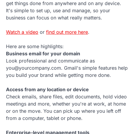
get things done from anywhere and on any device.
It's simple to set up, use and manage, so your
business can focus on what really matters.
Watch a video
or
find out more here
.
Here are some highlights:
Business email for your domain
Look professional and communicate as
you@yourcompany.com. Gmail's simple features help
you build your brand while getting more done.
Access from any location or device
Check emails, share files, edit documents, hold video
meetings and more, whether you're at work, at home
or on the move. You can pick up where you left off
from a computer, tablet or phone.
Enterprise-level management tools