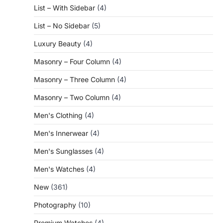
List – With Sidebar
(4)
List – No Sidebar
(5)
Luxury Beauty
(4)
Masonry – Four Column
(4)
Masonry – Three Column
(4)
Masonry – Two Column
(4)
Men's Clothing
(4)
Men's Innerwear
(4)
Men's Sunglasses
(4)
Men's Watches
(4)
New
(361)
Photography
(10)
Premium Watches
(4)