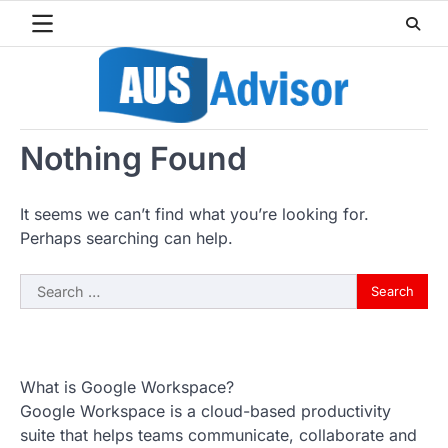
Skip
to
content
Nothing Found
It seems we can’t find what you’re looking for.
Perhaps searching can help.
Search
for:
What is Google Workspace?
Google Workspace is a cloud-based productivity
suite that helps teams communicate, collaborate and