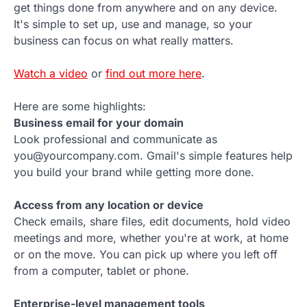
get things done from anywhere and on any device.
It's simple to set up, use and manage, so your
business can focus on what really matters.
Watch a video
or
find out more here
.
Here are some highlights:
Business email for your domain
Look professional and communicate as
you@yourcompany.com. Gmail's simple features help
you build your brand while getting more done.
Access from any location or device
Check emails, share files, edit documents, hold video
meetings and more, whether you're at work, at home
or on the move. You can pick up where you left off
from a computer, tablet or phone.
Enterprise-level management tools