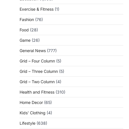
Exercise & Fitness
(1)
Fashion
(76)
Food
(28)
Game
(26)
General News
(777)
Grid – Four Column
(5)
Grid – Three Column
(5)
Grid – Two Column
(4)
Health and Fitness
(310)
Home Decor
(65)
Kids' Clothing
(4)
Lifestyle
(638)