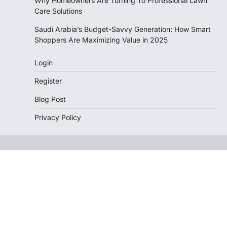
Why Homeowners Are Turning To Professional Lawn
Care Solutions
Saudi Arabia’s Budget-Savvy Generation: How Smart
Shoppers Are Maximizing Value in 2025
Login
Register
Blog Post
Privacy Policy