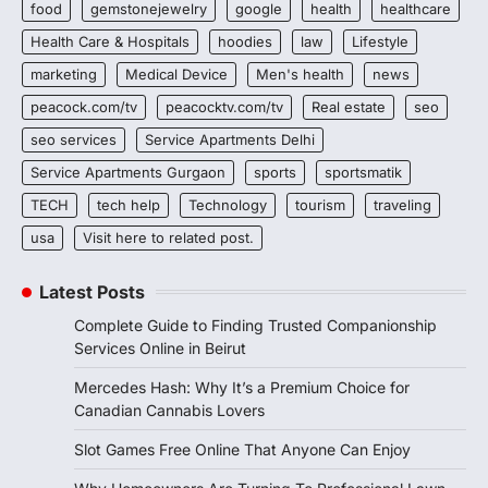
food
gemstonejewelry
google
health
healthcare
Health Care & Hospitals
hoodies
law
Lifestyle
marketing
Medical Device
Men's health
news
peacock.com/tv
peacocktv.com/tv
Real estate
seo
seo services
Service Apartments Delhi
Service Apartments Gurgaon
sports
sportsmatik
TECH
tech help
Technology
tourism
traveling
usa
Visit here to related post.
Latest Posts
Complete Guide to Finding Trusted Companionship
Services Online in Beirut
Mercedes Hash: Why It’s a Premium Choice for
Canadian Cannabis Lovers
Slot Games Free Online That Anyone Can Enjoy