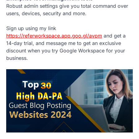
Robust admin settings give you total command over
users, devices, security and more.
Sign up using my link
https://referworkspace.app.goo.gl/avpm
and get a
14-day trial, and message me to get an exclusive
discount when you try Google Workspace for your
business.