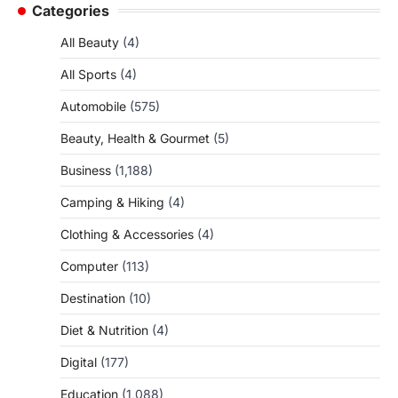
Categories
All Beauty
(4)
All Sports
(4)
Automobile
(575)
Beauty, Health & Gourmet
(5)
Business
(1,188)
Camping & Hiking
(4)
Clothing & Accessories
(4)
Computer
(113)
Destination
(10)
Diet & Nutrition
(4)
Digital
(177)
Education
(1,088)