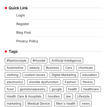
Quick Link
Login
Register
Blog Post
Privacy Policy
Tags
#fashionstyle
#Hoodie
Artificial Intelligence
Automotive
beauty
Business
Cars
chemicals
clothing
custom boxes
Digital Marketing
education
electronics
erectile dysfunction
Fashion
fitness
food
gemstonejewelry
google
health
healthcare
Health Care & Hospitals
hoodies
law
Lifestyle
marketing
Medical Device
Men's health
news