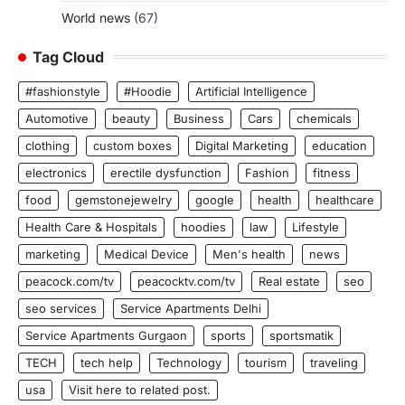
World news
(67)
Tag Cloud
#fashionstyle
#Hoodie
Artificial Intelligence
Automotive
beauty
Business
Cars
chemicals
clothing
custom boxes
Digital Marketing
education
electronics
erectile dysfunction
Fashion
fitness
food
gemstonejewelry
google
health
healthcare
Health Care & Hospitals
hoodies
law
Lifestyle
marketing
Medical Device
Men's health
news
peacock.com/tv
peacocktv.com/tv
Real estate
seo
seo services
Service Apartments Delhi
Service Apartments Gurgaon
sports
sportsmatik
TECH
tech help
Technology
tourism
traveling
usa
Visit here to related post.