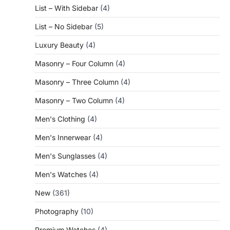
List – With Sidebar
(4)
List – No Sidebar
(5)
Luxury Beauty
(4)
Masonry – Four Column
(4)
Masonry – Three Column
(4)
Masonry – Two Column
(4)
Men's Clothing
(4)
Men's Innerwear
(4)
Men's Sunglasses
(4)
Men's Watches
(4)
New
(361)
Photography
(10)
Premium Watches
(4)