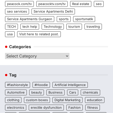
peacock.com/tv
peacocktv.com/tv
Real estate
seo
seo services
Service Apartments Delhi
Service Apartments Gurgaon
sports
sportsmatik
TECH
tech help
Technology
tourism
traveling
usa
Visit here to related post.
Categories
Categories
Tag
#fashionstyle
#Hoodie
Artificial Intelligence
Automotive
beauty
Business
Cars
chemicals
clothing
custom boxes
Digital Marketing
education
electronics
erectile dysfunction
Fashion
fitness