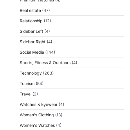
Real estate
(47)
Relationship
(12)
Sidebar Left
(4)
Sidebar Right
(4)
Social Media
(144)
Sports, Fitness & Outdoors
(4)
Technology
(263)
Tourism
(54)
Travel
(2)
Watches & Eyewear
(4)
Women's Clothing
(13)
Women's Watches
(4)