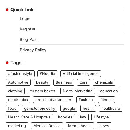
Quick Link
Login
Register
Blog Post
Privacy Policy
Tags
#fashionstyle
#Hoodie
Artificial Intelligence
Automotive
beauty
Business
Cars
chemicals
clothing
custom boxes
Digital Marketing
education
electronics
erectile dysfunction
Fashion
fitness
food
gemstonejewelry
google
health
healthcare
Health Care & Hospitals
hoodies
law
Lifestyle
marketing
Medical Device
Men's health
news