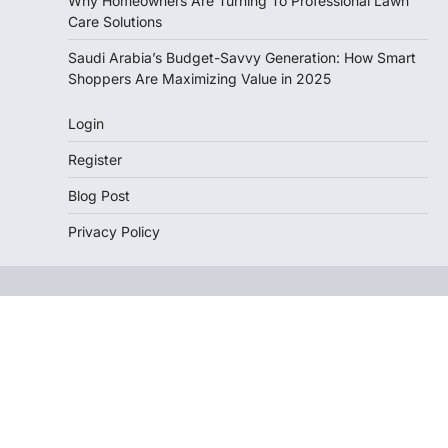
Why Homeowners Are Turning To Professional Lawn
Care Solutions
Saudi Arabia’s Budget-Savvy Generation: How Smart
Shoppers Are Maximizing Value in 2025
Login
Register
Blog Post
Privacy Policy