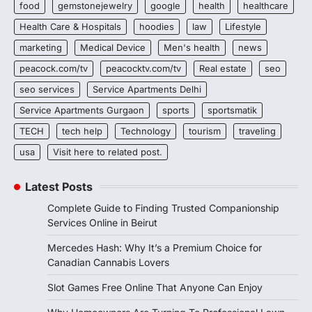
food
gemstonejewelry
google
health
healthcare
Health Care & Hospitals
hoodies
law
Lifestyle
marketing
Medical Device
Men's health
news
peacock.com/tv
peacocktv.com/tv
Real estate
seo
seo services
Service Apartments Delhi
Service Apartments Gurgaon
sports
sportsmatik
TECH
tech help
Technology
tourism
traveling
usa
Visit here to related post.
Latest Posts
Complete Guide to Finding Trusted Companionship
Services Online in Beirut
Mercedes Hash: Why It’s a Premium Choice for
Canadian Cannabis Lovers
Slot Games Free Online That Anyone Can Enjoy