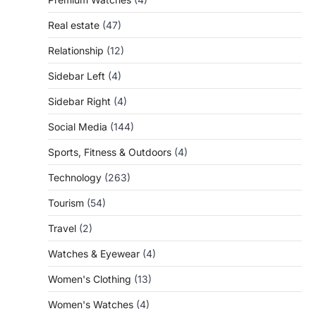
Real estate
(47)
Relationship
(12)
Sidebar Left
(4)
Sidebar Right
(4)
Social Media
(144)
Sports, Fitness & Outdoors
(4)
Technology
(263)
Tourism
(54)
Travel
(2)
Watches & Eyewear
(4)
Women's Clothing
(13)
Women's Watches
(4)