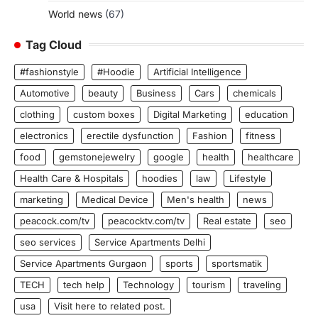
World news
(67)
Tag Cloud
#fashionstyle
#Hoodie
Artificial Intelligence
Automotive
beauty
Business
Cars
chemicals
clothing
custom boxes
Digital Marketing
education
electronics
erectile dysfunction
Fashion
fitness
food
gemstonejewelry
google
health
healthcare
Health Care & Hospitals
hoodies
law
Lifestyle
marketing
Medical Device
Men's health
news
peacock.com/tv
peacocktv.com/tv
Real estate
seo
seo services
Service Apartments Delhi
Service Apartments Gurgaon
sports
sportsmatik
TECH
tech help
Technology
tourism
traveling
usa
Visit here to related post.