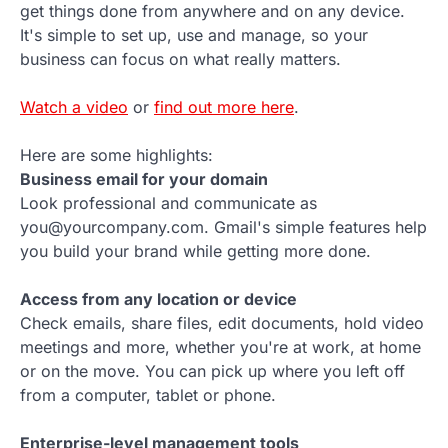
get things done from anywhere and on any device.
It's simple to set up, use and manage, so your
business can focus on what really matters.
Watch a video
or
find out more here
.
Here are some highlights:
Business email for your domain
Look professional and communicate as
you@yourcompany.com. Gmail's simple features help
you build your brand while getting more done.
Access from any location or device
Check emails, share files, edit documents, hold video
meetings and more, whether you're at work, at home
or on the move. You can pick up where you left off
from a computer, tablet or phone.
Enterprise-level management tools