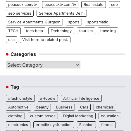
peacock.com/tv
peacocktv.com/tv
Real estate
seo
seo services
Service Apartments Delhi
Service Apartments Gurgaon
sports
sportsmatik
TECH
tech help
Technology
tourism
traveling
usa
Visit here to related post.
Categories
Categories
Tag
#fashionstyle
#Hoodie
Artificial Intelligence
Automotive
beauty
Business
Cars
chemicals
clothing
custom boxes
Digital Marketing
education
electronics
erectile dysfunction
Fashion
fitness