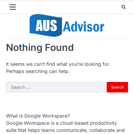
Skip
to
content
Nothing Found
It seems we can’t find what you’re looking for.
Perhaps searching can help.
Search
for:
What is Google Workspace?
Google Workspace is a cloud-based productivity
suite that helps teams communicate, collaborate and