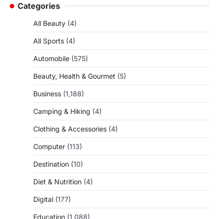
Categories
All Beauty
(4)
All Sports
(4)
Automobile
(575)
Beauty, Health & Gourmet
(5)
Business
(1,188)
Camping & Hiking
(4)
Clothing & Accessories
(4)
Computer
(113)
Destination
(10)
Diet & Nutrition
(4)
Digital
(177)
Education
(1,088)