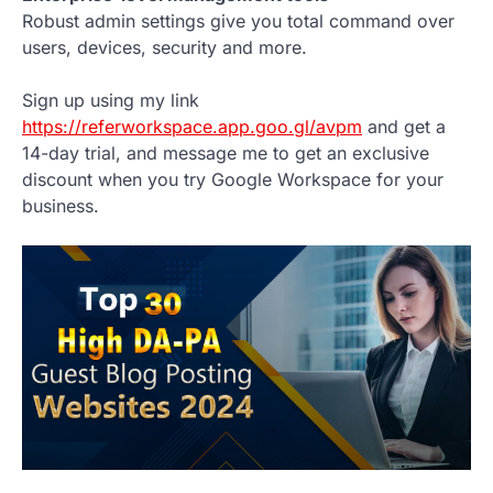
Robust admin settings give you total command over
users, devices, security and more.
Sign up using my link
https://referworkspace.app.goo.gl/avpm
and get a
14-day trial, and message me to get an exclusive
discount when you try Google Workspace for your
business.