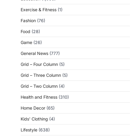
Exercise & Fitness
(1)
Fashion
(76)
Food
(28)
Game
(26)
General News
(777)
Grid – Four Column
(5)
Grid – Three Column
(5)
Grid – Two Column
(4)
Health and Fitness
(310)
Home Decor
(65)
Kids' Clothing
(4)
Lifestyle
(638)