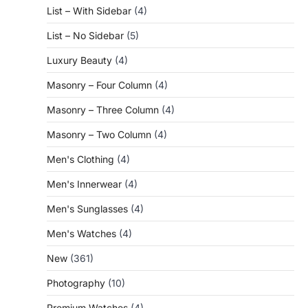
List – With Sidebar
(4)
List – No Sidebar
(5)
Luxury Beauty
(4)
Masonry – Four Column
(4)
Masonry – Three Column
(4)
Masonry – Two Column
(4)
Men's Clothing
(4)
Men's Innerwear
(4)
Men's Sunglasses
(4)
Men's Watches
(4)
New
(361)
Photography
(10)
Premium Watches
(4)