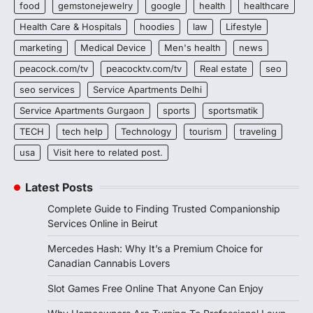
food
gemstonejewelry
google
health
healthcare
Health Care & Hospitals
hoodies
law
Lifestyle
marketing
Medical Device
Men's health
news
peacock.com/tv
peacocktv.com/tv
Real estate
seo
seo services
Service Apartments Delhi
Service Apartments Gurgaon
sports
sportsmatik
TECH
tech help
Technology
tourism
traveling
usa
Visit here to related post.
Latest Posts
Complete Guide to Finding Trusted Companionship
Services Online in Beirut
Mercedes Hash: Why It’s a Premium Choice for
Canadian Cannabis Lovers
Slot Games Free Online That Anyone Can Enjoy