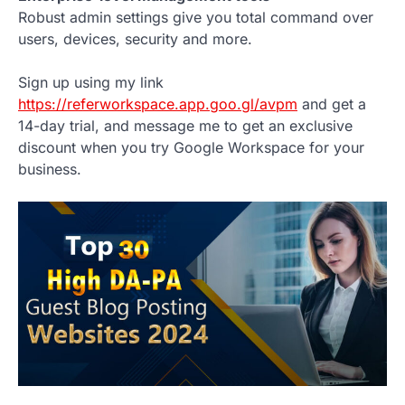
Robust admin settings give you total command over
users, devices, security and more.
Sign up using my link
https://referworkspace.app.goo.gl/avpm
and get a
14-day trial, and message me to get an exclusive
discount when you try Google Workspace for your
business.