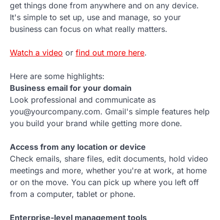
get things done from anywhere and on any device.
It's simple to set up, use and manage, so your
business can focus on what really matters.
Watch a video
or
find out more here
.
Here are some highlights:
Business email for your domain
Look professional and communicate as
you@yourcompany.com. Gmail's simple features help
you build your brand while getting more done.
Access from any location or device
Check emails, share files, edit documents, hold video
meetings and more, whether you're at work, at home
or on the move. You can pick up where you left off
from a computer, tablet or phone.
Enterprise-level management tools