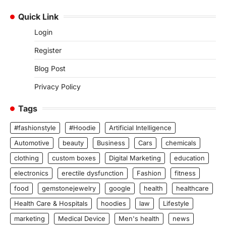
Quick Link
Login
Register
Blog Post
Privacy Policy
Tags
#fashionstyle
#Hoodie
Artificial Intelligence
Automotive
beauty
Business
Cars
chemicals
clothing
custom boxes
Digital Marketing
education
electronics
erectile dysfunction
Fashion
fitness
food
gemstonejewelry
google
health
healthcare
Health Care & Hospitals
hoodies
law
Lifestyle
marketing
Medical Device
Men's health
news