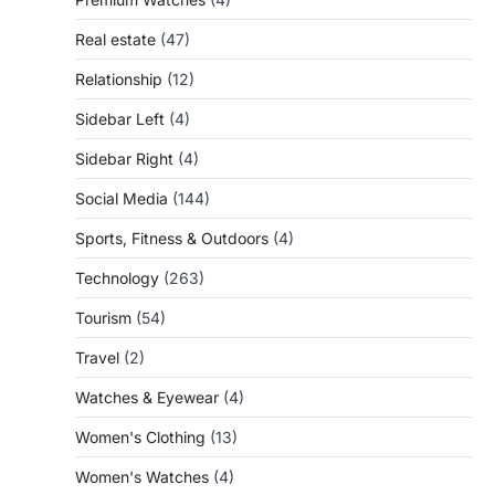
Real estate
(47)
Relationship
(12)
Sidebar Left
(4)
Sidebar Right
(4)
Social Media
(144)
Sports, Fitness & Outdoors
(4)
Technology
(263)
Tourism
(54)
Travel
(2)
Watches & Eyewear
(4)
Women's Clothing
(13)
Women's Watches
(4)