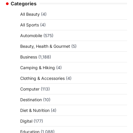
Categories
All Beauty
(4)
All Sports
(4)
Automobile
(575)
Beauty, Health & Gourmet
(5)
Business
(1,188)
Camping & Hiking
(4)
Clothing & Accessories
(4)
Computer
(113)
Destination
(10)
Diet & Nutrition
(4)
Digital
(177)
Education
(1,088)