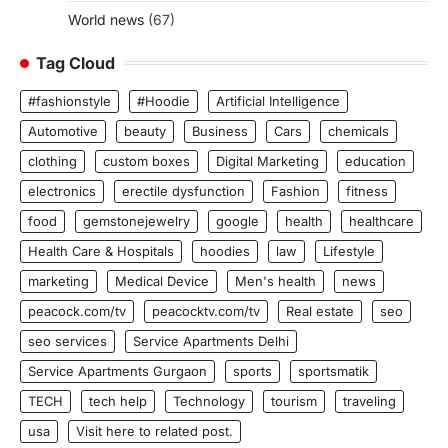
World news
(67)
Tag Cloud
#fashionstyle
#Hoodie
Artificial Intelligence
Automotive
beauty
Business
Cars
chemicals
clothing
custom boxes
Digital Marketing
education
electronics
erectile dysfunction
Fashion
fitness
food
gemstonejewelry
google
health
healthcare
Health Care & Hospitals
hoodies
law
Lifestyle
marketing
Medical Device
Men's health
news
peacock.com/tv
peacocktv.com/tv
Real estate
seo
seo services
Service Apartments Delhi
Service Apartments Gurgaon
sports
sportsmatik
TECH
tech help
Technology
tourism
traveling
usa
Visit here to related post.