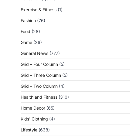
Exercise & Fitness
(1)
Fashion
(76)
Food
(28)
Game
(26)
General News
(777)
Grid – Four Column
(5)
Grid – Three Column
(5)
Grid – Two Column
(4)
Health and Fitness
(310)
Home Decor
(65)
Kids' Clothing
(4)
Lifestyle
(638)