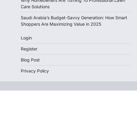
Why Homeowners Are Turning To Professional Lawn
Care Solutions
Saudi Arabia’s Budget-Savvy Generation: How Smart
Shoppers Are Maximizing Value in 2025
Login
Register
Blog Post
Privacy Policy