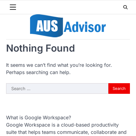
Skip
to
content
Nothing Found
It seems we can’t find what you’re looking for.
Perhaps searching can help.
Search
for:
What is Google Workspace?
Google Workspace is a cloud-based productivity
suite that helps teams communicate, collaborate and