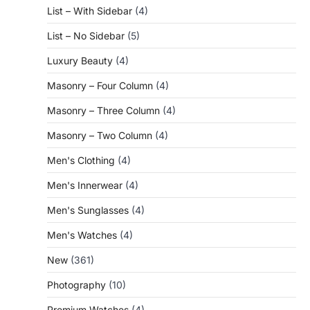
List – With Sidebar
(4)
List – No Sidebar
(5)
Luxury Beauty
(4)
Masonry – Four Column
(4)
Masonry – Three Column
(4)
Masonry – Two Column
(4)
Men's Clothing
(4)
Men's Innerwear
(4)
Men's Sunglasses
(4)
Men's Watches
(4)
New
(361)
Photography
(10)
Premium Watches
(4)