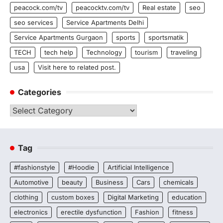
peacock.com/tv
peacocktv.com/tv
Real estate
seo
seo services
Service Apartments Delhi
Service Apartments Gurgaon
sports
sportsmatik
TECH
tech help
Technology
tourism
traveling
usa
Visit here to related post.
Categories
Categories
Tag
#fashionstyle
#Hoodie
Artificial Intelligence
Automotive
beauty
Business
Cars
chemicals
clothing
custom boxes
Digital Marketing
education
electronics
erectile dysfunction
Fashion
fitness