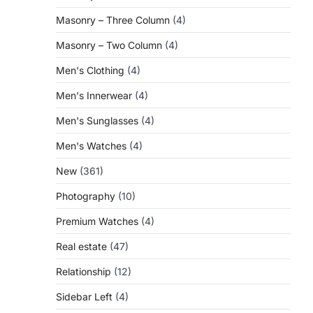
Masonry – Three Column
(4)
Masonry – Two Column
(4)
Men's Clothing
(4)
Men's Innerwear
(4)
Men's Sunglasses
(4)
Men's Watches
(4)
New
(361)
Photography
(10)
Premium Watches
(4)
Real estate
(47)
Relationship
(12)
Sidebar Left
(4)