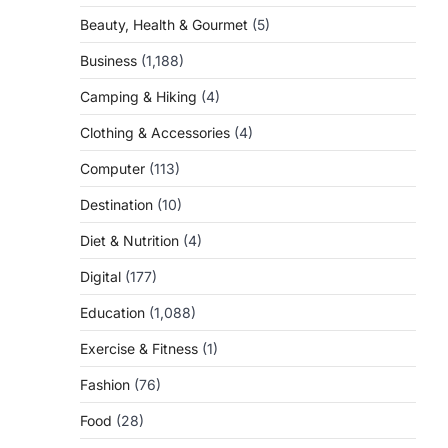
Beauty, Health & Gourmet
(5)
Business
(1,188)
Camping & Hiking
(4)
Clothing & Accessories
(4)
Computer
(113)
Destination
(10)
Diet & Nutrition
(4)
Digital
(177)
Education
(1,088)
Exercise & Fitness
(1)
Fashion
(76)
Food
(28)