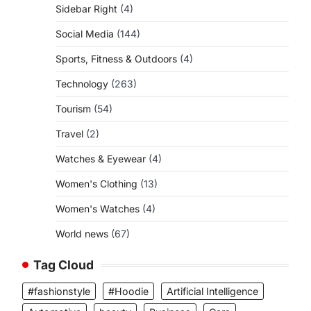
Sidebar Right
(4)
Social Media
(144)
Sports, Fitness & Outdoors
(4)
Technology
(263)
Tourism
(54)
Travel
(2)
Watches & Eyewear
(4)
Women's Clothing
(13)
Women's Watches
(4)
World news
(67)
Tag Cloud
#fashionstyle
#Hoodie
Artificial Intelligence