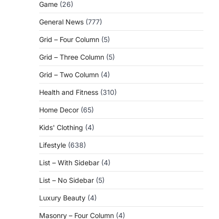
Game
(26)
General News
(777)
Grid – Four Column
(5)
Grid – Three Column
(5)
Grid – Two Column
(4)
Health and Fitness
(310)
Home Decor
(65)
Kids' Clothing
(4)
Lifestyle
(638)
List – With Sidebar
(4)
List – No Sidebar
(5)
Luxury Beauty
(4)
Masonry – Four Column
(4)