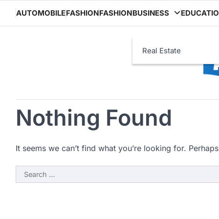
Skip
AUTOMOBILE
FASHION
FASHION
BUSINESS
EDUCATI
to
content
Real Estate
Nothing Found
It seems we can’t find what you’re looking for. Perhaps
Search
for: