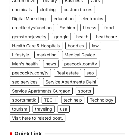
Automotive
beauty
Business
Cars
chemicals
clothing
custom boxes
Digital Marketing
education
electronics
erectile dysfunction
Fashion
fitness
food
gemstonejewelry
google
health
healthcare
Health Care & Hospitals
hoodies
law
Lifestyle
marketing
Medical Device
Men's health
news
peacock.com/tv
peacocktv.com/tv
Real estate
seo
seo services
Service Apartments Delhi
Service Apartments Gurgaon
sports
sportsmatik
TECH
tech help
Technology
tourism
traveling
usa
Visit here to related post.
Quick Link