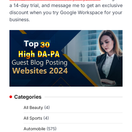
a 14-day trial, and message me to get an exclusive
discount when you try Google Workspace for your
business.
Categories
All Beauty
(4)
All Sports
(4)
Automobile
(575)