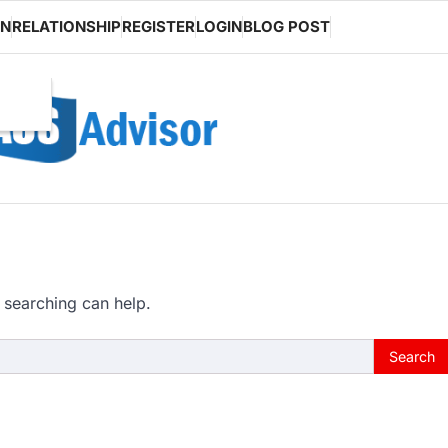
ON
RELATIONSHIP
REGISTER
LOGIN
BLOG POST
 searching can help.