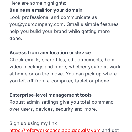
Here are some highlights:
Business email for your domain
Look professional and communicate as
you@yourcompany.com. Gmail's simple features
help you build your brand while getting more
done.
Access from any location or device
Check emails, share files, edit documents, hold
video meetings and more, whether you're at work,
at home or on the move. You can pick up where
you left off from a computer, tablet or phone.
Enterprise-level management tools
Robust admin settings give you total command
over users, devices, security and more.
Sign up using my link
https://referworkspace.app.goo.gl/avpm
and get