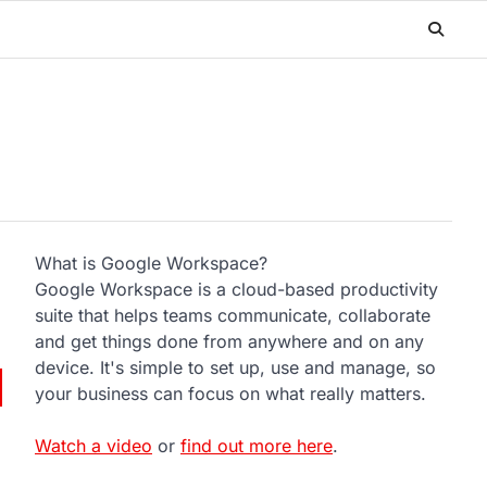
What is Google Workspace?
Google Workspace is a cloud-based productivity
suite that helps teams communicate, collaborate
and get things done from anywhere and on any
device. It's simple to set up, use and manage, so
your business can focus on what really matters.
Watch a video
or
find out more here
.