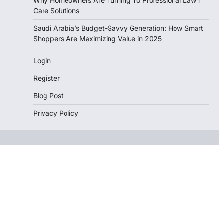
Why Homeowners Are Turning To Professional Lawn
Care Solutions
Saudi Arabia’s Budget-Savvy Generation: How Smart
Shoppers Are Maximizing Value in 2025
Login
Register
Blog Post
Privacy Policy