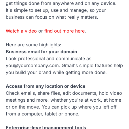
get things done from anywhere and on any device.
It's simple to set up, use and manage, so your
business can focus on what really matters.
Watch a video
or
find out more here
.
Here are some highlights:
Business email for your domain
Look professional and communicate as
you@yourcompany.com. Gmail's simple features help
you build your brand while getting more done.
Access from any location or device
Check emails, share files, edit documents, hold video
meetings and more, whether you're at work, at home
or on the move. You can pick up where you left off
from a computer, tablet or phone.
Enterprise-level management tools