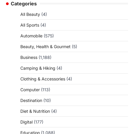
Categories
All Beauty
(4)
All Sports
(4)
Automobile
(575)
Beauty, Health & Gourmet
(5)
Business
(1,188)
Camping & Hiking
(4)
Clothing & Accessories
(4)
Computer
(113)
Destination
(10)
Diet & Nutrition
(4)
Digital
(177)
Education
(1,088)