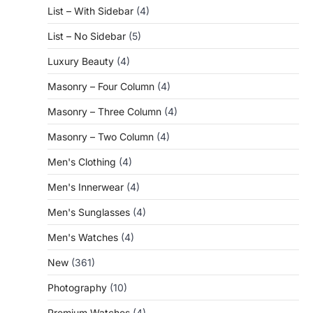
List – With Sidebar
(4)
List – No Sidebar
(5)
Luxury Beauty
(4)
Masonry – Four Column
(4)
Masonry – Three Column
(4)
Masonry – Two Column
(4)
Men's Clothing
(4)
Men's Innerwear
(4)
Men's Sunglasses
(4)
Men's Watches
(4)
New
(361)
Photography
(10)
Premium Watches
(4)