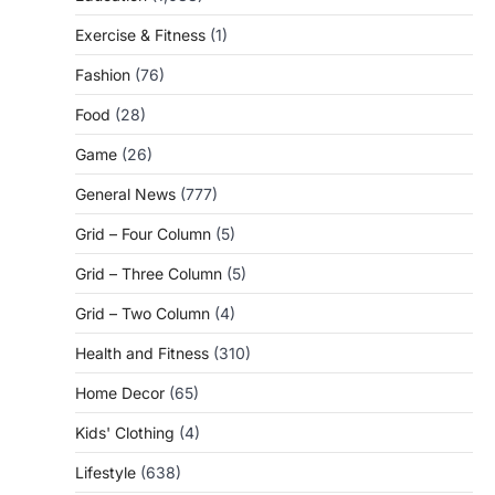
Exercise & Fitness
(1)
Fashion
(76)
Food
(28)
Game
(26)
General News
(777)
Grid – Four Column
(5)
Grid – Three Column
(5)
Grid – Two Column
(4)
Health and Fitness
(310)
Home Decor
(65)
Kids' Clothing
(4)
Lifestyle
(638)