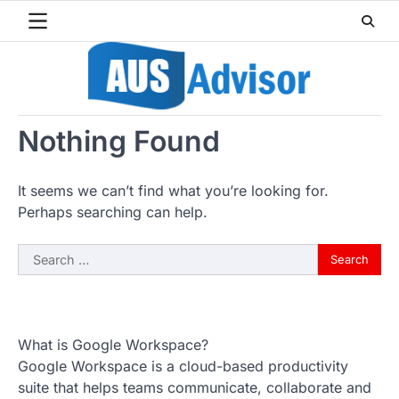
Skip
to
content
Nothing Found
It seems we can’t find what you’re looking for.
Perhaps searching can help.
Search
for:
What is Google Workspace?
Google Workspace is a cloud-based productivity
suite that helps teams communicate, collaborate and