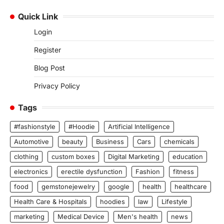
Quick Link
Login
Register
Blog Post
Privacy Policy
Tags
#fashionstyle
#Hoodie
Artificial Intelligence
Automotive
beauty
Business
Cars
chemicals
clothing
custom boxes
Digital Marketing
education
electronics
erectile dysfunction
Fashion
fitness
food
gemstonejewelry
google
health
healthcare
Health Care & Hospitals
hoodies
law
Lifestyle
marketing
Medical Device
Men's health
news