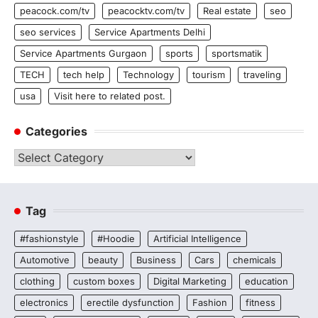
peacock.com/tv
peacocktv.com/tv
Real estate
seo
seo services
Service Apartments Delhi
Service Apartments Gurgaon
sports
sportsmatik
TECH
tech help
Technology
tourism
traveling
usa
Visit here to related post.
Categories
Categories
Tag
#fashionstyle
#Hoodie
Artificial Intelligence
Automotive
beauty
Business
Cars
chemicals
clothing
custom boxes
Digital Marketing
education
electronics
erectile dysfunction
Fashion
fitness