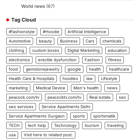
World news
(67)
Tag Cloud
#fashionstyle
#Hoodie
Artificial Intelligence
Automotive
beauty
Business
Cars
chemicals
clothing
custom boxes
Digital Marketing
education
electronics
erectile dysfunction
Fashion
fitness
food
gemstonejewelry
google
health
healthcare
Health Care & Hospitals
hoodies
law
Lifestyle
marketing
Medical Device
Men's health
news
peacock.com/tv
peacocktv.com/tv
Real estate
seo
seo services
Service Apartments Delhi
Service Apartments Gurgaon
sports
sportsmatik
TECH
tech help
Technology
tourism
traveling
usa
Visit here to related post.