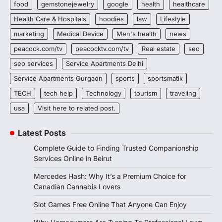
food
gemstonejewelry
google
health
healthcare
Health Care & Hospitals
hoodies
law
Lifestyle
marketing
Medical Device
Men's health
news
peacock.com/tv
peacocktv.com/tv
Real estate
seo
seo services
Service Apartments Delhi
Service Apartments Gurgaon
sports
sportsmatik
TECH
tech help
Technology
tourism
traveling
usa
Visit here to related post.
Latest Posts
Complete Guide to Finding Trusted Companionship
Services Online in Beirut
Mercedes Hash: Why It’s a Premium Choice for
Canadian Cannabis Lovers
Slot Games Free Online That Anyone Can Enjoy