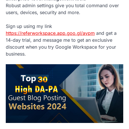
Robust admin settings give you total command over
users, devices, security and more.
Sign up using my link
https://referworkspace.app.goo.gl/avpm
and get a
14-day trial, and message me to get an exclusive
discount when you try Google Workspace for your
business.