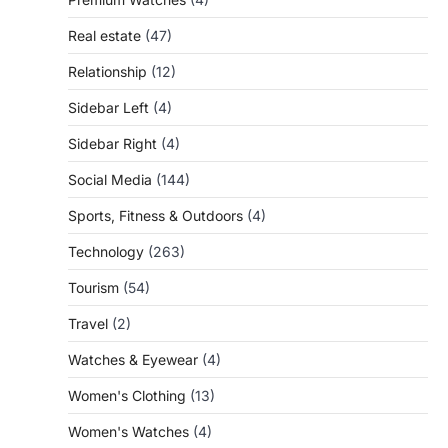
Real estate
(47)
Relationship
(12)
Sidebar Left
(4)
Sidebar Right
(4)
Social Media
(144)
Sports, Fitness & Outdoors
(4)
Technology
(263)
Tourism
(54)
Travel
(2)
Watches & Eyewear
(4)
Women's Clothing
(13)
Women's Watches
(4)