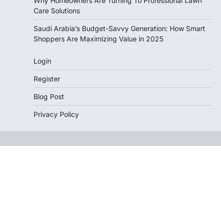
Why Homeowners Are Turning To Professional Lawn
Care Solutions
Saudi Arabia’s Budget-Savvy Generation: How Smart
Shoppers Are Maximizing Value in 2025
Login
Register
Blog Post
Privacy Policy