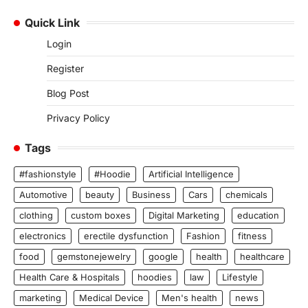
Quick Link
Login
Register
Blog Post
Privacy Policy
Tags
#fashionstyle
#Hoodie
Artificial Intelligence
Automotive
beauty
Business
Cars
chemicals
clothing
custom boxes
Digital Marketing
education
electronics
erectile dysfunction
Fashion
fitness
food
gemstonejewelry
google
health
healthcare
Health Care & Hospitals
hoodies
law
Lifestyle
marketing
Medical Device
Men's health
news