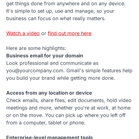
get things done from anywhere and on any device.
It's simple to set up, use and manage, so your
business can focus on what really matters.
Watch a video
or
find out more here
.
Here are some highlights:
Business email for your domain
Look professional and communicate as
you@yourcompany.com. Gmail's simple features help
you build your brand while getting more done.
Access from any location or device
Check emails, share files, edit documents, hold video
meetings and more, whether you're at work, at home
or on the move. You can pick up where you left off
from a computer, tablet or phone.
Enterprise-level management tools