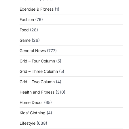
Exercise & Fitness
(1)
Fashion
(76)
Food
(28)
Game
(26)
General News
(777)
Grid – Four Column
(5)
Grid – Three Column
(5)
Grid – Two Column
(4)
Health and Fitness
(310)
Home Decor
(65)
Kids' Clothing
(4)
Lifestyle
(638)