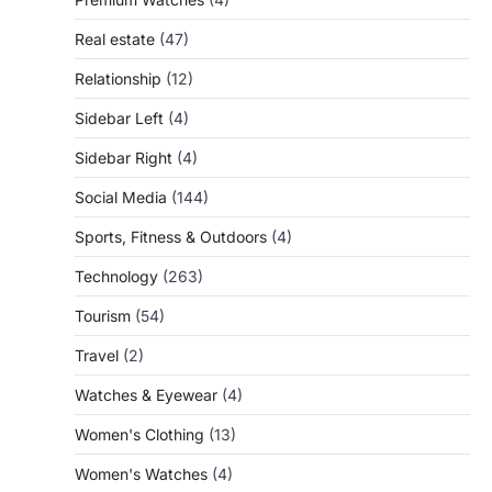
Real estate
(47)
Relationship
(12)
Sidebar Left
(4)
Sidebar Right
(4)
Social Media
(144)
Sports, Fitness & Outdoors
(4)
Technology
(263)
Tourism
(54)
Travel
(2)
Watches & Eyewear
(4)
Women's Clothing
(13)
Women's Watches
(4)