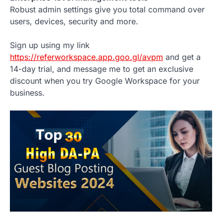
Robust admin settings give you total command over
users, devices, security and more.
Sign up using my link
https://referworkspace.app.goo.gl/avpm
and get a
14-day trial, and message me to get an exclusive
discount when you try Google Workspace for your
business.