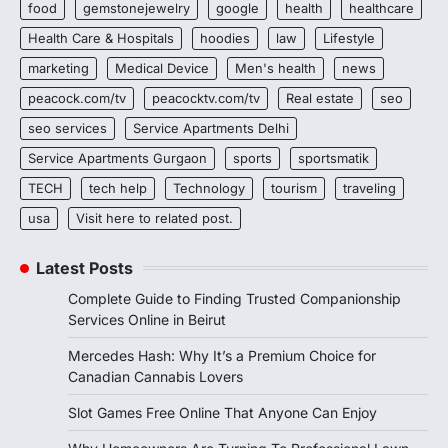
food
gemstonejewelry
google
health
healthcare
Health Care & Hospitals
hoodies
law
Lifestyle
marketing
Medical Device
Men's health
news
peacock.com/tv
peacocktv.com/tv
Real estate
seo
seo services
Service Apartments Delhi
Service Apartments Gurgaon
sports
sportsmatik
TECH
tech help
Technology
tourism
traveling
usa
Visit here to related post.
Latest Posts
Complete Guide to Finding Trusted Companionship
Services Online in Beirut
Mercedes Hash: Why It’s a Premium Choice for
Canadian Cannabis Lovers
Slot Games Free Online That Anyone Can Enjoy