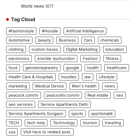
World news
(67)
Tag Cloud
#fashionstyle
#Hoodie
Artificial Intelligence
Automotive
beauty
Business
Cars
chemicals
clothing
custom boxes
Digital Marketing
education
electronics
erectile dysfunction
Fashion
fitness
food
gemstonejewelry
google
health
healthcare
Health Care & Hospitals
hoodies
law
Lifestyle
marketing
Medical Device
Men's health
news
peacock.com/tv
peacocktv.com/tv
Real estate
seo
seo services
Service Apartments Delhi
Service Apartments Gurgaon
sports
sportsmatik
TECH
tech help
Technology
tourism
traveling
usa
Visit here to related post.