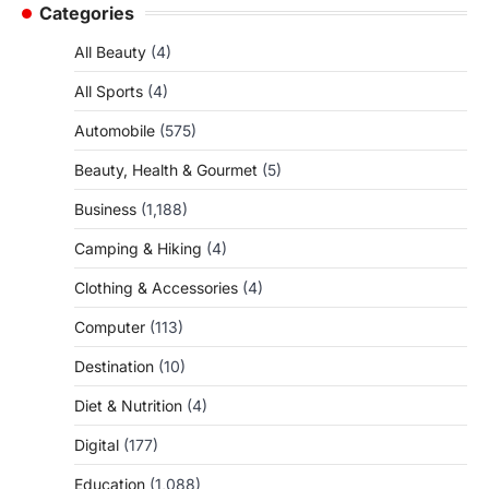
Categories
All Beauty
(4)
All Sports
(4)
Automobile
(575)
Beauty, Health & Gourmet
(5)
Business
(1,188)
Camping & Hiking
(4)
Clothing & Accessories
(4)
Computer
(113)
Destination
(10)
Diet & Nutrition
(4)
Digital
(177)
Education
(1,088)