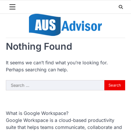
Skip
to
content
Nothing Found
It seems we can’t find what you’re looking for.
Perhaps searching can help.
Search
for:
What is Google Workspace?
Google Workspace is a cloud-based productivity
suite that helps teams communicate, collaborate and