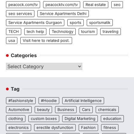
peacock.com/tv
peacocktv.com/tv
Real estate
seo
seo services
Service Apartments Delhi
Service Apartments Gurgaon
sports
sportsmatik
TECH
tech help
Technology
tourism
traveling
usa
Visit here to related post.
Categories
Categories
Tag
#fashionstyle
#Hoodie
Artificial Intelligence
Automotive
beauty
Business
Cars
chemicals
clothing
custom boxes
Digital Marketing
education
electronics
erectile dysfunction
Fashion
fitness