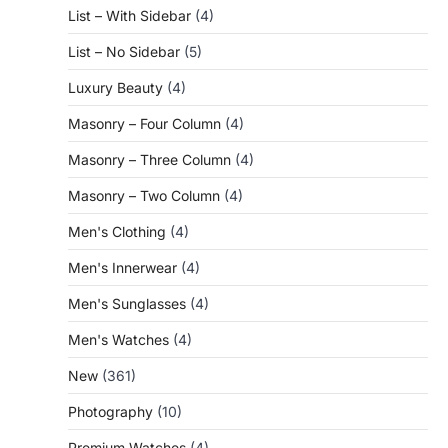
List – With Sidebar
(4)
List – No Sidebar
(5)
Luxury Beauty
(4)
Masonry – Four Column
(4)
Masonry – Three Column
(4)
Masonry – Two Column
(4)
Men's Clothing
(4)
Men's Innerwear
(4)
Men's Sunglasses
(4)
Men's Watches
(4)
New
(361)
Photography
(10)
Premium Watches
(4)