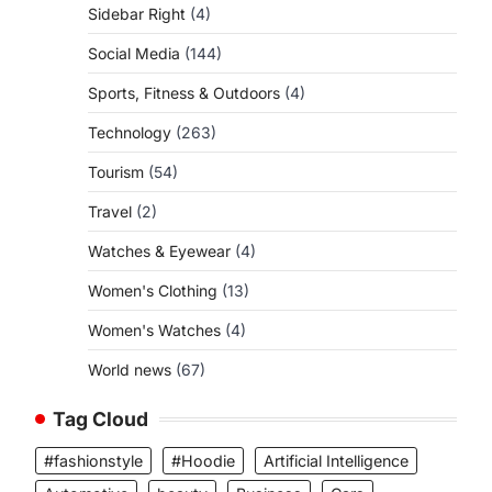
Sidebar Right
(4)
Social Media
(144)
Sports, Fitness & Outdoors
(4)
Technology
(263)
Tourism
(54)
Travel
(2)
Watches & Eyewear
(4)
Women's Clothing
(13)
Women's Watches
(4)
World news
(67)
Tag Cloud
#fashionstyle
#Hoodie
Artificial Intelligence