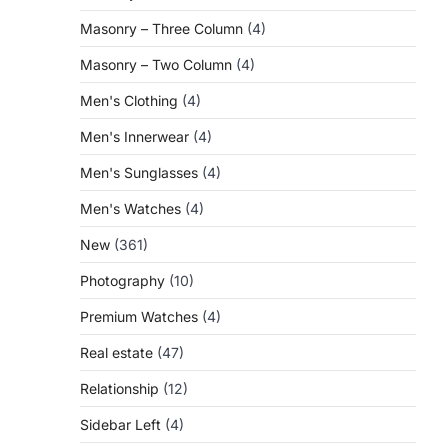
Masonry – Three Column
(4)
Masonry – Two Column
(4)
Men's Clothing
(4)
Men's Innerwear
(4)
Men's Sunglasses
(4)
Men's Watches
(4)
New
(361)
Photography
(10)
Premium Watches
(4)
Real estate
(47)
Relationship
(12)
Sidebar Left
(4)