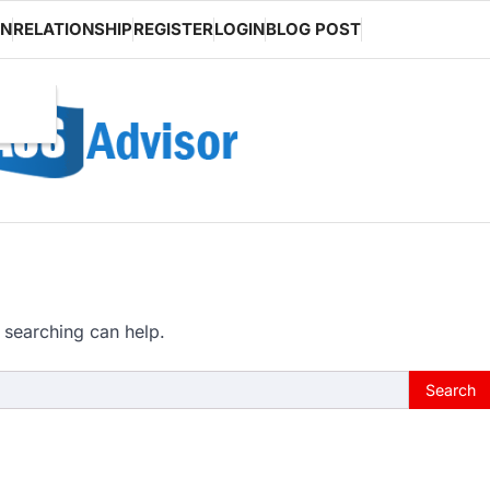
ON
RELATIONSHIP
REGISTER
LOGIN
BLOG POST
 searching can help.