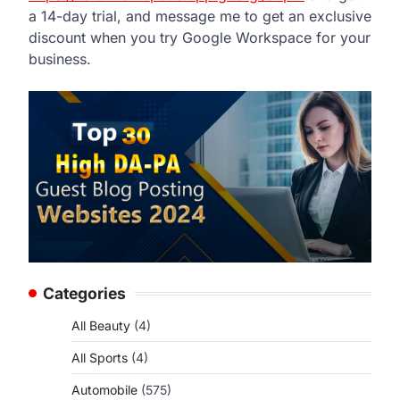
a 14-day trial, and message me to get an exclusive
discount when you try Google Workspace for your
business.
Categories
All Beauty
(4)
All Sports
(4)
Automobile
(575)