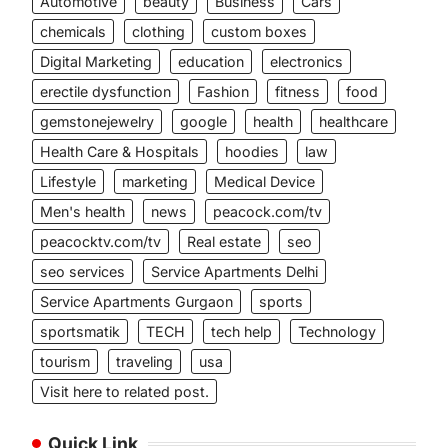
Automotive
beauty
Business
Cars
chemicals
clothing
custom boxes
Digital Marketing
education
electronics
erectile dysfunction
Fashion
fitness
food
gemstonejewelry
google
health
healthcare
Health Care & Hospitals
hoodies
law
Lifestyle
marketing
Medical Device
Men's health
news
peacock.com/tv
peacocktv.com/tv
Real estate
seo
seo services
Service Apartments Delhi
Service Apartments Gurgaon
sports
sportsmatik
TECH
tech help
Technology
tourism
traveling
usa
Visit here to related post.
Quick Link