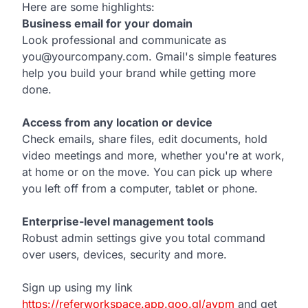
Here are some highlights:
Business email for your domain
Look professional and communicate as
you@yourcompany.com. Gmail's simple features
help you build your brand while getting more
done.
Access from any location or device
Check emails, share files, edit documents, hold
video meetings and more, whether you're at work,
at home or on the move. You can pick up where
you left off from a computer, tablet or phone.
Enterprise-level management tools
Robust admin settings give you total command
over users, devices, security and more.
Sign up using my link
https://referworkspace.app.goo.gl/avpm
and get