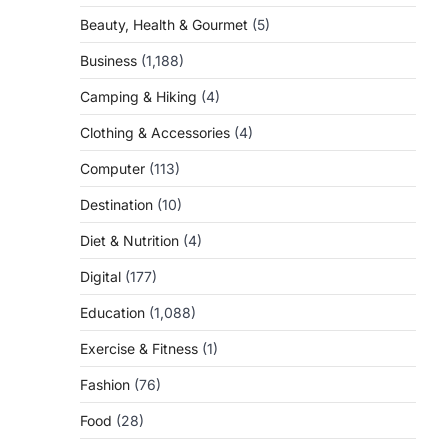
Beauty, Health & Gourmet
(5)
Business
(1,188)
Camping & Hiking
(4)
Clothing & Accessories
(4)
Computer
(113)
Destination
(10)
Diet & Nutrition
(4)
Digital
(177)
Education
(1,088)
Exercise & Fitness
(1)
Fashion
(76)
Food
(28)