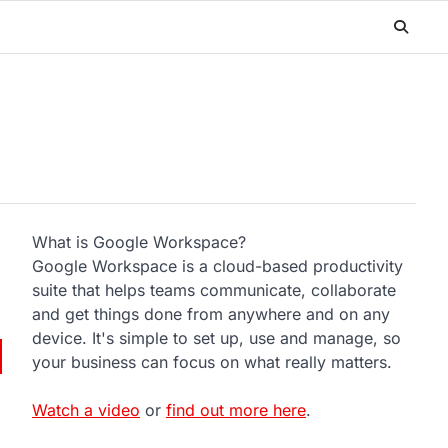
What is Google Workspace?
Google Workspace is a cloud-based productivity
suite that helps teams communicate, collaborate
and get things done from anywhere and on any
device. It's simple to set up, use and manage, so
your business can focus on what really matters.
Watch a video
or
find out more here
.