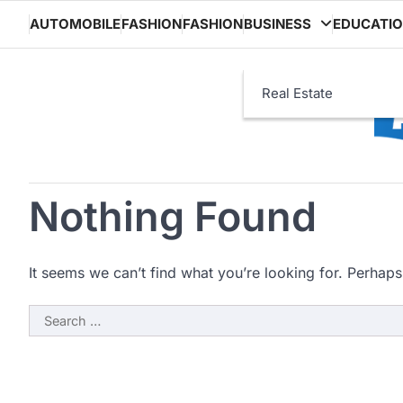
Skip
AUTOMOBILE
FASHION
FASHION
BUSINESS
EDUCATI
to
content
Real Estate
Nothing Found
It seems we can’t find what you’re looking for. Perhaps
Search
for: