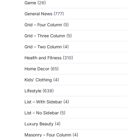
Game
(26)
General News
(777)
Grid – Four Column
(5)
Grid – Three Column
(5)
Grid – Two Column
(4)
Health and Fitness
(310)
Home Decor
(65)
Kids' Clothing
(4)
Lifestyle
(638)
List – With Sidebar
(4)
List – No Sidebar
(5)
Luxury Beauty
(4)
Masonry – Four Column
(4)