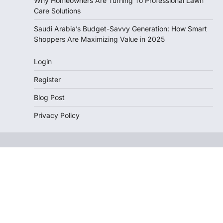
Why Homeowners Are Turning To Professional Lawn
Care Solutions
Saudi Arabia’s Budget-Savvy Generation: How Smart
Shoppers Are Maximizing Value in 2025
Login
Register
Blog Post
Privacy Policy