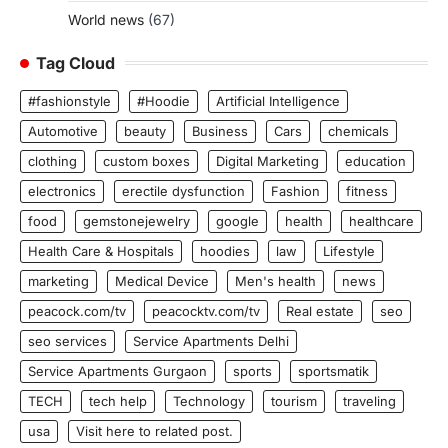
World news
(67)
Tag Cloud
#fashionstyle
#Hoodie
Artificial Intelligence
Automotive
beauty
Business
Cars
chemicals
clothing
custom boxes
Digital Marketing
education
electronics
erectile dysfunction
Fashion
fitness
food
gemstonejewelry
google
health
healthcare
Health Care & Hospitals
hoodies
law
Lifestyle
marketing
Medical Device
Men's health
news
peacock.com/tv
peacocktv.com/tv
Real estate
seo
seo services
Service Apartments Delhi
Service Apartments Gurgaon
sports
sportsmatik
TECH
tech help
Technology
tourism
traveling
usa
Visit here to related post.