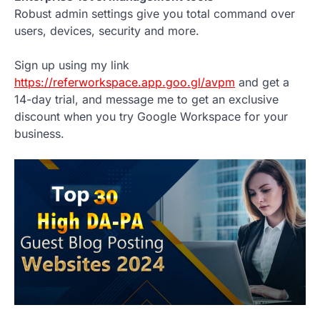
Robust admin settings give you total command over
users, devices, security and more.
Sign up using my link
https://referworkspace.app.goo.gl/avpm
and get a
14-day trial, and message me to get an exclusive
discount when you try Google Workspace for your
business.