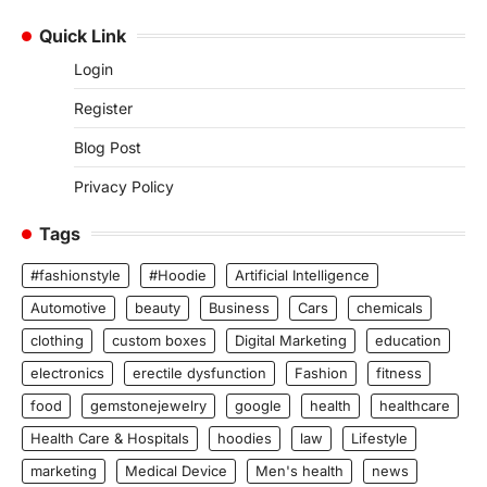
Quick Link
Login
Register
Blog Post
Privacy Policy
Tags
#fashionstyle
#Hoodie
Artificial Intelligence
Automotive
beauty
Business
Cars
chemicals
clothing
custom boxes
Digital Marketing
education
electronics
erectile dysfunction
Fashion
fitness
food
gemstonejewelry
google
health
healthcare
Health Care & Hospitals
hoodies
law
Lifestyle
marketing
Medical Device
Men's health
news