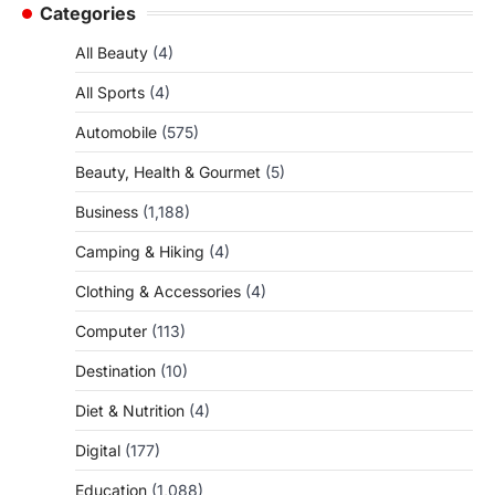
Categories
All Beauty
(4)
All Sports
(4)
Automobile
(575)
Beauty, Health & Gourmet
(5)
Business
(1,188)
Camping & Hiking
(4)
Clothing & Accessories
(4)
Computer
(113)
Destination
(10)
Diet & Nutrition
(4)
Digital
(177)
Education
(1,088)