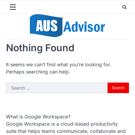
Skip
to
content
Nothing Found
It seems we can’t find what you’re looking for.
Perhaps searching can help.
Search
for:
What is Google Workspace?
Google Workspace is a cloud-based productivity
suite that helps teams communicate, collaborate and