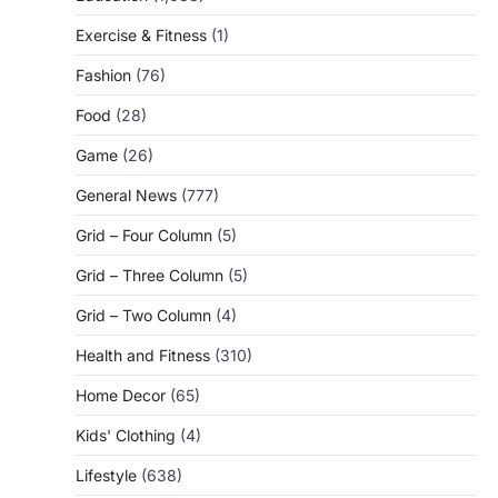
Exercise & Fitness
(1)
Fashion
(76)
Food
(28)
Game
(26)
General News
(777)
Grid – Four Column
(5)
Grid – Three Column
(5)
Grid – Two Column
(4)
Health and Fitness
(310)
Home Decor
(65)
Kids' Clothing
(4)
Lifestyle
(638)