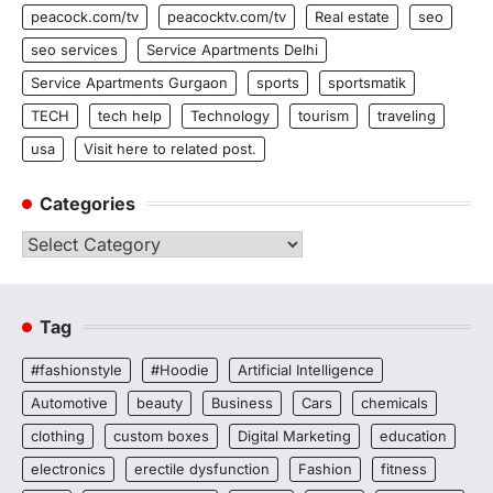
peacock.com/tv
peacocktv.com/tv
Real estate
seo
seo services
Service Apartments Delhi
Service Apartments Gurgaon
sports
sportsmatik
TECH
tech help
Technology
tourism
traveling
usa
Visit here to related post.
Categories
Categories
Tag
#fashionstyle
#Hoodie
Artificial Intelligence
Automotive
beauty
Business
Cars
chemicals
clothing
custom boxes
Digital Marketing
education
electronics
erectile dysfunction
Fashion
fitness