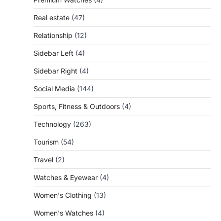
Real estate
(47)
Relationship
(12)
Sidebar Left
(4)
Sidebar Right
(4)
Social Media
(144)
Sports, Fitness & Outdoors
(4)
Technology
(263)
Tourism
(54)
Travel
(2)
Watches & Eyewear
(4)
Women's Clothing
(13)
Women's Watches
(4)