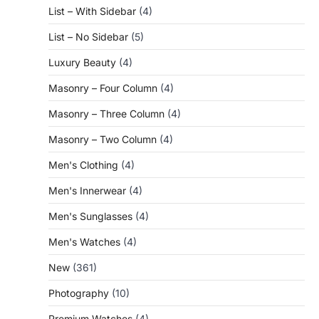
List – With Sidebar
(4)
List – No Sidebar
(5)
Luxury Beauty
(4)
Masonry – Four Column
(4)
Masonry – Three Column
(4)
Masonry – Two Column
(4)
Men's Clothing
(4)
Men's Innerwear
(4)
Men's Sunglasses
(4)
Men's Watches
(4)
New
(361)
Photography
(10)
Premium Watches
(4)