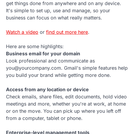
get things done from anywhere and on any device.
It's simple to set up, use and manage, so your
business can focus on what really matters.
Watch a video
or
find out more here
.
Here are some highlights:
Business email for your domain
Look professional and communicate as
you@yourcompany.com. Gmail's simple features help
you build your brand while getting more done.
Access from any location or device
Check emails, share files, edit documents, hold video
meetings and more, whether you're at work, at home
or on the move. You can pick up where you left off
from a computer, tablet or phone.
Enterprise-level management tools