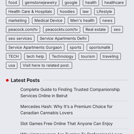
food
gemstonejewelry
google
health
healthcare
Health Care & Hospitals
hoodies
law
Lifestyle
marketing
Medical Device
Men's health
news
peacock.com/tv
peacocktv.com/tv
Real estate
seo
seo services
Service Apartments Delhi
Service Apartments Gurgaon
sports
sportsmatik
TECH
tech help
Technology
tourism
traveling
usa
Visit here to related post.
Latest Posts
Complete Guide to Finding Trusted Companionship
Services Online in Beirut
Mercedes Hash: Why It’s a Premium Choice for
Canadian Cannabis Lovers
Slot Games Free Online That Anyone Can Enjoy