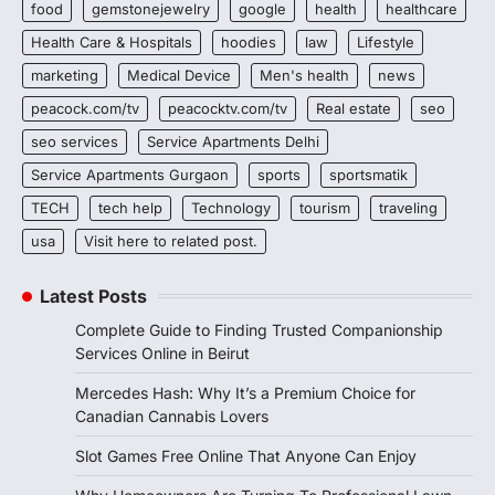
food
gemstonejewelry
google
health
healthcare
Health Care & Hospitals
hoodies
law
Lifestyle
marketing
Medical Device
Men's health
news
peacock.com/tv
peacocktv.com/tv
Real estate
seo
seo services
Service Apartments Delhi
Service Apartments Gurgaon
sports
sportsmatik
TECH
tech help
Technology
tourism
traveling
usa
Visit here to related post.
Latest Posts
Complete Guide to Finding Trusted Companionship
Services Online in Beirut
Mercedes Hash: Why It’s a Premium Choice for
Canadian Cannabis Lovers
Slot Games Free Online That Anyone Can Enjoy