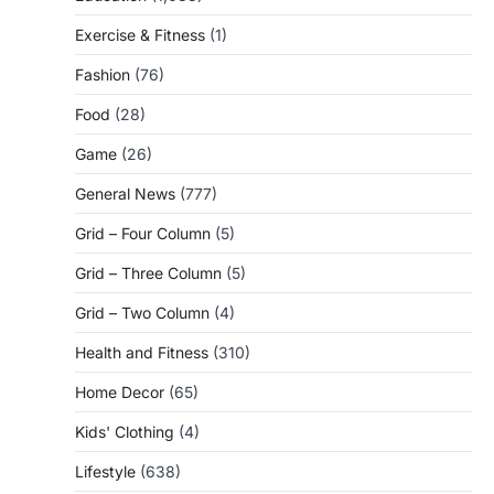
Exercise & Fitness
(1)
Fashion
(76)
Food
(28)
Game
(26)
General News
(777)
Grid – Four Column
(5)
Grid – Three Column
(5)
Grid – Two Column
(4)
Health and Fitness
(310)
Home Decor
(65)
Kids' Clothing
(4)
Lifestyle
(638)