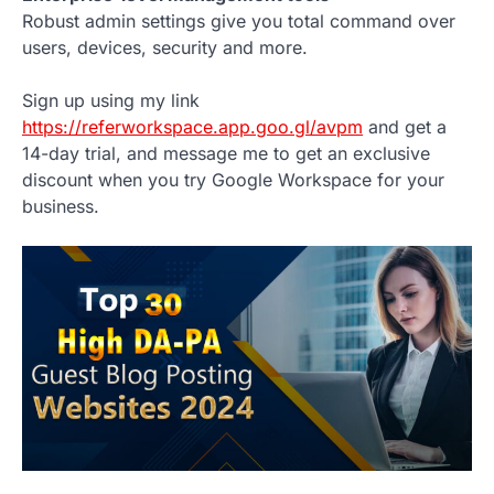
Robust admin settings give you total command over
users, devices, security and more.
Sign up using my link
https://referworkspace.app.goo.gl/avpm
and get a
14-day trial, and message me to get an exclusive
discount when you try Google Workspace for your
business.