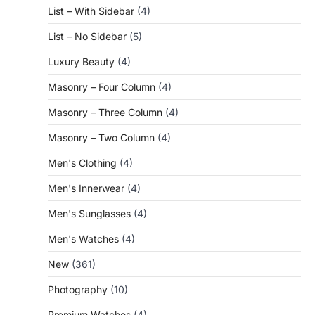
List – With Sidebar
(4)
List – No Sidebar
(5)
Luxury Beauty
(4)
Masonry – Four Column
(4)
Masonry – Three Column
(4)
Masonry – Two Column
(4)
Men's Clothing
(4)
Men's Innerwear
(4)
Men's Sunglasses
(4)
Men's Watches
(4)
New
(361)
Photography
(10)
Premium Watches
(4)