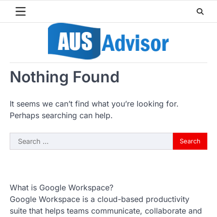
Skip
to
content
Nothing Found
It seems we can’t find what you’re looking for.
Perhaps searching can help.
Search
for:
What is Google Workspace?
Google Workspace is a cloud-based productivity
suite that helps teams communicate, collaborate and