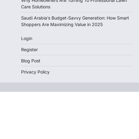
Why Homeowners Are Turning To Professional Lawn
Care Solutions
Saudi Arabia’s Budget-Savvy Generation: How Smart
Shoppers Are Maximizing Value in 2025
Login
Register
Blog Post
Privacy Policy