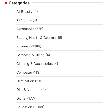
Categories
All Beauty
(4)
All Sports
(4)
Automobile
(575)
Beauty, Health & Gourmet
(5)
Business
(1,188)
Camping & Hiking
(4)
Clothing & Accessories
(4)
Computer
(113)
Destination
(10)
Diet & Nutrition
(4)
Digital
(177)
Education
(1,088)