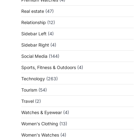
Real estate
(47)
Relationship
(12)
Sidebar Left
(4)
Sidebar Right
(4)
Social Media
(144)
Sports, Fitness & Outdoors
(4)
Technology
(263)
Tourism
(54)
Travel
(2)
Watches & Eyewear
(4)
Women's Clothing
(13)
Women's Watches
(4)