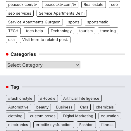
peacock.com/tv
peacocktv.com/tv
Real estate
seo
seo services
Service Apartments Delhi
Service Apartments Gurgaon
sports
sportsmatik
TECH
tech help
Technology
tourism
traveling
usa
Visit here to related post.
Categories
Categories
Tag
#fashionstyle
#Hoodie
Artificial Intelligence
Automotive
beauty
Business
Cars
chemicals
clothing
custom boxes
Digital Marketing
education
electronics
erectile dysfunction
Fashion
fitness