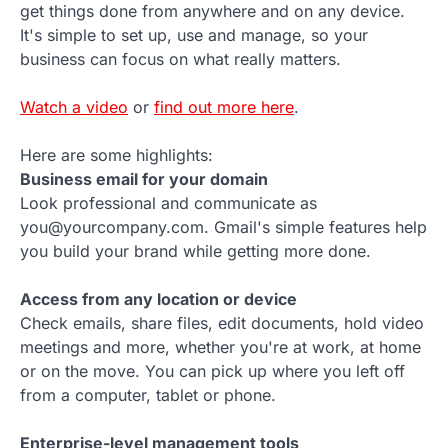
get things done from anywhere and on any device.
It's simple to set up, use and manage, so your
business can focus on what really matters.
Watch a video
or
find out more here
.
Here are some highlights:
Business email for your domain
Look professional and communicate as
you@yourcompany.com. Gmail's simple features help
you build your brand while getting more done.
Access from any location or device
Check emails, share files, edit documents, hold video
meetings and more, whether you're at work, at home
or on the move. You can pick up where you left off
from a computer, tablet or phone.
Enterprise-level management tools