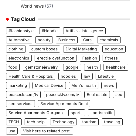
World news
(67)
Tag Cloud
#fashionstyle
#Hoodie
Artificial Intelligence
Automotive
beauty
Business
Cars
chemicals
clothing
custom boxes
Digital Marketing
education
electronics
erectile dysfunction
Fashion
fitness
food
gemstonejewelry
google
health
healthcare
Health Care & Hospitals
hoodies
law
Lifestyle
marketing
Medical Device
Men's health
news
peacock.com/tv
peacocktv.com/tv
Real estate
seo
seo services
Service Apartments Delhi
Service Apartments Gurgaon
sports
sportsmatik
TECH
tech help
Technology
tourism
traveling
usa
Visit here to related post.