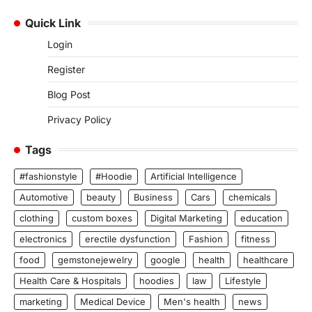
Quick Link
Login
Register
Blog Post
Privacy Policy
Tags
#fashionstyle
#Hoodie
Artificial Intelligence
Automotive
beauty
Business
Cars
chemicals
clothing
custom boxes
Digital Marketing
education
electronics
erectile dysfunction
Fashion
fitness
food
gemstonejewelry
google
health
healthcare
Health Care & Hospitals
hoodies
law
Lifestyle
marketing
Medical Device
Men's health
news