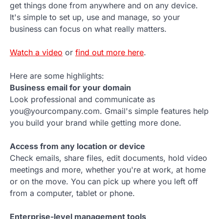
get things done from anywhere and on any device.
It's simple to set up, use and manage, so your
business can focus on what really matters.
Watch a video
or
find out more here
.
Here are some highlights:
Business email for your domain
Look professional and communicate as
you@yourcompany.com. Gmail's simple features help
you build your brand while getting more done.
Access from any location or device
Check emails, share files, edit documents, hold video
meetings and more, whether you're at work, at home
or on the move. You can pick up where you left off
from a computer, tablet or phone.
Enterprise-level management tools