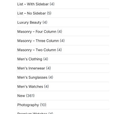
List – With Sidebar
(4)
List – No Sidebar
(5)
Luxury Beauty
(4)
Masonry – Four Column
(4)
Masonry – Three Column
(4)
Masonry – Two Column
(4)
Men's Clothing
(4)
Men's Innerwear
(4)
Men's Sunglasses
(4)
Men's Watches
(4)
New
(361)
Photography
(10)
Premium Watches
(4)