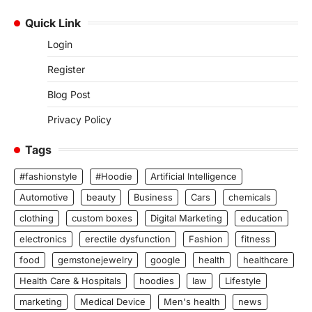
Quick Link
Login
Register
Blog Post
Privacy Policy
Tags
#fashionstyle
#Hoodie
Artificial Intelligence
Automotive
beauty
Business
Cars
chemicals
clothing
custom boxes
Digital Marketing
education
electronics
erectile dysfunction
Fashion
fitness
food
gemstonejewelry
google
health
healthcare
Health Care & Hospitals
hoodies
law
Lifestyle
marketing
Medical Device
Men's health
news