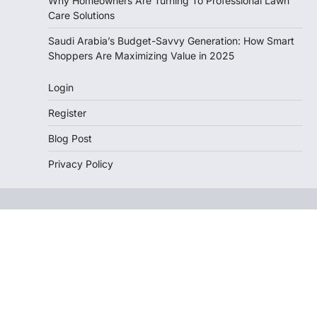
Why Homeowners Are Turning To Professional Lawn
Care Solutions
Saudi Arabia’s Budget-Savvy Generation: How Smart
Shoppers Are Maximizing Value in 2025
Login
Register
Blog Post
Privacy Policy