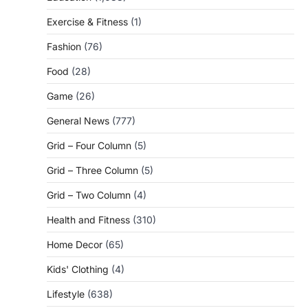
Exercise & Fitness
(1)
Fashion
(76)
Food
(28)
Game
(26)
General News
(777)
Grid – Four Column
(5)
Grid – Three Column
(5)
Grid – Two Column
(4)
Health and Fitness
(310)
Home Decor
(65)
Kids' Clothing
(4)
Lifestyle
(638)