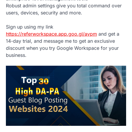
Robust admin settings give you total command over
users, devices, security and more.
Sign up using my link
https://referworkspace.app.goo.gl/avpm
and get a
14-day trial, and message me to get an exclusive
discount when you try Google Workspace for your
business.