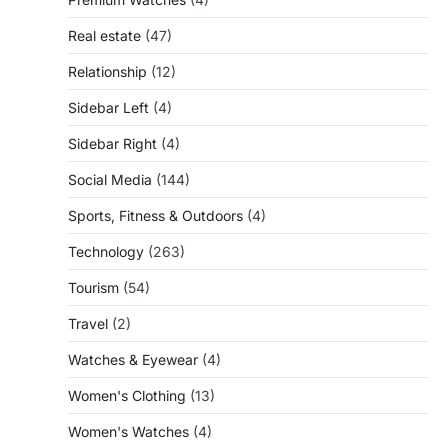
Real estate
(47)
Relationship
(12)
Sidebar Left
(4)
Sidebar Right
(4)
Social Media
(144)
Sports, Fitness & Outdoors
(4)
Technology
(263)
Tourism
(54)
Travel
(2)
Watches & Eyewear
(4)
Women's Clothing
(13)
Women's Watches
(4)