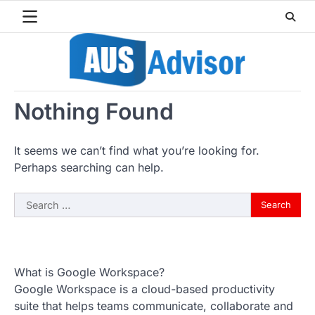
Skip
to
content
Nothing Found
It seems we can’t find what you’re looking for.
Perhaps searching can help.
Search
for:
What is Google Workspace?
Google Workspace is a cloud-based productivity
suite that helps teams communicate, collaborate and