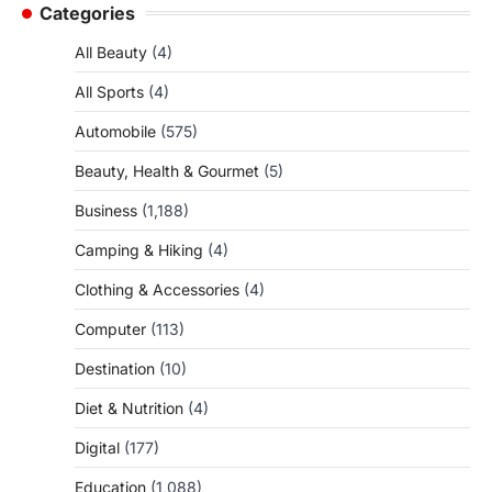
Categories
All Beauty
(4)
All Sports
(4)
Automobile
(575)
Beauty, Health & Gourmet
(5)
Business
(1,188)
Camping & Hiking
(4)
Clothing & Accessories
(4)
Computer
(113)
Destination
(10)
Diet & Nutrition
(4)
Digital
(177)
Education
(1,088)