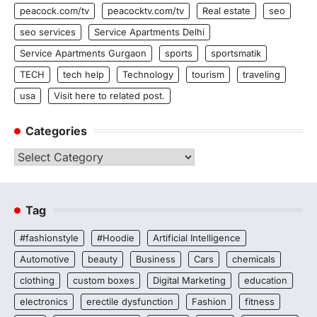
peacock.com/tv
peacocktv.com/tv
Real estate
seo
seo services
Service Apartments Delhi
Service Apartments Gurgaon
sports
sportsmatik
TECH
tech help
Technology
tourism
traveling
usa
Visit here to related post.
Categories
Categories
Tag
#fashionstyle
#Hoodie
Artificial Intelligence
Automotive
beauty
Business
Cars
chemicals
clothing
custom boxes
Digital Marketing
education
electronics
erectile dysfunction
Fashion
fitness