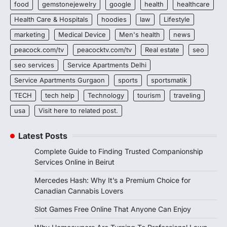
food
gemstonejewelry
google
health
healthcare
Health Care & Hospitals
hoodies
law
Lifestyle
marketing
Medical Device
Men's health
news
peacock.com/tv
peacocktv.com/tv
Real estate
seo
seo services
Service Apartments Delhi
Service Apartments Gurgaon
sports
sportsmatik
TECH
tech help
Technology
tourism
traveling
usa
Visit here to related post.
Latest Posts
Complete Guide to Finding Trusted Companionship
Services Online in Beirut
Mercedes Hash: Why It’s a Premium Choice for
Canadian Cannabis Lovers
Slot Games Free Online That Anyone Can Enjoy