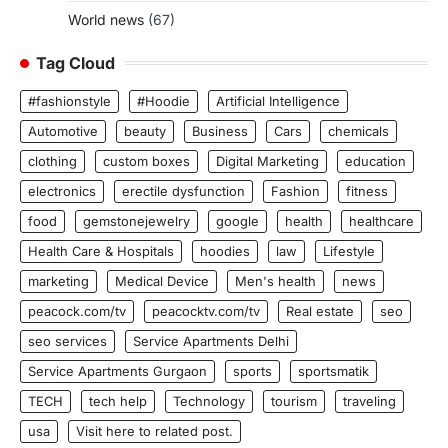
World news
(67)
Tag Cloud
#fashionstyle
#Hoodie
Artificial Intelligence
Automotive
beauty
Business
Cars
chemicals
clothing
custom boxes
Digital Marketing
education
electronics
erectile dysfunction
Fashion
fitness
food
gemstonejewelry
google
health
healthcare
Health Care & Hospitals
hoodies
law
Lifestyle
marketing
Medical Device
Men's health
news
peacock.com/tv
peacocktv.com/tv
Real estate
seo
seo services
Service Apartments Delhi
Service Apartments Gurgaon
sports
sportsmatik
TECH
tech help
Technology
tourism
traveling
usa
Visit here to related post.