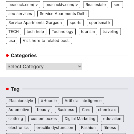
peacock.com/tv
peacocktv.com/tv
Real estate
seo
seo services
Service Apartments Delhi
Service Apartments Gurgaon
sports
sportsmatik
TECH
tech help
Technology
tourism
traveling
usa
Visit here to related post.
Categories
Categories
Tag
#fashionstyle
#Hoodie
Artificial Intelligence
Automotive
beauty
Business
Cars
chemicals
clothing
custom boxes
Digital Marketing
education
electronics
erectile dysfunction
Fashion
fitness