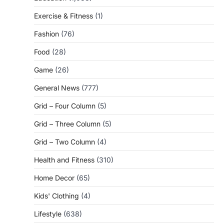
Exercise & Fitness
(1)
Fashion
(76)
Food
(28)
Game
(26)
General News
(777)
Grid – Four Column
(5)
Grid – Three Column
(5)
Grid – Two Column
(4)
Health and Fitness
(310)
Home Decor
(65)
Kids' Clothing
(4)
Lifestyle
(638)