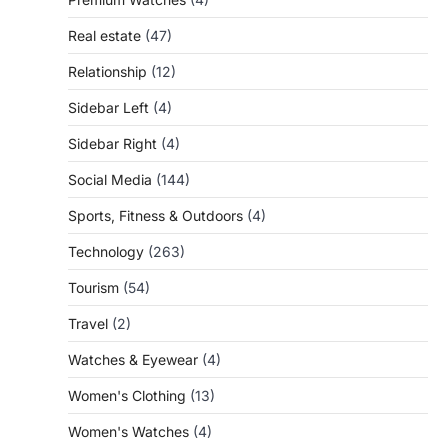
Real estate
(47)
Relationship
(12)
Sidebar Left
(4)
Sidebar Right
(4)
Social Media
(144)
Sports, Fitness & Outdoors
(4)
Technology
(263)
Tourism
(54)
Travel
(2)
Watches & Eyewear
(4)
Women's Clothing
(13)
Women's Watches
(4)