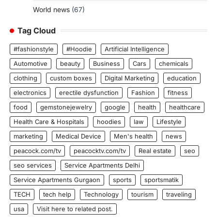
World news
(67)
Tag Cloud
#fashionstyle
#Hoodie
Artificial Intelligence
Automotive
beauty
Business
Cars
chemicals
clothing
custom boxes
Digital Marketing
education
electronics
erectile dysfunction
Fashion
fitness
food
gemstonejewelry
google
health
healthcare
Health Care & Hospitals
hoodies
law
Lifestyle
marketing
Medical Device
Men's health
news
peacock.com/tv
peacocktv.com/tv
Real estate
seo
seo services
Service Apartments Delhi
Service Apartments Gurgaon
sports
sportsmatik
TECH
tech help
Technology
tourism
traveling
usa
Visit here to related post.