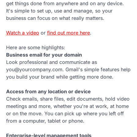
get things done from anywhere and on any device.
It's simple to set up, use and manage, so your
business can focus on what really matters.
Watch a video
or
find out more here
.
Here are some highlights:
Business email for your domain
Look professional and communicate as
you@yourcompany.com. Gmail's simple features help
you build your brand while getting more done.
Access from any location or device
Check emails, share files, edit documents, hold video
meetings and more, whether you're at work, at home
or on the move. You can pick up where you left off
from a computer, tablet or phone.
Enterprise-level management tools