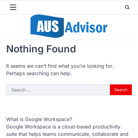
Skip
to
content
Nothing Found
It seems we can’t find what you’re looking for.
Perhaps searching can help.
Search
for:
What is Google Workspace?
Google Workspace is a cloud-based productivity
suite that helps teams communicate, collaborate and