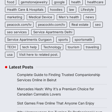
food
gemstonejewelry
google
health
healthcare
Health Care & Hospitals
hoodies
law
Lifestyle
marketing
Medical Device
Men's health
news
peacock.com/tv
peacocktv.com/tv
Real estate
seo
seo services
Service Apartments Delhi
Service Apartments Gurgaon
sports
sportsmatik
TECH
tech help
Technology
tourism
traveling
usa
Visit here to related post.
Latest Posts
Complete Guide to Finding Trusted Companionship
Services Online in Beirut
Mercedes Hash: Why It’s a Premium Choice for
Canadian Cannabis Lovers
Slot Games Free Online That Anyone Can Enjoy