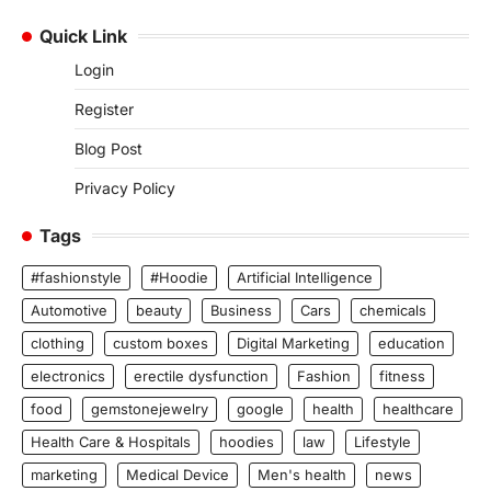
Quick Link
Login
Register
Blog Post
Privacy Policy
Tags
#fashionstyle
#Hoodie
Artificial Intelligence
Automotive
beauty
Business
Cars
chemicals
clothing
custom boxes
Digital Marketing
education
electronics
erectile dysfunction
Fashion
fitness
food
gemstonejewelry
google
health
healthcare
Health Care & Hospitals
hoodies
law
Lifestyle
marketing
Medical Device
Men's health
news