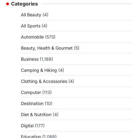
Categories
All Beauty
(4)
All Sports
(4)
Automobile
(575)
Beauty, Health & Gourmet
(5)
Business
(1,188)
Camping & Hiking
(4)
Clothing & Accessories
(4)
Computer
(113)
Destination
(10)
Diet & Nutrition
(4)
Digital
(177)
Education
(1,088)