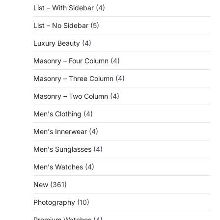
List – With Sidebar
(4)
List – No Sidebar
(5)
Luxury Beauty
(4)
Masonry – Four Column
(4)
Masonry – Three Column
(4)
Masonry – Two Column
(4)
Men's Clothing
(4)
Men's Innerwear
(4)
Men's Sunglasses
(4)
Men's Watches
(4)
New
(361)
Photography
(10)
Premium Watches
(4)