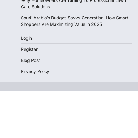
Why Homeowners Are Turning To Professional Lawn
Care Solutions
Saudi Arabia’s Budget-Savvy Generation: How Smart
Shoppers Are Maximizing Value in 2025
Login
Register
Blog Post
Privacy Policy