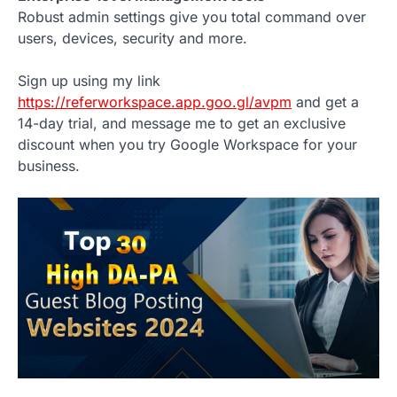
Robust admin settings give you total command over
users, devices, security and more.
Sign up using my link
https://referworkspace.app.goo.gl/avpm
and get a
14-day trial, and message me to get an exclusive
discount when you try Google Workspace for your
business.