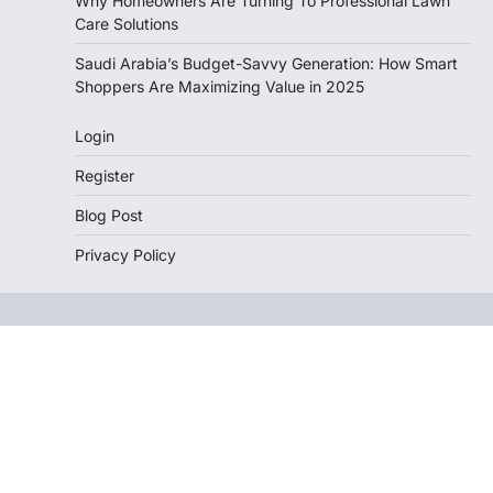
Why Homeowners Are Turning To Professional Lawn
Care Solutions
Saudi Arabia’s Budget-Savvy Generation: How Smart
Shoppers Are Maximizing Value in 2025
Login
Register
Blog Post
Privacy Policy