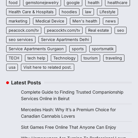
food
gemstonejewelry
google
health
healthcare
Health Care & Hospitals
hoodies
law
Lifestyle
marketing
Medical Device
Men's health
news
peacock.com/tv
peacocktv.com/tv
Real estate
seo
seo services
Service Apartments Delhi
Service Apartments Gurgaon
sports
sportsmatik
TECH
tech help
Technology
tourism
traveling
usa
Visit here to related post.
Latest Posts
Complete Guide to Finding Trusted Companionship
Services Online in Beirut
Mercedes Hash: Why It’s a Premium Choice for
Canadian Cannabis Lovers
Slot Games Free Online That Anyone Can Enjoy