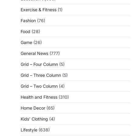
Exercise & Fitness
(1)
Fashion
(76)
Food
(28)
Game
(26)
General News
(777)
Grid – Four Column
(5)
Grid – Three Column
(5)
Grid – Two Column
(4)
Health and Fitness
(310)
Home Decor
(65)
Kids' Clothing
(4)
Lifestyle
(638)