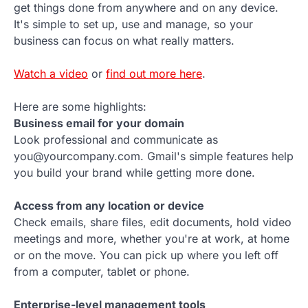
get things done from anywhere and on any device.
It's simple to set up, use and manage, so your
business can focus on what really matters.
Watch a video
or
find out more here
.
Here are some highlights:
Business email for your domain
Look professional and communicate as
you@yourcompany.com. Gmail's simple features help
you build your brand while getting more done.
Access from any location or device
Check emails, share files, edit documents, hold video
meetings and more, whether you're at work, at home
or on the move. You can pick up where you left off
from a computer, tablet or phone.
Enterprise-level management tools