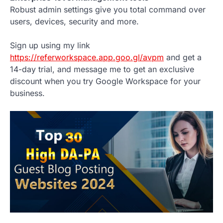
Robust admin settings give you total command over
users, devices, security and more.
Sign up using my link
https://referworkspace.app.goo.gl/avpm
and get a
14-day trial, and message me to get an exclusive
discount when you try Google Workspace for your
business.