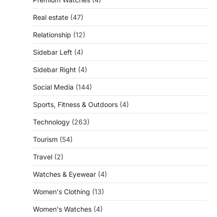
Real estate
(47)
Relationship
(12)
Sidebar Left
(4)
Sidebar Right
(4)
Social Media
(144)
Sports, Fitness & Outdoors
(4)
Technology
(263)
Tourism
(54)
Travel
(2)
Watches & Eyewear
(4)
Women's Clothing
(13)
Women's Watches
(4)