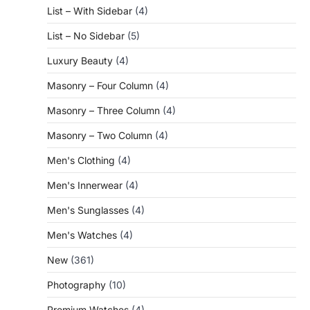
List – With Sidebar
(4)
List – No Sidebar
(5)
Luxury Beauty
(4)
Masonry – Four Column
(4)
Masonry – Three Column
(4)
Masonry – Two Column
(4)
Men's Clothing
(4)
Men's Innerwear
(4)
Men's Sunglasses
(4)
Men's Watches
(4)
New
(361)
Photography
(10)
Premium Watches
(4)