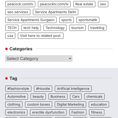
peacock.com/tv
peacocktv.com/tv
Real estate
seo
seo services
Service Apartments Delhi
Service Apartments Gurgaon
sports
sportsmatik
TECH
tech help
Technology
tourism
traveling
usa
Visit here to related post.
Categories
Categories
Tag
#fashionstyle
#Hoodie
Artificial Intelligence
Automotive
beauty
Business
Cars
chemicals
clothing
custom boxes
Digital Marketing
education
electronics
erectile dysfunction
Fashion
fitness