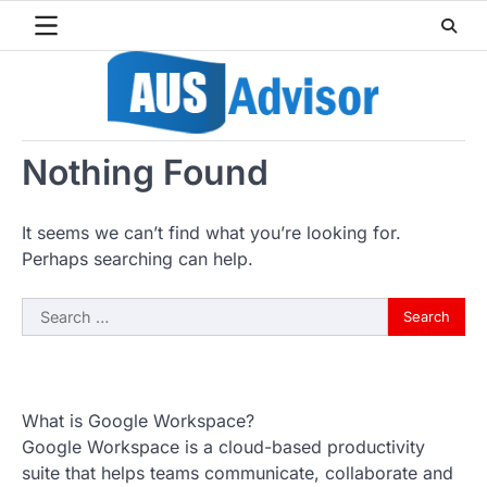
Skip
to
content
Nothing Found
It seems we can’t find what you’re looking for.
Perhaps searching can help.
Search
for:
What is Google Workspace?
Google Workspace is a cloud-based productivity
suite that helps teams communicate, collaborate and