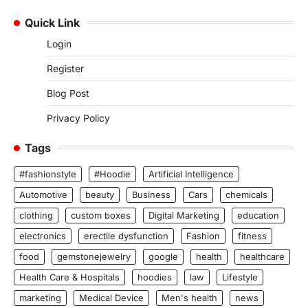
Quick Link
Login
Register
Blog Post
Privacy Policy
Tags
#fashionstyle
#Hoodie
Artificial Intelligence
Automotive
beauty
Business
Cars
chemicals
clothing
custom boxes
Digital Marketing
education
electronics
erectile dysfunction
Fashion
fitness
food
gemstonejewelry
google
health
healthcare
Health Care & Hospitals
hoodies
law
Lifestyle
marketing
Medical Device
Men's health
news