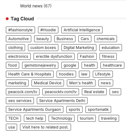
World news
(67)
Tag Cloud
#fashionstyle
#Hoodie
Artificial Intelligence
Automotive
beauty
Business
Cars
chemicals
clothing
custom boxes
Digital Marketing
education
electronics
erectile dysfunction
Fashion
fitness
food
gemstonejewelry
google
health
healthcare
Health Care & Hospitals
hoodies
law
Lifestyle
marketing
Medical Device
Men's health
news
peacock.com/tv
peacocktv.com/tv
Real estate
seo
seo services
Service Apartments Delhi
Service Apartments Gurgaon
sports
sportsmatik
TECH
tech help
Technology
tourism
traveling
usa
Visit here to related post.