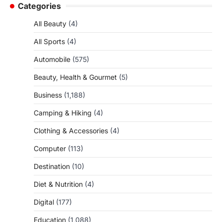
Categories
All Beauty
(4)
All Sports
(4)
Automobile
(575)
Beauty, Health & Gourmet
(5)
Business
(1,188)
Camping & Hiking
(4)
Clothing & Accessories
(4)
Computer
(113)
Destination
(10)
Diet & Nutrition
(4)
Digital
(177)
Education
(1,088)