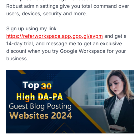
Robust admin settings give you total command over
users, devices, security and more.
Sign up using my link
https://referworkspace.app.goo.gl/avpm
and get a
14-day trial, and message me to get an exclusive
discount when you try Google Workspace for your
business.