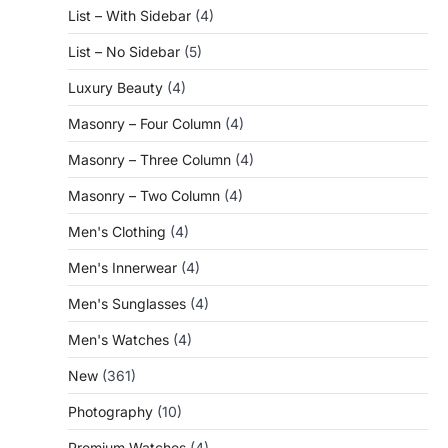
List – With Sidebar
(4)
List – No Sidebar
(5)
Luxury Beauty
(4)
Masonry – Four Column
(4)
Masonry – Three Column
(4)
Masonry – Two Column
(4)
Men's Clothing
(4)
Men's Innerwear
(4)
Men's Sunglasses
(4)
Men's Watches
(4)
New
(361)
Photography
(10)
Premium Watches
(4)