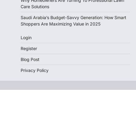
Why Homeowners Are Turning To Professional Lawn
Care Solutions
Saudi Arabia’s Budget-Savvy Generation: How Smart
Shoppers Are Maximizing Value in 2025
Login
Register
Blog Post
Privacy Policy