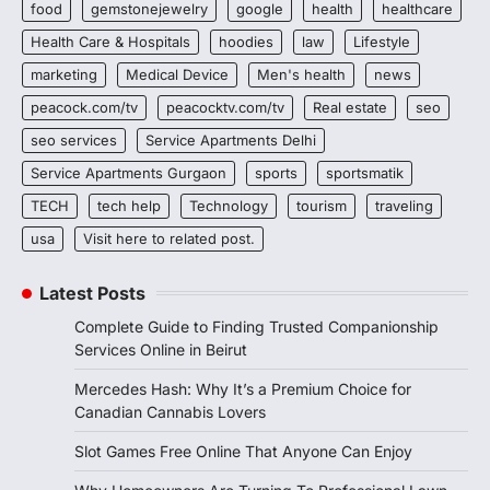
food
gemstonejewelry
google
health
healthcare
Health Care & Hospitals
hoodies
law
Lifestyle
marketing
Medical Device
Men's health
news
peacock.com/tv
peacocktv.com/tv
Real estate
seo
seo services
Service Apartments Delhi
Service Apartments Gurgaon
sports
sportsmatik
TECH
tech help
Technology
tourism
traveling
usa
Visit here to related post.
Latest Posts
Complete Guide to Finding Trusted Companionship
Services Online in Beirut
Mercedes Hash: Why It’s a Premium Choice for
Canadian Cannabis Lovers
Slot Games Free Online That Anyone Can Enjoy