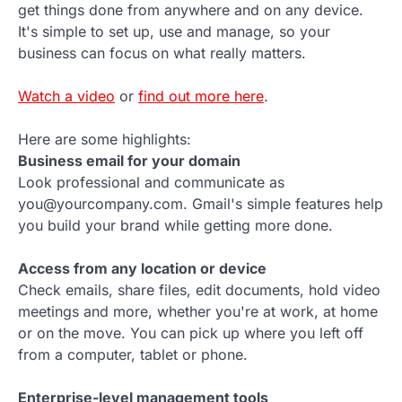
get things done from anywhere and on any device.
It's simple to set up, use and manage, so your
business can focus on what really matters.
Watch a video
or
find out more here
.
Here are some highlights:
Business email for your domain
Look professional and communicate as
you@yourcompany.com. Gmail's simple features help
you build your brand while getting more done.
Access from any location or device
Check emails, share files, edit documents, hold video
meetings and more, whether you're at work, at home
or on the move. You can pick up where you left off
from a computer, tablet or phone.
Enterprise-level management tools