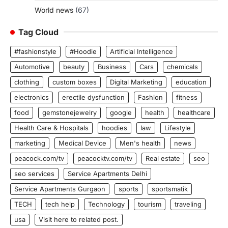
World news
(67)
Tag Cloud
#fashionstyle
#Hoodie
Artificial Intelligence
Automotive
beauty
Business
Cars
chemicals
clothing
custom boxes
Digital Marketing
education
electronics
erectile dysfunction
Fashion
fitness
food
gemstonejewelry
google
health
healthcare
Health Care & Hospitals
hoodies
law
Lifestyle
marketing
Medical Device
Men's health
news
peacock.com/tv
peacocktv.com/tv
Real estate
seo
seo services
Service Apartments Delhi
Service Apartments Gurgaon
sports
sportsmatik
TECH
tech help
Technology
tourism
traveling
usa
Visit here to related post.