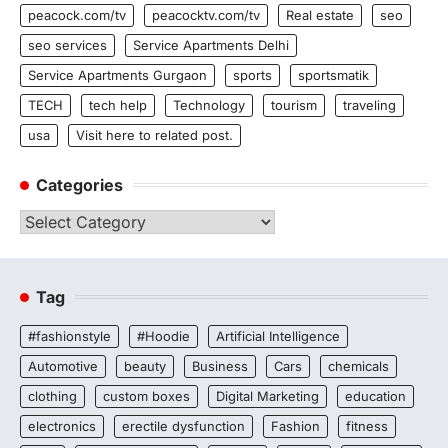
peacock.com/tv
peacocktv.com/tv
Real estate
seo
seo services
Service Apartments Delhi
Service Apartments Gurgaon
sports
sportsmatik
TECH
tech help
Technology
tourism
traveling
usa
Visit here to related post.
Categories
Categories
Tag
#fashionstyle
#Hoodie
Artificial Intelligence
Automotive
beauty
Business
Cars
chemicals
clothing
custom boxes
Digital Marketing
education
electronics
erectile dysfunction
Fashion
fitness