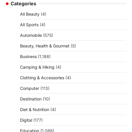
Categories
All Beauty
(4)
All Sports
(4)
Automobile
(575)
Beauty, Health & Gourmet
(5)
Business
(1,188)
Camping & Hiking
(4)
Clothing & Accessories
(4)
Computer
(113)
Destination
(10)
Diet & Nutrition
(4)
Digital
(177)
Education
(1,088)