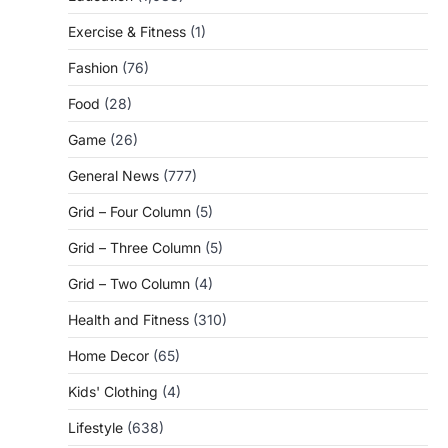
Exercise & Fitness
(1)
Fashion
(76)
Food
(28)
Game
(26)
General News
(777)
Grid – Four Column
(5)
Grid – Three Column
(5)
Grid – Two Column
(4)
Health and Fitness
(310)
Home Decor
(65)
Kids' Clothing
(4)
Lifestyle
(638)