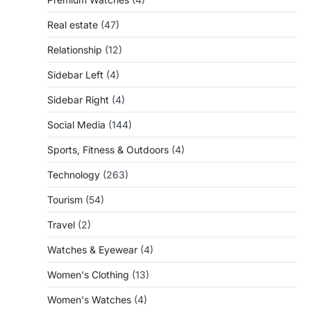
Real estate
(47)
Relationship
(12)
Sidebar Left
(4)
Sidebar Right
(4)
Social Media
(144)
Sports, Fitness & Outdoors
(4)
Technology
(263)
Tourism
(54)
Travel
(2)
Watches & Eyewear
(4)
Women's Clothing
(13)
Women's Watches
(4)