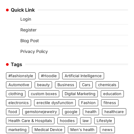
Quick Link
Login
Register
Blog Post
Privacy Policy
Tags
#fashionstyle
#Hoodie
Artificial Intelligence
Automotive
beauty
Business
Cars
chemicals
clothing
custom boxes
Digital Marketing
education
electronics
erectile dysfunction
Fashion
fitness
food
gemstonejewelry
google
health
healthcare
Health Care & Hospitals
hoodies
law
Lifestyle
marketing
Medical Device
Men's health
news