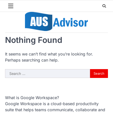
Skip
to
content
Nothing Found
It seems we can’t find what you’re looking for.
Perhaps searching can help.
Search
for:
What is Google Workspace?
Google Workspace is a cloud-based productivity
suite that helps teams communicate, collaborate and