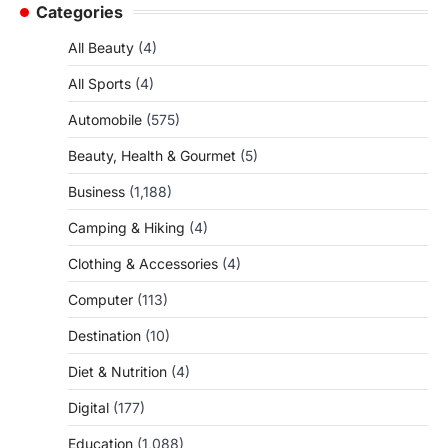
Categories
All Beauty
(4)
All Sports
(4)
Automobile
(575)
Beauty, Health & Gourmet
(5)
Business
(1,188)
Camping & Hiking
(4)
Clothing & Accessories
(4)
Computer
(113)
Destination
(10)
Diet & Nutrition
(4)
Digital
(177)
Education
(1,088)