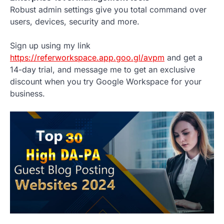
Robust admin settings give you total command over
users, devices, security and more.
Sign up using my link
https://referworkspace.app.goo.gl/avpm
and get a
14-day trial, and message me to get an exclusive
discount when you try Google Workspace for your
business.