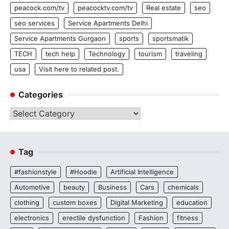
peacock.com/tv
peacocktv.com/tv
Real estate
seo
seo services
Service Apartments Delhi
Service Apartments Gurgaon
sports
sportsmatik
TECH
tech help
Technology
tourism
traveling
usa
Visit here to related post.
Categories
Categories
Tag
#fashionstyle
#Hoodie
Artificial Intelligence
Automotive
beauty
Business
Cars
chemicals
clothing
custom boxes
Digital Marketing
education
electronics
erectile dysfunction
Fashion
fitness