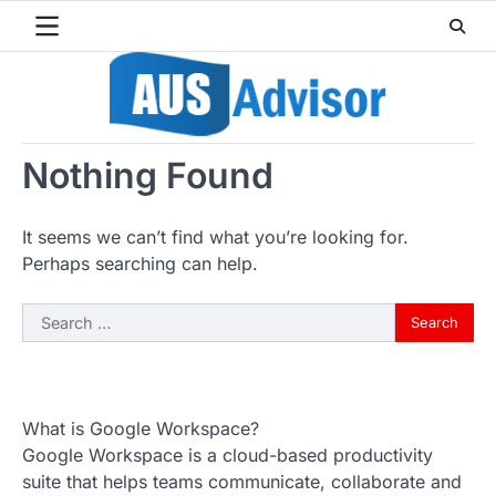
Skip
to
content
Nothing Found
It seems we can’t find what you’re looking for.
Perhaps searching can help.
Search
for:
What is Google Workspace?
Google Workspace is a cloud-based productivity
suite that helps teams communicate, collaborate and