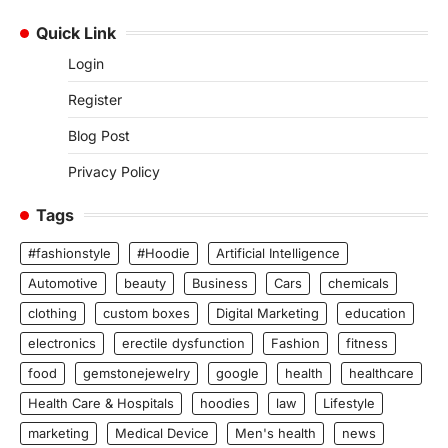
Quick Link
Login
Register
Blog Post
Privacy Policy
Tags
#fashionstyle
#Hoodie
Artificial Intelligence
Automotive
beauty
Business
Cars
chemicals
clothing
custom boxes
Digital Marketing
education
electronics
erectile dysfunction
Fashion
fitness
food
gemstonejewelry
google
health
healthcare
Health Care & Hospitals
hoodies
law
Lifestyle
marketing
Medical Device
Men's health
news