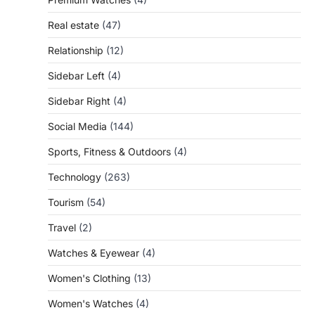
Real estate
(47)
Relationship
(12)
Sidebar Left
(4)
Sidebar Right
(4)
Social Media
(144)
Sports, Fitness & Outdoors
(4)
Technology
(263)
Tourism
(54)
Travel
(2)
Watches & Eyewear
(4)
Women's Clothing
(13)
Women's Watches
(4)