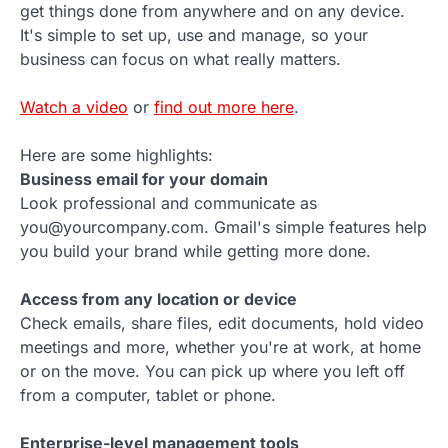
get things done from anywhere and on any device.
It's simple to set up, use and manage, so your
business can focus on what really matters.
Watch a video
or
find out more here
.
Here are some highlights:
Business email for your domain
Look professional and communicate as
you@yourcompany.com. Gmail's simple features help
you build your brand while getting more done.
Access from any location or device
Check emails, share files, edit documents, hold video
meetings and more, whether you're at work, at home
or on the move. You can pick up where you left off
from a computer, tablet or phone.
Enterprise-level management tools