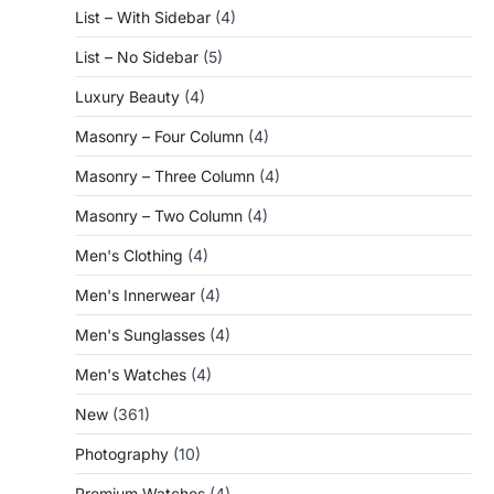
List – With Sidebar
(4)
List – No Sidebar
(5)
Luxury Beauty
(4)
Masonry – Four Column
(4)
Masonry – Three Column
(4)
Masonry – Two Column
(4)
Men's Clothing
(4)
Men's Innerwear
(4)
Men's Sunglasses
(4)
Men's Watches
(4)
New
(361)
Photography
(10)
Premium Watches
(4)