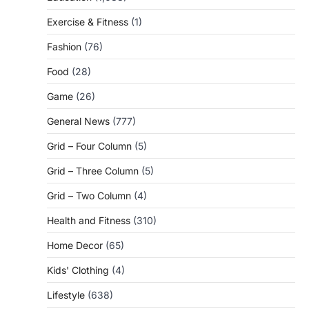
Exercise & Fitness
(1)
Fashion
(76)
Food
(28)
Game
(26)
General News
(777)
Grid – Four Column
(5)
Grid – Three Column
(5)
Grid – Two Column
(4)
Health and Fitness
(310)
Home Decor
(65)
Kids' Clothing
(4)
Lifestyle
(638)