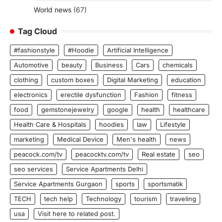
World news
(67)
Tag Cloud
#fashionstyle
#Hoodie
Artificial Intelligence
Automotive
beauty
Business
Cars
chemicals
clothing
custom boxes
Digital Marketing
education
electronics
erectile dysfunction
Fashion
fitness
food
gemstonejewelry
google
health
healthcare
Health Care & Hospitals
hoodies
law
Lifestyle
marketing
Medical Device
Men's health
news
peacock.com/tv
peacocktv.com/tv
Real estate
seo
seo services
Service Apartments Delhi
Service Apartments Gurgaon
sports
sportsmatik
TECH
tech help
Technology
tourism
traveling
usa
Visit here to related post.