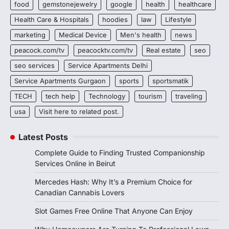
food
gemstonejewelry
google
health
healthcare
Health Care & Hospitals
hoodies
law
Lifestyle
marketing
Medical Device
Men's health
news
peacock.com/tv
peacocktv.com/tv
Real estate
seo
seo services
Service Apartments Delhi
Service Apartments Gurgaon
sports
sportsmatik
TECH
tech help
Technology
tourism
traveling
usa
Visit here to related post.
Latest Posts
Complete Guide to Finding Trusted Companionship
Services Online in Beirut
Mercedes Hash: Why It’s a Premium Choice for
Canadian Cannabis Lovers
Slot Games Free Online That Anyone Can Enjoy