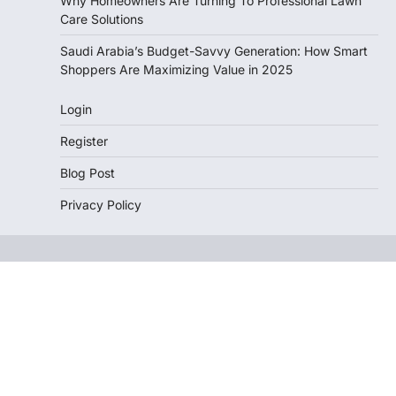
Why Homeowners Are Turning To Professional Lawn
Care Solutions
Saudi Arabia’s Budget-Savvy Generation: How Smart
Shoppers Are Maximizing Value in 2025
Login
Register
Blog Post
Privacy Policy