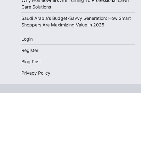
Why Homeowners Are Turning To Professional Lawn
Care Solutions
Saudi Arabia’s Budget-Savvy Generation: How Smart
Shoppers Are Maximizing Value in 2025
Login
Register
Blog Post
Privacy Policy