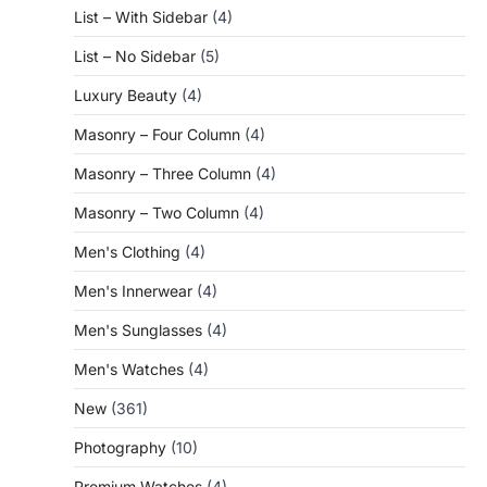
List – With Sidebar
(4)
List – No Sidebar
(5)
Luxury Beauty
(4)
Masonry – Four Column
(4)
Masonry – Three Column
(4)
Masonry – Two Column
(4)
Men's Clothing
(4)
Men's Innerwear
(4)
Men's Sunglasses
(4)
Men's Watches
(4)
New
(361)
Photography
(10)
Premium Watches
(4)