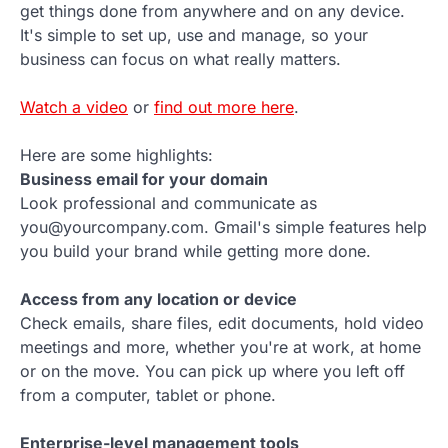
get things done from anywhere and on any device.
It's simple to set up, use and manage, so your
business can focus on what really matters.
Watch a video
or
find out more here
.
Here are some highlights:
Business email for your domain
Look professional and communicate as
you@yourcompany.com. Gmail's simple features help
you build your brand while getting more done.
Access from any location or device
Check emails, share files, edit documents, hold video
meetings and more, whether you're at work, at home
or on the move. You can pick up where you left off
from a computer, tablet or phone.
Enterprise-level management tools