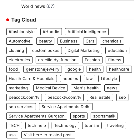
World news
(67)
Tag Cloud
#fashionstyle
#Hoodie
Artificial Intelligence
Automotive
beauty
Business
Cars
chemicals
clothing
custom boxes
Digital Marketing
education
electronics
erectile dysfunction
Fashion
fitness
food
gemstonejewelry
google
health
healthcare
Health Care & Hospitals
hoodies
law
Lifestyle
marketing
Medical Device
Men's health
news
peacock.com/tv
peacocktv.com/tv
Real estate
seo
seo services
Service Apartments Delhi
Service Apartments Gurgaon
sports
sportsmatik
TECH
tech help
Technology
tourism
traveling
usa
Visit here to related post.