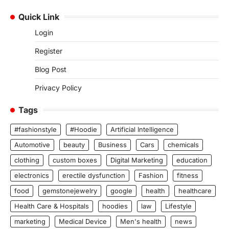
Quick Link
Login
Register
Blog Post
Privacy Policy
Tags
#fashionstyle
#Hoodie
Artificial Intelligence
Automotive
beauty
Business
Cars
chemicals
clothing
custom boxes
Digital Marketing
education
electronics
erectile dysfunction
Fashion
fitness
food
gemstonejewelry
google
health
healthcare
Health Care & Hospitals
hoodies
law
Lifestyle
marketing
Medical Device
Men's health
news