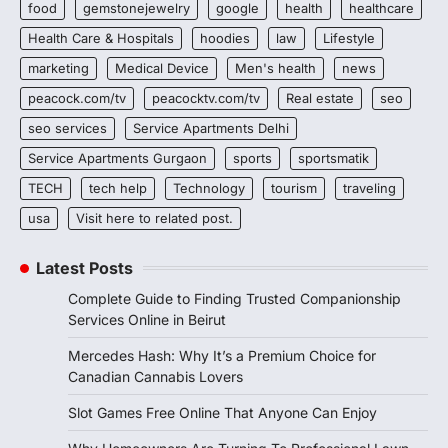
food
gemstonejewelry
google
health
healthcare
Health Care & Hospitals
hoodies
law
Lifestyle
marketing
Medical Device
Men's health
news
peacock.com/tv
peacocktv.com/tv
Real estate
seo
seo services
Service Apartments Delhi
Service Apartments Gurgaon
sports
sportsmatik
TECH
tech help
Technology
tourism
traveling
usa
Visit here to related post.
Latest Posts
Complete Guide to Finding Trusted Companionship
Services Online in Beirut
Mercedes Hash: Why It’s a Premium Choice for
Canadian Cannabis Lovers
Slot Games Free Online That Anyone Can Enjoy