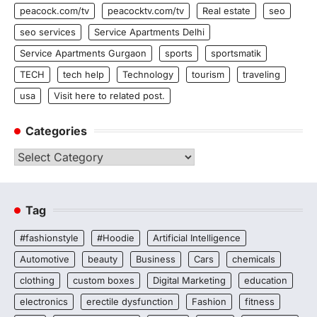
peacock.com/tv
peacocktv.com/tv
Real estate
seo
seo services
Service Apartments Delhi
Service Apartments Gurgaon
sports
sportsmatik
TECH
tech help
Technology
tourism
traveling
usa
Visit here to related post.
Categories
Categories
Tag
#fashionstyle
#Hoodie
Artificial Intelligence
Automotive
beauty
Business
Cars
chemicals
clothing
custom boxes
Digital Marketing
education
electronics
erectile dysfunction
Fashion
fitness