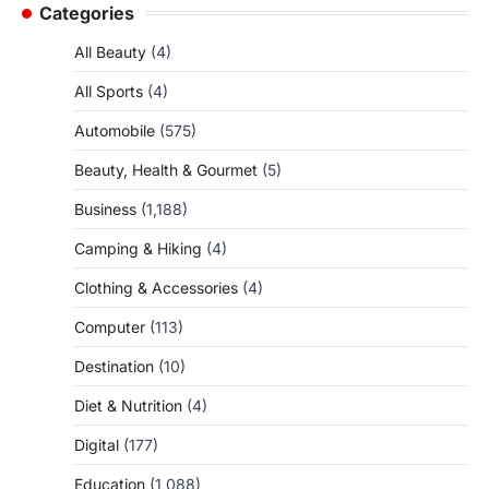
Categories
All Beauty
(4)
All Sports
(4)
Automobile
(575)
Beauty, Health & Gourmet
(5)
Business
(1,188)
Camping & Hiking
(4)
Clothing & Accessories
(4)
Computer
(113)
Destination
(10)
Diet & Nutrition
(4)
Digital
(177)
Education
(1,088)