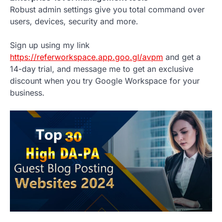
Robust admin settings give you total command over
users, devices, security and more.
Sign up using my link
https://referworkspace.app.goo.gl/avpm
and get a
14-day trial, and message me to get an exclusive
discount when you try Google Workspace for your
business.