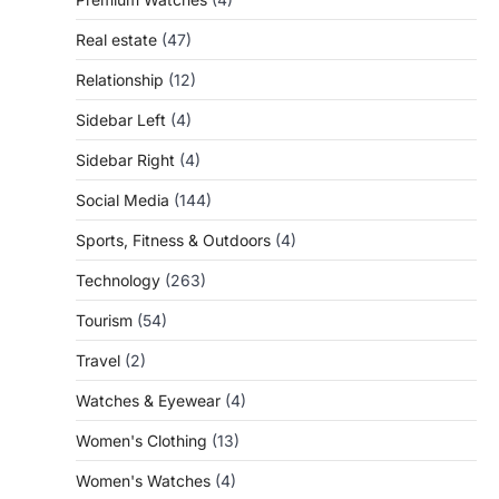
Real estate
(47)
Relationship
(12)
Sidebar Left
(4)
Sidebar Right
(4)
Social Media
(144)
Sports, Fitness & Outdoors
(4)
Technology
(263)
Tourism
(54)
Travel
(2)
Watches & Eyewear
(4)
Women's Clothing
(13)
Women's Watches
(4)