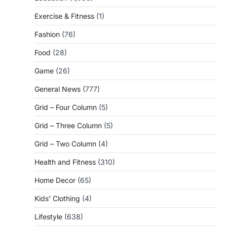
Exercise & Fitness
(1)
Fashion
(76)
Food
(28)
Game
(26)
General News
(777)
Grid – Four Column
(5)
Grid – Three Column
(5)
Grid – Two Column
(4)
Health and Fitness
(310)
Home Decor
(65)
Kids' Clothing
(4)
Lifestyle
(638)