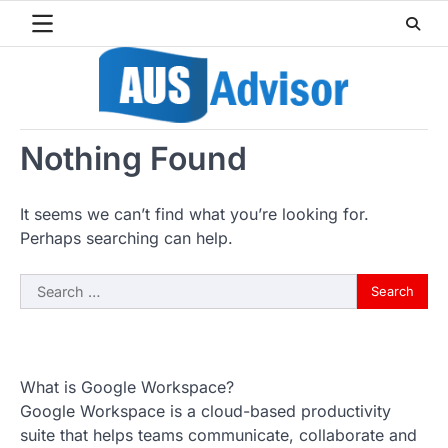
Skip
to
content
Nothing Found
It seems we can’t find what you’re looking for.
Perhaps searching can help.
Search
for:
What is Google Workspace?
Google Workspace is a cloud-based productivity
suite that helps teams communicate, collaborate and