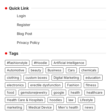
Quick Link
Login
Register
Blog Post
Privacy Policy
Tags
#fashionstyle
#Hoodie
Artificial Intelligence
Automotive
beauty
Business
Cars
chemicals
clothing
custom boxes
Digital Marketing
education
electronics
erectile dysfunction
Fashion
fitness
food
gemstonejewelry
google
health
healthcare
Health Care & Hospitals
hoodies
law
Lifestyle
marketing
Medical Device
Men's health
news