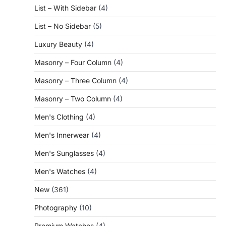
List – With Sidebar
(4)
List – No Sidebar
(5)
Luxury Beauty
(4)
Masonry – Four Column
(4)
Masonry – Three Column
(4)
Masonry – Two Column
(4)
Men's Clothing
(4)
Men's Innerwear
(4)
Men's Sunglasses
(4)
Men's Watches
(4)
New
(361)
Photography
(10)
Premium Watches
(4)