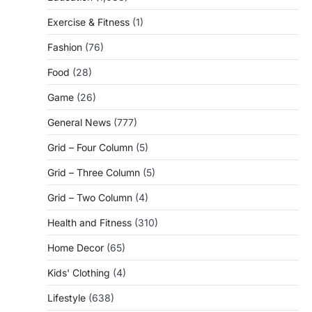
Exercise & Fitness
(1)
Fashion
(76)
Food
(28)
Game
(26)
General News
(777)
Grid – Four Column
(5)
Grid – Three Column
(5)
Grid – Two Column
(4)
Health and Fitness
(310)
Home Decor
(65)
Kids' Clothing
(4)
Lifestyle
(638)