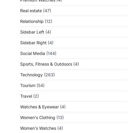
Real estate
(47)
Relationship
(12)
Sidebar Left
(4)
Sidebar Right
(4)
Social Media
(144)
Sports, Fitness & Outdoors
(4)
Technology
(263)
Tourism
(54)
Travel
(2)
Watches & Eyewear
(4)
Women's Clothing
(13)
Women's Watches
(4)