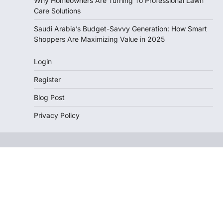
Why Homeowners Are Turning To Professional Lawn
Care Solutions
Saudi Arabia’s Budget-Savvy Generation: How Smart
Shoppers Are Maximizing Value in 2025
Login
Register
Blog Post
Privacy Policy