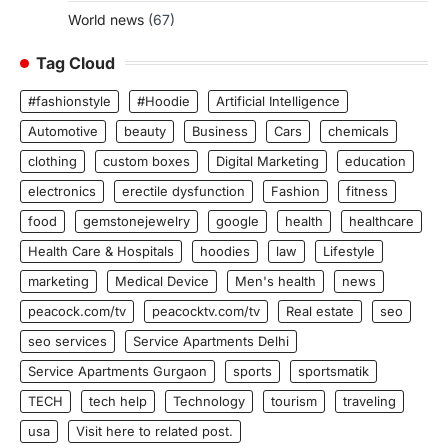
World news
(67)
Tag Cloud
#fashionstyle
#Hoodie
Artificial Intelligence
Automotive
beauty
Business
Cars
chemicals
clothing
custom boxes
Digital Marketing
education
electronics
erectile dysfunction
Fashion
fitness
food
gemstonejewelry
google
health
healthcare
Health Care & Hospitals
hoodies
law
Lifestyle
marketing
Medical Device
Men's health
news
peacock.com/tv
peacocktv.com/tv
Real estate
seo
seo services
Service Apartments Delhi
Service Apartments Gurgaon
sports
sportsmatik
TECH
tech help
Technology
tourism
traveling
usa
Visit here to related post.