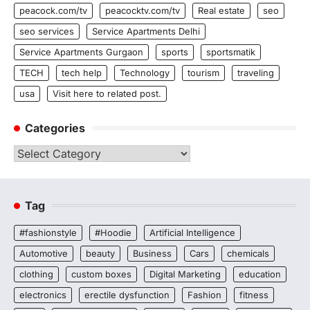
peacock.com/tv
peacocktv.com/tv
Real estate
seo
seo services
Service Apartments Delhi
Service Apartments Gurgaon
sports
sportsmatik
TECH
tech help
Technology
tourism
traveling
usa
Visit here to related post.
Categories
Categories
Tag
#fashionstyle
#Hoodie
Artificial Intelligence
Automotive
beauty
Business
Cars
chemicals
clothing
custom boxes
Digital Marketing
education
electronics
erectile dysfunction
Fashion
fitness