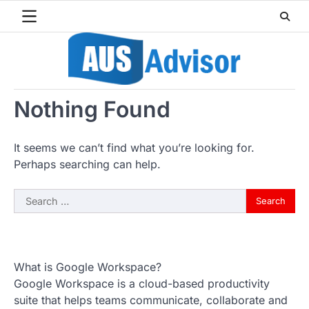
Skip
to
content
Nothing Found
It seems we can’t find what you’re looking for.
Perhaps searching can help.
Search
for:
What is Google Workspace?
Google Workspace is a cloud-based productivity
suite that helps teams communicate, collaborate and