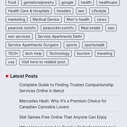
food
gemstonejewelry
google
health
healthcare
Health Care & Hospitals
hoodies
law
Lifestyle
marketing
Medical Device
Men's health
news
peacock.com/tv
peacocktv.com/tv
Real estate
seo
seo services
Service Apartments Delhi
Service Apartments Gurgaon
sports
sportsmatik
TECH
tech help
Technology
tourism
traveling
usa
Visit here to related post.
Latest Posts
Complete Guide to Finding Trusted Companionship
Services Online in Beirut
Mercedes Hash: Why It’s a Premium Choice for
Canadian Cannabis Lovers
Slot Games Free Online That Anyone Can Enjoy