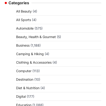
Categories
All Beauty
(4)
All Sports
(4)
Automobile
(575)
Beauty, Health & Gourmet
(5)
Business
(1,188)
Camping & Hiking
(4)
Clothing & Accessories
(4)
Computer
(113)
Destination
(10)
Diet & Nutrition
(4)
Digital
(177)
Education
(1,088)