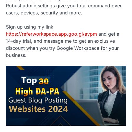
Robust admin settings give you total command over
users, devices, security and more.
Sign up using my link
https://referworkspace.app.goo.gl/avpm
and get a
14-day trial, and message me to get an exclusive
discount when you try Google Workspace for your
business.