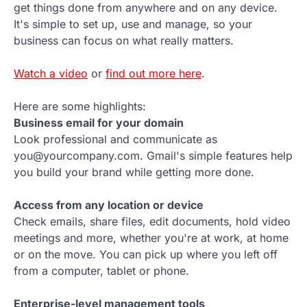
get things done from anywhere and on any device.
It's simple to set up, use and manage, so your
business can focus on what really matters.
Watch a video
or
find out more here
.
Here are some highlights:
Business email for your domain
Look professional and communicate as
you@yourcompany.com. Gmail's simple features help
you build your brand while getting more done.
Access from any location or device
Check emails, share files, edit documents, hold video
meetings and more, whether you're at work, at home
or on the move. You can pick up where you left off
from a computer, tablet or phone.
Enterprise-level management tools