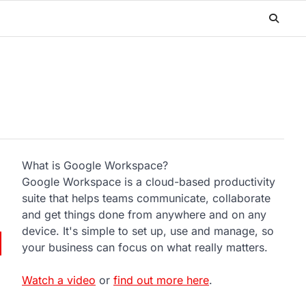
What is Google Workspace?
Google Workspace is a cloud-based productivity
suite that helps teams communicate, collaborate
and get things done from anywhere and on any
device. It's simple to set up, use and manage, so
your business can focus on what really matters.
Watch a video
or
find out more here
.