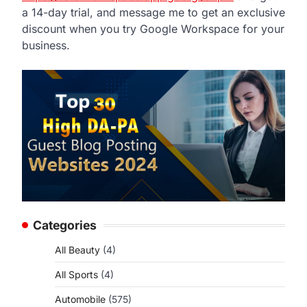
a 14-day trial, and message me to get an exclusive
discount when you try Google Workspace for your
business.
Categories
All Beauty
(4)
All Sports
(4)
Automobile
(575)