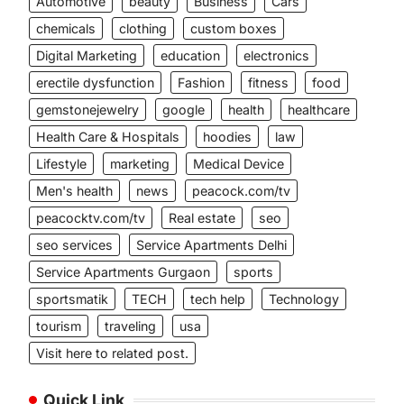
Automotive
beauty
Business
Cars
chemicals
clothing
custom boxes
Digital Marketing
education
electronics
erectile dysfunction
Fashion
fitness
food
gemstonejewelry
google
health
healthcare
Health Care & Hospitals
hoodies
law
Lifestyle
marketing
Medical Device
Men's health
news
peacock.com/tv
peacocktv.com/tv
Real estate
seo
seo services
Service Apartments Delhi
Service Apartments Gurgaon
sports
sportsmatik
TECH
tech help
Technology
tourism
traveling
usa
Visit here to related post.
Quick Link