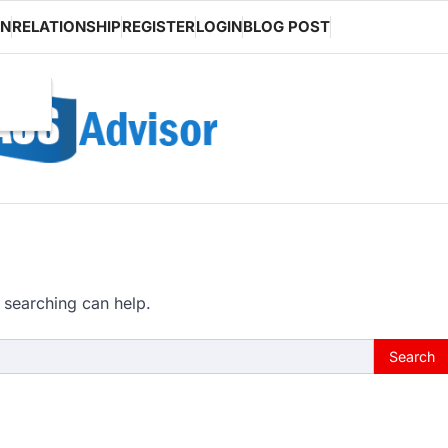
ON
RELATIONSHIP
REGISTER
LOGIN
BLOG POST
 searching can help.