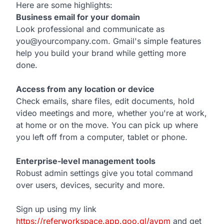
Here are some highlights:
Business email for your domain
Look professional and communicate as
you@yourcompany.com. Gmail's simple features
help you build your brand while getting more
done.
Access from any location or device
Check emails, share files, edit documents, hold
video meetings and more, whether you're at work,
at home or on the move. You can pick up where
you left off from a computer, tablet or phone.
Enterprise-level management tools
Robust admin settings give you total command
over users, devices, security and more.
Sign up using my link
https://referworkspace.app.goo.gl/avpm
and get