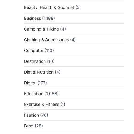
Beauty, Health & Gourmet
(5)
Business
(1,188)
Camping & Hiking
(4)
Clothing & Accessories
(4)
Computer
(113)
Destination
(10)
Diet & Nutrition
(4)
Digital
(177)
Education
(1,088)
Exercise & Fitness
(1)
Fashion
(76)
Food
(28)