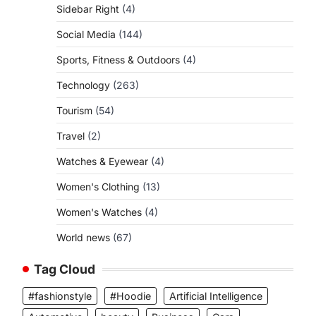
Sidebar Right
(4)
Social Media
(144)
Sports, Fitness & Outdoors
(4)
Technology
(263)
Tourism
(54)
Travel
(2)
Watches & Eyewear
(4)
Women's Clothing
(13)
Women's Watches
(4)
World news
(67)
Tag Cloud
#fashionstyle
#Hoodie
Artificial Intelligence