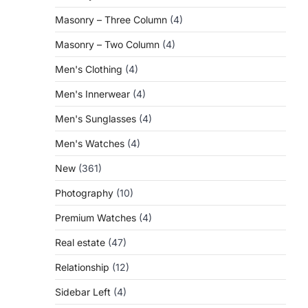
Masonry – Three Column
(4)
Masonry – Two Column
(4)
Men's Clothing
(4)
Men's Innerwear
(4)
Men's Sunglasses
(4)
Men's Watches
(4)
New
(361)
Photography
(10)
Premium Watches
(4)
Real estate
(47)
Relationship
(12)
Sidebar Left
(4)