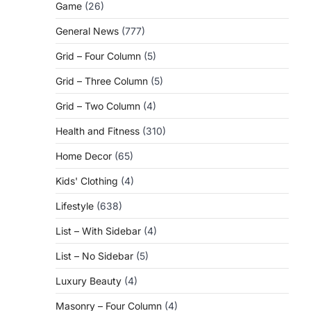
Game
(26)
General News
(777)
Grid – Four Column
(5)
Grid – Three Column
(5)
Grid – Two Column
(4)
Health and Fitness
(310)
Home Decor
(65)
Kids' Clothing
(4)
Lifestyle
(638)
List – With Sidebar
(4)
List – No Sidebar
(5)
Luxury Beauty
(4)
Masonry – Four Column
(4)