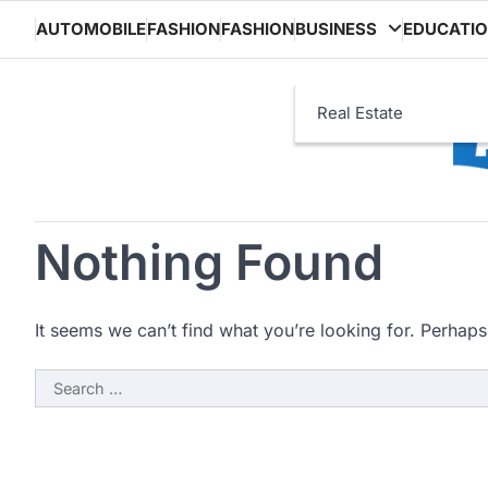
Skip
AUTOMOBILE
FASHION
FASHION
BUSINESS
EDUCATI
to
content
Real Estate
Nothing Found
It seems we can’t find what you’re looking for. Perhaps
Search
for: