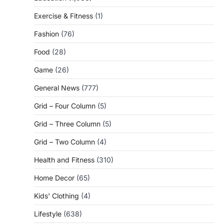
Exercise & Fitness
(1)
Fashion
(76)
Food
(28)
Game
(26)
General News
(777)
Grid – Four Column
(5)
Grid – Three Column
(5)
Grid – Two Column
(4)
Health and Fitness
(310)
Home Decor
(65)
Kids' Clothing
(4)
Lifestyle
(638)