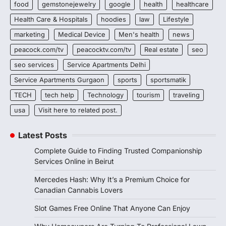
food
gemstonejewelry
google
health
healthcare
Health Care & Hospitals
hoodies
law
Lifestyle
marketing
Medical Device
Men's health
news
peacock.com/tv
peacocktv.com/tv
Real estate
seo
seo services
Service Apartments Delhi
Service Apartments Gurgaon
sports
sportsmatik
TECH
tech help
Technology
tourism
traveling
usa
Visit here to related post.
Latest Posts
Complete Guide to Finding Trusted Companionship
Services Online in Beirut
Mercedes Hash: Why It’s a Premium Choice for
Canadian Cannabis Lovers
Slot Games Free Online That Anyone Can Enjoy