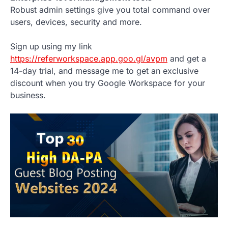
Robust admin settings give you total command over
users, devices, security and more.
Sign up using my link
https://referworkspace.app.goo.gl/avpm
and get a
14-day trial, and message me to get an exclusive
discount when you try Google Workspace for your
business.