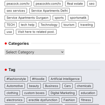
peacock.com/tv
peacocktv.com/tv
Real estate
seo
seo services
Service Apartments Delhi
Service Apartments Gurgaon
sports
sportsmatik
TECH
tech help
Technology
tourism
traveling
usa
Visit here to related post.
Categories
Categories
Tag
#fashionstyle
#Hoodie
Artificial Intelligence
Automotive
beauty
Business
Cars
chemicals
clothing
custom boxes
Digital Marketing
education
electronics
erectile dysfunction
Fashion
fitness