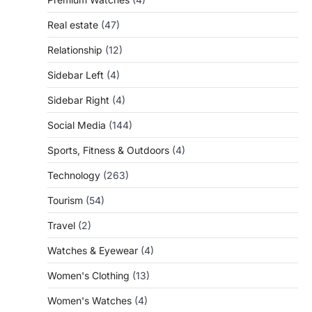
Real estate
(47)
Relationship
(12)
Sidebar Left
(4)
Sidebar Right
(4)
Social Media
(144)
Sports, Fitness & Outdoors
(4)
Technology
(263)
Tourism
(54)
Travel
(2)
Watches & Eyewear
(4)
Women's Clothing
(13)
Women's Watches
(4)