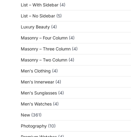
List – With Sidebar
(4)
List – No Sidebar
(5)
Luxury Beauty
(4)
Masonry – Four Column
(4)
Masonry – Three Column
(4)
Masonry – Two Column
(4)
Men's Clothing
(4)
Men's Innerwear
(4)
Men's Sunglasses
(4)
Men's Watches
(4)
New
(361)
Photography
(10)
Premium Watches
(4)