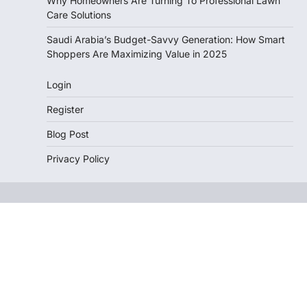
Why Homeowners Are Turning To Professional Lawn
Care Solutions
Saudi Arabia’s Budget-Savvy Generation: How Smart
Shoppers Are Maximizing Value in 2025
Login
Register
Blog Post
Privacy Policy