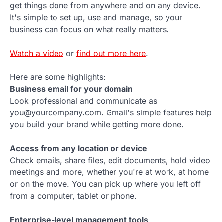
get things done from anywhere and on any device.
It's simple to set up, use and manage, so your
business can focus on what really matters.
Watch a video
or
find out more here
.
Here are some highlights:
Business email for your domain
Look professional and communicate as
you@yourcompany.com. Gmail's simple features help
you build your brand while getting more done.
Access from any location or device
Check emails, share files, edit documents, hold video
meetings and more, whether you're at work, at home
or on the move. You can pick up where you left off
from a computer, tablet or phone.
Enterprise-level management tools