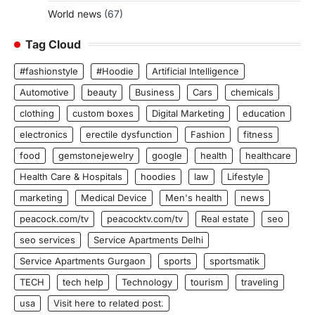
World news
(67)
Tag Cloud
#fashionstyle
#Hoodie
Artificial Intelligence
Automotive
beauty
Business
Cars
chemicals
clothing
custom boxes
Digital Marketing
education
electronics
erectile dysfunction
Fashion
fitness
food
gemstonejewelry
google
health
healthcare
Health Care & Hospitals
hoodies
law
Lifestyle
marketing
Medical Device
Men's health
news
peacock.com/tv
peacocktv.com/tv
Real estate
seo
seo services
Service Apartments Delhi
Service Apartments Gurgaon
sports
sportsmatik
TECH
tech help
Technology
tourism
traveling
usa
Visit here to related post.