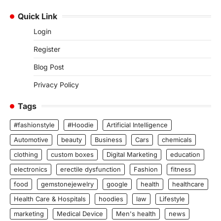
Quick Link
Login
Register
Blog Post
Privacy Policy
Tags
#fashionstyle
#Hoodie
Artificial Intelligence
Automotive
beauty
Business
Cars
chemicals
clothing
custom boxes
Digital Marketing
education
electronics
erectile dysfunction
Fashion
fitness
food
gemstonejewelry
google
health
healthcare
Health Care & Hospitals
hoodies
law
Lifestyle
marketing
Medical Device
Men's health
news