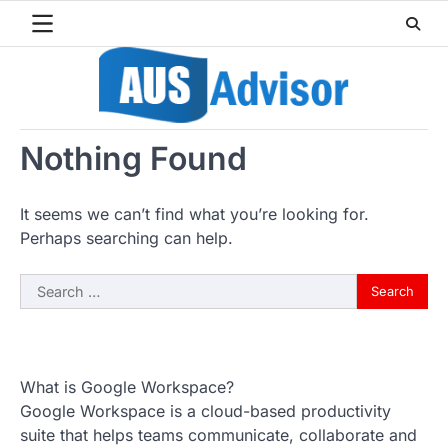
Skip
to
content
Nothing Found
It seems we can’t find what you’re looking for.
Perhaps searching can help.
Search
for:
What is Google Workspace?
Google Workspace is a cloud-based productivity
suite that helps teams communicate, collaborate and