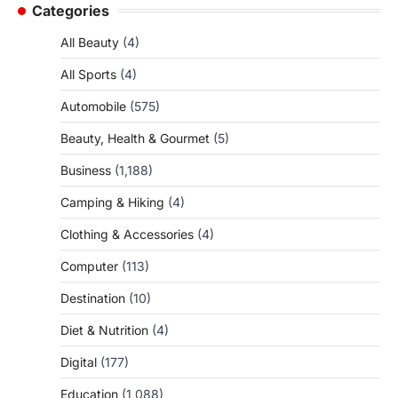
Categories
All Beauty
(4)
All Sports
(4)
Automobile
(575)
Beauty, Health & Gourmet
(5)
Business
(1,188)
Camping & Hiking
(4)
Clothing & Accessories
(4)
Computer
(113)
Destination
(10)
Diet & Nutrition
(4)
Digital
(177)
Education
(1,088)