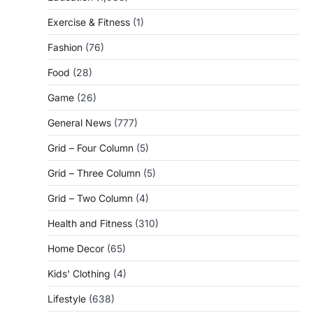
Exercise & Fitness
(1)
Fashion
(76)
Food
(28)
Game
(26)
General News
(777)
Grid – Four Column
(5)
Grid – Three Column
(5)
Grid – Two Column
(4)
Health and Fitness
(310)
Home Decor
(65)
Kids' Clothing
(4)
Lifestyle
(638)