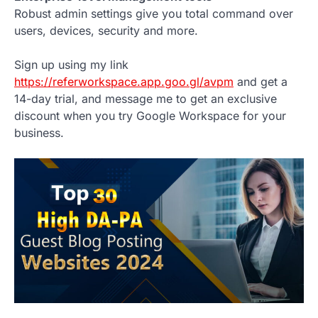
Robust admin settings give you total command over
users, devices, security and more.
Sign up using my link
https://referworkspace.app.goo.gl/avpm
and get a
14-day trial, and message me to get an exclusive
discount when you try Google Workspace for your
business.