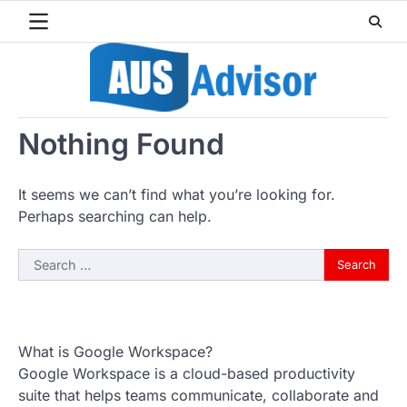
Skip
to
content
Nothing Found
It seems we can’t find what you’re looking for.
Perhaps searching can help.
Search
for:
What is Google Workspace?
Google Workspace is a cloud-based productivity
suite that helps teams communicate, collaborate and