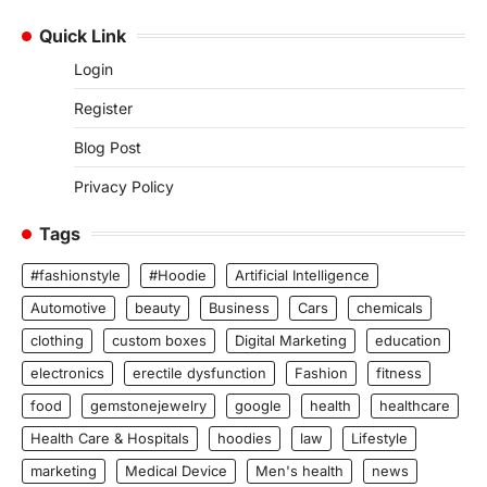
Quick Link
Login
Register
Blog Post
Privacy Policy
Tags
#fashionstyle
#Hoodie
Artificial Intelligence
Automotive
beauty
Business
Cars
chemicals
clothing
custom boxes
Digital Marketing
education
electronics
erectile dysfunction
Fashion
fitness
food
gemstonejewelry
google
health
healthcare
Health Care & Hospitals
hoodies
law
Lifestyle
marketing
Medical Device
Men's health
news