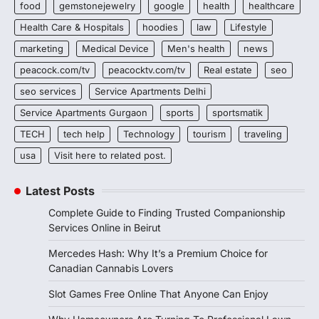
food
gemstonejewelry
google
health
healthcare
Health Care & Hospitals
hoodies
law
Lifestyle
marketing
Medical Device
Men's health
news
peacock.com/tv
peacocktv.com/tv
Real estate
seo
seo services
Service Apartments Delhi
Service Apartments Gurgaon
sports
sportsmatik
TECH
tech help
Technology
tourism
traveling
usa
Visit here to related post.
Latest Posts
Complete Guide to Finding Trusted Companionship
Services Online in Beirut
Mercedes Hash: Why It’s a Premium Choice for
Canadian Cannabis Lovers
Slot Games Free Online That Anyone Can Enjoy