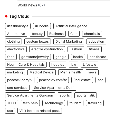
World news
(67)
Tag Cloud
#fashionstyle
#Hoodie
Artificial Intelligence
Automotive
beauty
Business
Cars
chemicals
clothing
custom boxes
Digital Marketing
education
electronics
erectile dysfunction
Fashion
fitness
food
gemstonejewelry
google
health
healthcare
Health Care & Hospitals
hoodies
law
Lifestyle
marketing
Medical Device
Men's health
news
peacock.com/tv
peacocktv.com/tv
Real estate
seo
seo services
Service Apartments Delhi
Service Apartments Gurgaon
sports
sportsmatik
TECH
tech help
Technology
tourism
traveling
usa
Visit here to related post.