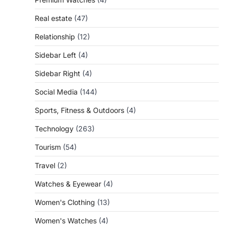
Real estate
(47)
Relationship
(12)
Sidebar Left
(4)
Sidebar Right
(4)
Social Media
(144)
Sports, Fitness & Outdoors
(4)
Technology
(263)
Tourism
(54)
Travel
(2)
Watches & Eyewear
(4)
Women's Clothing
(13)
Women's Watches
(4)