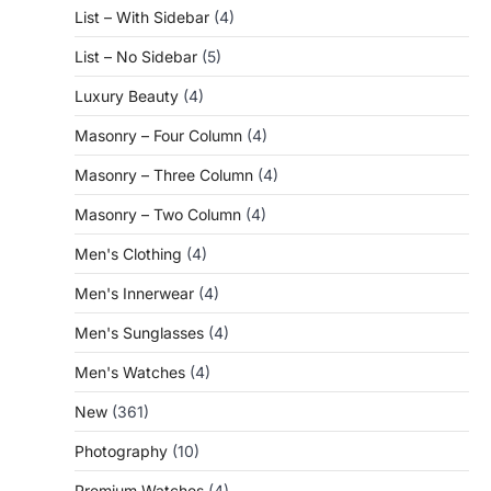
List – With Sidebar
(4)
List – No Sidebar
(5)
Luxury Beauty
(4)
Masonry – Four Column
(4)
Masonry – Three Column
(4)
Masonry – Two Column
(4)
Men's Clothing
(4)
Men's Innerwear
(4)
Men's Sunglasses
(4)
Men's Watches
(4)
New
(361)
Photography
(10)
Premium Watches
(4)