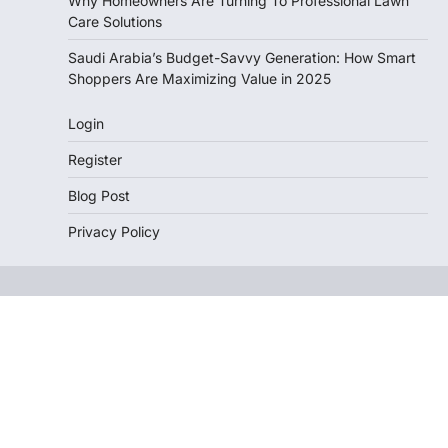
Why Homeowners Are Turning To Professional Lawn
Care Solutions
Saudi Arabia’s Budget-Savvy Generation: How Smart
Shoppers Are Maximizing Value in 2025
Login
Register
Blog Post
Privacy Policy