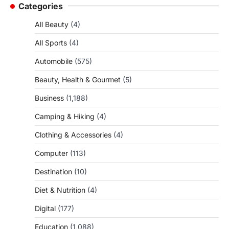
Categories
All Beauty
(4)
All Sports
(4)
Automobile
(575)
Beauty, Health & Gourmet
(5)
Business
(1,188)
Camping & Hiking
(4)
Clothing & Accessories
(4)
Computer
(113)
Destination
(10)
Diet & Nutrition
(4)
Digital
(177)
Education
(1,088)