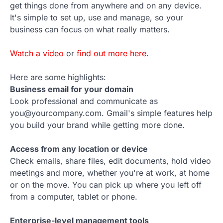
get things done from anywhere and on any device.
It's simple to set up, use and manage, so your
business can focus on what really matters.
Watch a video
or
find out more here
.
Here are some highlights:
Business email for your domain
Look professional and communicate as
you@yourcompany.com. Gmail's simple features help
you build your brand while getting more done.
Access from any location or device
Check emails, share files, edit documents, hold video
meetings and more, whether you're at work, at home
or on the move. You can pick up where you left off
from a computer, tablet or phone.
Enterprise-level management tools