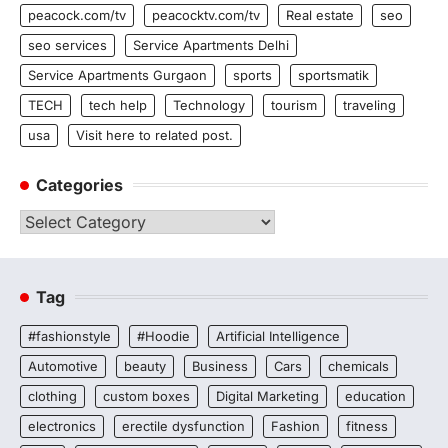
peacock.com/tv
peacocktv.com/tv
Real estate
seo
seo services
Service Apartments Delhi
Service Apartments Gurgaon
sports
sportsmatik
TECH
tech help
Technology
tourism
traveling
usa
Visit here to related post.
Categories
Categories
Tag
#fashionstyle
#Hoodie
Artificial Intelligence
Automotive
beauty
Business
Cars
chemicals
clothing
custom boxes
Digital Marketing
education
electronics
erectile dysfunction
Fashion
fitness