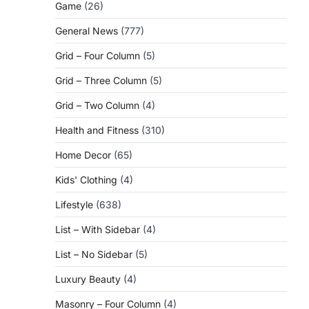
Game
(26)
General News
(777)
Grid – Four Column
(5)
Grid – Three Column
(5)
Grid – Two Column
(4)
Health and Fitness
(310)
Home Decor
(65)
Kids' Clothing
(4)
Lifestyle
(638)
List – With Sidebar
(4)
List – No Sidebar
(5)
Luxury Beauty
(4)
Masonry – Four Column
(4)