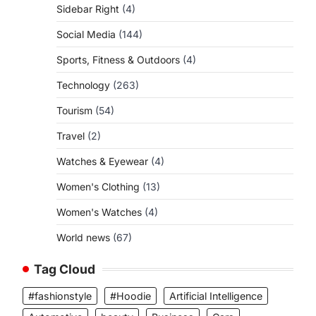
Sidebar Right
(4)
Social Media
(144)
Sports, Fitness & Outdoors
(4)
Technology
(263)
Tourism
(54)
Travel
(2)
Watches & Eyewear
(4)
Women's Clothing
(13)
Women's Watches
(4)
World news
(67)
Tag Cloud
#fashionstyle
#Hoodie
Artificial Intelligence