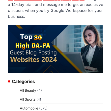
a 14-day trial, and message me to get an exclusive
discount when you try Google Workspace for your
business.
Categories
All Beauty
(4)
All Sports
(4)
Automobile
(575)