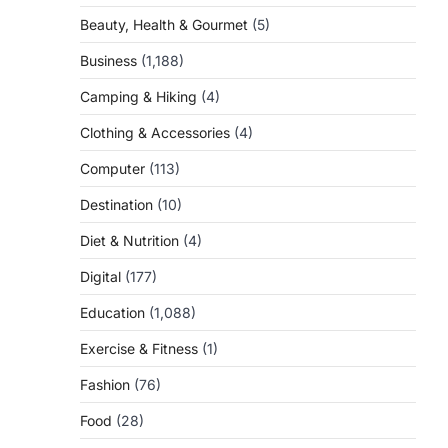
Beauty, Health & Gourmet
(5)
Business
(1,188)
Camping & Hiking
(4)
Clothing & Accessories
(4)
Computer
(113)
Destination
(10)
Diet & Nutrition
(4)
Digital
(177)
Education
(1,088)
Exercise & Fitness
(1)
Fashion
(76)
Food
(28)