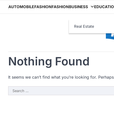
Skip
AUTOMOBILE
FASHION
FASHION
BUSINESS
EDUCATI
to
content
Real Estate
Nothing Found
It seems we can’t find what you’re looking for. Perhaps
Search
for: