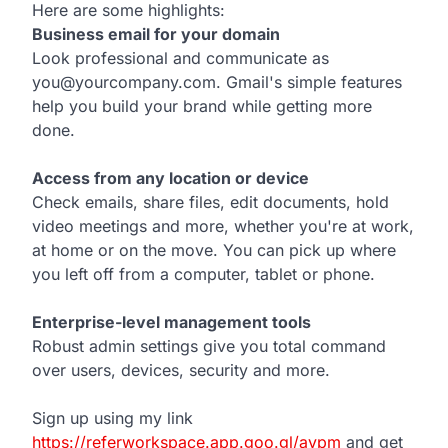
Here are some highlights:
Business email for your domain
Look professional and communicate as
you@yourcompany.com. Gmail's simple features
help you build your brand while getting more
done.
Access from any location or device
Check emails, share files, edit documents, hold
video meetings and more, whether you're at work,
at home or on the move. You can pick up where
you left off from a computer, tablet or phone.
Enterprise-level management tools
Robust admin settings give you total command
over users, devices, security and more.
Sign up using my link
https://referworkspace.app.goo.gl/avpm
and get