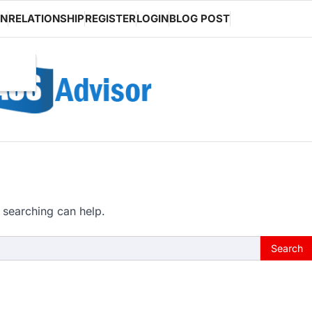
ON
RELATIONSHIP
REGISTER
LOGIN
BLOG POST
 searching can help.