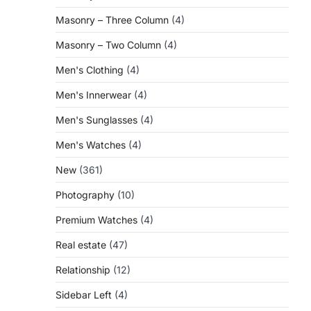
Masonry – Three Column
(4)
Masonry – Two Column
(4)
Men's Clothing
(4)
Men's Innerwear
(4)
Men's Sunglasses
(4)
Men's Watches
(4)
New
(361)
Photography
(10)
Premium Watches
(4)
Real estate
(47)
Relationship
(12)
Sidebar Left
(4)