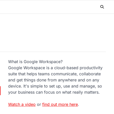
What is Google Workspace?
Google Workspace is a cloud-based productivity
suite that helps teams communicate, collaborate
and get things done from anywhere and on any
device. It's simple to set up, use and manage, so
your business can focus on what really matters.
Watch a video
or
find out more here
.