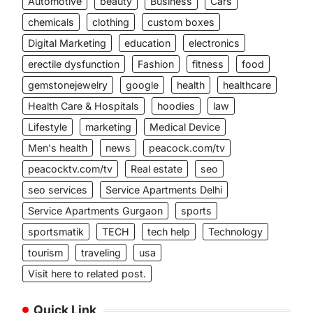
Automotive
beauty
Business
Cars
chemicals
clothing
custom boxes
Digital Marketing
education
electronics
erectile dysfunction
Fashion
fitness
food
gemstonejewelry
google
health
healthcare
Health Care & Hospitals
hoodies
law
Lifestyle
marketing
Medical Device
Men's health
news
peacock.com/tv
peacocktv.com/tv
Real estate
seo
seo services
Service Apartments Delhi
Service Apartments Gurgaon
sports
sportsmatik
TECH
tech help
Technology
tourism
traveling
usa
Visit here to related post.
Quick Link