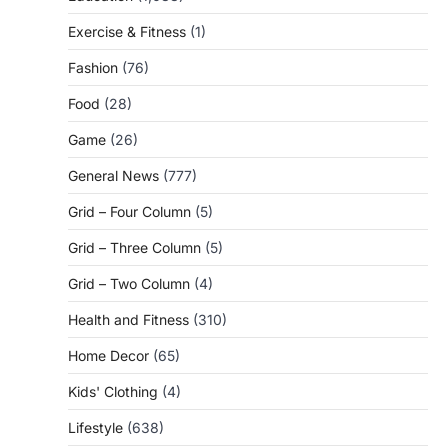
Exercise & Fitness
(1)
Fashion
(76)
Food
(28)
Game
(26)
General News
(777)
Grid – Four Column
(5)
Grid – Three Column
(5)
Grid – Two Column
(4)
Health and Fitness
(310)
Home Decor
(65)
Kids' Clothing
(4)
Lifestyle
(638)