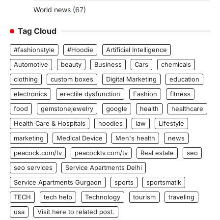
World news
(67)
Tag Cloud
#fashionstyle
#Hoodie
Artificial Intelligence
Automotive
beauty
Business
Cars
chemicals
clothing
custom boxes
Digital Marketing
education
electronics
erectile dysfunction
Fashion
fitness
food
gemstonejewelry
google
health
healthcare
Health Care & Hospitals
hoodies
law
Lifestyle
marketing
Medical Device
Men's health
news
peacock.com/tv
peacocktv.com/tv
Real estate
seo
seo services
Service Apartments Delhi
Service Apartments Gurgaon
sports
sportsmatik
TECH
tech help
Technology
tourism
traveling
usa
Visit here to related post.