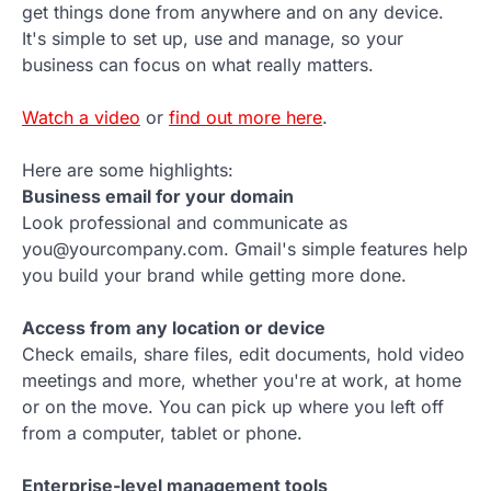
get things done from anywhere and on any device.
It's simple to set up, use and manage, so your
business can focus on what really matters.
Watch a video
or
find out more here
.
Here are some highlights:
Business email for your domain
Look professional and communicate as
you@yourcompany.com. Gmail's simple features help
you build your brand while getting more done.
Access from any location or device
Check emails, share files, edit documents, hold video
meetings and more, whether you're at work, at home
or on the move. You can pick up where you left off
from a computer, tablet or phone.
Enterprise-level management tools