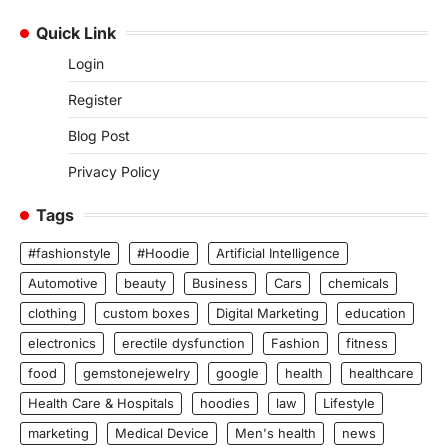
Quick Link
Login
Register
Blog Post
Privacy Policy
Tags
#fashionstyle
#Hoodie
Artificial Intelligence
Automotive
beauty
Business
Cars
chemicals
clothing
custom boxes
Digital Marketing
education
electronics
erectile dysfunction
Fashion
fitness
food
gemstonejewelry
google
health
healthcare
Health Care & Hospitals
hoodies
law
Lifestyle
marketing
Medical Device
Men's health
news