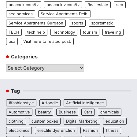
peacock.com/tv
peacocktv.com/tv
Real estate
seo
seo services
Service Apartments Delhi
Service Apartments Gurgaon
sports
sportsmatik
TECH
tech help
Technology
tourism
traveling
usa
Visit here to related post.
Categories
Categories
Tag
#fashionstyle
#Hoodie
Artificial Intelligence
Automotive
beauty
Business
Cars
chemicals
clothing
custom boxes
Digital Marketing
education
electronics
erectile dysfunction
Fashion
fitness