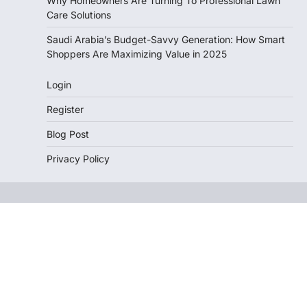
Why Homeowners Are Turning To Professional Lawn
Care Solutions
Saudi Arabia’s Budget-Savvy Generation: How Smart
Shoppers Are Maximizing Value in 2025
Login
Register
Blog Post
Privacy Policy