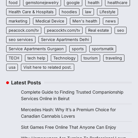
food
gemstonejewelry
google
health
healthcare
Health Care & Hospitals
hoodies
law
Lifestyle
marketing
Medical Device
Men's health
news
peacock.com/tv
peacocktv.com/tv
Real estate
seo
seo services
Service Apartments Delhi
Service Apartments Gurgaon
sports
sportsmatik
TECH
tech help
Technology
tourism
traveling
usa
Visit here to related post.
Latest Posts
Complete Guide to Finding Trusted Companionship
Services Online in Beirut
Mercedes Hash: Why It’s a Premium Choice for
Canadian Cannabis Lovers
Slot Games Free Online That Anyone Can Enjoy