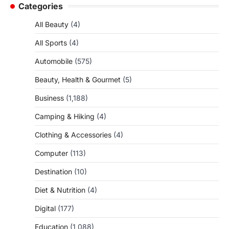
Categories
All Beauty
(4)
All Sports
(4)
Automobile
(575)
Beauty, Health & Gourmet
(5)
Business
(1,188)
Camping & Hiking
(4)
Clothing & Accessories
(4)
Computer
(113)
Destination
(10)
Diet & Nutrition
(4)
Digital
(177)
Education
(1,088)