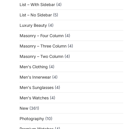
List – With Sidebar
(4)
List – No Sidebar
(5)
Luxury Beauty
(4)
Masonry – Four Column
(4)
Masonry – Three Column
(4)
Masonry – Two Column
(4)
Men's Clothing
(4)
Men's Innerwear
(4)
Men's Sunglasses
(4)
Men's Watches
(4)
New
(361)
Photography
(10)
Premium Watches
(4)