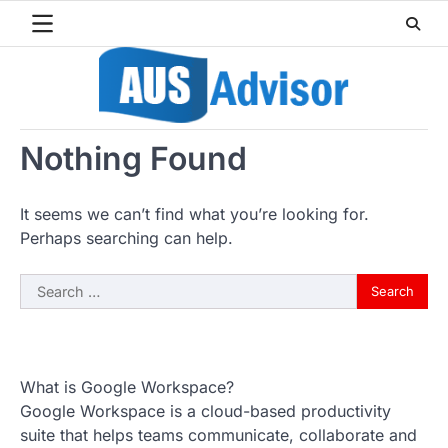
Skip
to
content
Nothing Found
It seems we can’t find what you’re looking for.
Perhaps searching can help.
Search
for:
What is Google Workspace?
Google Workspace is a cloud-based productivity
suite that helps teams communicate, collaborate and