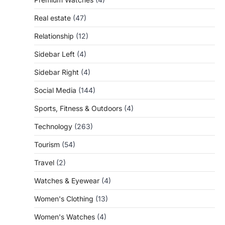
Real estate
(47)
Relationship
(12)
Sidebar Left
(4)
Sidebar Right
(4)
Social Media
(144)
Sports, Fitness & Outdoors
(4)
Technology
(263)
Tourism
(54)
Travel
(2)
Watches & Eyewear
(4)
Women's Clothing
(13)
Women's Watches
(4)