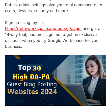
Robust admin settings give you total command over
users, devices, security and more.
Sign up using my link
https://referworkspace.app.goo.gl/avpm
and get a
14-day trial, and message me to get an exclusive
discount when you try Google Workspace for your
business.