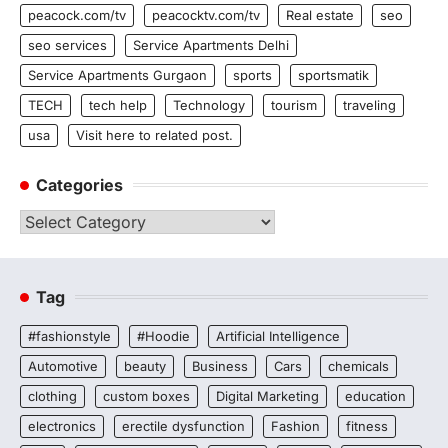
peacock.com/tv
peacocktv.com/tv
Real estate
seo
seo services
Service Apartments Delhi
Service Apartments Gurgaon
sports
sportsmatik
TECH
tech help
Technology
tourism
traveling
usa
Visit here to related post.
Categories
Categories
Tag
#fashionstyle
#Hoodie
Artificial Intelligence
Automotive
beauty
Business
Cars
chemicals
clothing
custom boxes
Digital Marketing
education
electronics
erectile dysfunction
Fashion
fitness