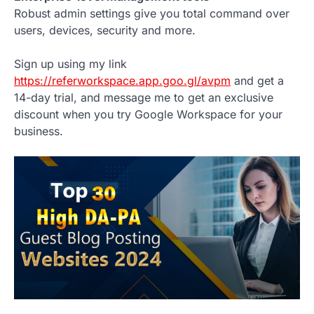
Robust admin settings give you total command over
users, devices, security and more.
Sign up using my link
https://referworkspace.app.goo.gl/avpm
and get a
14-day trial, and message me to get an exclusive
discount when you try Google Workspace for your
business.