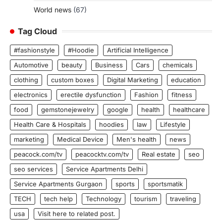
World news
(67)
Tag Cloud
#fashionstyle
#Hoodie
Artificial Intelligence
Automotive
beauty
Business
Cars
chemicals
clothing
custom boxes
Digital Marketing
education
electronics
erectile dysfunction
Fashion
fitness
food
gemstonejewelry
google
health
healthcare
Health Care & Hospitals
hoodies
law
Lifestyle
marketing
Medical Device
Men's health
news
peacock.com/tv
peacocktv.com/tv
Real estate
seo
seo services
Service Apartments Delhi
Service Apartments Gurgaon
sports
sportsmatik
TECH
tech help
Technology
tourism
traveling
usa
Visit here to related post.