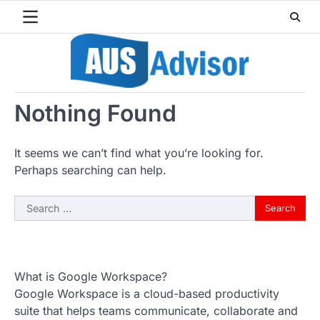
Skip
to
content
Nothing Found
It seems we can’t find what you’re looking for.
Perhaps searching can help.
Search
for:
What is Google Workspace?
Google Workspace is a cloud-based productivity
suite that helps teams communicate, collaborate and