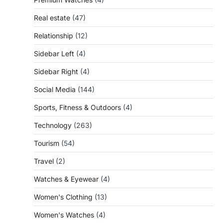
Real estate
(47)
Relationship
(12)
Sidebar Left
(4)
Sidebar Right
(4)
Social Media
(144)
Sports, Fitness & Outdoors
(4)
Technology
(263)
Tourism
(54)
Travel
(2)
Watches & Eyewear
(4)
Women's Clothing
(13)
Women's Watches
(4)