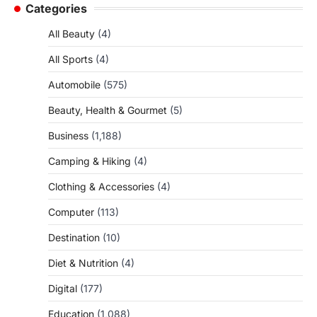
Categories
All Beauty
(4)
All Sports
(4)
Automobile
(575)
Beauty, Health & Gourmet
(5)
Business
(1,188)
Camping & Hiking
(4)
Clothing & Accessories
(4)
Computer
(113)
Destination
(10)
Diet & Nutrition
(4)
Digital
(177)
Education
(1,088)