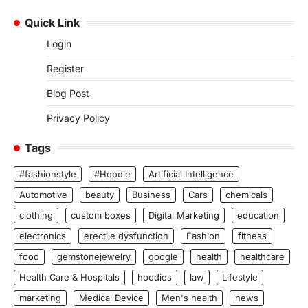
Quick Link
Login
Register
Blog Post
Privacy Policy
Tags
#fashionstyle
#Hoodie
Artificial Intelligence
Automotive
beauty
Business
Cars
chemicals
clothing
custom boxes
Digital Marketing
education
electronics
erectile dysfunction
Fashion
fitness
food
gemstonejewelry
google
health
healthcare
Health Care & Hospitals
hoodies
law
Lifestyle
marketing
Medical Device
Men's health
news