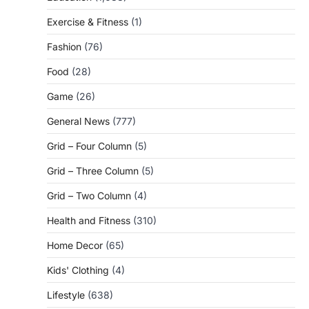
Exercise & Fitness
(1)
Fashion
(76)
Food
(28)
Game
(26)
General News
(777)
Grid – Four Column
(5)
Grid – Three Column
(5)
Grid – Two Column
(4)
Health and Fitness
(310)
Home Decor
(65)
Kids' Clothing
(4)
Lifestyle
(638)