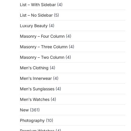
List – With Sidebar
(4)
List – No Sidebar
(5)
Luxury Beauty
(4)
Masonry – Four Column
(4)
Masonry – Three Column
(4)
Masonry – Two Column
(4)
Men's Clothing
(4)
Men's Innerwear
(4)
Men's Sunglasses
(4)
Men's Watches
(4)
New
(361)
Photography
(10)
Premium Watches
(4)