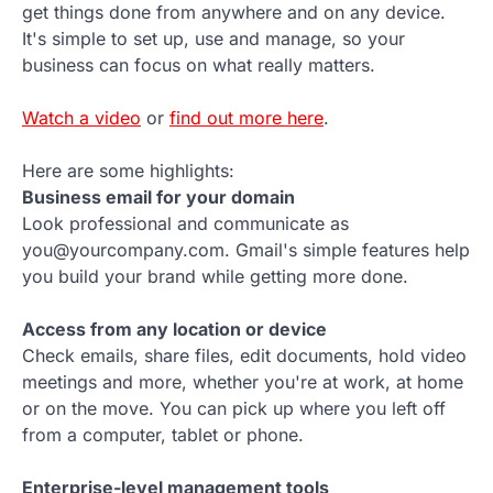
get things done from anywhere and on any device.
It's simple to set up, use and manage, so your
business can focus on what really matters.
Watch a video
or
find out more here
.
Here are some highlights:
Business email for your domain
Look professional and communicate as
you@yourcompany.com. Gmail's simple features help
you build your brand while getting more done.
Access from any location or device
Check emails, share files, edit documents, hold video
meetings and more, whether you're at work, at home
or on the move. You can pick up where you left off
from a computer, tablet or phone.
Enterprise-level management tools