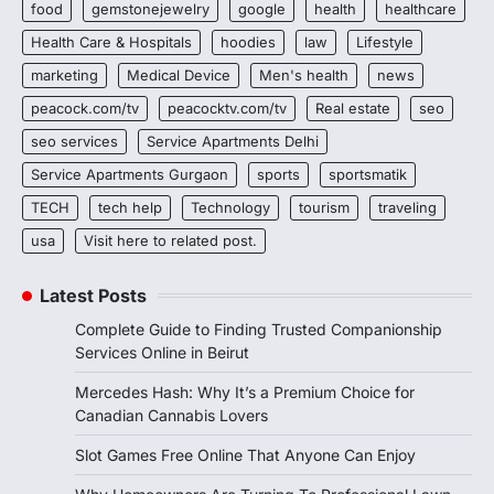
food
gemstonejewelry
google
health
healthcare
Health Care & Hospitals
hoodies
law
Lifestyle
marketing
Medical Device
Men's health
news
peacock.com/tv
peacocktv.com/tv
Real estate
seo
seo services
Service Apartments Delhi
Service Apartments Gurgaon
sports
sportsmatik
TECH
tech help
Technology
tourism
traveling
usa
Visit here to related post.
Latest Posts
Complete Guide to Finding Trusted Companionship
Services Online in Beirut
Mercedes Hash: Why It’s a Premium Choice for
Canadian Cannabis Lovers
Slot Games Free Online That Anyone Can Enjoy