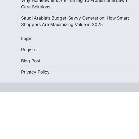
Why Homeowners Are Turning To Professional Lawn
Care Solutions
Saudi Arabia’s Budget-Savvy Generation: How Smart
Shoppers Are Maximizing Value in 2025
Login
Register
Blog Post
Privacy Policy