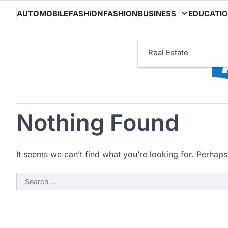
Skip
AUTOMOBILE
FASHION
FASHION
BUSINESS
EDUCATI
to
content
Real Estate
Nothing Found
It seems we can’t find what you’re looking for. Perhaps
Search
for: