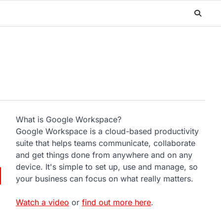
What is Google Workspace?
Google Workspace is a cloud-based productivity
suite that helps teams communicate, collaborate
and get things done from anywhere and on any
device. It's simple to set up, use and manage, so
your business can focus on what really matters.
Watch a video
or
find out more here
.