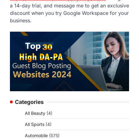
a 14-day trial, and message me to get an exclusive
discount when you try Google Workspace for your
business.
Categories
All Beauty
(4)
All Sports
(4)
Automobile
(575)