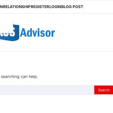
ON
RELATIONSHIP
REGISTER
LOGIN
BLOG POST
 searching can help.