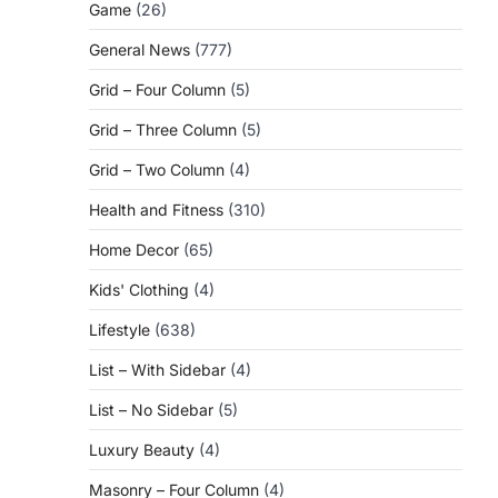
Game
(26)
General News
(777)
Grid – Four Column
(5)
Grid – Three Column
(5)
Grid – Two Column
(4)
Health and Fitness
(310)
Home Decor
(65)
Kids' Clothing
(4)
Lifestyle
(638)
List – With Sidebar
(4)
List – No Sidebar
(5)
Luxury Beauty
(4)
Masonry – Four Column
(4)