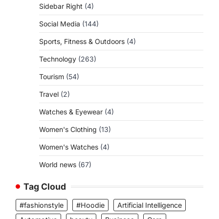
Sidebar Right
(4)
Social Media
(144)
Sports, Fitness & Outdoors
(4)
Technology
(263)
Tourism
(54)
Travel
(2)
Watches & Eyewear
(4)
Women's Clothing
(13)
Women's Watches
(4)
World news
(67)
Tag Cloud
#fashionstyle
#Hoodie
Artificial Intelligence