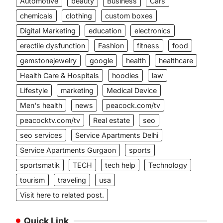
Automotive
beauty
Business
Cars
chemicals
clothing
custom boxes
Digital Marketing
education
electronics
erectile dysfunction
Fashion
fitness
food
gemstonejewelry
google
health
healthcare
Health Care & Hospitals
hoodies
law
Lifestyle
marketing
Medical Device
Men's health
news
peacock.com/tv
peacocktv.com/tv
Real estate
seo
seo services
Service Apartments Delhi
Service Apartments Gurgaon
sports
sportsmatik
TECH
tech help
Technology
tourism
traveling
usa
Visit here to related post.
Quick Link