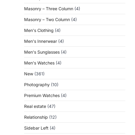
Masonry – Three Column
(4)
Masonry – Two Column
(4)
Men's Clothing
(4)
Men's Innerwear
(4)
Men's Sunglasses
(4)
Men's Watches
(4)
New
(361)
Photography
(10)
Premium Watches
(4)
Real estate
(47)
Relationship
(12)
Sidebar Left
(4)