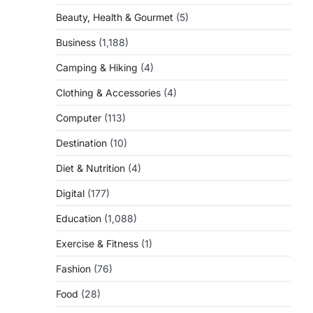
Beauty, Health & Gourmet
(5)
Business
(1,188)
Camping & Hiking
(4)
Clothing & Accessories
(4)
Computer
(113)
Destination
(10)
Diet & Nutrition
(4)
Digital
(177)
Education
(1,088)
Exercise & Fitness
(1)
Fashion
(76)
Food
(28)