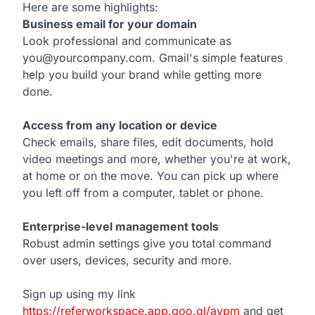
Here are some highlights:
Business email for your domain
Look professional and communicate as
you@yourcompany.com. Gmail's simple features
help you build your brand while getting more
done.
Access from any location or device
Check emails, share files, edit documents, hold
video meetings and more, whether you're at work,
at home or on the move. You can pick up where
you left off from a computer, tablet or phone.
Enterprise-level management tools
Robust admin settings give you total command
over users, devices, security and more.
Sign up using my link
https://referworkspace.app.goo.gl/avpm
and get