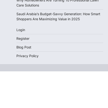
Why Homeowners Are Turning To Professional Lawn
Care Solutions
Saudi Arabia’s Budget-Savvy Generation: How Smart
Shoppers Are Maximizing Value in 2025
Login
Register
Blog Post
Privacy Policy