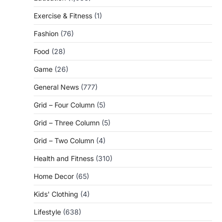
Exercise & Fitness
(1)
Fashion
(76)
Food
(28)
Game
(26)
General News
(777)
Grid – Four Column
(5)
Grid – Three Column
(5)
Grid – Two Column
(4)
Health and Fitness
(310)
Home Decor
(65)
Kids' Clothing
(4)
Lifestyle
(638)