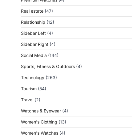
Real estate
(47)
Relationship
(12)
Sidebar Left
(4)
Sidebar Right
(4)
Social Media
(144)
Sports, Fitness & Outdoors
(4)
Technology
(263)
Tourism
(54)
Travel
(2)
Watches & Eyewear
(4)
Women's Clothing
(13)
Women's Watches
(4)