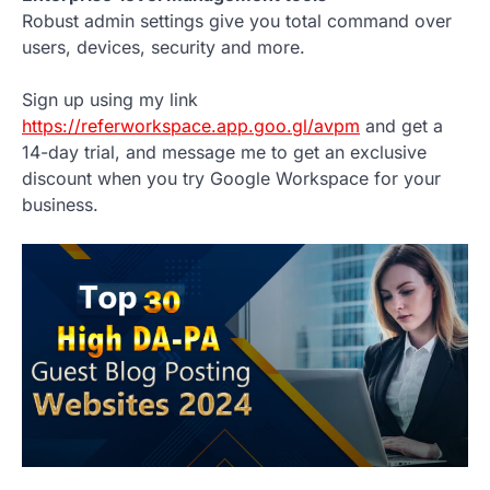
Robust admin settings give you total command over
users, devices, security and more.
Sign up using my link
https://referworkspace.app.goo.gl/avpm
and get a
14-day trial, and message me to get an exclusive
discount when you try Google Workspace for your
business.