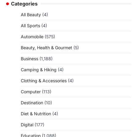
Categories
All Beauty
(4)
All Sports
(4)
Automobile
(575)
Beauty, Health & Gourmet
(5)
Business
(1,188)
Camping & Hiking
(4)
Clothing & Accessories
(4)
Computer
(113)
Destination
(10)
Diet & Nutrition
(4)
Digital
(177)
Education
(1,088)