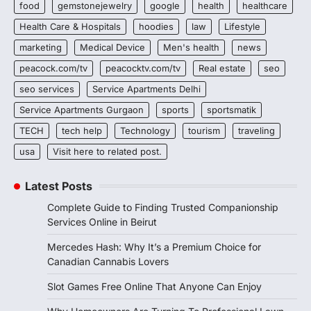
food
gemstonejewelry
google
health
healthcare
Health Care & Hospitals
hoodies
law
Lifestyle
marketing
Medical Device
Men's health
news
peacock.com/tv
peacocktv.com/tv
Real estate
seo
seo services
Service Apartments Delhi
Service Apartments Gurgaon
sports
sportsmatik
TECH
tech help
Technology
tourism
traveling
usa
Visit here to related post.
Latest Posts
Complete Guide to Finding Trusted Companionship
Services Online in Beirut
Mercedes Hash: Why It’s a Premium Choice for
Canadian Cannabis Lovers
Slot Games Free Online That Anyone Can Enjoy