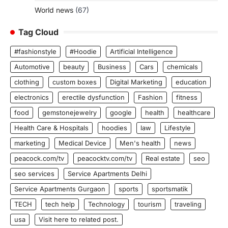
World news
(67)
Tag Cloud
#fashionstyle
#Hoodie
Artificial Intelligence
Automotive
beauty
Business
Cars
chemicals
clothing
custom boxes
Digital Marketing
education
electronics
erectile dysfunction
Fashion
fitness
food
gemstonejewelry
google
health
healthcare
Health Care & Hospitals
hoodies
law
Lifestyle
marketing
Medical Device
Men's health
news
peacock.com/tv
peacocktv.com/tv
Real estate
seo
seo services
Service Apartments Delhi
Service Apartments Gurgaon
sports
sportsmatik
TECH
tech help
Technology
tourism
traveling
usa
Visit here to related post.