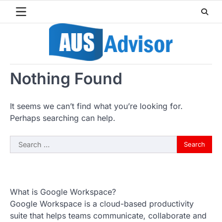
Skip
to
content
Nothing Found
It seems we can’t find what you’re looking for.
Perhaps searching can help.
Search
for:
What is Google Workspace?
Google Workspace is a cloud-based productivity
suite that helps teams communicate, collaborate and