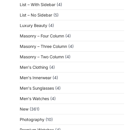
List – With Sidebar
(4)
List – No Sidebar
(5)
Luxury Beauty
(4)
Masonry – Four Column
(4)
Masonry – Three Column
(4)
Masonry – Two Column
(4)
Men's Clothing
(4)
Men's Innerwear
(4)
Men's Sunglasses
(4)
Men's Watches
(4)
New
(361)
Photography
(10)
Premium Watches
(4)