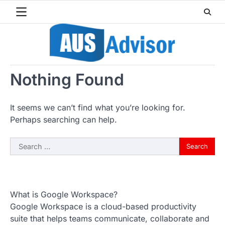
Skip
to
content
Nothing Found
It seems we can’t find what you’re looking for.
Perhaps searching can help.
Search
for:
What is Google Workspace?
Google Workspace is a cloud-based productivity
suite that helps teams communicate, collaborate and