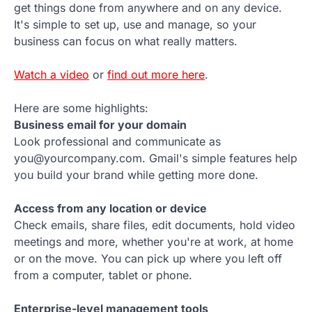
get things done from anywhere and on any device.
It's simple to set up, use and manage, so your
business can focus on what really matters.
Watch a video
or
find out more here
.
Here are some highlights:
Business email for your domain
Look professional and communicate as
you@yourcompany.com. Gmail's simple features help
you build your brand while getting more done.
Access from any location or device
Check emails, share files, edit documents, hold video
meetings and more, whether you're at work, at home
or on the move. You can pick up where you left off
from a computer, tablet or phone.
Enterprise-level management tools