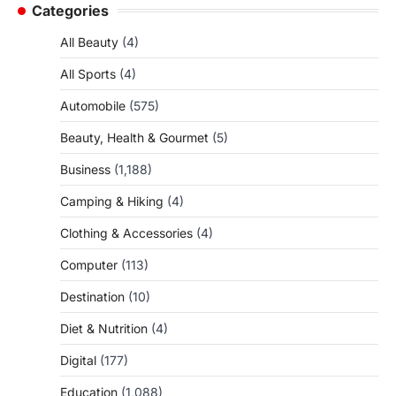
Categories
All Beauty
(4)
All Sports
(4)
Automobile
(575)
Beauty, Health & Gourmet
(5)
Business
(1,188)
Camping & Hiking
(4)
Clothing & Accessories
(4)
Computer
(113)
Destination
(10)
Diet & Nutrition
(4)
Digital
(177)
Education
(1,088)