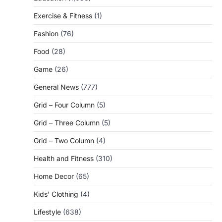
Exercise & Fitness
(1)
Fashion
(76)
Food
(28)
Game
(26)
General News
(777)
Grid – Four Column
(5)
Grid – Three Column
(5)
Grid – Two Column
(4)
Health and Fitness
(310)
Home Decor
(65)
Kids' Clothing
(4)
Lifestyle
(638)