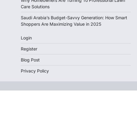
Why Homeowners Are Turning To Professional Lawn
Care Solutions
Saudi Arabia’s Budget-Savvy Generation: How Smart
Shoppers Are Maximizing Value in 2025
Login
Register
Blog Post
Privacy Policy