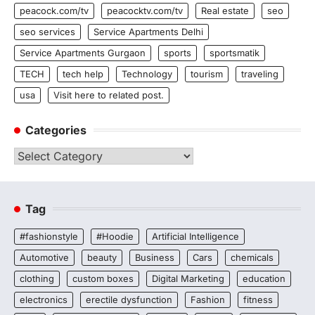
peacock.com/tv
peacocktv.com/tv
Real estate
seo
seo services
Service Apartments Delhi
Service Apartments Gurgaon
sports
sportsmatik
TECH
tech help
Technology
tourism
traveling
usa
Visit here to related post.
Categories
Categories
Tag
#fashionstyle
#Hoodie
Artificial Intelligence
Automotive
beauty
Business
Cars
chemicals
clothing
custom boxes
Digital Marketing
education
electronics
erectile dysfunction
Fashion
fitness