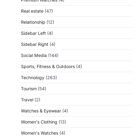
Real estate
(47)
Relationship
(12)
Sidebar Left
(4)
Sidebar Right
(4)
Social Media
(144)
Sports, Fitness & Outdoors
(4)
Technology
(263)
Tourism
(54)
Travel
(2)
Watches & Eyewear
(4)
Women's Clothing
(13)
Women's Watches
(4)