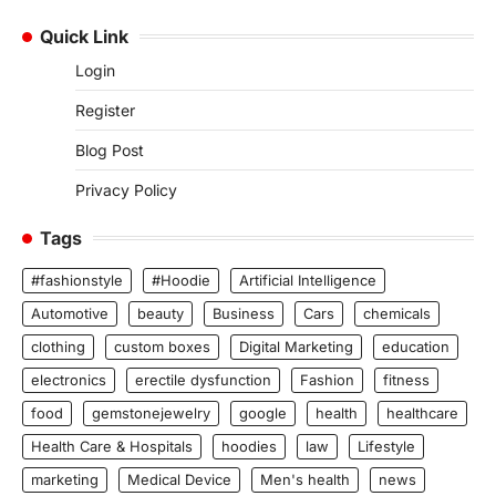
Quick Link
Login
Register
Blog Post
Privacy Policy
Tags
#fashionstyle
#Hoodie
Artificial Intelligence
Automotive
beauty
Business
Cars
chemicals
clothing
custom boxes
Digital Marketing
education
electronics
erectile dysfunction
Fashion
fitness
food
gemstonejewelry
google
health
healthcare
Health Care & Hospitals
hoodies
law
Lifestyle
marketing
Medical Device
Men's health
news