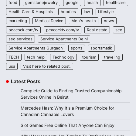
food
gemstonejewelry
google
health
healthcare
Health Care & Hospitals
hoodies
law
Lifestyle
marketing
Medical Device
Men's health
news
peacock.com/tv
peacocktv.com/tv
Real estate
seo
seo services
Service Apartments Delhi
Service Apartments Gurgaon
sports
sportsmatik
TECH
tech help
Technology
tourism
traveling
usa
Visit here to related post.
Latest Posts
Complete Guide to Finding Trusted Companionship
Services Online in Beirut
Mercedes Hash: Why It’s a Premium Choice for
Canadian Cannabis Lovers
Slot Games Free Online That Anyone Can Enjoy