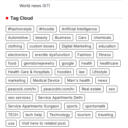
World news
(67)
Tag Cloud
#fashionstyle
#Hoodie
Artificial Intelligence
Automotive
beauty
Business
Cars
chemicals
clothing
custom boxes
Digital Marketing
education
electronics
erectile dysfunction
Fashion
fitness
food
gemstonejewelry
google
health
healthcare
Health Care & Hospitals
hoodies
law
Lifestyle
marketing
Medical Device
Men's health
news
peacock.com/tv
peacocktv.com/tv
Real estate
seo
seo services
Service Apartments Delhi
Service Apartments Gurgaon
sports
sportsmatik
TECH
tech help
Technology
tourism
traveling
usa
Visit here to related post.