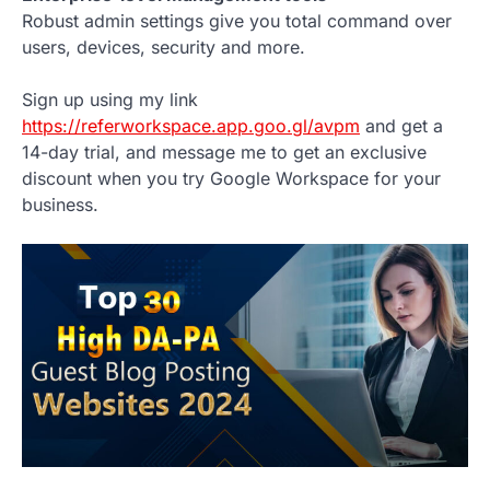
Robust admin settings give you total command over
users, devices, security and more.
Sign up using my link
https://referworkspace.app.goo.gl/avpm
and get a
14-day trial, and message me to get an exclusive
discount when you try Google Workspace for your
business.