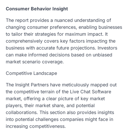
Consumer Behavior Insight
The report provides a nuanced understanding of
changing consumer preferences, enabling businesses
to tailor their strategies for maximum impact. It
comprehensively covers key factors impacting the
business with accurate future projections. Investors
can make informed decisions based on unbiased
market scenario coverage.
Competitive Landscape
The Insight Partners have meticulously mapped out
the competitive terrain of the Live Chat Software
market, offering a clear picture of key market
players, their market share, and potential
collaborations. This section also provides insights
into potential challenges companies might face in
increasing competitiveness.