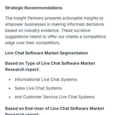
Strategic Recommendations
The Insight Partners presents actionable insights to
empower businesses in making informed decisions
based on industry evidence. These lucrative
suggestions intend to offer our clients a competitive
edge over their competitors.
Live Chat Software Market Segmentation
Based on Type of Live Chat Software Market
Research report:
Informational Live Chat Systems
Sales Live Chat Systems
and Customer Service Live Chat Systems
Based on End-User of Live Chat Software Market
Research report: