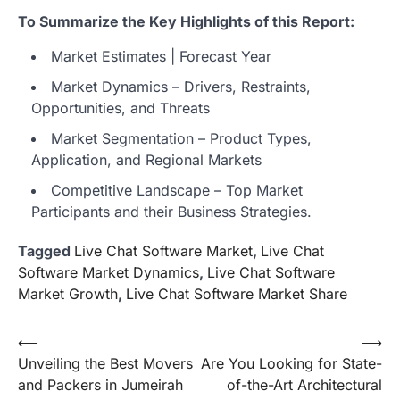
To Summarize the Key Highlights of this Report:
Market Estimates | Forecast Year
Market Dynamics – Drivers, Restraints,
Opportunities, and Threats
Market Segmentation – Product Types,
Application, and Regional Markets
Competitive Landscape – Top Market
Participants and their Business Strategies.
Tagged
Live Chat Software Market
,
Live Chat
Software Market Dynamics
,
Live Chat Software
Market Growth
,
Live Chat Software Market Share
Post
⟵
⟶
Unveiling the Best Movers
Are You Looking for State-
navigation
and Packers in Jumeirah
of-the-Art Architectural