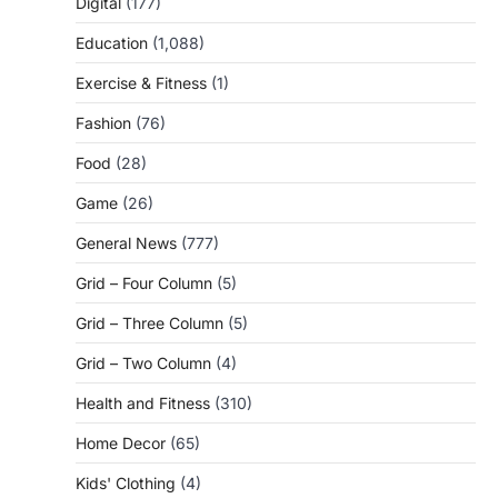
Digital
(177)
Education
(1,088)
Exercise & Fitness
(1)
Fashion
(76)
Food
(28)
Game
(26)
General News
(777)
Grid – Four Column
(5)
Grid – Three Column
(5)
Grid – Two Column
(4)
Health and Fitness
(310)
Home Decor
(65)
Kids' Clothing
(4)