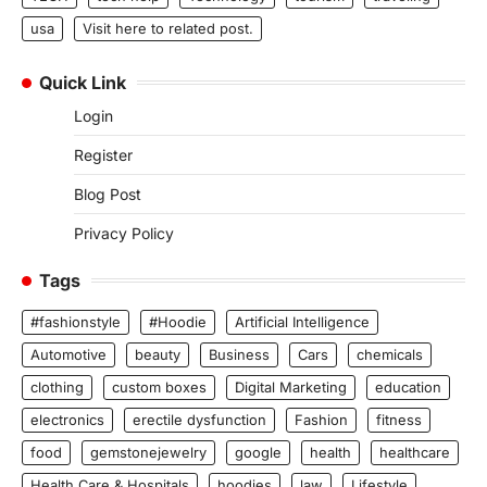
usa
Visit here to related post.
Quick Link
Login
Register
Blog Post
Privacy Policy
Tags
#fashionstyle
#Hoodie
Artificial Intelligence
Automotive
beauty
Business
Cars
chemicals
clothing
custom boxes
Digital Marketing
education
electronics
erectile dysfunction
Fashion
fitness
food
gemstonejewelry
google
health
healthcare
Health Care & Hospitals
hoodies
law
Lifestyle