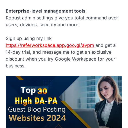
Enterprise-level management tools
Robust admin settings give you total command over
users, devices, security and more.
Sign up using my link
https://referworkspace.app.goo.gl/avpm
and get a
14-day trial, and message me to get an exclusive
discount when you try Google Workspace for your
business.