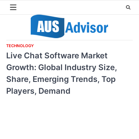
Skip
to
content
TECHNOLOGY
Live Chat Software Market
Growth: Global Industry Size,
Share, Emerging Trends, Top
Players, Demand