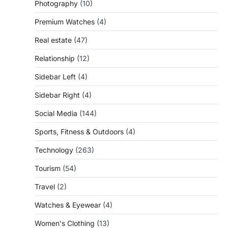
Photography
(10)
Premium Watches
(4)
Real estate
(47)
Relationship
(12)
Sidebar Left
(4)
Sidebar Right
(4)
Social Media
(144)
Sports, Fitness & Outdoors
(4)
Technology
(263)
Tourism
(54)
Travel
(2)
Watches & Eyewear
(4)
Women's Clothing
(13)