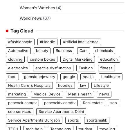
Women's Watches
(4)
World news
(67)
Tag Cloud
#fashionstyle
#Hoodie
Artificial Intelligence
Automotive
beauty
Business
Cars
chemicals
clothing
custom boxes
Digital Marketing
education
electronics
erectile dysfunction
Fashion
fitness
food
gemstonejewelry
google
health
healthcare
Health Care & Hospitals
hoodies
law
Lifestyle
marketing
Medical Device
Men's health
news
peacock.com/tv
peacocktv.com/tv
Real estate
seo
seo services
Service Apartments Delhi
Service Apartments Gurgaon
sports
sportsmatik
TECH
tech help
Technology
tourism
traveling