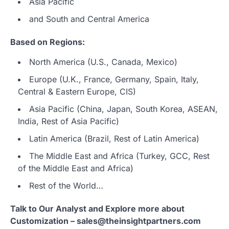
Asia Pacific
and South and Central America
Based on Regions:
North America (U.S., Canada, Mexico)
Europe (U.K., France, Germany, Spain, Italy,
Central & Eastern Europe, CIS)
Asia Pacific (China, Japan, South Korea, ASEAN,
India, Rest of Asia Pacific)
Latin America (Brazil, Rest of Latin America)
The Middle East and Africa (Turkey, GCC, Rest
of the Middle East and Africa)
Rest of the World…
Talk to Our Analyst and Explore more about
Customization – sales@theinsightpartners.com