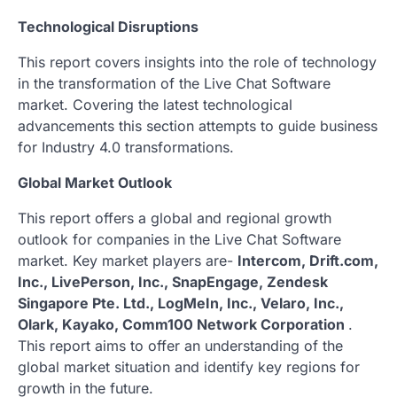
Technological Disruptions
This report covers insights into the role of technology
in the transformation of the Live Chat Software
market. Covering the latest technological
advancements this section attempts to guide business
for Industry 4.0 transformations.
Global Market Outlook
This report offers a global and regional growth
outlook for companies in the Live Chat Software
market. Key market players are-
Intercom, Drift.com,
Inc., LivePerson, Inc., SnapEngage, Zendesk
Singapore Pte. Ltd., LogMeIn, Inc., Velaro, Inc.,
Olark, Kayako, Comm100 Network Corporation
.
This report aims to offer an understanding of the
global market situation and identify key regions for
growth in the future.