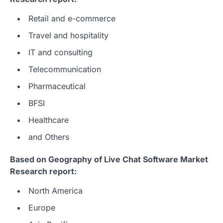
Retail and e-commerce
Travel and hospitality
IT and consulting
Telecommunication
Pharmaceutical
BFSI
Healthcare
and Others
Based on Geography of Live Chat Software Market
Research report:
North America
Europe