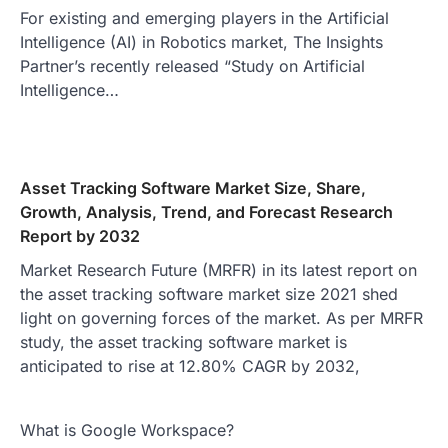
For existing and emerging players in the Artificial
Intelligence (AI) in Robotics market, The Insights
Partner’s recently released “Study on Artificial
Intelligence…
Asset Tracking Software Market Size, Share,
Growth, Analysis, Trend, and Forecast Research
Report by 2032
Market Research Future (MRFR) in its latest report on
the asset tracking software market size 2021 shed
light on governing forces of the market. As per MRFR
study, the asset tracking software market is
anticipated to rise at 12.80% CAGR by 2032,
What is Google Workspace?