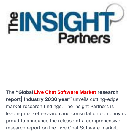
The
“Global
Live Chat Software Market
research
report| Industry 2030 year”
unveils cutting-edge
market research findings. The Insight Partners is
leading market research and consultation company is
proud to announce the release of a comprehensive
research report on the Live Chat Software market.