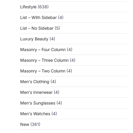
Lifestyle
(638)
List – With Sidebar
(4)
List – No Sidebar
(5)
Luxury Beauty
(4)
Masonry – Four Column
(4)
Masonry – Three Column
(4)
Masonry – Two Column
(4)
Men's Clothing
(4)
Men's Innerwear
(4)
Men's Sunglasses
(4)
Men's Watches
(4)
New
(361)