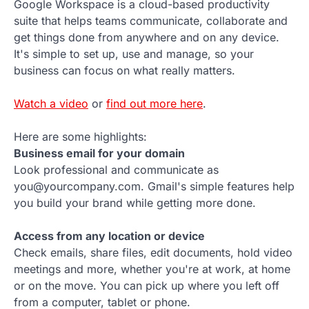
Google Workspace is a cloud-based productivity
suite that helps teams communicate, collaborate and
get things done from anywhere and on any device.
It's simple to set up, use and manage, so your
business can focus on what really matters.
Watch a video
or
find out more here
.
Here are some highlights:
Business email for your domain
Look professional and communicate as
you@yourcompany.com. Gmail's simple features help
you build your brand while getting more done.
Access from any location or device
Check emails, share files, edit documents, hold video
meetings and more, whether you're at work, at home
or on the move. You can pick up where you left off
from a computer, tablet or phone.