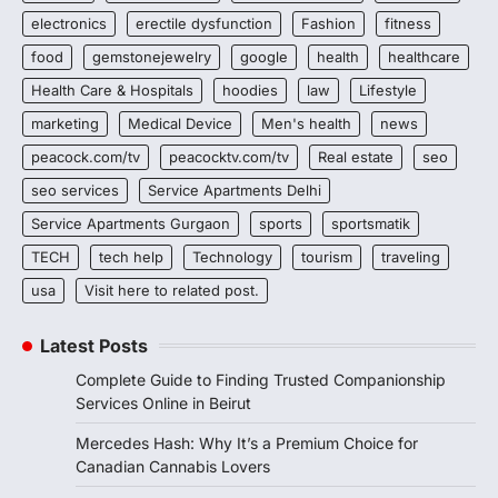
electronics
erectile dysfunction
Fashion
fitness
food
gemstonejewelry
google
health
healthcare
Health Care & Hospitals
hoodies
law
Lifestyle
marketing
Medical Device
Men's health
news
peacock.com/tv
peacocktv.com/tv
Real estate
seo
seo services
Service Apartments Delhi
Service Apartments Gurgaon
sports
sportsmatik
TECH
tech help
Technology
tourism
traveling
usa
Visit here to related post.
Latest Posts
Complete Guide to Finding Trusted Companionship
Services Online in Beirut
Mercedes Hash: Why It’s a Premium Choice for
Canadian Cannabis Lovers