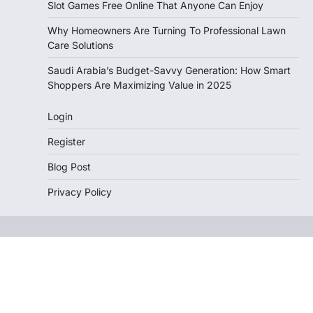
Slot Games Free Online That Anyone Can Enjoy
Why Homeowners Are Turning To Professional Lawn
Care Solutions
Saudi Arabia’s Budget-Savvy Generation: How Smart
Shoppers Are Maximizing Value in 2025
Login
Register
Blog Post
Privacy Policy