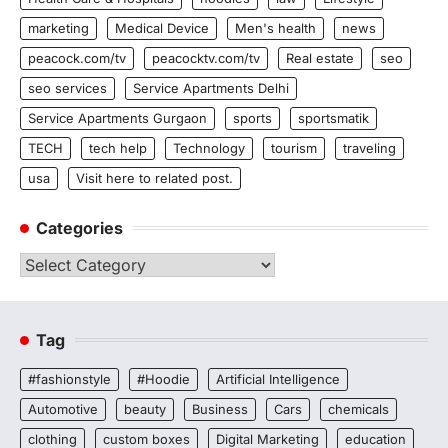
marketing
Medical Device
Men's health
news
peacock.com/tv
peacocktv.com/tv
Real estate
seo
seo services
Service Apartments Delhi
Service Apartments Gurgaon
sports
sportsmatik
TECH
tech help
Technology
tourism
traveling
usa
Visit here to related post.
Categories
Categories
Tag
#fashionstyle
#Hoodie
Artificial Intelligence
Automotive
beauty
Business
Cars
chemicals
clothing
custom boxes
Digital Marketing
education