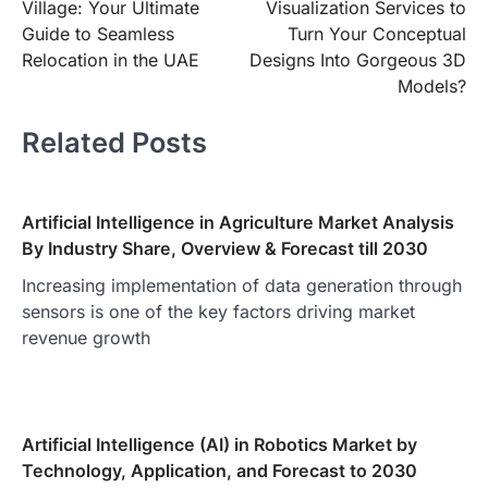
Village: Your Ultimate
Visualization Services to
Guide to Seamless
Turn Your Conceptual
Relocation in the UAE
Designs Into Gorgeous 3D
Models?
Related Posts
Artificial Intelligence in Agriculture Market Analysis
By Industry Share, Overview & Forecast till 2030
Increasing implementation of data generation through
sensors is one of the key factors driving market
revenue growth
Artificial Intelligence (AI) in Robotics Market by
Technology, Application, and Forecast to 2030