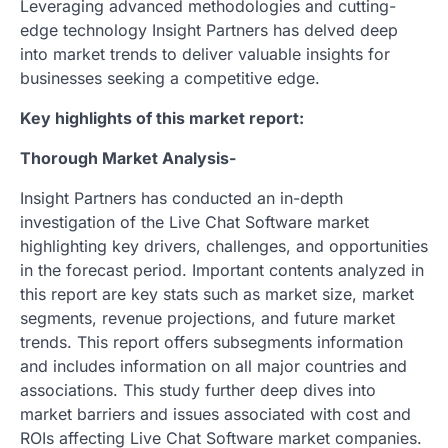
Leveraging advanced methodologies and cutting-
edge technology Insight Partners has delved deep
into market trends to deliver valuable insights for
businesses seeking a competitive edge.
Key highlights of this market report:
Thorough Market Analysis-
Insight Partners has conducted an in-depth
investigation of the Live Chat Software market
highlighting key drivers, challenges, and opportunities
in the forecast period. Important contents analyzed in
this report are key stats such as market size, market
segments, revenue projections, and future market
trends. This report offers subsegments information
and includes information on all major countries and
associations. This study further deep dives into
market barriers and issues associated with cost and
ROIs affecting Live Chat Software market companies.