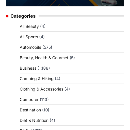
Categories
All Beauty
(4)
All Sports
(4)
Automobile
(575)
Beauty, Health & Gourmet
(5)
Business
(1,188)
Camping & Hiking
(4)
Clothing & Accessories
(4)
Computer
(113)
Destination
(10)
Diet & Nutrition
(4)