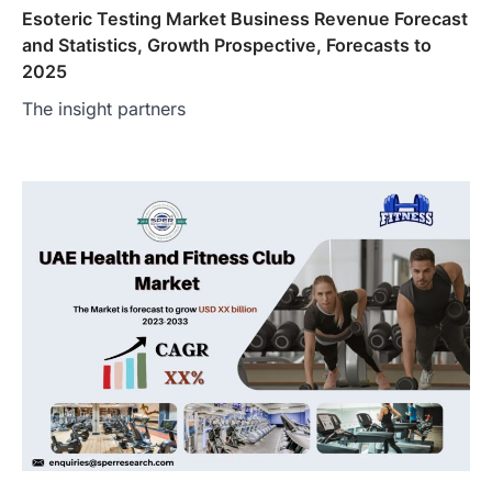
Esoteric Testing Market Business Revenue Forecast
and Statistics, Growth Prospective, Forecasts to
2025
The insight partners