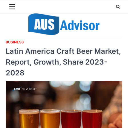
Skip
to
content
BUSINESS
Latin America Craft Beer Market,
Report, Growth, Share 2023-
2028