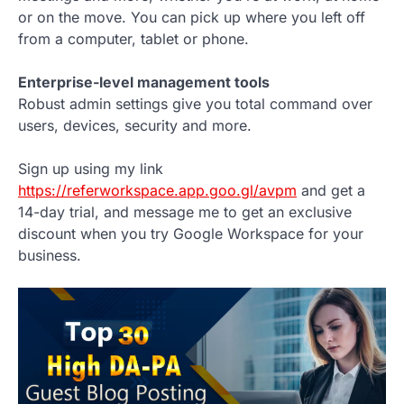
or on the move. You can pick up where you left off
from a computer, tablet or phone.
Enterprise-level management tools
Robust admin settings give you total command over
users, devices, security and more.
Sign up using my link
https://referworkspace.app.goo.gl/avpm
and get a
14-day trial, and message me to get an exclusive
discount when you try Google Workspace for your
business.