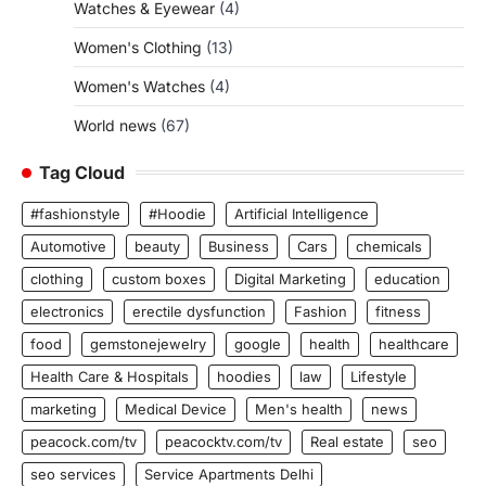
Watches & Eyewear
(4)
Women's Clothing
(13)
Women's Watches
(4)
World news
(67)
Tag Cloud
#fashionstyle
#Hoodie
Artificial Intelligence
Automotive
beauty
Business
Cars
chemicals
clothing
custom boxes
Digital Marketing
education
electronics
erectile dysfunction
Fashion
fitness
food
gemstonejewelry
google
health
healthcare
Health Care & Hospitals
hoodies
law
Lifestyle
marketing
Medical Device
Men's health
news
peacock.com/tv
peacocktv.com/tv
Real estate
seo
seo services
Service Apartments Delhi