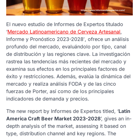
El nuevo estudio de Informes de Expertos titulado
‘
Mercado Latinoamericano de Cerveza Artesanal
,
Informe y Pronóstico 2023-2028′, ofrece un análisis
profundo del mercado, evaluándolo por tipo, canal
de distribución y las regiones clave. La investigación
rastrea las tendencias más recientes del mercado y
examina sus efectos en los principales factores de
éxito y restricciones. Además, evalúa la dinámica del
mercado y realiza análisis FODA y de las cinco
fuerzas de Porter, así como de los principales
indicadores de demanda y precios.
The new report by Informes de Expertos titled, ‘
Latin
America Craft Beer Market 2023-2028
’, gives an in-
depth analysis of the market, assessing it based on
type, distribution channel and key regions. The