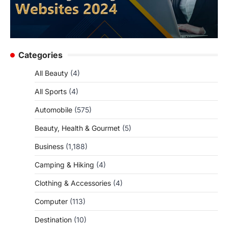
Categories
All Beauty
(4)
All Sports
(4)
Automobile
(575)
Beauty, Health & Gourmet
(5)
Business
(1,188)
Camping & Hiking
(4)
Clothing & Accessories
(4)
Computer
(113)
Destination
(10)