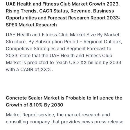
UAE Health and Fitness Club Market Growth 2023,
Rising Trends, CAGR Status, Revenue, Business
Opportunities and Forecast Research Report 2033:
SPER Market Research
UAE Health and Fitness Club Market Size By Market
Structure, By Subscription Period – Regional Outlook,
Competitive Strategies and Segment Forecast to
2033’ state that the UAE Health and Fitness Club
Market is predicted to reach USD XX billion by 2033
with a CAGR of XX%.
Concrete Sealer Market is Probable to Influence the
Growth of 8.10% By 2030
Market Report service, the market research and
consulting company that provides news press release