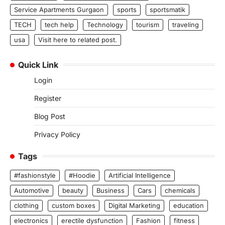
Service Apartments Gurgaon
sports
sportsmatik
TECH
tech help
Technology
tourism
traveling
usa
Visit here to related post.
Quick Link
Login
Register
Blog Post
Privacy Policy
Tags
#fashionstyle
#Hoodie
Artificial Intelligence
Automotive
beauty
Business
Cars
chemicals
clothing
custom boxes
Digital Marketing
education
electronics
erectile dysfunction
Fashion
fitness