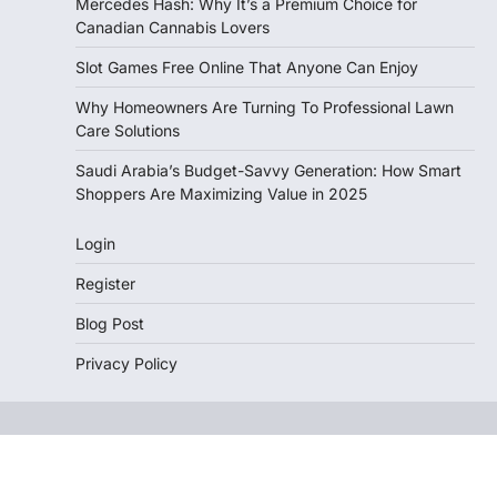
Mercedes Hash: Why It’s a Premium Choice for
Canadian Cannabis Lovers
Slot Games Free Online That Anyone Can Enjoy
Why Homeowners Are Turning To Professional Lawn
Care Solutions
Saudi Arabia’s Budget-Savvy Generation: How Smart
Shoppers Are Maximizing Value in 2025
Login
Register
Blog Post
Privacy Policy