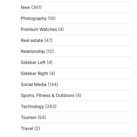
New
(361)
Photography
(10)
Premium Watches
(4)
Real estate
(47)
Relationship
(12)
Sidebar Left
(4)
Sidebar Right
(4)
Social Media
(144)
Sports, Fitness & Outdoors
(4)
Technology
(263)
Tourism
(54)
Travel
(2)