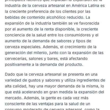
industria de la cerveza artesanal en América Latina es
la creciente preferencia de los clientes por las
bebidas de contenido alcohólico reducido. La
expansión de la industria también se ve favorecida
por el aumento de la renta disponible, la creciente
conciencia de la salud entre los consumidores y el
aumento de la demanda de sabores y tipos de
cerveza especiales. Además, el crecimiento de la
generación del milenio, junto con la expansión de las
cervecerías, salones y bares, está afectando
positivamente a la demanda del producto.
Dado que la cerveza artesanal se presenta en una
variedad de gustos y sabores y utiliza ingredientes de
alta calidad, hay una mayor demanda de la misma, lo
que está acelerando en gran medida la expansión del
mercado. Además, la gente es cada vez más
consciente de las ventajas para la salud de un
consumo moderado de cerveza artesanal, como la