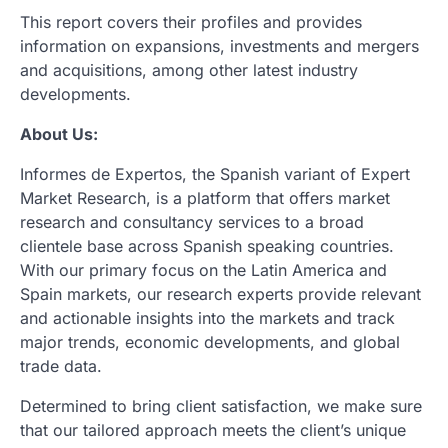
This report covers their profiles and provides
information on expansions, investments and mergers
and acquisitions, among other latest industry
developments.
About Us:
Informes de Expertos, the Spanish variant of Expert
Market Research, is a platform that offers market
research and consultancy services to a broad
clientele base across Spanish speaking countries.
With our primary focus on the Latin America and
Spain markets, our research experts provide relevant
and actionable insights into the markets and track
major trends, economic developments, and global
trade data.
Determined to bring client satisfaction, we make sure
that our tailored approach meets the client’s unique