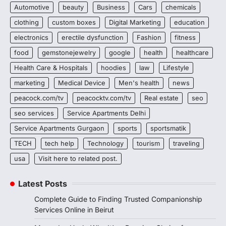
Automotive
beauty
Business
Cars
chemicals
clothing
custom boxes
Digital Marketing
education
electronics
erectile dysfunction
Fashion
fitness
food
gemstonejewelry
google
health
healthcare
Health Care & Hospitals
hoodies
law
Lifestyle
marketing
Medical Device
Men's health
news
peacock.com/tv
peacocktv.com/tv
Real estate
seo
seo services
Service Apartments Delhi
Service Apartments Gurgaon
sports
sportsmatik
TECH
tech help
Technology
tourism
traveling
usa
Visit here to related post.
Latest Posts
Complete Guide to Finding Trusted Companionship
Services Online in Beirut