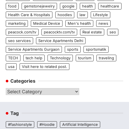
food
gemstonejewelry
google
health
healthcare
Health Care & Hospitals
hoodies
law
Lifestyle
marketing
Medical Device
Men's health
news
peacock.com/tv
peacocktv.com/tv
Real estate
seo
seo services
Service Apartments Delhi
Service Apartments Gurgaon
sports
sportsmatik
TECH
tech help
Technology
tourism
traveling
usa
Visit here to related post.
Categories
Categories
Tag
#fashionstyle
#Hoodie
Artificial Intelligence