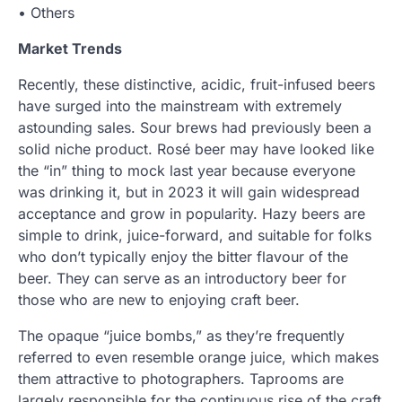
• Others
Market Trends
Recently, these distinctive, acidic, fruit-infused beers
have surged into the mainstream with extremely
astounding sales. Sour brews had previously been a
solid niche product. Rosé beer may have looked like
the “in” thing to mock last year because everyone
was drinking it, but in 2023 it will gain widespread
acceptance and grow in popularity. Hazy beers are
simple to drink, juice-forward, and suitable for folks
who don’t typically enjoy the bitter flavour of the
beer. They can serve as an introductory beer for
those who are new to enjoying craft beer.
The opaque “juice bombs,” as they’re frequently
referred to even resemble orange juice, which makes
them attractive to photographers. Taprooms are
largely responsible for the continuous rise of the craft