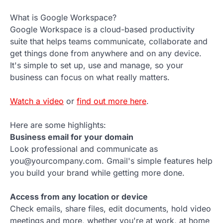
What is Google Workspace?
Google Workspace is a cloud-based productivity
suite that helps teams communicate, collaborate and
get things done from anywhere and on any device.
It's simple to set up, use and manage, so your
business can focus on what really matters.
Watch a video
or
find out more here
.
Here are some highlights:
Business email for your domain
Look professional and communicate as
you@yourcompany.com. Gmail's simple features help
you build your brand while getting more done.
Access from any location or device
Check emails, share files, edit documents, hold video
meetings and more, whether you're at work, at home