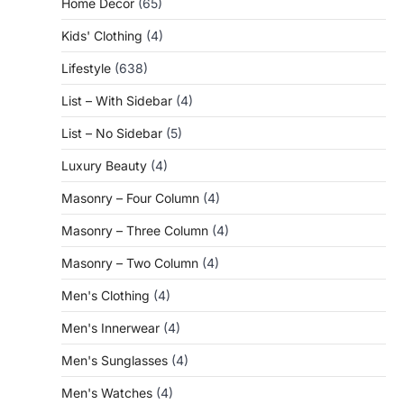
Home Decor
(65)
Kids' Clothing
(4)
Lifestyle
(638)
List – With Sidebar
(4)
List – No Sidebar
(5)
Luxury Beauty
(4)
Masonry – Four Column
(4)
Masonry – Three Column
(4)
Masonry – Two Column
(4)
Men's Clothing
(4)
Men's Innerwear
(4)
Men's Sunglasses
(4)
Men's Watches
(4)