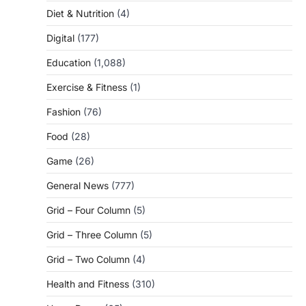
Diet & Nutrition
(4)
Digital
(177)
Education
(1,088)
Exercise & Fitness
(1)
Fashion
(76)
Food
(28)
Game
(26)
General News
(777)
Grid – Four Column
(5)
Grid – Three Column
(5)
Grid – Two Column
(4)
Health and Fitness
(310)