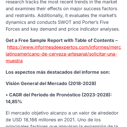
research tracks the most recent trends in the market
and examines their effects on major success factors
and restraints. Additionally, it evaluates the market’s
dynamics and conducts SWOT and Porter’s Five
Forces and key demand and price indicator analyses.
Get a Free Sample Report with Table of Contents –
https://www.informesdeexpertos.com/informes/mercad
latinoamericano-de-cerveza-artesanal/solicitar-una-
muestra
Los aspectos más destacados del informe son:
Visión General del Mercado (2018-2028)
• CAGR del Periodo de Pronóstico (2023-2028):
14,85%
El mercado objetivo alcanzo a un valor de alrededor
de USD 18,166 millones en 2021. Uno de los
principales factores que impulsan la expansión de la