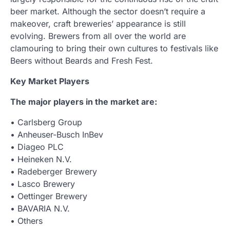
beer market. Although the sector doesn’t require a
makeover, craft breweries’ appearance is still
evolving. Brewers from all over the world are
clamouring to bring their own cultures to festivals like
Beers without Beards and Fresh Fest.
Key Market Players
The major players in the market are:
• Carlsberg Group
• Anheuser-Busch InBev
• Diageo PLC
• Heineken N.V.
• Radeberger Brewery
• Lasco Brewery
• Oettinger Brewery
• BAVARIA N.V.
• Others