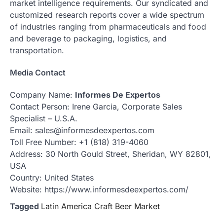
market intelligence requirements. Our syndicated and
customized research reports cover a wide spectrum
of industries ranging from pharmaceuticals and food
and beverage to packaging, logistics, and
transportation.
Media Contact
Company Name:
Informes De Expertos
Contact Person: Irene Garcia, Corporate Sales
Specialist – U.S.A.
Email: sales@informesdeexpertos.com
Toll Free Number: +1 (818) 319-4060
Address: 30 North Gould Street, Sheridan, WY 82801,
USA
Country: United States
Website: https://www.informesdeexpertos.com/
Tagged
Latin America Craft Beer Market