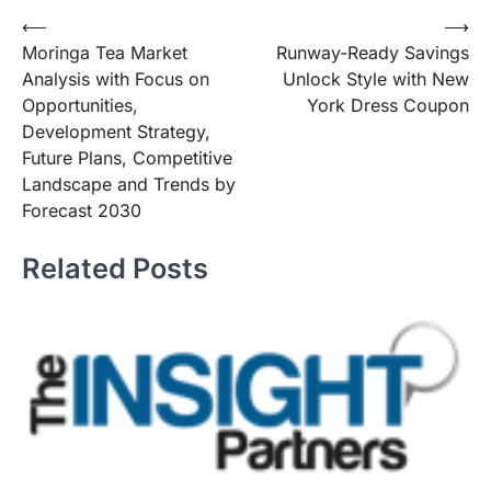
Post
⟵
⟶
Moringa Tea Market
Runway-Ready Savings
navigation
Analysis with Focus on
Unlock Style with New
Opportunities,
York Dress Coupon
Development Strategy,
Future Plans, Competitive
Landscape and Trends by
Forecast 2030
Related Posts