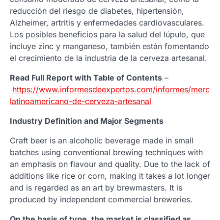
reducción del riesgo de diabetes, hipertensión,
Alzheimer, artritis y enfermedades cardiovasculares.
Los posibles beneficios para la salud del lúpulo, que
incluye zinc y manganeso, también están fomentando
el crecimiento de la industria de la cerveza artesanal.
Read Full Report with Table of Contents
–
https://www.informesdeexpertos.com/informes/mercad
latinoamericano-de-cerveza-artesanal
Industry Definition and Major Segments
Craft beer is an alcoholic beverage made in small
batches using conventional brewing techniques with
an emphasis on flavour and quality. Due to the lack of
additions like rice or corn, making it takes a lot longer
and is regarded as an art by brewmasters. It is
produced by independent commercial breweries.
On the basis of type, the market is classified as