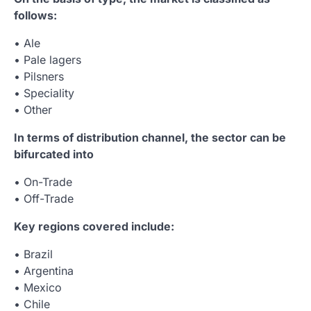
follows:
• Ale
• Pale lagers
• Pilsners
• Speciality
• Other
In terms of distribution channel, the sector can be
bifurcated into
• On-Trade
• Off-Trade
Key regions covered include:
• Brazil
• Argentina
• Mexico
• Chile