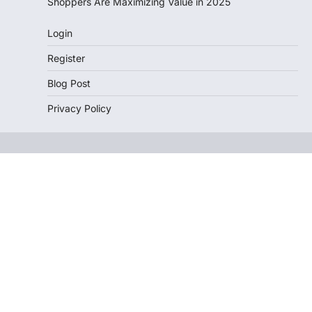
Shoppers Are Maximizing Value in 2025
Login
Register
Blog Post
Privacy Policy