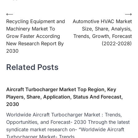
Post
⟵
⟶
Recycling Equipment and
Automotive HVAC Market
navigation
Machinery Market To
Size, Share, Analysis,
Grow Faster According
Trends, Growth, Forecast
New Research Report By
(2022-2028)
2030
Related Posts
Aircraft Turbocharger Market Top Region, Key
Players, Share, Application, Status And Forecast,
2030
Worldwide Aircraft Turbocharger Market : Trends,
Opportunities, and Forecast- 2030 Through the latest
syndicate market research on- “Worldwide Aircraft
Turbocharger Market- Trends,…