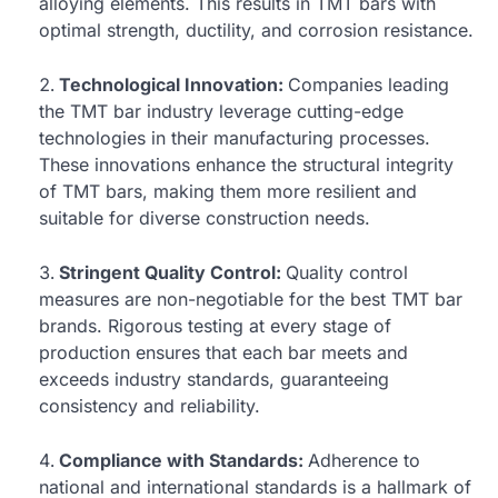
alloying elements. This results in TMT bars with
optimal strength, ductility, and corrosion resistance.
Technological Innovation:
Companies leading
the TMT bar industry leverage cutting-edge
technologies in their manufacturing processes.
These innovations enhance the structural integrity
of TMT bars, making them more resilient and
suitable for diverse construction needs.
Stringent Quality Control:
Quality control
measures are non-negotiable for the best TMT bar
brands. Rigorous testing at every stage of
production ensures that each bar meets and
exceeds industry standards, guaranteeing
consistency and reliability.
Compliance with Standards:
Adherence to
national and international standards is a hallmark of