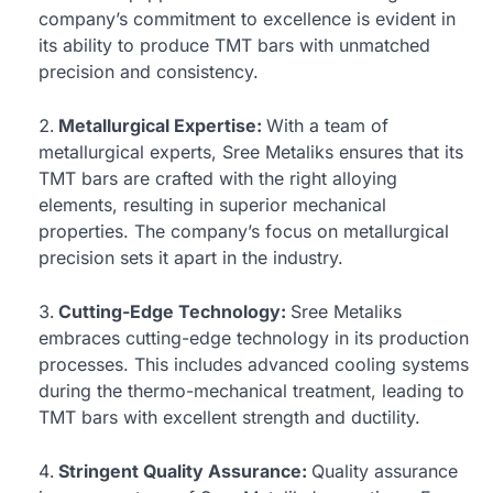
company’s commitment to excellence is evident in
its ability to produce TMT bars with unmatched
precision and consistency.
Metallurgical Expertise:
With a team of
metallurgical experts, Sree Metaliks ensures that its
TMT bars are crafted with the right alloying
elements, resulting in superior mechanical
properties. The company’s focus on metallurgical
precision sets it apart in the industry.
Cutting-Edge Technology:
Sree Metaliks
embraces cutting-edge technology in its production
processes. This includes advanced cooling systems
during the thermo-mechanical treatment, leading to
TMT bars with excellent strength and ductility.
Stringent Quality Assurance:
Quality assurance