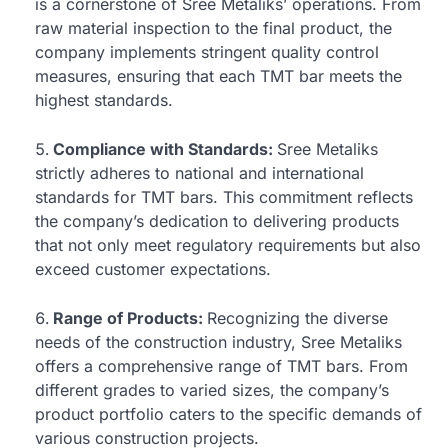
is a cornerstone of Sree Metaliks’ operations. From
raw material inspection to the final product, the
company implements stringent quality control
measures, ensuring that each TMT bar meets the
highest standards.
Compliance with Standards:
Sree Metaliks
strictly adheres to national and international
standards for TMT bars. This commitment reflects
the company’s dedication to delivering products
that not only meet regulatory requirements but also
exceed customer expectations.
Range of Products:
Recognizing the diverse
needs of the construction industry, Sree Metaliks
offers a comprehensive range of TMT bars. From
different grades to varied sizes, the company’s
product portfolio caters to the specific demands of
various construction projects.