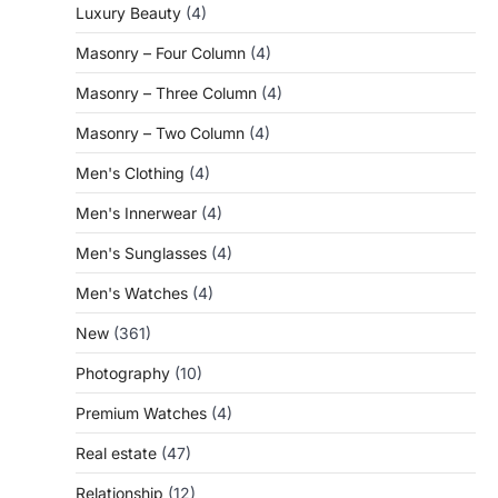
Luxury Beauty
(4)
Masonry – Four Column
(4)
Masonry – Three Column
(4)
Masonry – Two Column
(4)
Men's Clothing
(4)
Men's Innerwear
(4)
Men's Sunglasses
(4)
Men's Watches
(4)
New
(361)
Photography
(10)
Premium Watches
(4)
Real estate
(47)
Relationship
(12)