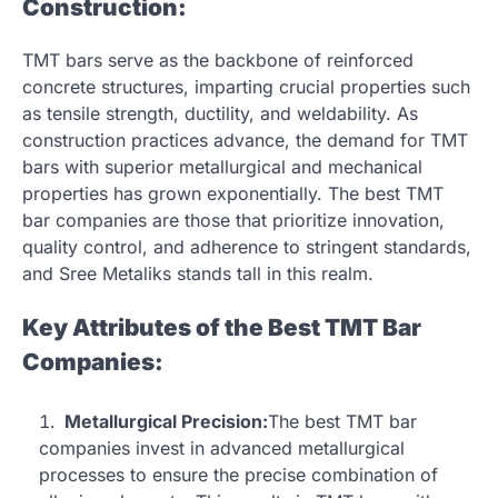
Construction:
TMT bars serve as the backbone of reinforced
concrete structures, imparting crucial properties such
as tensile strength, ductility, and weldability. As
construction practices advance, the demand for TMT
bars with superior metallurgical and mechanical
properties has grown exponentially. The best TMT
bar companies are those that prioritize innovation,
quality control, and adherence to stringent standards,
and Sree Metaliks stands tall in this realm.
Key Attributes of the Best TMT Bar
Companies:
Metallurgical Precision:
The best TMT bar
companies invest in advanced metallurgical
processes to ensure the precise combination of