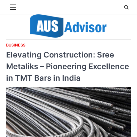
Skip
to
content
BUSINESS
Elevating Construction: Sree
Metaliks – Pioneering Excellence
in TMT Bars in India