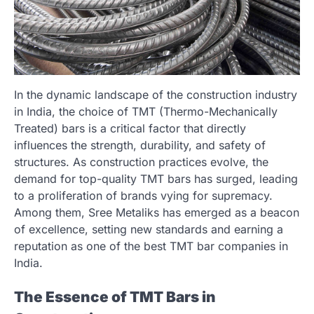
In the dynamic landscape of the construction industry
in India, the choice of TMT (Thermo-Mechanically
Treated) bars is a critical factor that directly
influences the strength, durability, and safety of
structures. As construction practices evolve, the
demand for top-quality TMT bars has surged, leading
to a proliferation of brands vying for supremacy.
Among them, Sree Metaliks has emerged as a beacon
of excellence, setting new standards and earning a
reputation as one of the best TMT bar companies in
India.
The Essence of TMT Bars in