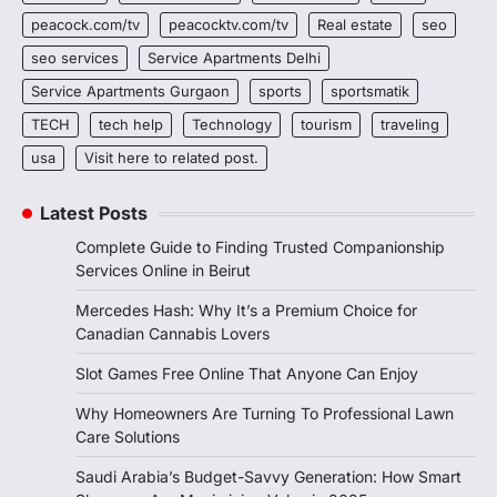
peacock.com/tv
peacocktv.com/tv
Real estate
seo
seo services
Service Apartments Delhi
Service Apartments Gurgaon
sports
sportsmatik
TECH
tech help
Technology
tourism
traveling
usa
Visit here to related post.
Latest Posts
Complete Guide to Finding Trusted Companionship
Services Online in Beirut
Mercedes Hash: Why It’s a Premium Choice for
Canadian Cannabis Lovers
Slot Games Free Online That Anyone Can Enjoy
Why Homeowners Are Turning To Professional Lawn
Care Solutions
Saudi Arabia’s Budget-Savvy Generation: How Smart