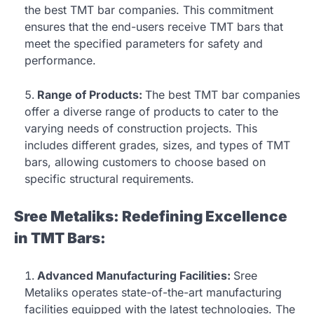
the best TMT bar companies. This commitment
ensures that the end-users receive TMT bars that
meet the specified parameters for safety and
performance.
Range of Products:
The best TMT bar companies
offer a diverse range of products to cater to the
varying needs of construction projects. This
includes different grades, sizes, and types of TMT
bars, allowing customers to choose based on
specific structural requirements.
Sree Metaliks: Redefining Excellence
in TMT Bars:
Advanced Manufacturing Facilities:
Sree
Metaliks operates state-of-the-art manufacturing
facilities equipped with the latest technologies. The