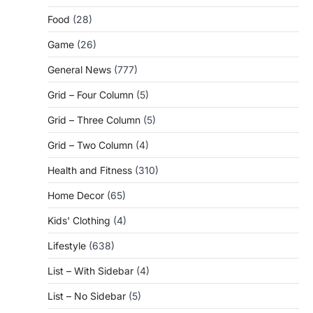
Food
(28)
Game
(26)
General News
(777)
Grid – Four Column
(5)
Grid – Three Column
(5)
Grid – Two Column
(4)
Health and Fitness
(310)
Home Decor
(65)
Kids' Clothing
(4)
Lifestyle
(638)
List – With Sidebar
(4)
List – No Sidebar
(5)