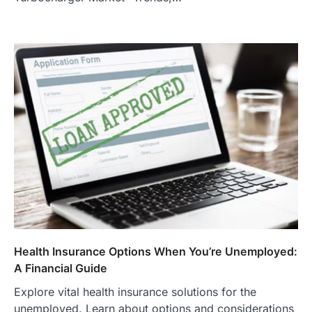
Health Insurance Options When You’re Unemployed:
A Financial Guide
Explore vital health insurance solutions for the
unemployed. Learn about options and considerations