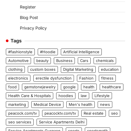
Register
Blog Post
Privacy Policy
Tags
#fashionstyle
#Hoodie
Artificial Intelligence
Automotive
beauty
Business
Cars
chemicals
clothing
custom boxes
Digital Marketing
education
electronics
erectile dysfunction
Fashion
fitness
food
gemstonejewelry
google
health
healthcare
Health Care & Hospitals
hoodies
law
Lifestyle
marketing
Medical Device
Men's health
news
peacock.com/tv
peacocktv.com/tv
Real estate
seo
seo services
Service Apartments Delhi
Service Apartments Gurgaon
sports
sportsmatik