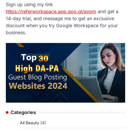
Sign up using my link
https://referworkspace.app.goo.gl/avpm
and get a
14-day trial, and message me to get an exclusive
discount when you try Google Workspace for your
business.
Categories
All Beauty
(4)