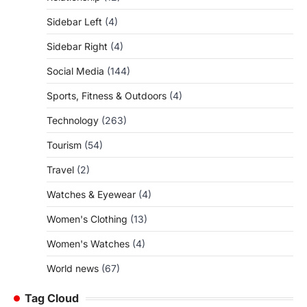
Sidebar Left
(4)
Sidebar Right
(4)
Social Media
(144)
Sports, Fitness & Outdoors
(4)
Technology
(263)
Tourism
(54)
Travel
(2)
Watches & Eyewear
(4)
Women's Clothing
(13)
Women's Watches
(4)
World news
(67)
Tag Cloud