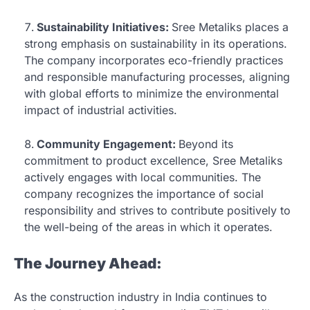
Sustainability Initiatives:
Sree Metaliks places a
strong emphasis on sustainability in its operations.
The company incorporates eco-friendly practices
and responsible manufacturing processes, aligning
with global efforts to minimize the environmental
impact of industrial activities.
Community Engagement:
Beyond its
commitment to product excellence, Sree Metaliks
actively engages with local communities. The
company recognizes the importance of social
responsibility and strives to contribute positively to
the well-being of the areas in which it operates.
The Journey Ahead:
As the construction industry in India continues to