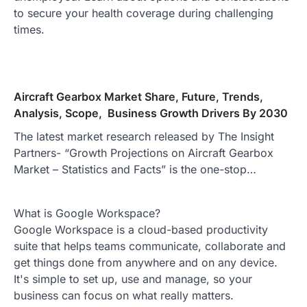
to secure your health coverage during challenging
times.
Aircraft Gearbox Market Share, Future, Trends,
Analysis, Scope, Business Growth Drivers By 2030
The latest market research released by The Insight
Partners- “Growth Projections on Aircraft Gearbox
Market – Statistics and Facts” is the one-stop…
What is Google Workspace?
Google Workspace is a cloud-based productivity
suite that helps teams communicate, collaborate and
get things done from anywhere and on any device.
It's simple to set up, use and manage, so your
business can focus on what really matters.