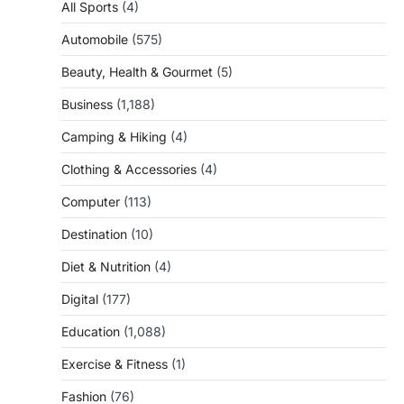
All Sports
(4)
Automobile
(575)
Beauty, Health & Gourmet
(5)
Business
(1,188)
Camping & Hiking
(4)
Clothing & Accessories
(4)
Computer
(113)
Destination
(10)
Diet & Nutrition
(4)
Digital
(177)
Education
(1,088)
Exercise & Fitness
(1)
Fashion
(76)