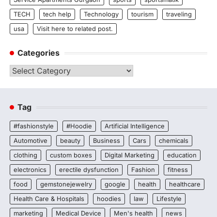
TECH
tech help
Technology
tourism
traveling
usa
Visit here to related post.
Categories
Categories
Tag
#fashionstyle
#Hoodie
Artificial Intelligence
Automotive
beauty
Business
Cars
chemicals
clothing
custom boxes
Digital Marketing
education
electronics
erectile dysfunction
Fashion
fitness
food
gemstonejewelry
google
health
healthcare
Health Care & Hospitals
hoodies
law
Lifestyle
marketing
Medical Device
Men's health
news