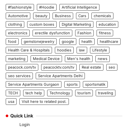
#fashionstyle
#Hoodie
Artificial Intelligence
Automotive
beauty
Business
Cars
chemicals
clothing
custom boxes
Digital Marketing
education
electronics
erectile dysfunction
Fashion
fitness
food
gemstonejewelry
google
health
healthcare
Health Care & Hospitals
hoodies
law
Lifestyle
marketing
Medical Device
Men's health
news
peacock.com/tv
peacocktv.com/tv
Real estate
seo
seo services
Service Apartments Delhi
Service Apartments Gurgaon
sports
sportsmatik
TECH
tech help
Technology
tourism
traveling
usa
Visit here to related post.
Quick Link
Login