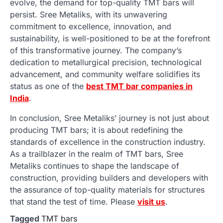
evolve, the demand for top-quality TMT bars will
persist. Sree Metaliks, with its unwavering
commitment to excellence, innovation, and
sustainability, is well-positioned to be at the forefront
of this transformative journey. The company’s
dedication to metallurgical precision, technological
advancement, and community welfare solidifies its
status as one of the
best TMT bar companies in
India
.
In conclusion, Sree Metaliks’ journey is not just about
producing TMT bars; it is about redefining the
standards of excellence in the construction industry.
As a trailblazer in the realm of TMT bars, Sree
Metaliks continues to shape the landscape of
construction, providing builders and developers with
the assurance of top-quality materials for structures
that stand the test of time. Please
visit us
.
Tagged
TMT bars