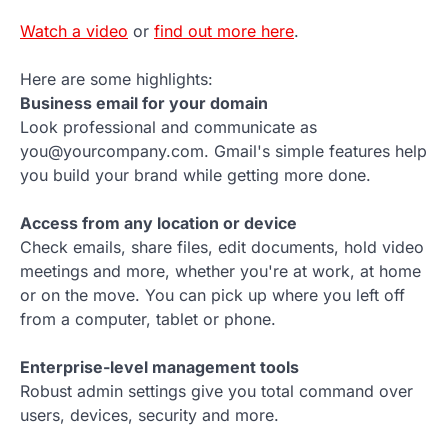
Watch a video
or
find out more here
.
Here are some highlights:
Business email for your domain
Look professional and communicate as
you@yourcompany.com. Gmail's simple features help
you build your brand while getting more done.
Access from any location or device
Check emails, share files, edit documents, hold video
meetings and more, whether you're at work, at home
or on the move. You can pick up where you left off
from a computer, tablet or phone.
Enterprise-level management tools
Robust admin settings give you total command over
users, devices, security and more.