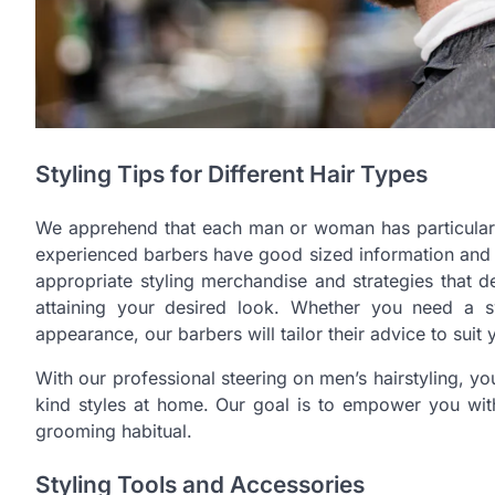
Styling Tips for Different Hair Types
We apprehend that each man or woman has particular hai
experienced barbers have good sized information and u
appropriate styling merchandise and strategies that d
attaining your desired look. Whether you need a 
appearance, our barbers will tailor their advice to suit
With our professional steering on men’s hairstyling, yo
kind styles at home. Our goal is to empower you with
grooming habitual.
Styling Tools and Accessories