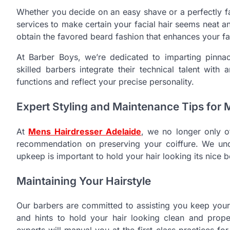
Whether you decide on an easy shave or a perfectly f
services to make certain your facial hair seems neat an
obtain the favored beard fashion that enhances your fa
At Barber Boys, we’re dedicated to imparting pinnac
skilled barbers integrate their technical talent with 
functions and reflect your precise personality.
Expert Styling and Maintenance Tips for 
At
Mens Hairdresser Adelaide
, we no longer only o
recommendation on preserving your coiffure. We under
upkeep is important to hold your hair looking its nice b
Maintaining Your Hairstyle
Our barbers are committed to assisting you keep your 
and hints to hold your hair looking clean and prope