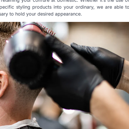
 retaining your coiffure at domestic. Whether it’s the use o
ecific styling products into your ordinary, we are able t
sary to hold your desired appearance.