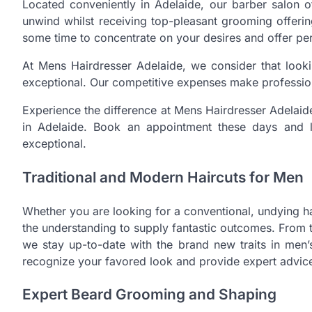
Located conveniently in Adelaide, our barber salo
unwind whilst receiving top-pleasant grooming offeri
some time to concentrate on your desires and offer per
At Mens Hairdresser Adelaide, we consider that loo
exceptional. Our competitive expenses make profession
Experience the difference at Mens Hairdresser Adelaide
in Adelaide. Book an appointment these days and l
exceptional.
Traditional and Modern Haircuts for Men
Whether you are looking for a conventional, undying h
the understanding to supply fantastic outcomes. From t
we stay up-to-date with the brand new traits in men’s 
recognize your favored look and provide expert advice 
Expert Beard Grooming and Shaping