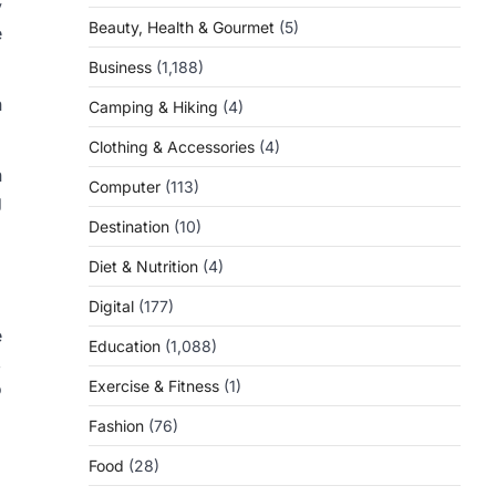
y
Beauty, Health & Gourmet
(5)
e
Business
(1,188)
n
Camping & Hiking
(4)
Clothing & Accessories
(4)
n
Computer
(113)
g
Destination
(10)
Diet & Nutrition
(4)
Digital
(177)
e
Education
(1,088)
,
Exercise & Fitness
(1)
o
Fashion
(76)
Food
(28)