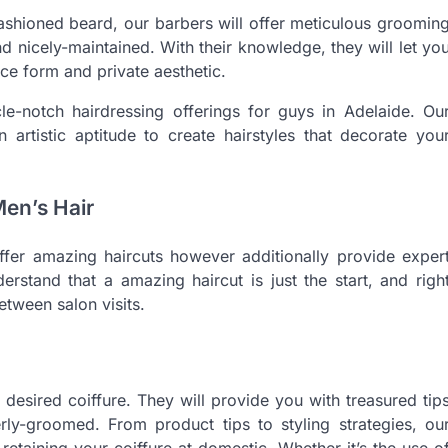
ashioned beard, our barbers will offer meticulous groomin
d nicely-maintained. With their knowledge, they will let yo
ce form and private aesthetic.
le-notch hairdressing offerings for guys in Adelaide. Ou
an artistic aptitude to create hairstyles that decorate you
Men’s Hair
ffer amazing haircuts however additionally provide exper
stand that a amazing haircut is just the start, and righ
etween salon visits.
desired coiffure. They will provide you with treasured tip
rly-groomed. From product tips to styling strategies, ou