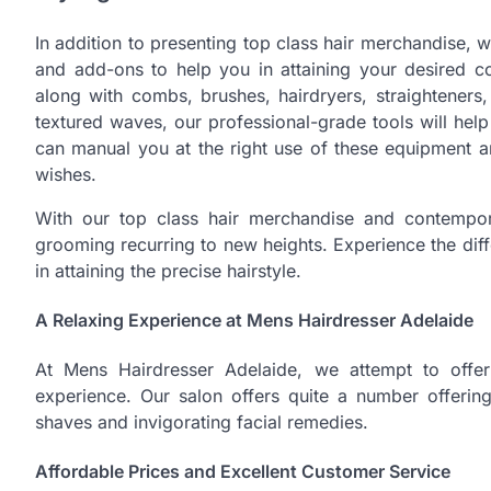
In addition to presenting top class hair merchandise, w
and add-ons to help you in attaining your desired c
along with combs, brushes, hairdryers, straighteners
textured waves, our professional-grade tools will help
can manual you at the right use of these equipment an
wishes.
With our top class hair merchandise and contempor
grooming recurring to new heights. Experience the di
in attaining the precise hairstyle.
A Relaxing Experience at Mens Hairdresser Adelaide
At Mens Hairdresser Adelaide, we attempt to offer 
experience. Our salon offers quite a number offering
shaves and invigorating facial remedies.
Affordable Prices and Excellent Customer Service