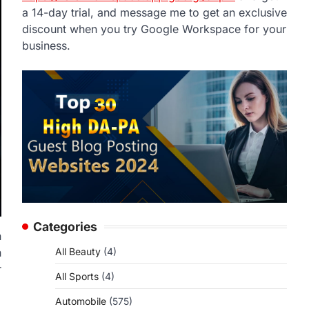
a 14-day trial, and message me to get an exclusive
discount when you try Google Workspace for your
business.
Categories
n
h
All Beauty
(4)
r
All Sports
(4)
Automobile
(575)