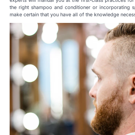
experts will manual you at the first-class practices for
the right shampoo and conditioner or incorporating sp
make certain that you have all of the knowledge neces