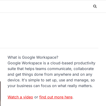
What is Google Workspace?
Google Workspace is a cloud-based productivity
suite that helps teams communicate, collaborate
and get things done from anywhere and on any
device. It's simple to set up, use and manage, so
your business can focus on what really matters.
Watch a video
or
find out more here
.