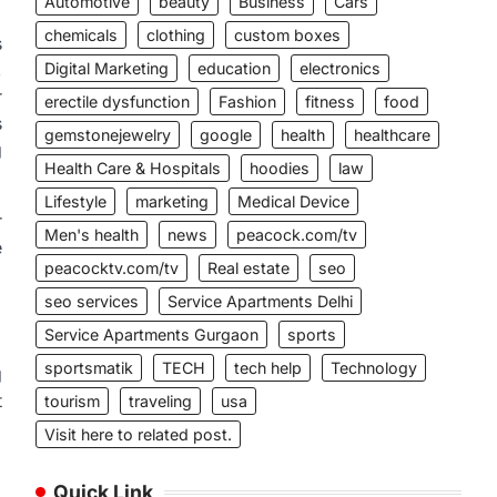
Automotive
beauty
Business
Cars
chemicals
clothing
custom boxes
s
,
Digital Marketing
education
electronics
r
erectile dysfunction
Fashion
fitness
food
s
gemstonejewelry
google
health
healthcare
g
Health Care & Hospitals
hoodies
law
Lifestyle
marketing
Medical Device
r
Men's health
news
peacock.com/tv
e
peacocktv.com/tv
Real estate
seo
seo services
Service Apartments Delhi
Service Apartments Gurgaon
sports
sportsmatik
TECH
tech help
Technology
g
t
tourism
traveling
usa
Visit here to related post.
Quick Link