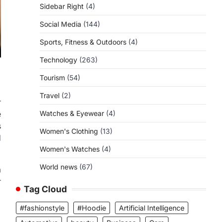
Sidebar Right
(4)
Social Media
(144)
Sports, Fitness & Outdoors
(4)
Technology
(263)
Tourism
(54)
Travel
(2)
r
Watches & Eyewear
(4)
e
s
Women's Clothing
(13)
d
Women's Watches
(4)
World news
(67)
a
r
Tag Cloud
#fashionstyle
#Hoodie
Artificial Intelligence