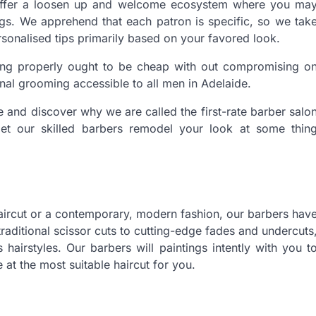
n offer a loosen up and welcome ecosystem where you ma
ngs. We apprehend that each patron is specific, so we tak
sonalised tips primarily based on your favored look.
king properly ought to be cheap with out compromising o
al grooming accessible to all men in Adelaide.
 and discover why we are called the first-rate barber salo
et our skilled barbers remodel your look at some thin
aircut or a contemporary, modern fashion, our barbers hav
raditional scissor cuts to cutting-edge fades and undercuts
hairstyles. Our barbers will paintings intently with you t
at the most suitable haircut for you.