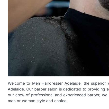
Welcome to Men Hairdresser Adelaide, the superior de
Adelaide. Our barber salon is dedicated to providing 
our crew of professional and experienced barber, we p
man or woman style and choice.