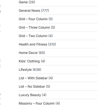
Game
(26)
g
General News
(777)
u
Grid – Four Column
(5)
r
Grid – Three Column
(5)
r
Grid – Two Column
(4)
Health and Fitness
(310)
Home Decor
(65)
t
Kids' Clothing
(4)
t
Lifestyle
(638)
List – With Sidebar
(4)
List – No Sidebar
(5)
s
Luxury Beauty
(4)
r
Masonry – Four Column
(4)