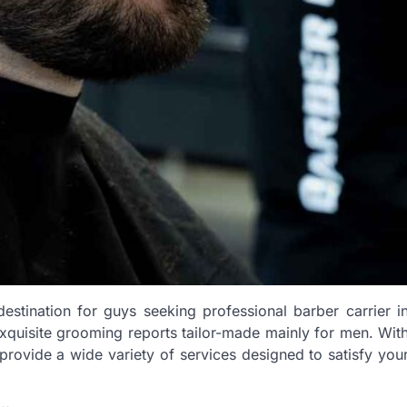
stination for guys seeking professional barber carrier i
exquisite grooming reports tailor-made mainly for men. Wit
rovide a wide variety of services designed to satisfy you