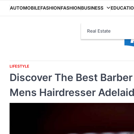
Skip
AUTOMOBILE
FASHION
FASHION
BUSINESS
EDUCATI
to
content
Real Estate
LIFESTYLE
Discover The Best Barber 
Mens Hairdresser Adelai