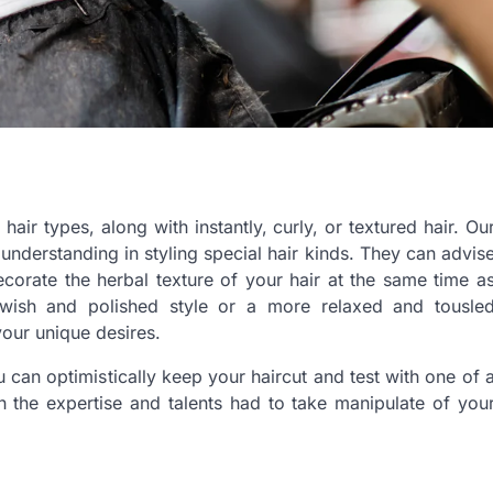
r types, along with instantly, curly, or textured hair. Ou
nderstanding in styling special hair kinds. They can advis
ecorate the herbal texture of your hair at the same time a
swish and polished style or a more relaxed and tousle
 your unique desires.
u can optimistically keep your haircut and test with one of 
 the expertise and talents had to take manipulate of you