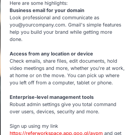
Here are some highlights:
Business email for your domain
Look professional and communicate as
you@yourcompany.com. Gmail's simple features
help you build your brand while getting more
done.
Access from any location or device
Check emails, share files, edit documents, hold
video meetings and more, whether you're at work,
at home or on the move. You can pick up where
you left off from a computer, tablet or phone.
Enterprise-level management tools
Robust admin settings give you total command
over users, devices, security and more.
Sign up using my link
https://referworkspace.app.goo.gl/avpm
and get