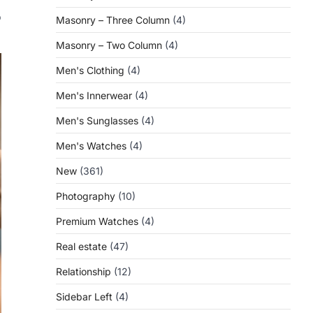
f
o
Masonry – Three Column
(4)
Masonry – Two Column
(4)
Men's Clothing
(4)
Men's Innerwear
(4)
Men's Sunglasses
(4)
Men's Watches
(4)
New
(361)
Photography
(10)
Premium Watches
(4)
Real estate
(47)
Relationship
(12)
Sidebar Left
(4)