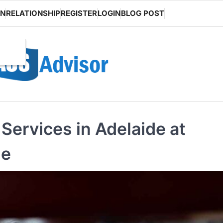
ON
RELATIONSHIP
REGISTER
LOGIN
BLOG POST
Services in Adelaide at
de