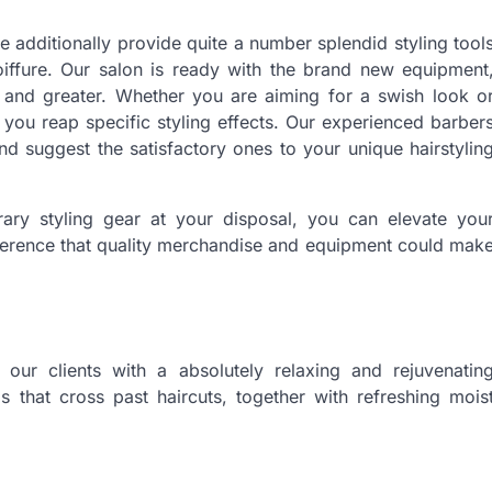
e additionally provide quite a number splendid styling tool
oiffure. Our salon is ready with the brand new equipment
, and greater. Whether you are aiming for a swish look o
 you reap specific styling effects. Our experienced barber
d suggest the satisfactory ones to your unique hairstylin
ary styling gear at your disposal, you can elevate you
fference that quality merchandise and equipment could mak
our clients with a absolutely relaxing and rejuvenatin
s that cross past haircuts, together with refreshing mois