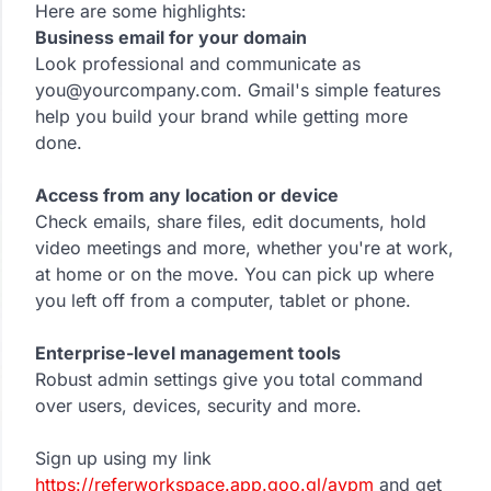
Here are some highlights:
Business email for your domain
Look professional and communicate as
you@yourcompany.com. Gmail's simple features
help you build your brand while getting more
done.
Access from any location or device
Check emails, share files, edit documents, hold
video meetings and more, whether you're at work,
at home or on the move. You can pick up where
you left off from a computer, tablet or phone.
Enterprise-level management tools
Robust admin settings give you total command
over users, devices, security and more.
Sign up using my link
https://referworkspace.app.goo.gl/avpm
and get