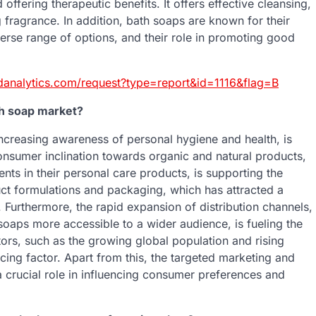
offering therapeutic benefits. It offers effective cleansing,
g fragrance. In addition, bath soaps are known for their
iverse range of options, and their role in promoting good
danalytics.com/request?type=report&id=1116&flag=B
th soap market?
increasing awareness of personal hygiene and health, is
consumer inclination towards organic and natural products,
ts in their personal care products, is supporting the
uct formulations and packaging, which has attracted a
Furthermore, the rapid expansion of distribution channels,
soaps more accessible to a wider audience, is fueling the
ors, such as the growing global population and rising
ing factor. Apart from this, the targeted marketing and
a crucial role in influencing consumer preferences and