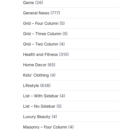
Game
(26)
General News
(777)
Grid – Four Column
(5)
Grid – Three Column
(5)
Grid – Two Column
(4)
Health and Fitness
(310)
Home Decor
(65)
Kids' Clothing
(4)
Lifestyle
(638)
List – With Sidebar
(4)
List – No Sidebar
(5)
Luxury Beauty
(4)
Masonry – Four Column
(4)