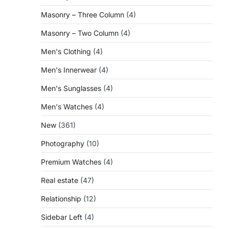
Masonry – Three Column
(4)
Masonry – Two Column
(4)
Men's Clothing
(4)
Men's Innerwear
(4)
Men's Sunglasses
(4)
Men's Watches
(4)
New
(361)
Photography
(10)
Premium Watches
(4)
Real estate
(47)
Relationship
(12)
Sidebar Left
(4)