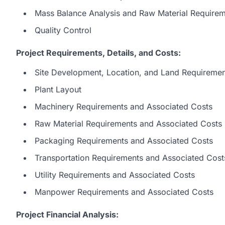
Mass Balance Analysis and Raw Material Require
Quality Control
Project Requirements, Details, and Costs:
Site Development, Location, and Land Requiremen
Plant Layout
Machinery Requirements and Associated Costs
Raw Material Requirements and Associated Costs
Packaging Requirements and Associated Costs
Transportation Requirements and Associated Cost
Utility Requirements and Associated Costs
Manpower Requirements and Associated Costs
Project Financial Analysis: