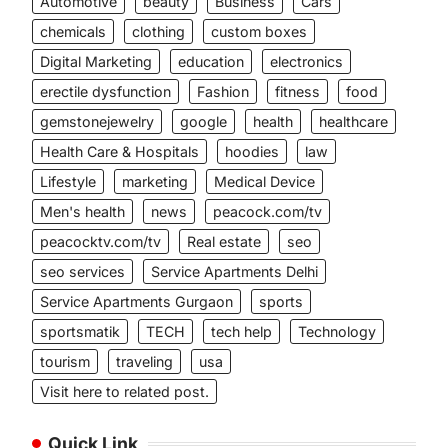
Automotive
beauty
Business
Cars
chemicals
clothing
custom boxes
Digital Marketing
education
electronics
erectile dysfunction
Fashion
fitness
food
gemstonejewelry
google
health
healthcare
Health Care & Hospitals
hoodies
law
Lifestyle
marketing
Medical Device
Men's health
news
peacock.com/tv
peacocktv.com/tv
Real estate
seo
seo services
Service Apartments Delhi
Service Apartments Gurgaon
sports
sportsmatik
TECH
tech help
Technology
tourism
traveling
usa
Visit here to related post.
Quick Link