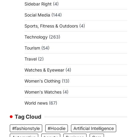
Sidebar Right
(4)
Social Media
(144)
Sports, Fitness & Outdoors
(4)
Technology
(263)
Tourism
(54)
Travel
(2)
Watches & Eyewear
(4)
Women's Clothing
(13)
Women's Watches
(4)
World news
(67)
Tag Cloud
#fashionstyle
#Hoodie
Artificial Intelligence