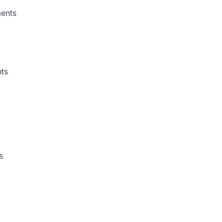
ments
ts
s