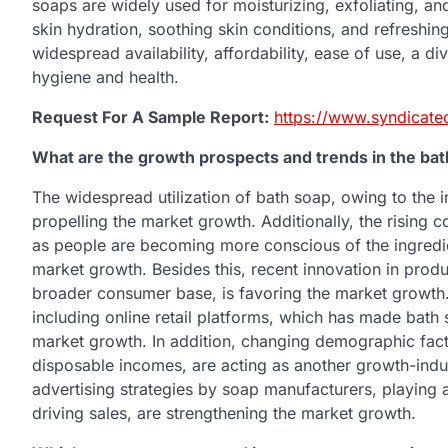
soaps are widely used for moisturizing, exfoliating, and 
skin hydration, soothing skin conditions, and refreshin
widespread availability, affordability, ease of use, a d
hygiene and health.
Request For A Sample Report:
https://www.syndicate
What are the growth prospects and trends in the ba
The widespread utilization of bath soap, owing to the 
propelling the market growth. Additionally, the rising 
as people are becoming more conscious of the ingredien
market growth. Besides this, recent innovation in prod
broader consumer base, is favoring the market growth. 
including online retail platforms, which has made bath 
market growth. In addition, changing demographic fact
disposable incomes, are acting as another growth-induc
advertising strategies by soap manufacturers, playing 
driving sales, are strengthening the market growth.