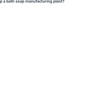
up a bath soap manufacturing plant?