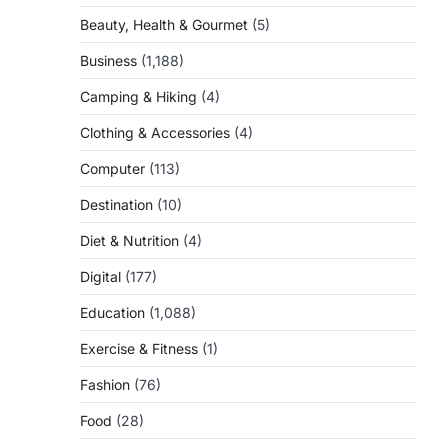
Beauty, Health & Gourmet
(5)
Business
(1,188)
Camping & Hiking
(4)
Clothing & Accessories
(4)
Computer
(113)
Destination
(10)
Diet & Nutrition
(4)
Digital
(177)
Education
(1,088)
Exercise & Fitness
(1)
Fashion
(76)
Food
(28)