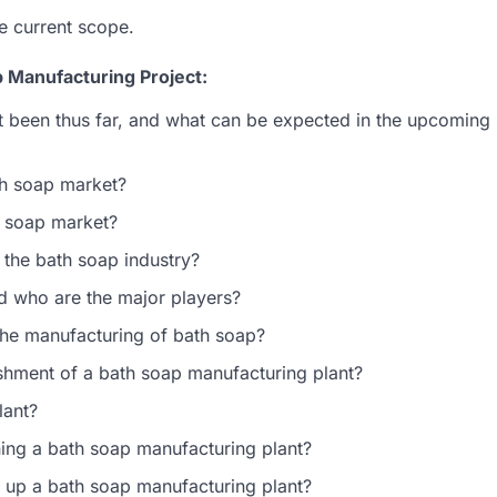
e current scope.
 Manufacturing Project:
 been thus far, and what can be expected in the upcoming
th soap market?
th soap market?
 the bath soap industry?
nd who are the major players?
 the manufacturing of bath soap?
lishment of a bath soap manufacturing plant?
lant?
hing a bath soap manufacturing plant?
g up a bath soap manufacturing plant?