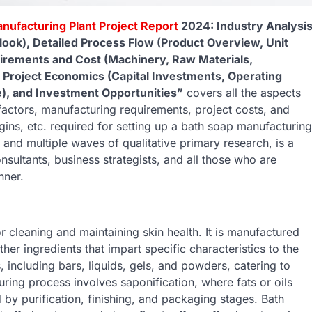
nufacturing Plant Project Report
2024: Industry Analysi
ook), Detailed Process Flow (Product Overview, Unit
uirements and Cost (Machinery, Raw Materials,
, Project Economics (Capital Investments, Operating
ue), and Investment Opportunities”
covers all the aspects
factors, manufacturing requirements, project costs, and
ins, etc. required for setting up a bath soap manufacturing
and multiple waves of qualitative primary research, is a
nsultants, business strategists, and all those who are
nner.
 cleaning and maintaining skin health. It is manufactured
ther ingredients that impart specific characteristics to the
, including bars, liquids, gels, and powders, catering to
ing process involves saponification, where fats or oils
 by purification, finishing, and packaging stages. Bath