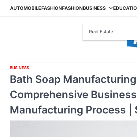
Skip
AUTOMOBILE
FASHION
FASHION
BUSINESS
EDUCATI
to
content
Real Estate
BUSINESS
Bath Soap Manufacturing 
Comprehensive Business P
Manufacturing Process | 