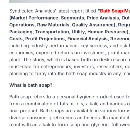
Syndicated Analytics’ latest report titled
“
Bath Soap Ma
(Market Performance, Segments, Price Analysis, Outl
Operations, Raw Materials, Quality Assurance), Req
Packaging, Transportation, Utility, Human Resource)
Costs, Profit Projections, Financial Analysis, Reven
including industry performance, key success, and risk 
economics, expected returns on investment, profit marg
plant. The study, which is based both on desk research 
must-read for entrepreneurs, investors, researchers, co
planning to foray into the bath soap industry in any ma
What is bath soap?
Bath soap refers to a personal hygiene product used for
from a combination of fats or oils, alkali, and various o
final product. Bath soaps are available in various forms
diverse consumer preferences and needs. Its manufactur
react with an alkali to form soap and glycerin, followed