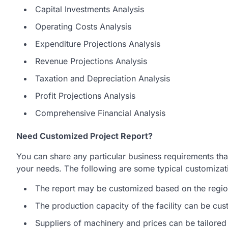
Capital Investments Analysis
Operating Costs Analysis
Expenditure Projections Analysis
Revenue Projections Analysis
Taxation and Depreciation Analysis
Profit Projections Analysis
Comprehensive Financial Analysis
Need Customized Project Report?
You can share any particular business requirements that
your needs. The following are some typical customizatio
The report may be customized based on the region
The production capacity of the facility can be cu
Suppliers of machinery and prices can be tailored