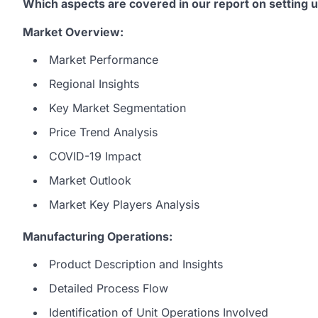
Which aspects are covered in our report on setting 
Market Overview:
Market Performance
Regional Insights
Key Market Segmentation
Price Trend Analysis
COVID-19 Impact
Market Outlook
Market Key Players Analysis
Manufacturing Operations:
Product Description and Insights
Detailed Process Flow
Identification of Unit Operations Involved