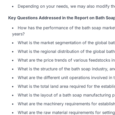
Depending on your needs, we may also modify th
Key Questions Addressed in the Report on Bath Soap
How has the performance of the bath soap market
years?
What is the market segmentation of the global ba
What is the regional distribution of the global ba
What are the price trends of various feedstocks in
What is the structure of the bath soap industry, a
What are the different unit operations involved in
What is the total land area required for the estab
What is the layout of a bath soap manufacturing p
What are the machinery requirements for establis
What are the raw material requirements for settin