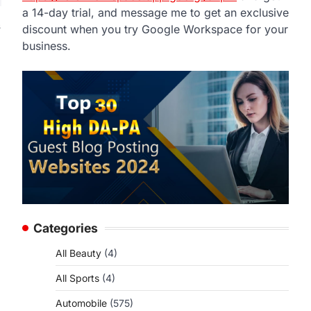
a 14-day trial, and message me to get an exclusive
s
discount when you try Google Workspace for your
business.
Categories
All Beauty
(4)
All Sports
(4)
Automobile
(575)