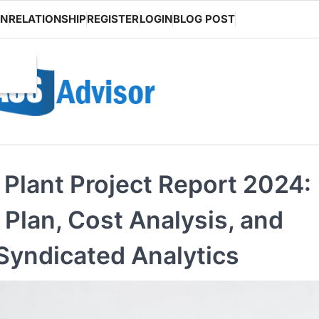
ON
RELATIONSHIP
REGISTER
LOGIN
BLOG POST
Plant Project Report 2024:
lan, Cost Analysis, and
Syndicated Analytics