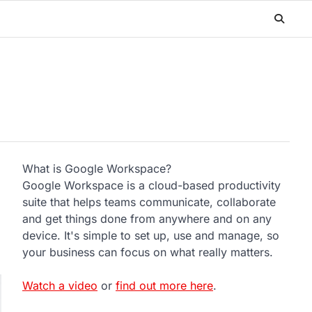
What is Google Workspace?
Google Workspace is a cloud-based productivity
suite that helps teams communicate, collaborate
and get things done from anywhere and on any
device. It's simple to set up, use and manage, so
your business can focus on what really matters.
Watch a video
or
find out more here
.