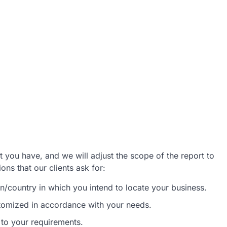
 you have, and we will adjust the scope of the report to
ns that our clients ask for:
/country in which you intend to locate your business.
stomized in accordance with your needs.
 to your requirements.