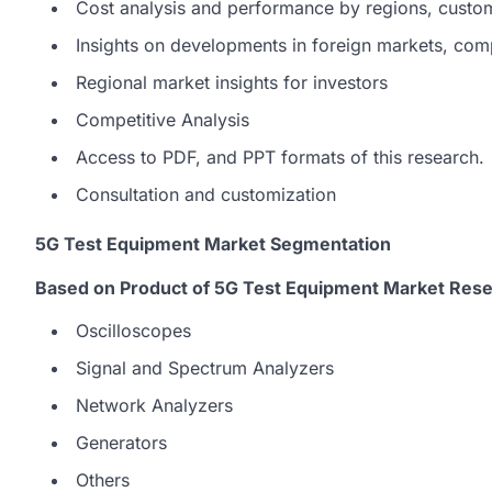
Cost analysis and performance by regions, custo
Insights on developments in foreign markets, com
Regional market insights for investors
Competitive Analysis
Access to PDF, and PPT formats of this research.
Consultation and customization
5G Test Equipment Market Segmentation
Based on Product of 5G Test Equipment Market Rese
Oscilloscopes
Signal and Spectrum Analyzers
Network Analyzers
Generators
Others