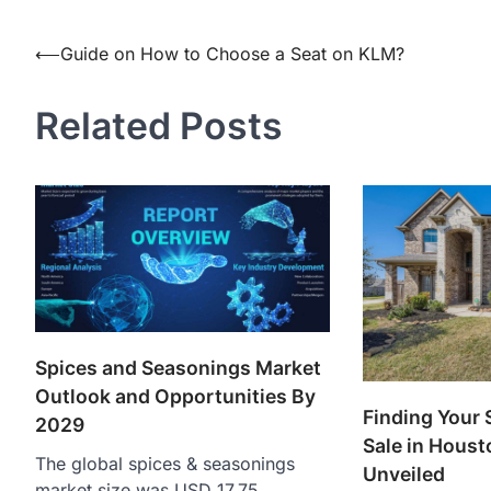
Post
⟵
Guide on How to Choose a Seat on KLM?
navigation
Related Posts
Spices and Seasonings Market
Outlook and Opportunities By
Finding Your 
2029
Sale in Houst
The global spices & seasonings
Unveiled
market size was USD 17.75