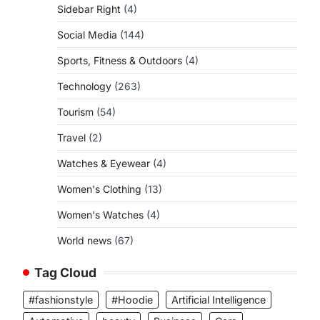
Sidebar Right
(4)
Social Media
(144)
Sports, Fitness & Outdoors
(4)
Technology
(263)
Tourism
(54)
Travel
(2)
Watches & Eyewear
(4)
Women's Clothing
(13)
Women's Watches
(4)
World news
(67)
Tag Cloud
#fashionstyle
#Hoodie
Artificial Intelligence