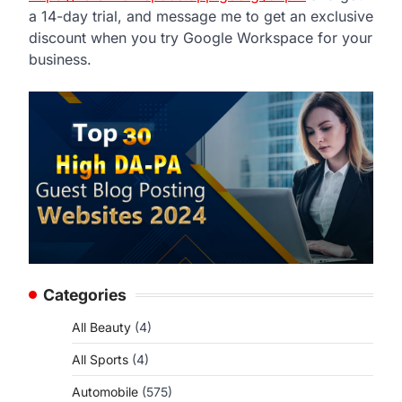
a 14-day trial, and message me to get an exclusive
discount when you try Google Workspace for your
business.
Categories
All Beauty
(4)
All Sports
(4)
Automobile
(575)