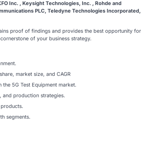
XFO Inc. , Keysight Technologies, Inc. , Rohde and
ommunications PLC, Teledyne Technologies Incorporated,
ins proof of findings and provides the best opportunity for
e cornerstone of your business strategy.
onment.
 share, market size, and CAGR
in the 5G Test Equipment market.
 and production strategies.
 products.
wth segments.