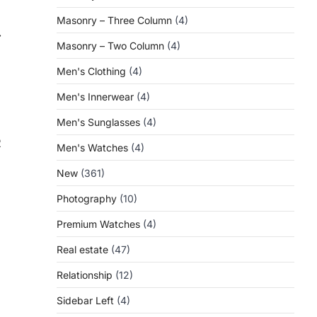
Masonry – Three Column
(4)
⟶
Masonry – Two Column
(4)
Men's Clothing
(4)
Men's Innerwear
(4)
Men's Sunglasses
(4)
R
Men's Watches
(4)
New
(361)
Photography
(10)
Premium Watches
(4)
Real estate
(47)
Relationship
(12)
Sidebar Left
(4)