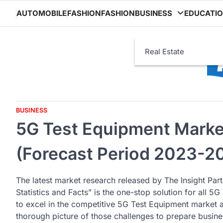
Skip
AUTOMOBILE
FASHION
FASHION
BUSINESS
EDUCATI
to
content
Real Estate
BUSINESS
5G Test Equipment Marke
(Forecast Period 2023-2
The latest market research released by The Insight Par
Statistics and Facts” is the one-stop solution for all 
to excel in the competitive 5G Test Equipment market a
thorough picture of those challenges to prepare busines