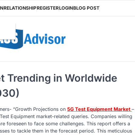
ON
RELATIONSHIP
REGISTER
LOGIN
BLOG POST
t Trending in Worldwide
030)
tners- “Growth Projections on
5G Test Equipment Market
–
5G Test Equipment market-related queries. Companies willing
re foreseen to face some challenges. This report offers a
ses to tackle them in the forecast period. This meticulous