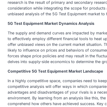
research is the result of primary and secondary resear
consideration while integrating the scope for products 
unbiased analysis of the 5G Test Equipment market to
5G Test Equipment Market Dynamics Analysis
The supply and demand curves are impacted by market
to effectively employ different financial tools to heat
offer unbiased views on the current market situation. Th
likely to influence on prices and behaviors of consum
forces shape price policies and may result in the fluct
delves into supply-side economics to determine the gro
Competitive 5G Test Equipment Market Landscape
In a highly competitive space, companies need to keep
competitive analysis will offer ways in which compani
advantages and disadvantages of your rivals is a nec
environment. By learning from an analysis like this, the
comprehend how others have achieved success. Key co