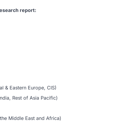
esearch report:
al & Eastern Europe, CIS)
dia, Rest of Asia Pacific)
the Middle East and Africa)