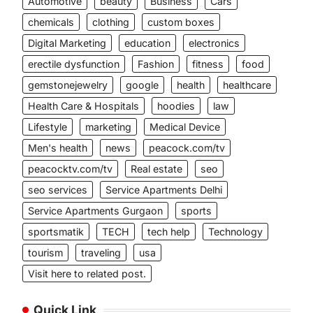
Automotive
beauty
Business
Cars
chemicals
clothing
custom boxes
Digital Marketing
education
electronics
erectile dysfunction
Fashion
fitness
food
gemstonejewelry
google
health
healthcare
Health Care & Hospitals
hoodies
law
Lifestyle
marketing
Medical Device
Men's health
news
peacock.com/tv
peacocktv.com/tv
Real estate
seo
seo services
Service Apartments Delhi
Service Apartments Gurgaon
sports
sportsmatik
TECH
tech help
Technology
tourism
traveling
usa
Visit here to related post.
Quick Link