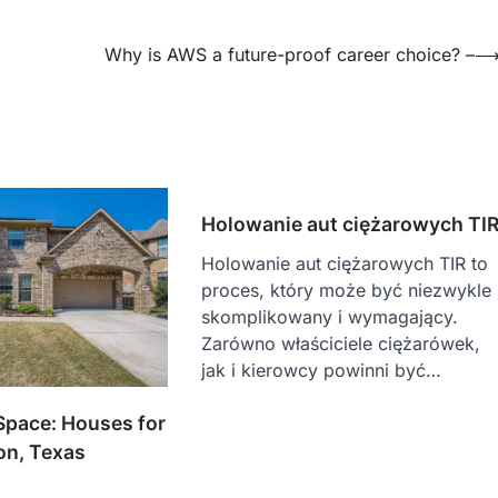
Why is AWS a future-proof career choice? –
Holowanie aut ciężarowych TI
Holowanie aut ciężarowych TIR to
proces, który może być niezwykle
skomplikowany i wymagający.
Zarówno właściciele ciężarówek,
jak i kierowcy powinni być…
Space: Houses for
on, Texas