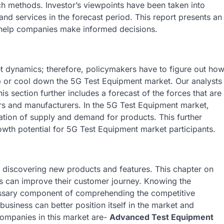
ch methods. Investor’s viewpoints have been taken into
and services in the forecast period. This report presents an
 help companies make informed decisions.
 dynamics; therefore, policymakers have to figure out ho
 up or cool down the 5G Test Equipment market. Our analysts
is section further includes a forecast of the forces that are
ers and manufacturers. In the 5G Test Equipment market,
uation of supply and demand for products. This further
wth potential for 5G Test Equipment market participants.
 discovering new products and features. This chapter on
es can improve their customer journey. Knowing the
essary component of comprehending the competitive
 business can better position itself in the market and
mpanies in this market are-
Advanced Test Equipment