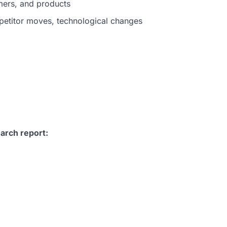
mers, and products
petitor moves, technological changes
arch report: