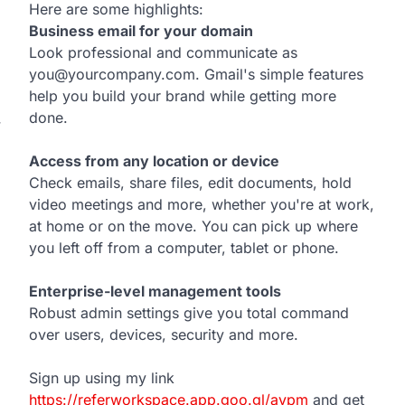
Here are some highlights:
Business email for your domain
Look professional and communicate as
you@yourcompany.com. Gmail's simple features
help you build your brand while getting more
done.
w
Access from any location or device
Check emails, share files, edit documents, hold
video meetings and more, whether you're at work,
at home or on the move. You can pick up where
you left off from a computer, tablet or phone.
Enterprise-level management tools
Robust admin settings give you total command
over users, devices, security and more.
Sign up using my link
https://referworkspace.app.goo.gl/avpm
and get