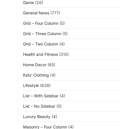
Game
(26)
General News
(777)
Grid – Four Column
(5)
Grid – Three Column
(5)
Grid – Two Column
(4)
Health and Fitness
(310)
Home Decor
(65)
Kids' Clothing
(4)
Lifestyle
(638)
List – With Sidebar
(4)
List – No Sidebar
(5)
Luxury Beauty
(4)
Masonry – Four Column
(4)