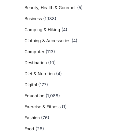
Beauty, Health & Gourmet
(5)
Business
(1,188)
Camping & Hiking
(4)
Clothing & Accessories
(4)
Computer
(113)
Destination
(10)
Diet & Nutrition
(4)
Digital
(177)
Education
(1,088)
Exercise & Fitness
(1)
Fashion
(76)
Food
(28)