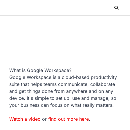
What is Google Workspace?
Google Workspace is a cloud-based productivity
suite that helps teams communicate, collaborate
and get things done from anywhere and on any
device. It's simple to set up, use and manage, so
your business can focus on what really matters.
Watch a video
or
find out more here
.