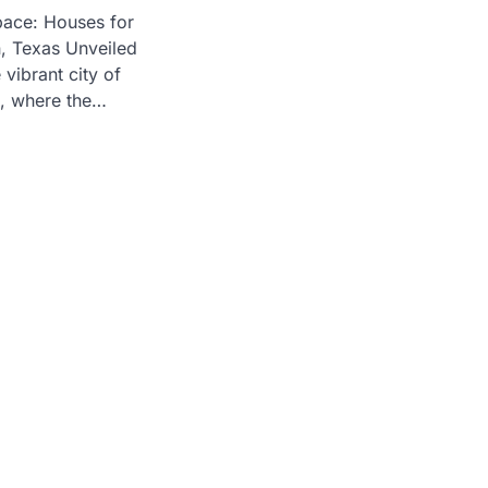
pace: Houses for
n, Texas Unveiled
vibrant city of
, where the…