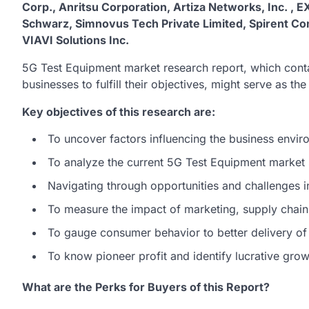
Corp., Anritsu Corporation, Artiza Networks, Inc. , E
Schwarz, Simnovus Tech Private Limited, Spirent C
VIAVI Solutions Inc.
5G Test Equipment market research report, which conta
businesses to fulfill their objectives, might serve as th
Key objectives of this research are:
To uncover factors influencing the business envir
To analyze the current 5G Test Equipment market
Navigating through opportunities and challenges 
To measure the impact of marketing, supply chain,
To gauge consumer behavior to better delivery of
To know pioneer profit and identify lucrative gro
What are the Perks for Buyers of this Report?