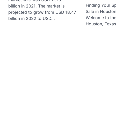
Finding Your S
billion in 2021. The market is
Sale in Housto
projected to grow from USD 18.47
Welcome to the 
billion in 2022 to USD…
Houston, Texas