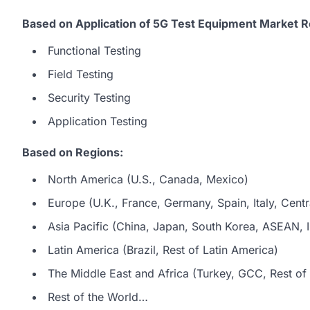
Based on Application of 5G Test Equipment Market R
Functional Testing
Field Testing
Security Testing
Application Testing
Based on Regions:
North America (U.S., Canada, Mexico)
Europe (U.K., France, Germany, Spain, Italy, Centr
Asia Pacific (China, Japan, South Korea, ASEAN, In
Latin America (Brazil, Rest of Latin America)
The Middle East and Africa (Turkey, GCC, Rest of 
Rest of the World…