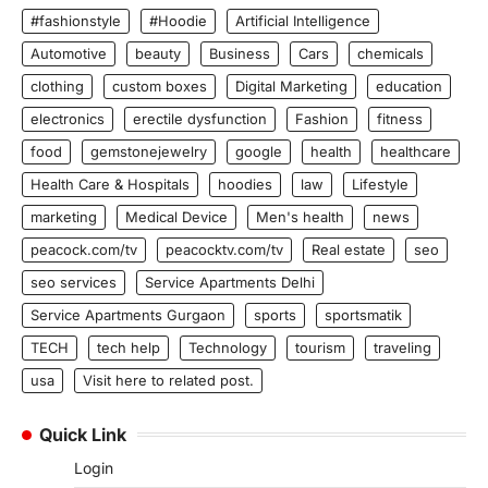
#fashionstyle
#Hoodie
Artificial Intelligence
Automotive
beauty
Business
Cars
chemicals
clothing
custom boxes
Digital Marketing
education
electronics
erectile dysfunction
Fashion
fitness
food
gemstonejewelry
google
health
healthcare
Health Care & Hospitals
hoodies
law
Lifestyle
marketing
Medical Device
Men's health
news
peacock.com/tv
peacocktv.com/tv
Real estate
seo
seo services
Service Apartments Delhi
Service Apartments Gurgaon
sports
sportsmatik
TECH
tech help
Technology
tourism
traveling
usa
Visit here to related post.
Quick Link
Login