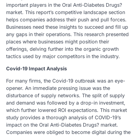
important players in the Oral Anti-Diabetes Drugs?
market. This report’s competitive landscape section
helps companies address their push and pull forces.
Businesses need these insights to succeed and fill up
any gaps in their operations. This research presented
places where businesses might position their
offerings, delving further into the organic growth
tactics used by major competitors in the industry.
Covid-19 Impact Analysis
For many firms, the Covid-19 outbreak was an eye-
opener. An immediate pressing issue was the
disturbance of supply networks. The split of supply
and demand was followed by a drop-in investment,
which further lowered ROI expectations. This market
study provides a thorough analysis of COVID-19’s
impact on the Oral Anti-Diabetes Drugs? market.
Companies were obliged to become digital during the