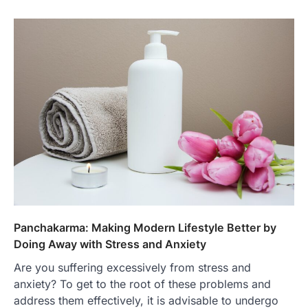
Panchakarma: Making Modern Lifestyle Better by
Doing Away with Stress and Anxiety
Are you suffering excessively from stress and
anxiety? To get to the root of these problems and
address them effectively, it is advisable to undergo