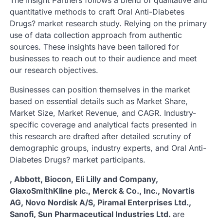
quantitative methods to craft Oral Anti-Diabetes
Drugs? market research study. Relying on the primary
use of data collection approach from authentic
sources. These insights have been tailored for
businesses to reach out to their audience and meet
our research objectives.
Businesses can position themselves in the market
based on essential details such as Market Share,
Market Size, Market Revenue, and CAGR. Industry-
specific coverage and analytical facts presented in
this research are drafted after detailed scrutiny of
demographic groups, industry experts, and Oral Anti-
Diabetes Drugs? market participants.
, Abbott, Biocon, Eli Lilly and Company,
GlaxoSmithKline plc., Merck & Co., Inc., Novartis
AG, Novo Nordisk A/S, Piramal Enterprises Ltd.,
Sanofi, Sun Pharmaceutical Industries Ltd.
are