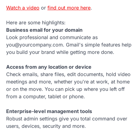
Watch a video
or
find out more here
.
Here are some highlights:
Business email for your domain
Look professional and communicate as
you@yourcompany.com. Gmail's simple features help
you build your brand while getting more done.
Access from any location or device
Check emails, share files, edit documents, hold video
meetings and more, whether you're at work, at home
or on the move. You can pick up where you left off
from a computer, tablet or phone.
Enterprise-level management tools
Robust admin settings give you total command over
users, devices, security and more.