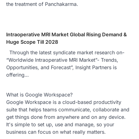
the treatment of Panchakarma.
Intraoperative MRI Market Global Rising Demand &
Huge Scope Till 2028
Through the latest syndicate market research on-
“Worldwide Intraoperative MRI Market”- Trends,
Opportunities, and Forecast”, Insight Partners is
offering…
What is Google Workspace?
Google Workspace is a cloud-based productivity
suite that helps teams communicate, collaborate and
get things done from anywhere and on any device.
It's simple to set up, use and manage, so your
business can focus on what really matters.