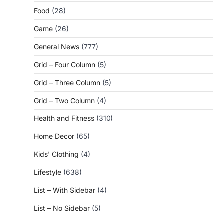
Food
(28)
Game
(26)
General News
(777)
Grid – Four Column
(5)
Grid – Three Column
(5)
Grid – Two Column
(4)
Health and Fitness
(310)
Home Decor
(65)
Kids' Clothing
(4)
Lifestyle
(638)
List – With Sidebar
(4)
List – No Sidebar
(5)