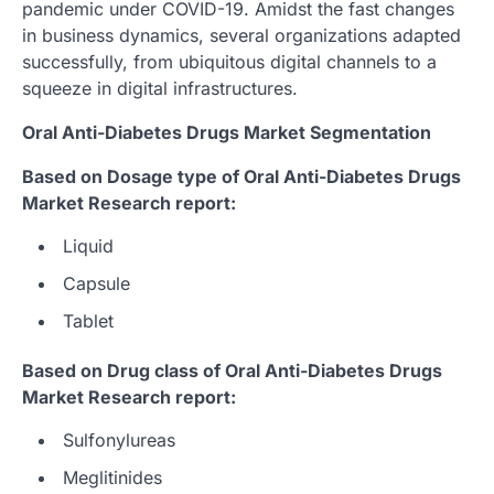
pandemic under COVID-19. Amidst the fast changes
in business dynamics, several organizations adapted
successfully, from ubiquitous digital channels to a
squeeze in digital infrastructures.
Oral Anti-Diabetes Drugs Market Segmentation
Based on Dosage type of Oral Anti-Diabetes Drugs
Market Research report:
Liquid
Capsule
Tablet
Based on Drug class of Oral Anti-Diabetes Drugs
Market Research report:
Sulfonylureas
Meglitinides