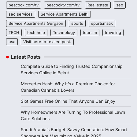
peacock.com/tv
peacocktv.com/tv
Real estate
seo
seo services
Service Apartments Delhi
Service Apartments Gurgaon
sports
sportsmatik
TECH
tech help
Technology
tourism
traveling
usa
Visit here to related post.
Latest Posts
Complete Guide to Finding Trusted Companionship
Services Online in Beirut
Mercedes Hash: Why It’s a Premium Choice for
Canadian Cannabis Lovers
Slot Games Free Online That Anyone Can Enjoy
Why Homeowners Are Turning To Professional Lawn
Care Solutions
Saudi Arabia’s Budget-Savvy Generation: How Smart
Shoppers Are Maximizing Value in 2025