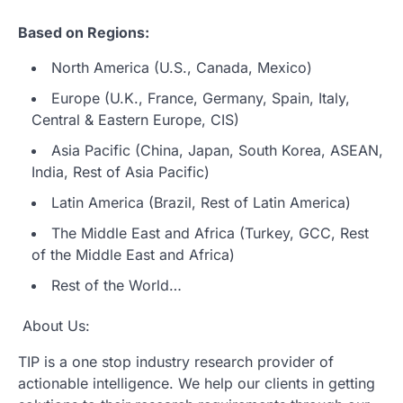
Based on Regions:
North America (U.S., Canada, Mexico)
Europe (U.K., France, Germany, Spain, Italy,
Central & Eastern Europe, CIS)
Asia Pacific (China, Japan, South Korea, ASEAN,
India, Rest of Asia Pacific)
Latin America (Brazil, Rest of Latin America)
The Middle East and Africa (Turkey, GCC, Rest
of the Middle East and Africa)
Rest of the World…
About Us:
TIP is a one stop industry research provider of
actionable intelligence. We help our clients in getting