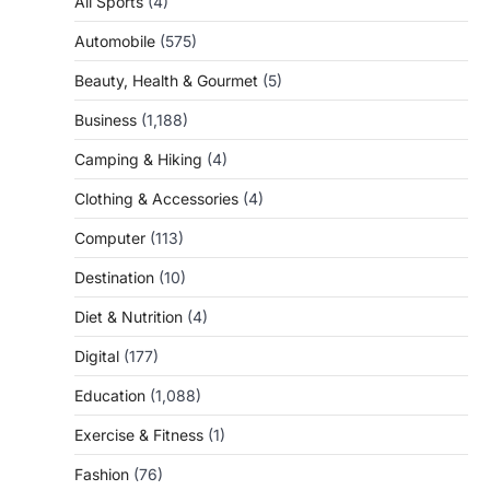
All Sports
(4)
Automobile
(575)
Beauty, Health & Gourmet
(5)
Business
(1,188)
Camping & Hiking
(4)
Clothing & Accessories
(4)
Computer
(113)
Destination
(10)
Diet & Nutrition
(4)
Digital
(177)
Education
(1,088)
Exercise & Fitness
(1)
Fashion
(76)