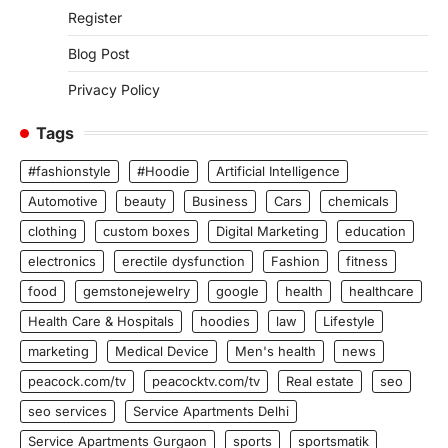
Register
Blog Post
Privacy Policy
Tags
#fashionstyle
#Hoodie
Artificial Intelligence
Automotive
beauty
Business
Cars
chemicals
clothing
custom boxes
Digital Marketing
education
electronics
erectile dysfunction
Fashion
fitness
food
gemstonejewelry
google
health
healthcare
Health Care & Hospitals
hoodies
law
Lifestyle
marketing
Medical Device
Men's health
news
peacock.com/tv
peacocktv.com/tv
Real estate
seo
seo services
Service Apartments Delhi
Service Apartments Gurgaon
sports
sportsmatik