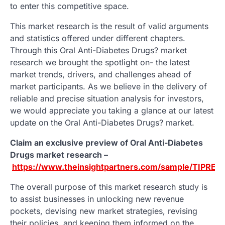
to enter this competitive space.
This market research is the result of valid arguments
and statistics offered under different chapters.
Through this Oral Anti-Diabetes Drugs? market
research we brought the spotlight on- the latest
market trends, drivers, and challenges ahead of
market participants. As we believe in the delivery of
reliable and precise situation analysis for investors,
we would appreciate you taking a glance at our latest
update on the Oral Anti-Diabetes Drugs? market.
Claim an exclusive preview of Oral Anti-Diabetes
Drugs market research –
https://www.theinsightpartners.com/sample/TIPRE0
The overall purpose of this market research study is
to assist businesses in unlocking new revenue
pockets, devising new market strategies, revising
their policies, and keeping them informed on the