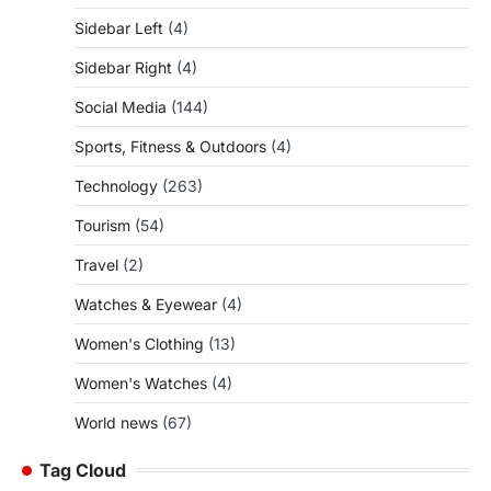
Sidebar Left
(4)
Sidebar Right
(4)
Social Media
(144)
Sports, Fitness & Outdoors
(4)
Technology
(263)
Tourism
(54)
Travel
(2)
Watches & Eyewear
(4)
Women's Clothing
(13)
Women's Watches
(4)
World news
(67)
Tag Cloud