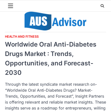
Skip
to
content
HEALTH AND FITNESS
Worldwide Oral Anti-Diabetes
Drugs Market : Trends,
Opportunities, and Forecast-
2030
Through the latest syndicate market research on-
“Worldwide Oral Anti-Diabetes Drugs? Market-
Trends, Opportunities, and Forecast”, Insight Partners
is offering relevant and reliable market insights. These
insights serve as a roadmap for entrepreneurs, willing