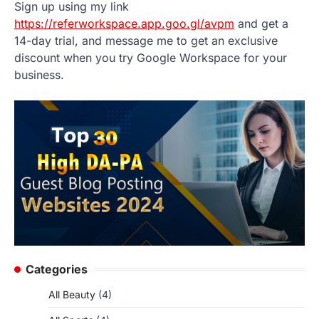
Sign up using my link
https://referworkspace.app.goo.gl/avpm
and get a
14-day trial, and message me to get an exclusive
discount when you try Google Workspace for your
business.
Categories
All Beauty
(4)