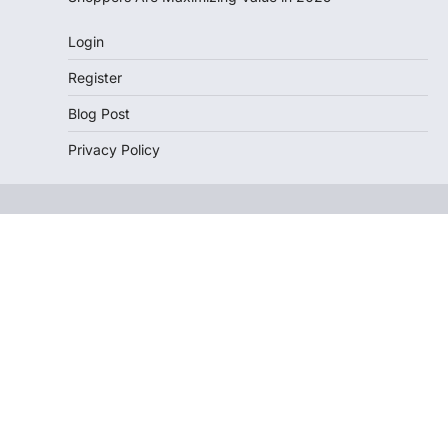
Login
Register
Blog Post
Privacy Policy