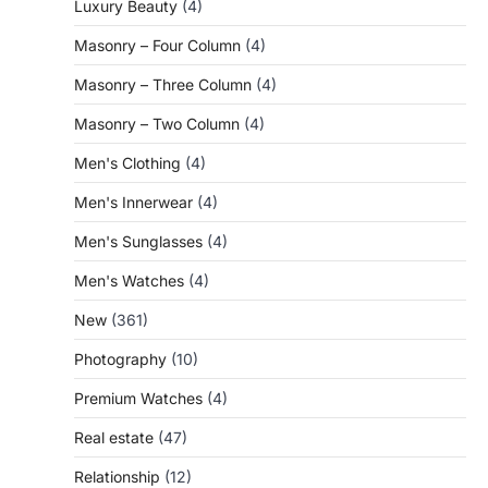
Luxury Beauty
(4)
Masonry – Four Column
(4)
Masonry – Three Column
(4)
Masonry – Two Column
(4)
Men's Clothing
(4)
Men's Innerwear
(4)
Men's Sunglasses
(4)
Men's Watches
(4)
New
(361)
Photography
(10)
Premium Watches
(4)
Real estate
(47)
Relationship
(12)