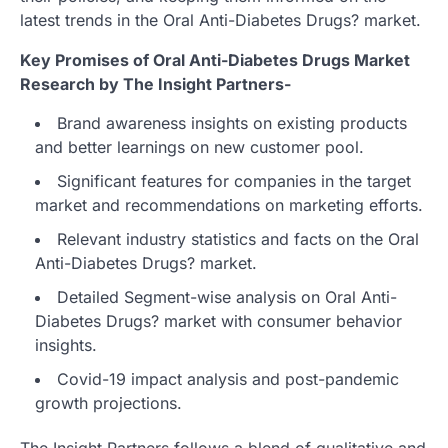
latest trends in the Oral Anti-Diabetes Drugs? market.
Key Promises of Oral Anti-Diabetes Drugs Market
Research by The Insight Partners-
Brand awareness insights on existing products
and better learnings on new customer pool.
Significant features for companies in the target
market and recommendations on marketing efforts.
Relevant industry statistics and facts on the Oral
Anti-Diabetes Drugs? market.
Detailed Segment-wise analysis on Oral Anti-
Diabetes Drugs? market with consumer behavior
insights.
Covid-19 impact analysis and post-pandemic
growth projections.
The Insight Partners follows a blend of qualitative and