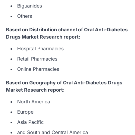
Biguanides
Others
Based on Distribution channel of Oral Anti-Diabetes
Drugs Market Research report:
Hospital Pharmacies
Retail Pharmacies
Online Pharmacies
Based on Geography of Oral Anti-Diabetes Drugs
Market Research report:
North America
Europe
Asia Pacific
and South and Central America