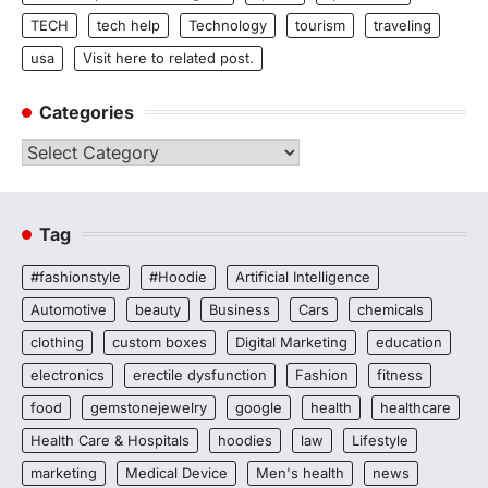
TECH
tech help
Technology
tourism
traveling
usa
Visit here to related post.
Categories
Categories
Tag
#fashionstyle
#Hoodie
Artificial Intelligence
Automotive
beauty
Business
Cars
chemicals
clothing
custom boxes
Digital Marketing
education
electronics
erectile dysfunction
Fashion
fitness
food
gemstonejewelry
google
health
healthcare
Health Care & Hospitals
hoodies
law
Lifestyle
marketing
Medical Device
Men's health
news