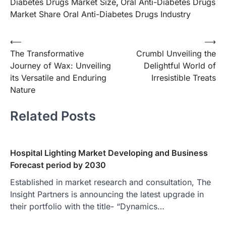
Diabetes Drugs Market Size
,
Oral Anti-Diabetes Drugs
Market Share Oral Anti-Diabetes Drugs Industry
Post
⟵
⟶
The Transformative
Crumbl Unveiling the
navigation
Journey of Wax: Unveiling
Delightful World of
its Versatile and Enduring
Irresistible Treats
Nature
Related Posts
Hospital Lighting Market Developing and Business
Forecast period by 2030
Established in market research and consultation, The
Insight Partners is announcing the latest upgrade in
their portfolio with the title- “Dynamics…