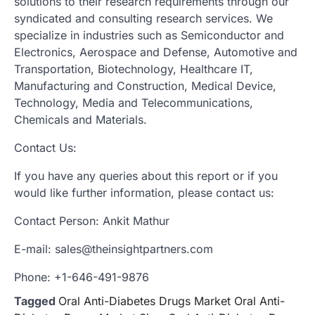
solutions to their research requirements through our
syndicated and consulting research services. We
specialize in industries such as Semiconductor and
Electronics, Aerospace and Defense, Automotive and
Transportation, Biotechnology, Healthcare IT,
Manufacturing and Construction, Medical Device,
Technology, Media and Telecommunications,
Chemicals and Materials.
Contact Us:
If you have any queries about this report or if you
would like further information, please contact us:
Contact Person: Ankit Mathur
E-mail: sales@theinsightpartners.com
Phone: +1-646-491-9876
Tagged
Oral Anti-Diabetes Drugs Market Oral Anti-