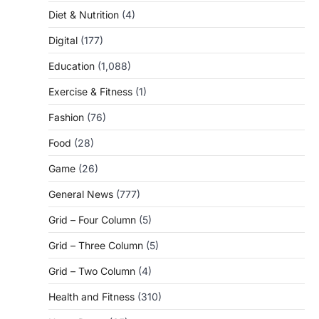
Diet & Nutrition
(4)
Digital
(177)
Education
(1,088)
Exercise & Fitness
(1)
Fashion
(76)
Food
(28)
Game
(26)
General News
(777)
Grid – Four Column
(5)
Grid – Three Column
(5)
Grid – Two Column
(4)
Health and Fitness
(310)