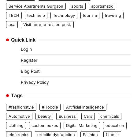
Service Apartments Gurgaon
sports
sportsmatik
TECH
tech help
Technology
tourism
traveling
usa
Visit here to related post.
Quick Link
Login
Register
Blog Post
Privacy Policy
Tags
#fashionstyle
#Hoodie
Artificial Intelligence
Automotive
beauty
Business
Cars
chemicals
clothing
custom boxes
Digital Marketing
education
electronics
erectile dysfunction
Fashion
fitness