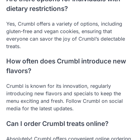
dietary restrictions?
Yes, Crumbl offers a variety of options, including
gluten-free and vegan cookies, ensuring that
everyone can savor the joy of Crumbl’s delectable
treats.
How often does Crumbl introduce new
flavors?
Crumbl is known for its innovation, regularly
introducing new flavors and specials to keep the
menu exciting and fresh. Follow Crumbl on social
media for the latest updates.
Can I order Crumbl treats online?
Absolutely! Crumbl offers convenient online ordering