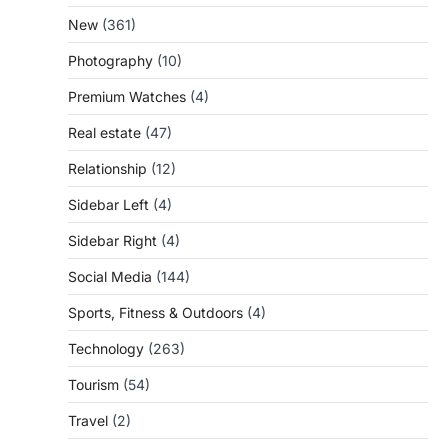
New
(361)
Photography
(10)
Premium Watches
(4)
Real estate
(47)
Relationship
(12)
Sidebar Left
(4)
Sidebar Right
(4)
Social Media
(144)
Sports, Fitness & Outdoors
(4)
Technology
(263)
Tourism
(54)
Travel
(2)