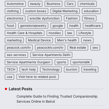
Automotive
beauty
Business
Cars
chemicals
clothing
custom boxes
Digital Marketing
education
electronics
erectile dysfunction
Fashion
fitness
food
gemstonejewelry
google
health
healthcare
Health Care & Hospitals
hoodies
law
Lifestyle
marketing
Medical Device
Men's health
news
peacock.com/tv
peacocktv.com/tv
Real estate
seo
seo services
Service Apartments Delhi
Service Apartments Gurgaon
sports
sportsmatik
TECH
tech help
Technology
tourism
traveling
usa
Visit here to related post.
Latest Posts
Complete Guide to Finding Trusted Companionship
Services Online in Beirut