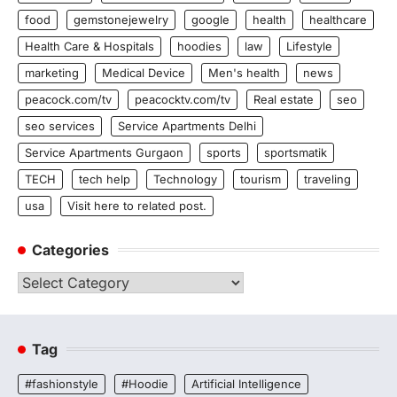
food
gemstonejewelry
google
health
healthcare
Health Care & Hospitals
hoodies
law
Lifestyle
marketing
Medical Device
Men's health
news
peacock.com/tv
peacocktv.com/tv
Real estate
seo
seo services
Service Apartments Delhi
Service Apartments Gurgaon
sports
sportsmatik
TECH
tech help
Technology
tourism
traveling
usa
Visit here to related post.
Categories
Categories
Tag
#fashionstyle
#Hoodie
Artificial Intelligence