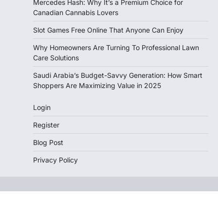
Mercedes Hash: Why It’s a Premium Choice for
Canadian Cannabis Lovers
Slot Games Free Online That Anyone Can Enjoy
Why Homeowners Are Turning To Professional Lawn
Care Solutions
Saudi Arabia’s Budget-Savvy Generation: How Smart
Shoppers Are Maximizing Value in 2025
Login
Register
Blog Post
Privacy Policy