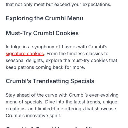
that not only meet but exceed your expectations.
Exploring the Crumbl Menu
Must-Try Crumbl Cookies
Indulge in a symphony of flavors with Crumbl’s
signature cookies
. From the timeless classics to
seasonal delights, explore the must-try cookies that
keep patrons coming back for more.
Crumbl’s Trendsetting Specials
Stay ahead of the curve with Crumbl’s ever-evolving
menu of specials. Dive into the latest trends, unique
creations, and limited-time offerings that showcase
Crumbl’s innovative spirit.