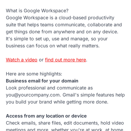
What is Google Workspace?
Google Workspace is a cloud-based productivity
suite that helps teams communicate, collaborate and
get things done from anywhere and on any device.
It's simple to set up, use and manage, so your
business can focus on what really matters.
Watch a video
or
find out more here
.
Here are some highlights:
Business email for your domain
Look professional and communicate as
you@yourcompany.com. Gmail's simple features help
you build your brand while getting more done.
Access from any location or device
Check emails, share files, edit documents, hold video
meetings and more, whether you're at work, at home