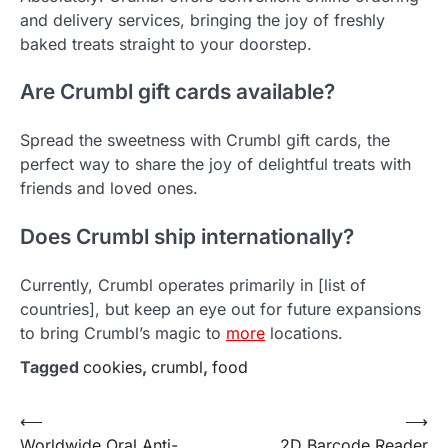
and delivery services, bringing the joy of freshly
baked treats straight to your doorstep.
Are Crumbl gift cards available?
Spread the sweetness with Crumbl gift cards, the
perfect way to share the joy of delightful treats with
friends and loved ones.
Does Crumbl ship internationally?
Currently, Crumbl operates primarily in [list of
countries], but keep an eye out for future expansions
to bring Crumbl’s magic to
more
locations.
Tagged
cookies
,
crumbl
,
food
Post
⟵
⟶
Worldwide Oral Anti-
2D Barcode Reader