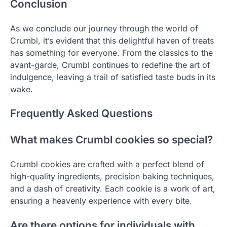
Conclusion
As we conclude our journey through the world of
Crumbl, it’s evident that this delightful haven of treats
has something for everyone. From the classics to the
avant-garde, Crumbl continues to redefine the art of
indulgence, leaving a trail of satisfied taste buds in its
wake.
Frequently Asked Questions
What makes Crumbl cookies so special?
Crumbl cookies are crafted with a perfect blend of
high-quality ingredients, precision baking techniques,
and a dash of creativity. Each cookie is a work of art,
ensuring a heavenly experience with every bite.
Are there options for individuals with