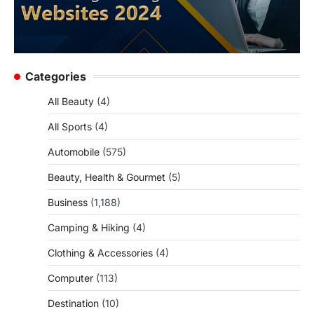
Categories
All Beauty
(4)
All Sports
(4)
Automobile
(575)
Beauty, Health & Gourmet
(5)
Business
(1,188)
Camping & Hiking
(4)
Clothing & Accessories
(4)
Computer
(113)
Destination
(10)