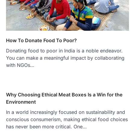
How To Donate Food To Poor?
Donating food to poor in India is a noble endeavor.
You can make a meaningful impact by collaborating
with NGOs…
Why Choosing Ethical Meat Boxes Is a Win for the
Environment
In a world increasingly focused on sustainability and
conscious consumerism, making ethical food choices
has never been more critical. One…