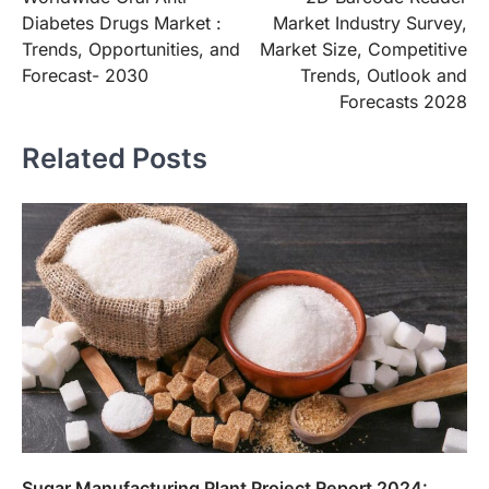
navigation
Diabetes Drugs Market :
Market Industry Survey,
Trends, Opportunities, and
Market Size, Competitive
Forecast- 2030
Trends, Outlook and
Forecasts 2028
Related Posts
Sugar Manufacturing Plant Project Report 2024: