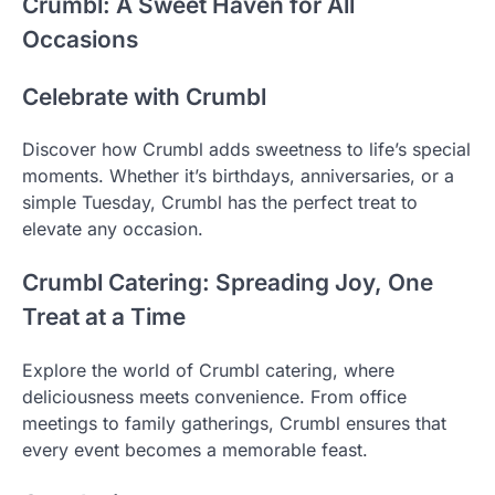
Crumbl: A Sweet Haven for All
Occasions
Celebrate with Crumbl
Discover how Crumbl adds sweetness to life’s special
moments. Whether it’s birthdays, anniversaries, or a
simple Tuesday, Crumbl has the perfect treat to
elevate any occasion.
Crumbl Catering: Spreading Joy, One
Treat at a Time
Explore the world of Crumbl catering, where
deliciousness meets convenience. From office
meetings to family gatherings, Crumbl ensures that
every event becomes a memorable feast.