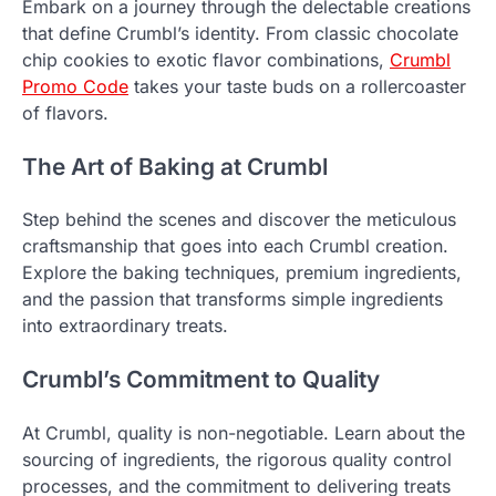
Embark on a journey through the delectable creations
that define Crumbl’s identity. From classic chocolate
chip cookies to exotic flavor combinations,
Crumbl
Promo Code
takes your taste buds on a rollercoaster
of flavors.
The Art of Baking at Crumbl
Step behind the scenes and discover the meticulous
craftsmanship that goes into each Crumbl creation.
Explore the baking techniques, premium ingredients,
and the passion that transforms simple ingredients
into extraordinary treats.
Crumbl’s Commitment to Quality
At Crumbl, quality is non-negotiable. Learn about the
sourcing of ingredients, the rigorous quality control
processes, and the commitment to delivering treats