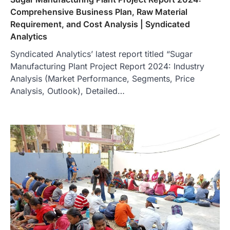
Comprehensive Business Plan, Raw Material
Requirement, and Cost Analysis | Syndicated
Analytics
Syndicated Analytics’ latest report titled “Sugar
Manufacturing Plant Project Report 2024: Industry
Analysis (Market Performance, Segments, Price
Analysis, Outlook), Detailed…