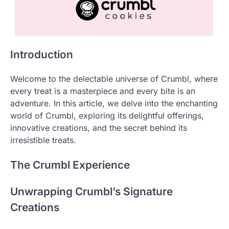
Introduction
Welcome to the delectable universe of Crumbl, where
every treat is a masterpiece and every bite is an
adventure. In this article, we delve into the enchanting
world of Crumbl, exploring its delightful offerings,
innovative creations, and the secret behind its
irresistible treats.
The Crumbl Experience
Unwrapping Crumbl’s Signature
Creations