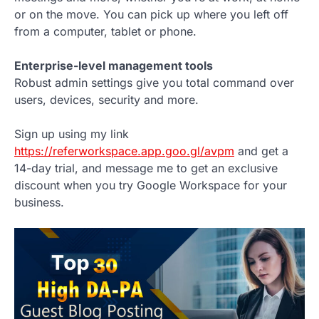
or on the move. You can pick up where you left off
from a computer, tablet or phone.
Enterprise-level management tools
Robust admin settings give you total command over
users, devices, security and more.
Sign up using my link
https://referworkspace.app.goo.gl/avpm
and get a
14-day trial, and message me to get an exclusive
discount when you try Google Workspace for your
business.