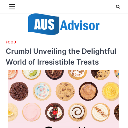
Skip
to
content
FOOD
Crumbl Unveiling the Delightful
World of Irresistible Treats