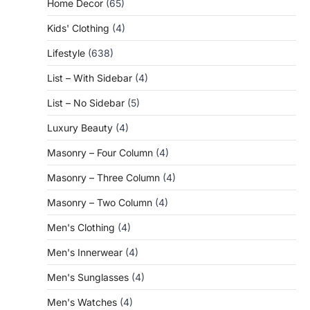
Home Decor
(65)
Kids' Clothing
(4)
Lifestyle
(638)
List – With Sidebar
(4)
List – No Sidebar
(5)
Luxury Beauty
(4)
Masonry – Four Column
(4)
Masonry – Three Column
(4)
Masonry – Two Column
(4)
Men's Clothing
(4)
Men's Innerwear
(4)
Men's Sunglasses
(4)
Men's Watches
(4)