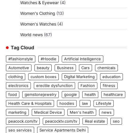
Watches & Eyewear
(4)
Women's Clothing
(13)
Women's Watches
(4)
World news
(67)
Tag Cloud
#fashionstyle
#Hoodie
Artificial Intelligence
Automotive
beauty
Business
Cars
chemicals
clothing
custom boxes
Digital Marketing
education
electronics
erectile dysfunction
Fashion
fitness
food
gemstonejewelry
google
health
healthcare
Health Care & Hospitals
hoodies
law
Lifestyle
marketing
Medical Device
Men's health
news
peacock.com/tv
peacocktv.com/tv
Real estate
seo
seo services
Service Apartments Delhi