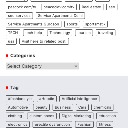
peacock.com/tv
peacocktv.com/tv
Real estate
seo
seo services
Service Apartments Delhi
Service Apartments Gurgaon
sports
sportsmatik
TECH
tech help
Technology
tourism
traveling
usa
Visit here to related post.
Categories
Categories
Tag
#fashionstyle
#Hoodie
Artificial Intelligence
Automotive
beauty
Business
Cars
chemicals
clothing
custom boxes
Digital Marketing
education
electronics
erectile dysfunction
Fashion
fitness