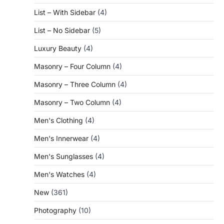
List – With Sidebar
(4)
List – No Sidebar
(5)
Luxury Beauty
(4)
Masonry – Four Column
(4)
Masonry – Three Column
(4)
Masonry – Two Column
(4)
Men's Clothing
(4)
Men's Innerwear
(4)
Men's Sunglasses
(4)
Men's Watches
(4)
New
(361)
Photography
(10)