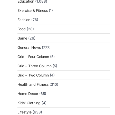
Education
(1,088)
Exercise & Fitness
(1)
Fashion
(76)
Food
(28)
Game
(26)
General News
(777)
Grid – Four Column
(5)
Grid – Three Column
(5)
Grid – Two Column
(4)
Health and Fitness
(310)
Home Decor
(65)
Kids' Clothing
(4)
Lifestyle
(638)