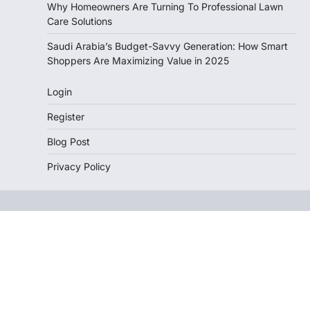
Why Homeowners Are Turning To Professional Lawn
Care Solutions
Saudi Arabia’s Budget-Savvy Generation: How Smart
Shoppers Are Maximizing Value in 2025
Login
Register
Blog Post
Privacy Policy