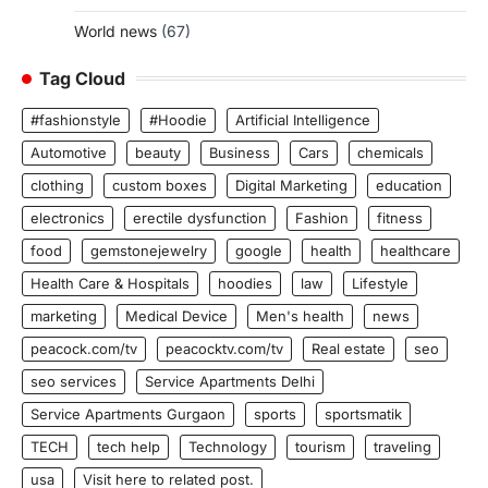
World news
(67)
Tag Cloud
#fashionstyle
#Hoodie
Artificial Intelligence
Automotive
beauty
Business
Cars
chemicals
clothing
custom boxes
Digital Marketing
education
electronics
erectile dysfunction
Fashion
fitness
food
gemstonejewelry
google
health
healthcare
Health Care & Hospitals
hoodies
law
Lifestyle
marketing
Medical Device
Men's health
news
peacock.com/tv
peacocktv.com/tv
Real estate
seo
seo services
Service Apartments Delhi
Service Apartments Gurgaon
sports
sportsmatik
TECH
tech help
Technology
tourism
traveling
usa
Visit here to related post.