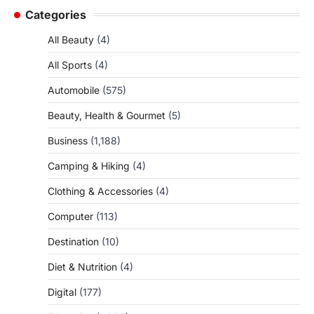
Categories
All Beauty
(4)
All Sports
(4)
Automobile
(575)
Beauty, Health & Gourmet
(5)
Business
(1,188)
Camping & Hiking
(4)
Clothing & Accessories
(4)
Computer
(113)
Destination
(10)
Diet & Nutrition
(4)
Digital
(177)