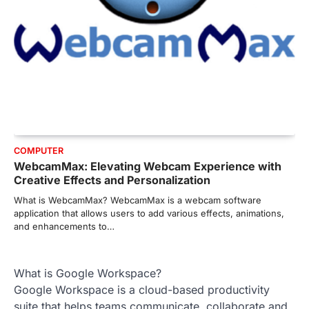
COMPUTER
WebcamMax: Elevating Webcam Experience with
Creative Effects and Personalization
What is WebcamMax? WebcamMax is a webcam software
application that allows users to add various effects, animations,
and enhancements to…
What is Google Workspace?
Google Workspace is a cloud-based productivity
suite that helps teams communicate, collaborate and