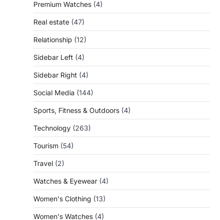
Premium Watches
(4)
Real estate
(47)
Relationship
(12)
Sidebar Left
(4)
Sidebar Right
(4)
Social Media
(144)
Sports, Fitness & Outdoors
(4)
Technology
(263)
Tourism
(54)
Travel
(2)
Watches & Eyewear
(4)
Women's Clothing
(13)
Women's Watches
(4)