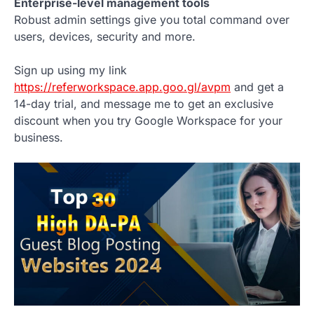
Enterprise-level management tools
Robust admin settings give you total command over
users, devices, security and more.
Sign up using my link
https://referworkspace.app.goo.gl/avpm
and get a
14-day trial, and message me to get an exclusive
discount when you try Google Workspace for your
business.