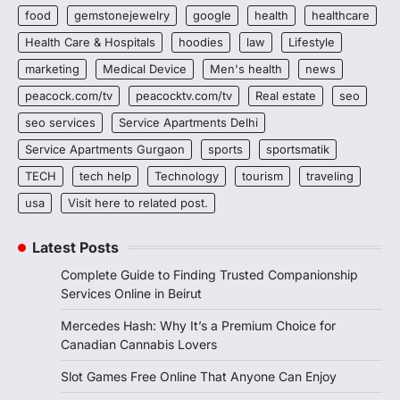
food
gemstonejewelry
google
health
healthcare
Health Care & Hospitals
hoodies
law
Lifestyle
marketing
Medical Device
Men's health
news
peacock.com/tv
peacocktv.com/tv
Real estate
seo
seo services
Service Apartments Delhi
Service Apartments Gurgaon
sports
sportsmatik
TECH
tech help
Technology
tourism
traveling
usa
Visit here to related post.
Latest Posts
Complete Guide to Finding Trusted Companionship
Services Online in Beirut
Mercedes Hash: Why It’s a Premium Choice for
Canadian Cannabis Lovers
Slot Games Free Online That Anyone Can Enjoy