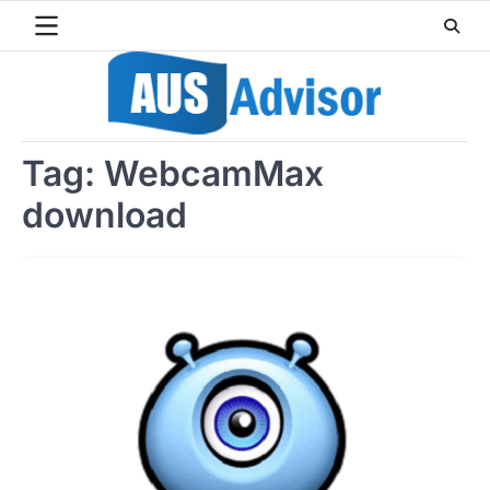
Skip
to
content
Tag:
WebcamMax
download