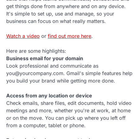
get things done from anywhere and on any device.
It's simple to set up, use and manage, so your
business can focus on what really matters.
Watch a video
or
find out more here
.
Here are some highlights:
Business email for your domain
Look professional and communicate as
you@yourcompany.com. Gmail's simple features help
you build your brand while getting more done.
Access from any location or device
Check emails, share files, edit documents, hold video
meetings and more, whether you're at work, at home
or on the move. You can pick up where you left off
from a computer, tablet or phone.