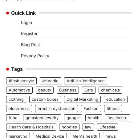
Quick Link
Login
Register
Blog Post
Privacy Policy
Tags
#fashionstyle
#Hoodie
Artificial Intelligence
Automotive
beauty
Business
Cars
chemicals
clothing
custom boxes
Digital Marketing
education
electronics
erectile dysfunction
Fashion
fitness
food
gemstonejewelry
google
health
healthcare
Health Care & Hospitals
hoodies
law
Lifestyle
marketing
Medical Device
Men's health
news