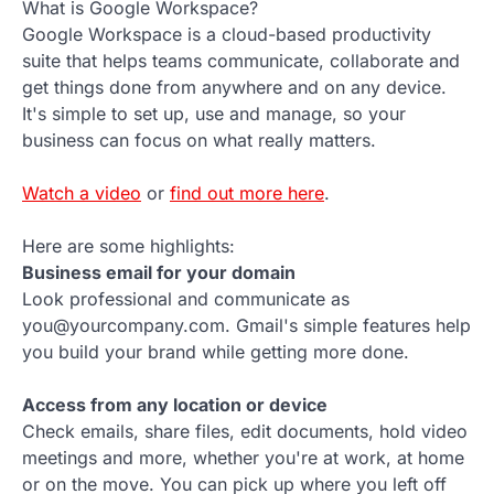
What is Google Workspace?
Google Workspace is a cloud-based productivity
suite that helps teams communicate, collaborate and
get things done from anywhere and on any device.
It's simple to set up, use and manage, so your
business can focus on what really matters.
Watch a video
or
find out more here
.
Here are some highlights:
Business email for your domain
Look professional and communicate as
you@yourcompany.com. Gmail's simple features help
you build your brand while getting more done.
Access from any location or device
Check emails, share files, edit documents, hold video
meetings and more, whether you're at work, at home
or on the move. You can pick up where you left off