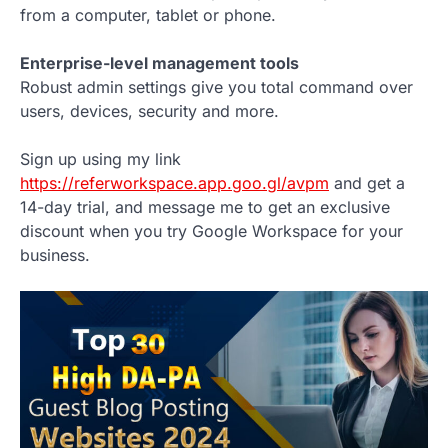
from a computer, tablet or phone.
Enterprise-level management tools
Robust admin settings give you total command over
users, devices, security and more.
Sign up using my link
https://referworkspace.app.goo.gl/avpm
and get a
14-day trial, and message me to get an exclusive
discount when you try Google Workspace for your
business.