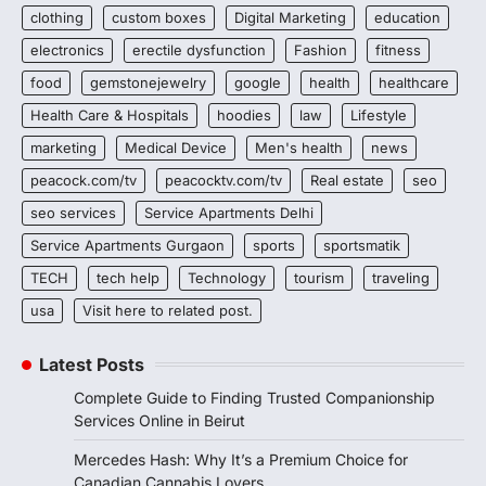
clothing
custom boxes
Digital Marketing
education
electronics
erectile dysfunction
Fashion
fitness
food
gemstonejewelry
google
health
healthcare
Health Care & Hospitals
hoodies
law
Lifestyle
marketing
Medical Device
Men's health
news
peacock.com/tv
peacocktv.com/tv
Real estate
seo
seo services
Service Apartments Delhi
Service Apartments Gurgaon
sports
sportsmatik
TECH
tech help
Technology
tourism
traveling
usa
Visit here to related post.
Latest Posts
Complete Guide to Finding Trusted Companionship
Services Online in Beirut
Mercedes Hash: Why It’s a Premium Choice for
Canadian Cannabis Lovers