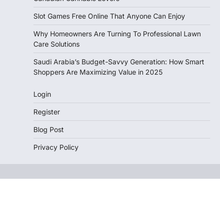
Slot Games Free Online That Anyone Can Enjoy
Why Homeowners Are Turning To Professional Lawn
Care Solutions
Saudi Arabia’s Budget-Savvy Generation: How Smart
Shoppers Are Maximizing Value in 2025
Login
Register
Blog Post
Privacy Policy