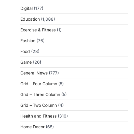
Digital
(177)
Education
(1,088)
Exercise & Fitness
(1)
Fashion
(76)
Food
(28)
Game
(26)
General News
(777)
Grid – Four Column
(5)
Grid – Three Column
(5)
Grid – Two Column
(4)
Health and Fitness
(310)
Home Decor
(65)