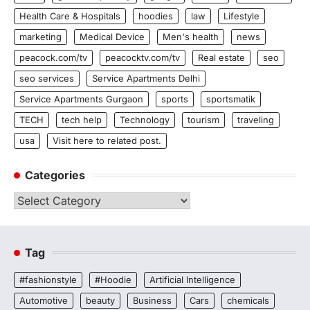
Health Care & Hospitals
hoodies
law
Lifestyle
marketing
Medical Device
Men's health
news
peacock.com/tv
peacocktv.com/tv
Real estate
seo
seo services
Service Apartments Delhi
Service Apartments Gurgaon
sports
sportsmatik
TECH
tech help
Technology
tourism
traveling
usa
Visit here to related post.
Categories
Categories
Tag
#fashionstyle
#Hoodie
Artificial Intelligence
Automotive
beauty
Business
Cars
chemicals