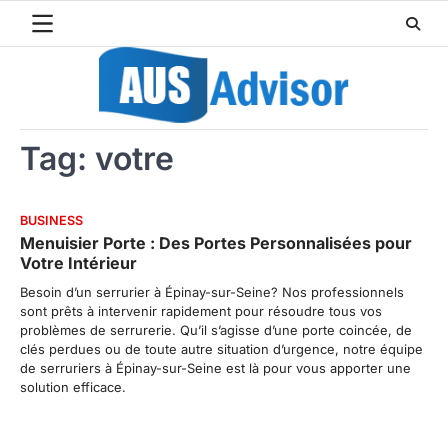
Skip
to
content
Tag:
votre
BUSINESS
Menuisier Porte : Des Portes Personnalisées pour
Votre Intérieur
Besoin d’un serrurier à Épinay-sur-Seine? Nos professionnels
sont prêts à intervenir rapidement pour résoudre tous vos
problèmes de serrurerie. Qu’il s’agisse d’une porte coincée, de
clés perdues ou de toute autre situation d’urgence, notre équipe
de serruriers à Épinay-sur-Seine est là pour vous apporter une
solution efficace.