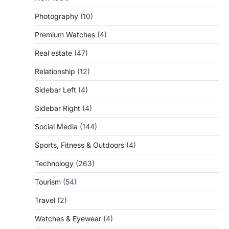
Photography
(10)
Premium Watches
(4)
Real estate
(47)
Relationship
(12)
Sidebar Left
(4)
Sidebar Right
(4)
Social Media
(144)
Sports, Fitness & Outdoors
(4)
Technology
(263)
Tourism
(54)
Travel
(2)
Watches & Eyewear
(4)