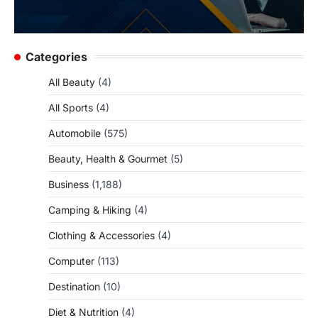
Categories
All Beauty
(4)
All Sports
(4)
Automobile
(575)
Beauty, Health & Gourmet
(5)
Business
(1,188)
Camping & Hiking
(4)
Clothing & Accessories
(4)
Computer
(113)
Destination
(10)
Diet & Nutrition
(4)