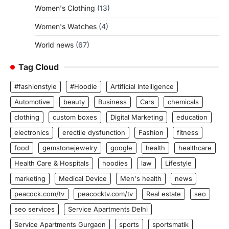
Women's Clothing
(13)
Women's Watches
(4)
World news
(67)
Tag Cloud
#fashionstyle
#Hoodie
Artificial Intelligence
Automotive
beauty
Business
Cars
chemicals
clothing
custom boxes
Digital Marketing
education
electronics
erectile dysfunction
Fashion
fitness
food
gemstonejewelry
google
health
healthcare
Health Care & Hospitals
hoodies
law
Lifestyle
marketing
Medical Device
Men's health
news
peacock.com/tv
peacocktv.com/tv
Real estate
seo
seo services
Service Apartments Delhi
Service Apartments Gurgaon
sports
sportsmatik