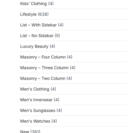
Kids' Clothing
(4)
Lifestyle
(638)
List – With Sidebar
(4)
List – No Sidebar
(5)
Luxury Beauty
(4)
Masonry – Four Column
(4)
Masonry – Three Column
(4)
Masonry – Two Column
(4)
Men's Clothing
(4)
Men's Innerwear
(4)
Men's Sunglasses
(4)
Men's Watches
(4)
New
(361)