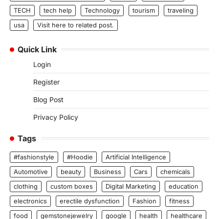
TECH
tech help
Technology
tourism
traveling
usa
Visit here to related post.
Quick Link
Login
Register
Blog Post
Privacy Policy
Tags
#fashionstyle
#Hoodie
Artificial Intelligence
Automotive
beauty
Business
Cars
chemicals
clothing
custom boxes
Digital Marketing
education
electronics
erectile dysfunction
Fashion
fitness
food
gemstonejewelry
google
health
healthcare