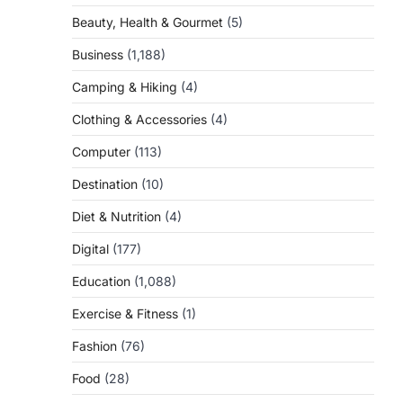
Beauty, Health & Gourmet
(5)
Business
(1,188)
Camping & Hiking
(4)
Clothing & Accessories
(4)
Computer
(113)
Destination
(10)
Diet & Nutrition
(4)
Digital
(177)
Education
(1,088)
Exercise & Fitness
(1)
Fashion
(76)
Food
(28)