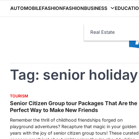
Skip
AUTOMOBILE
FASHION
FASHION
BUSINESS
EDUCATI
to
content
Real Estate
Tag:
senior holida
TOURISM
Senior Citizen Group tour Packages That Are the
Perfect Way to Make New Friends
Remember the thrill of childhood friendships forged on
playground adventures? Recapture that magic in your golden
years with the joy of senior citizen group tours! These curated