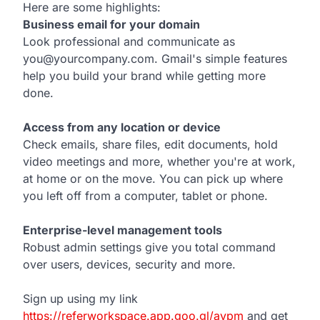
Here are some highlights:
Business email for your domain
Look professional and communicate as
you@yourcompany.com. Gmail's simple features
help you build your brand while getting more
done.
Access from any location or device
Check emails, share files, edit documents, hold
video meetings and more, whether you're at work,
at home or on the move. You can pick up where
you left off from a computer, tablet or phone.
Enterprise-level management tools
Robust admin settings give you total command
over users, devices, security and more.
Sign up using my link
https://referworkspace.app.goo.gl/avpm
and get