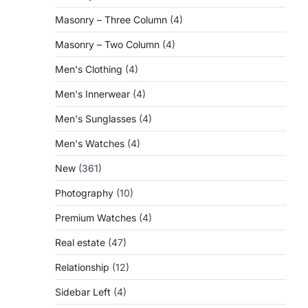
Masonry – Three Column
(4)
Masonry – Two Column
(4)
Men's Clothing
(4)
Men's Innerwear
(4)
Men's Sunglasses
(4)
Men's Watches
(4)
New
(361)
Photography
(10)
Premium Watches
(4)
Real estate
(47)
Relationship
(12)
Sidebar Left
(4)