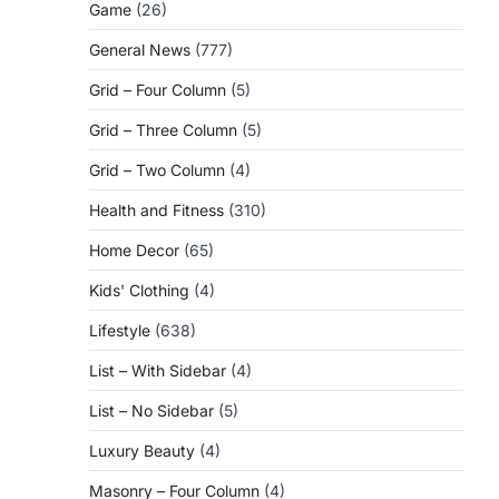
Game
(26)
General News
(777)
Grid – Four Column
(5)
Grid – Three Column
(5)
Grid – Two Column
(4)
Health and Fitness
(310)
Home Decor
(65)
Kids' Clothing
(4)
Lifestyle
(638)
List – With Sidebar
(4)
List – No Sidebar
(5)
Luxury Beauty
(4)
Masonry – Four Column
(4)