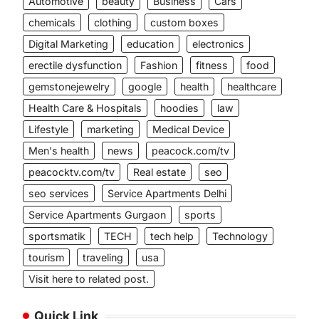
Automotive
beauty
Business
Cars
chemicals
clothing
custom boxes
Digital Marketing
education
electronics
erectile dysfunction
Fashion
fitness
food
gemstonejewelry
google
health
healthcare
Health Care & Hospitals
hoodies
law
Lifestyle
marketing
Medical Device
Men's health
news
peacock.com/tv
peacocktv.com/tv
Real estate
seo
seo services
Service Apartments Delhi
Service Apartments Gurgaon
sports
sportsmatik
TECH
tech help
Technology
tourism
traveling
usa
Visit here to related post.
Quick Link