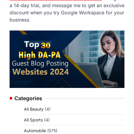
a 14-day trial, and message me to get an exclusive
discount when you try Google Workspace for your
business.
Categories
All Beauty
(4)
All Sports
(4)
Automobile
(575)