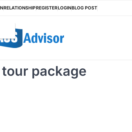
ON
RELATIONSHIP
REGISTER
LOGIN
BLOG POST
y tour package