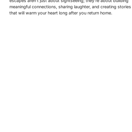
escapes aren’t just about sightseeing; they’re about building
meaningful connections, sharing laughter, and creating stories
that will warm your heart long after you return home.