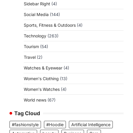
Sidebar Right
(4)
Social Media
(144)
Sports, Fitness & Outdoors
(4)
Technology
(263)
Tourism
(54)
Travel
(2)
Watches & Eyewear
(4)
Women's Clothing
(13)
Women's Watches
(4)
World news
(67)
Tag Cloud
#fashionstyle
#Hoodie
Artificial Intelligence