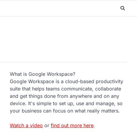
What is Google Workspace?
Google Workspace is a cloud-based productivity
suite that helps teams communicate, collaborate
and get things done from anywhere and on any
device. It's simple to set up, use and manage, so
your business can focus on what really matters.
Watch a video
or
find out more here
.