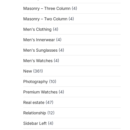
Masonry – Three Column
(4)
Masonry – Two Column
(4)
Men's Clothing
(4)
Men's Innerwear
(4)
Men's Sunglasses
(4)
Men's Watches
(4)
New
(361)
Photography
(10)
Premium Watches
(4)
Real estate
(47)
Relationship
(12)
Sidebar Left
(4)