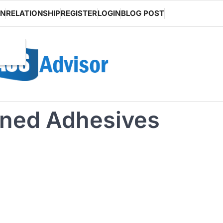
ON
RELATIONSHIP
REGISTER
LOGIN
BLOG POST
ned Adhesives