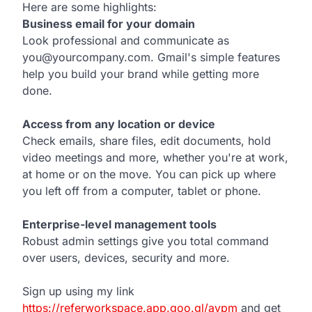
Here are some highlights:
Business email for your domain
Look professional and communicate as
you@yourcompany.com. Gmail's simple features
help you build your brand while getting more
done.
Access from any location or device
Check emails, share files, edit documents, hold
video meetings and more, whether you're at work,
at home or on the move. You can pick up where
you left off from a computer, tablet or phone.
Enterprise-level management tools
Robust admin settings give you total command
over users, devices, security and more.
Sign up using my link
https://referworkspace.app.goo.gl/avpm
and get