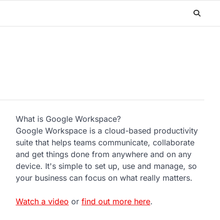
What is Google Workspace?
Google Workspace is a cloud-based productivity
suite that helps teams communicate, collaborate
and get things done from anywhere and on any
device. It's simple to set up, use and manage, so
your business can focus on what really matters.
Watch a video
or
find out more here
.