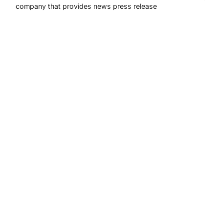
company that provides news press release