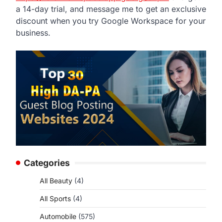
a 14-day trial, and message me to get an exclusive
discount when you try Google Workspace for your
business.
Categories
All Beauty
(4)
All Sports
(4)
Automobile
(575)