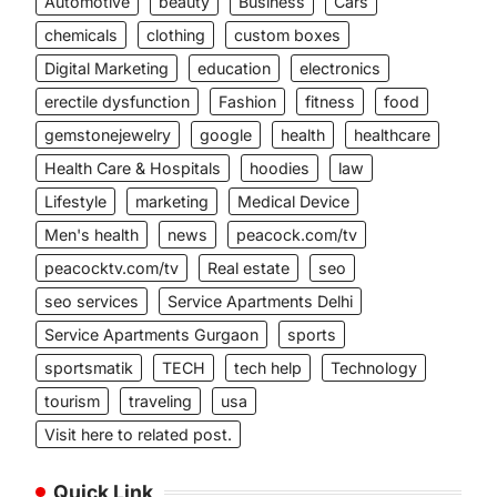
Automotive
beauty
Business
Cars
chemicals
clothing
custom boxes
Digital Marketing
education
electronics
erectile dysfunction
Fashion
fitness
food
gemstonejewelry
google
health
healthcare
Health Care & Hospitals
hoodies
law
Lifestyle
marketing
Medical Device
Men's health
news
peacock.com/tv
peacocktv.com/tv
Real estate
seo
seo services
Service Apartments Delhi
Service Apartments Gurgaon
sports
sportsmatik
TECH
tech help
Technology
tourism
traveling
usa
Visit here to related post.
Quick Link