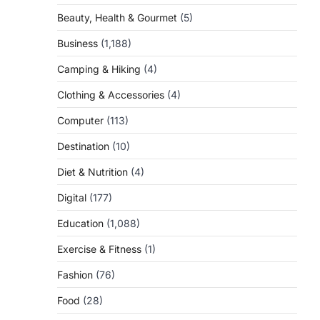
Beauty, Health & Gourmet
(5)
Business
(1,188)
Camping & Hiking
(4)
Clothing & Accessories
(4)
Computer
(113)
Destination
(10)
Diet & Nutrition
(4)
Digital
(177)
Education
(1,088)
Exercise & Fitness
(1)
Fashion
(76)
Food
(28)