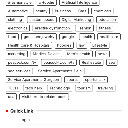
#fashionstyle
#Hoodie
Artificial Intelligence
Automotive
beauty
Business
Cars
chemicals
clothing
custom boxes
Digital Marketing
education
electronics
erectile dysfunction
Fashion
fitness
food
gemstonejewelry
google
health
healthcare
Health Care & Hospitals
hoodies
law
Lifestyle
marketing
Medical Device
Men's health
news
peacock.com/tv
peacocktv.com/tv
Real estate
seo
seo services
Service Apartments Delhi
Service Apartments Gurgaon
sports
sportsmatik
TECH
tech help
Technology
tourism
traveling
usa
Visit here to related post.
Quick Link
Login