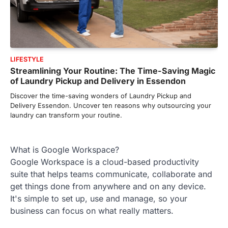
LIFESTYLE
Streamlining Your Routine: The Time-Saving Magic
of Laundry Pickup and Delivery in Essendon
Discover the time-saving wonders of Laundry Pickup and
Delivery Essendon. Uncover ten reasons why outsourcing your
laundry can transform your routine.
What is Google Workspace?
Google Workspace is a cloud-based productivity
suite that helps teams communicate, collaborate and
get things done from anywhere and on any device.
It's simple to set up, use and manage, so your
business can focus on what really matters.