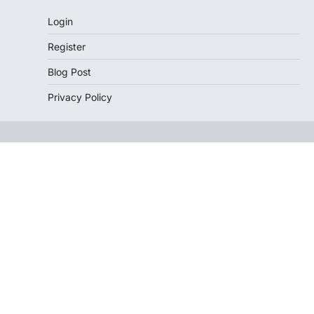
Login
Register
Blog Post
Privacy Policy