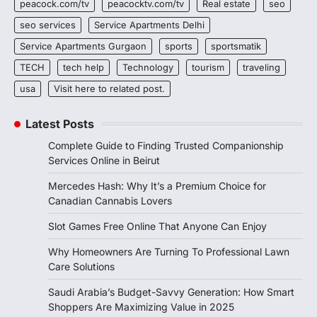
peacock.com/tv
peacocktv.com/tv
Real estate
seo
seo services
Service Apartments Delhi
Service Apartments Gurgaon
sports
sportsmatik
TECH
tech help
Technology
tourism
traveling
usa
Visit here to related post.
Latest Posts
Complete Guide to Finding Trusted Companionship
Services Online in Beirut
Mercedes Hash: Why It’s a Premium Choice for
Canadian Cannabis Lovers
Slot Games Free Online That Anyone Can Enjoy
Why Homeowners Are Turning To Professional Lawn
Care Solutions
Saudi Arabia’s Budget-Savvy Generation: How Smart
Shoppers Are Maximizing Value in 2025