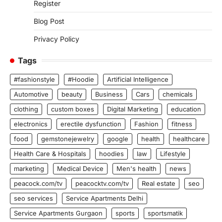
Register
Blog Post
Privacy Policy
Tags
#fashionstyle
#Hoodie
Artificial Intelligence
Automotive
beauty
Business
Cars
chemicals
clothing
custom boxes
Digital Marketing
education
electronics
erectile dysfunction
Fashion
fitness
food
gemstonejewelry
google
health
healthcare
Health Care & Hospitals
hoodies
law
Lifestyle
marketing
Medical Device
Men's health
news
peacock.com/tv
peacocktv.com/tv
Real estate
seo
seo services
Service Apartments Delhi
Service Apartments Gurgaon
sports
sportsmatik