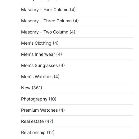
Masonry – Four Column
(4)
Masonry – Three Column
(4)
Masonry – Two Column
(4)
Men's Clothing
(4)
Men's Innerwear
(4)
Men's Sunglasses
(4)
Men's Watches
(4)
New
(361)
Photography
(10)
Premium Watches
(4)
Real estate
(47)
Relationship
(12)