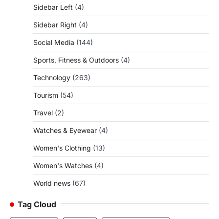
Sidebar Left
(4)
Sidebar Right
(4)
Social Media
(144)
Sports, Fitness & Outdoors
(4)
Technology
(263)
Tourism
(54)
Travel
(2)
Watches & Eyewear
(4)
Women's Clothing
(13)
Women's Watches
(4)
World news
(67)
Tag Cloud