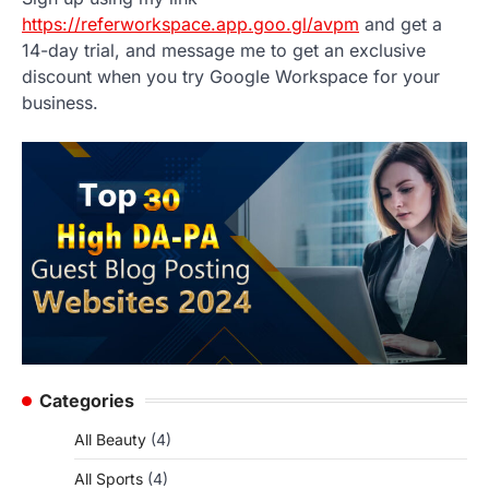
https://referworkspace.app.goo.gl/avpm
and get a
14-day trial, and message me to get an exclusive
discount when you try Google Workspace for your
business.
Categories
All Beauty
(4)
All Sports
(4)