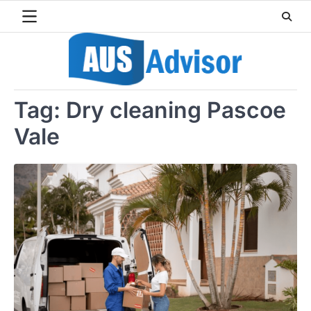
Skip
to
content
Tag:
Dry cleaning Pascoe
Vale