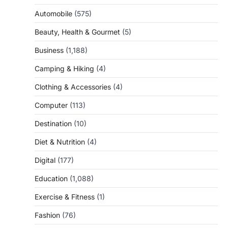
Automobile
(575)
Beauty, Health & Gourmet
(5)
Business
(1,188)
Camping & Hiking
(4)
Clothing & Accessories
(4)
Computer
(113)
Destination
(10)
Diet & Nutrition
(4)
Digital
(177)
Education
(1,088)
Exercise & Fitness
(1)
Fashion
(76)