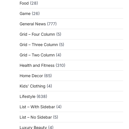
Food
(28)
Game
(26)
General News
(777)
Grid – Four Column
(5)
Grid – Three Column
(5)
Grid – Two Column
(4)
Health and Fitness
(310)
Home Decor
(65)
Kids' Clothing
(4)
Lifestyle
(638)
List – With Sidebar
(4)
List – No Sidebar
(5)
Luxury Beauty
(4)