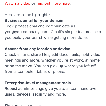
Watch a video
or
find out more here
.
Here are some highlights:
Business email for your domain
Look professional and communicate as
you@yourcompany.com. Gmail's simple features help
you build your brand while getting more done.
Access from any location or device
Check emails, share files, edit documents, hold video
meetings and more, whether you're at work, at home
or on the move. You can pick up where you left off
from a computer, tablet or phone.
Enterprise-level management tools
Robust admin settings give you total command over
users, devices, security and more.
Sign up using my link