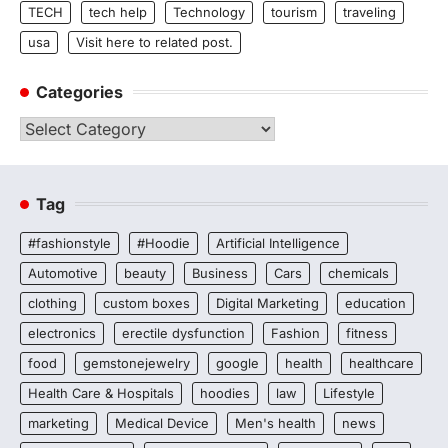
TECH
tech help
Technology
tourism
traveling
usa
Visit here to related post.
Categories
Categories
Tag
#fashionstyle
#Hoodie
Artificial Intelligence
Automotive
beauty
Business
Cars
chemicals
clothing
custom boxes
Digital Marketing
education
electronics
erectile dysfunction
Fashion
fitness
food
gemstonejewelry
google
health
healthcare
Health Care & Hospitals
hoodies
law
Lifestyle
marketing
Medical Device
Men's health
news