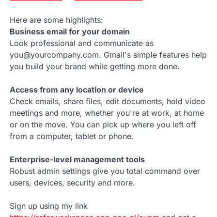
Here are some highlights:
Business email for your domain
Look professional and communicate as
you@yourcompany.com. Gmail's simple features help
you build your brand while getting more done.
Access from any location or device
Check emails, share files, edit documents, hold video
meetings and more, whether you're at work, at home
or on the move. You can pick up where you left off
from a computer, tablet or phone.
Enterprise-level management tools
Robust admin settings give you total command over
users, devices, security and more.
Sign up using my link