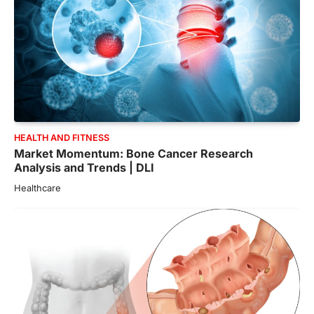
HEALTH AND FITNESS
Market Momentum: Bone Cancer Research
Analysis and Trends | DLI
Healthcare