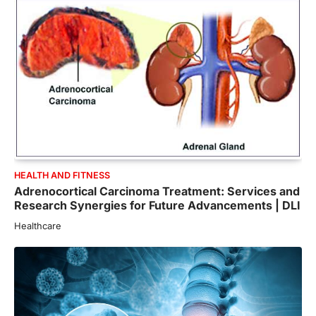
HEALTH AND FITNESS
Adrenocortical Carcinoma Treatment: Services and
Research Synergies for Future Advancements | DLI
Healthcare