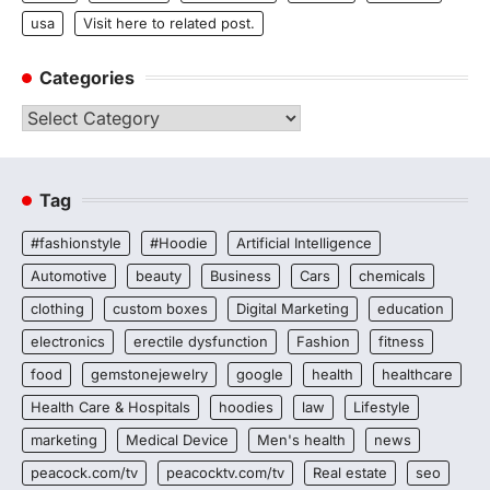
usa
Visit here to related post.
Categories
Categories
Tag
#fashionstyle
#Hoodie
Artificial Intelligence
Automotive
beauty
Business
Cars
chemicals
clothing
custom boxes
Digital Marketing
education
electronics
erectile dysfunction
Fashion
fitness
food
gemstonejewelry
google
health
healthcare
Health Care & Hospitals
hoodies
law
Lifestyle
marketing
Medical Device
Men's health
news
peacock.com/tv
peacocktv.com/tv
Real estate
seo