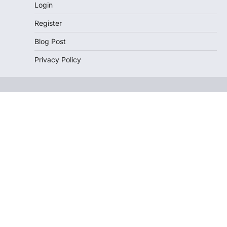
Login
Register
Blog Post
Privacy Policy