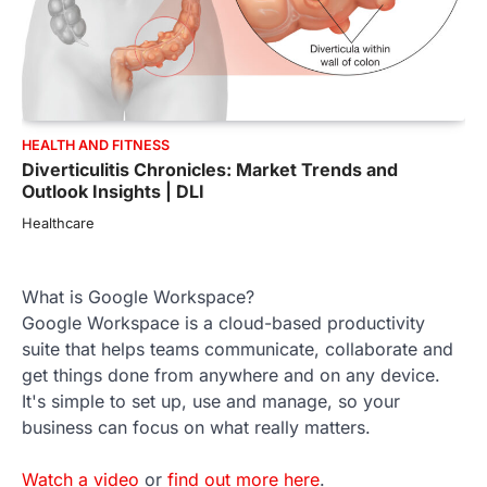
HEALTH AND FITNESS
Diverticulitis Chronicles: Market Trends and
Outlook Insights | DLI
Healthcare
What is Google Workspace?
Google Workspace is a cloud-based productivity
suite that helps teams communicate, collaborate and
get things done from anywhere and on any device.
It's simple to set up, use and manage, so your
business can focus on what really matters.
Watch a video
or
find out more here
.