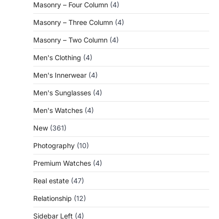
Masonry – Four Column
(4)
Masonry – Three Column
(4)
Masonry – Two Column
(4)
Men's Clothing
(4)
Men's Innerwear
(4)
Men's Sunglasses
(4)
Men's Watches
(4)
New
(361)
Photography
(10)
Premium Watches
(4)
Real estate
(47)
Relationship
(12)
Sidebar Left
(4)