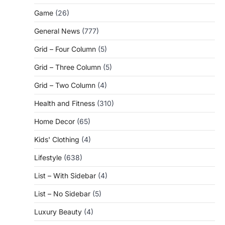
Game
(26)
General News
(777)
Grid – Four Column
(5)
Grid – Three Column
(5)
Grid – Two Column
(4)
Health and Fitness
(310)
Home Decor
(65)
Kids' Clothing
(4)
Lifestyle
(638)
List – With Sidebar
(4)
List – No Sidebar
(5)
Luxury Beauty
(4)