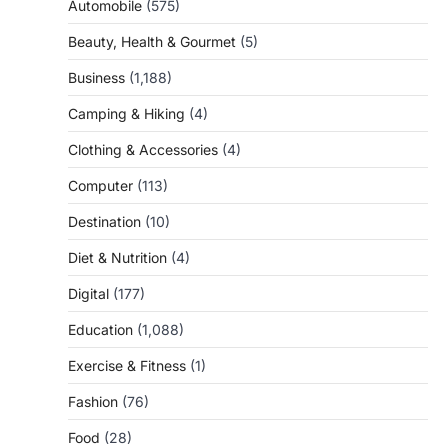
Automobile
(575)
Beauty, Health & Gourmet
(5)
Business
(1,188)
Camping & Hiking
(4)
Clothing & Accessories
(4)
Computer
(113)
Destination
(10)
Diet & Nutrition
(4)
Digital
(177)
Education
(1,088)
Exercise & Fitness
(1)
Fashion
(76)
Food
(28)