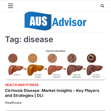
Skip
to
content
Tag:
disease
HEALTH AND FITNESS
Cirrhosis Disease: Market Insights – Key Players
and Strategies | DLI
Healthcare