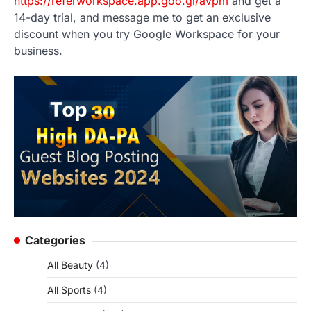
https://referworkspace.app.goo.gl/avpm
and get a
14-day trial, and message me to get an exclusive
discount when you try Google Workspace for your
business.
Categories
All Beauty
(4)
All Sports
(4)