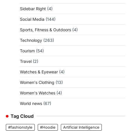
Sidebar Right
(4)
Social Media
(144)
Sports, Fitness & Outdoors
(4)
Technology
(263)
Tourism
(54)
Travel
(2)
Watches & Eyewear
(4)
Women's Clothing
(13)
Women's Watches
(4)
World news
(67)
Tag Cloud
#fashionstyle
#Hoodie
Artificial Intelligence