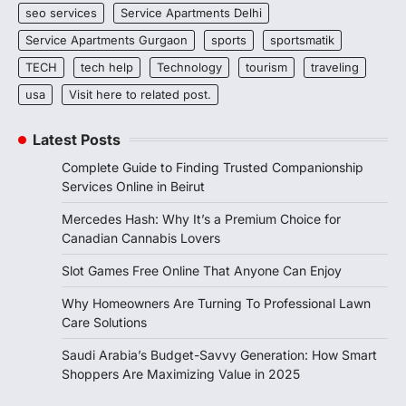
seo services
Service Apartments Delhi
Service Apartments Gurgaon
sports
sportsmatik
TECH
tech help
Technology
tourism
traveling
usa
Visit here to related post.
Latest Posts
Complete Guide to Finding Trusted Companionship
Services Online in Beirut
Mercedes Hash: Why It’s a Premium Choice for
Canadian Cannabis Lovers
Slot Games Free Online That Anyone Can Enjoy
Why Homeowners Are Turning To Professional Lawn
Care Solutions
Saudi Arabia’s Budget-Savvy Generation: How Smart
Shoppers Are Maximizing Value in 2025