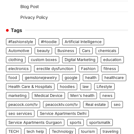
Blog Post
Privacy Policy
Tags
#fashionstyle
#Hoodie
Artificial Intelligence
Automotive
beauty
Business
Cars
chemicals
clothing
custom boxes
Digital Marketing
education
electronics
erectile dysfunction
Fashion
fitness
food
gemstonejewelry
google
health
healthcare
Health Care & Hospitals
hoodies
law
Lifestyle
marketing
Medical Device
Men's health
news
peacock.com/tv
peacocktv.com/tv
Real estate
seo
seo services
Service Apartments Delhi
Service Apartments Gurgaon
sports
sportsmatik
TECH
tech help
Technology
tourism
traveling