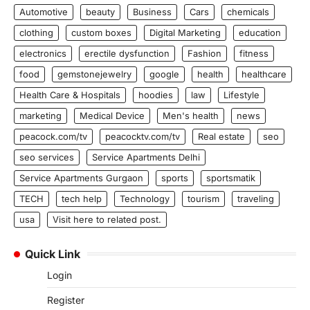
Automotive
beauty
Business
Cars
chemicals
clothing
custom boxes
Digital Marketing
education
electronics
erectile dysfunction
Fashion
fitness
food
gemstonejewelry
google
health
healthcare
Health Care & Hospitals
hoodies
law
Lifestyle
marketing
Medical Device
Men's health
news
peacock.com/tv
peacocktv.com/tv
Real estate
seo
seo services
Service Apartments Delhi
Service Apartments Gurgaon
sports
sportsmatik
TECH
tech help
Technology
tourism
traveling
usa
Visit here to related post.
Quick Link
Login
Register