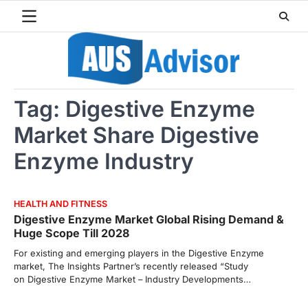
Skip
to
content
Tag:
Digestive Enzyme
Market Share Digestive
Enzyme Industry
HEALTH AND FITNESS
Digestive Enzyme Market Global Rising Demand &
Huge Scope Till 2028
For existing and emerging players in the Digestive Enzyme
market, The Insights Partner’s recently released “Study
on Digestive Enzyme Market – Industry Developments…