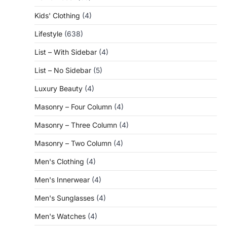
Kids' Clothing
(4)
Lifestyle
(638)
List – With Sidebar
(4)
List – No Sidebar
(5)
Luxury Beauty
(4)
Masonry – Four Column
(4)
Masonry – Three Column
(4)
Masonry – Two Column
(4)
Men's Clothing
(4)
Men's Innerwear
(4)
Men's Sunglasses
(4)
Men's Watches
(4)