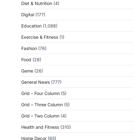
Diet & Nutrition
(4)
Digital
(177)
Education
(1,088)
Exercise & Fitness
(1)
Fashion
(76)
Food
(28)
Game
(26)
General News
(777)
Grid – Four Column
(5)
Grid – Three Column
(5)
Grid – Two Column
(4)
Health and Fitness
(310)
Home Decor
(65)