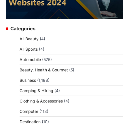
Categories
All Beauty
(4)
All Sports
(4)
Automobile
(575)
Beauty, Health & Gourmet
(5)
Business
(1,188)
Camping & Hiking
(4)
Clothing & Accessories
(4)
Computer
(113)
Destination
(10)