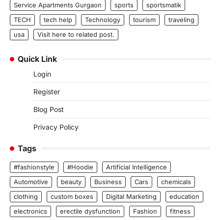
Service Apartments Gurgaon
sports
sportsmatik
TECH
tech help
Technology
tourism
traveling
usa
Visit here to related post.
Quick Link
Login
Register
Blog Post
Privacy Policy
Tags
#fashionstyle
#Hoodie
Artificial Intelligence
Automotive
beauty
Business
Cars
chemicals
clothing
custom boxes
Digital Marketing
education
electronics
erectile dysfunction
Fashion
fitness