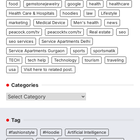
food
gemstonejewelry
google
health
healthcare
Health Care & Hospitals
hoodies
law
Lifestyle
marketing
Medical Device
Men's health
news
peacock.com/tv
peacocktv.com/tv
Real estate
seo
seo services
Service Apartments Delhi
Service Apartments Gurgaon
sports
sportsmatik
TECH
tech help
Technology
tourism
traveling
usa
Visit here to related post.
Categories
Categories
Tag
#fashionstyle
#Hoodie
Artificial Intelligence