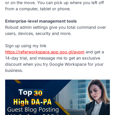
or on the move. You can pick up where you left off
from a computer, tablet or phone.
Enterprise-level management tools
Robust admin settings give you total command over
users, devices, security and more.
Sign up using my link
https://referworkspace.app.goo.gl/avpm
and get a
14-day trial, and message me to get an exclusive
discount when you try Google Workspace for your
business.