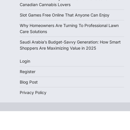
Canadian Cannabis Lovers
Slot Games Free Online That Anyone Can Enjoy
Why Homeowners Are Turning To Professional Lawn
Care Solutions
Saudi Arabia’s Budget-Savvy Generation: How Smart
Shoppers Are Maximizing Value in 2025
Login
Register
Blog Post
Privacy Policy