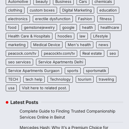
Automotive
beauty
Business
Cars
chemicals
clothing
custom boxes
Digital Marketing
education
electronics
erectile dysfunction
Fashion
fitness
food
gemstonejewelry
google
health
healthcare
Health Care & Hospitals
hoodies
law
Lifestyle
marketing
Medical Device
Men's health
news
peacock.com/tv
peacocktv.com/tv
Real estate
seo
seo services
Service Apartments Delhi
Service Apartments Gurgaon
sports
sportsmatik
TECH
tech help
Technology
tourism
traveling
usa
Visit here to related post.
Latest Posts
Complete Guide to Finding Trusted Companionship
Services Online in Beirut
Mercedes Hash: Why It’s a Premium Choice for