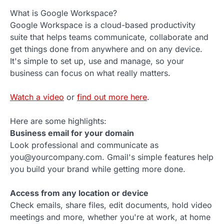
What is Google Workspace?
Google Workspace is a cloud-based productivity
suite that helps teams communicate, collaborate and
get things done from anywhere and on any device.
It's simple to set up, use and manage, so your
business can focus on what really matters.
Watch a video
or
find out more here
.
Here are some highlights:
Business email for your domain
Look professional and communicate as
you@yourcompany.com. Gmail's simple features help
you build your brand while getting more done.
Access from any location or device
Check emails, share files, edit documents, hold video
meetings and more, whether you're at work, at home