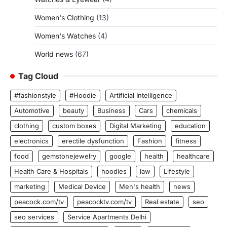
Women's Clothing
(13)
Women's Watches
(4)
World news
(67)
Tag Cloud
#fashionstyle
#Hoodie
Artificial Intelligence
Automotive
beauty
Business
Cars
chemicals
clothing
custom boxes
Digital Marketing
education
electronics
erectile dysfunction
Fashion
fitness
food
gemstonejewelry
google
health
healthcare
Health Care & Hospitals
hoodies
law
Lifestyle
marketing
Medical Device
Men's health
news
peacock.com/tv
peacocktv.com/tv
Real estate
seo
seo services
Service Apartments Delhi