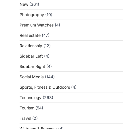
New
(361)
Photography
(10)
Premium Watches
(4)
Real estate
(47)
Relationship
(12)
Sidebar Left
(4)
Sidebar Right
(4)
Social Media
(144)
Sports, Fitness & Outdoors
(4)
Technology
(263)
Tourism
(54)
Travel
(2)
Watches & Eyewear
(4)