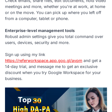
Check emails, share files, edit documents, hold video
meetings and more, whether you're at work, at home
or on the move. You can pick up where you left off
from a computer, tablet or phone.
Enterprise-level management tools
Robust admin settings give you total command over
users, devices, security and more.
Sign up using my link
https://referworkspace.app.goo.gl/avpm
and get a
14-day trial, and message me to get an exclusive
discount when you try Google Workspace for your
business.