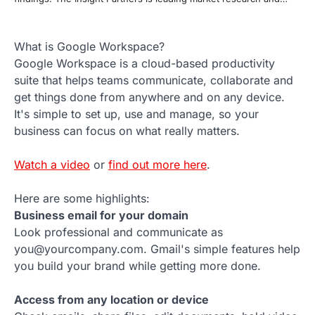
What is Google Workspace?
Google Workspace is a cloud-based productivity
suite that helps teams communicate, collaborate and
get things done from anywhere and on any device.
It's simple to set up, use and manage, so your
business can focus on what really matters.
Watch a video
or
find out more here
.
Here are some highlights:
Business email for your domain
Look professional and communicate as
you@yourcompany.com. Gmail's simple features help
you build your brand while getting more done.
Access from any location or device