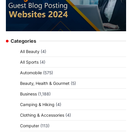
Categories
All Beauty
(4)
All Sports
(4)
Automobile
(575)
Beauty, Health & Gourmet
(5)
Business
(1,188)
Camping & Hiking
(4)
Clothing & Accessories
(4)
Computer
(113)