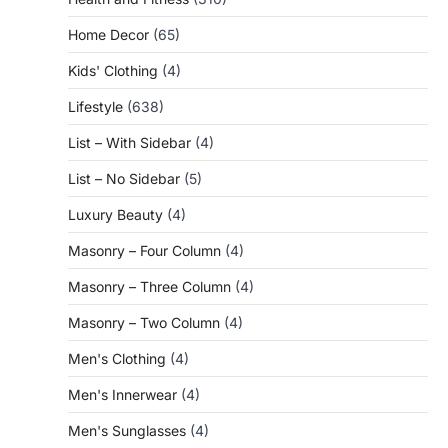
Home Decor
(65)
Kids' Clothing
(4)
Lifestyle
(638)
List – With Sidebar
(4)
List – No Sidebar
(5)
Luxury Beauty
(4)
Masonry – Four Column
(4)
Masonry – Three Column
(4)
Masonry – Two Column
(4)
Men's Clothing
(4)
Men's Innerwear
(4)
Men's Sunglasses
(4)