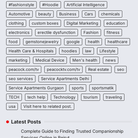
#fashionstyle
#Hoodie
Artificial Intelligence
Automotive
beauty
Business
Cars
chemicals
clothing
custom boxes
Digital Marketing
education
electronics
erectile dysfunction
Fashion
fitness
food
gemstonejewelry
google
health
healthcare
Health Care & Hospitals
hoodies
law
Lifestyle
marketing
Medical Device
Men's health
news
peacock.com/tv
peacocktv.com/tv
Real estate
seo
seo services
Service Apartments Delhi
Service Apartments Gurgaon
sports
sportsmatik
TECH
tech help
Technology
tourism
traveling
usa
Visit here to related post.
Latest Posts
Complete Guide to Finding Trusted Companionship
Services Online in Beirut