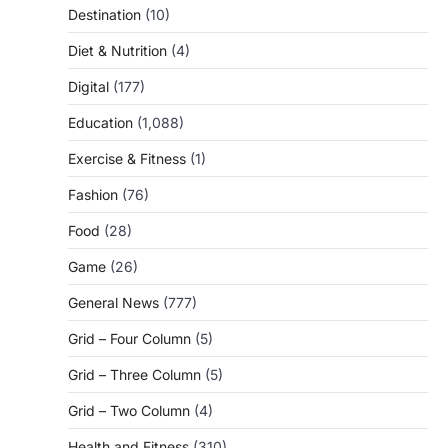
Destination
(10)
Diet & Nutrition
(4)
Digital
(177)
Education
(1,088)
Exercise & Fitness
(1)
Fashion
(76)
Food
(28)
Game
(26)
General News
(777)
Grid – Four Column
(5)
Grid – Three Column
(5)
Grid – Two Column
(4)
Health and Fitness
(310)