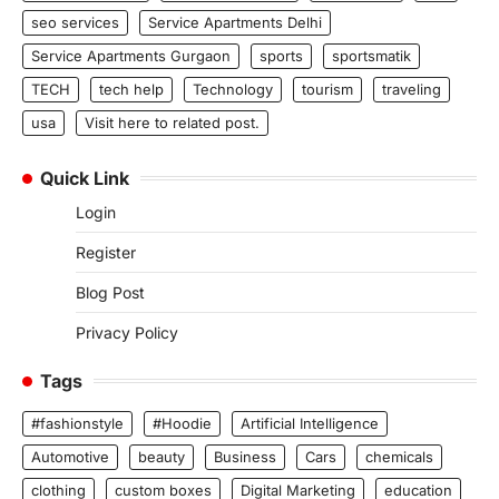
seo services
Service Apartments Delhi
Service Apartments Gurgaon
sports
sportsmatik
TECH
tech help
Technology
tourism
traveling
usa
Visit here to related post.
Quick Link
Login
Register
Blog Post
Privacy Policy
Tags
#fashionstyle
#Hoodie
Artificial Intelligence
Automotive
beauty
Business
Cars
chemicals
clothing
custom boxes
Digital Marketing
education