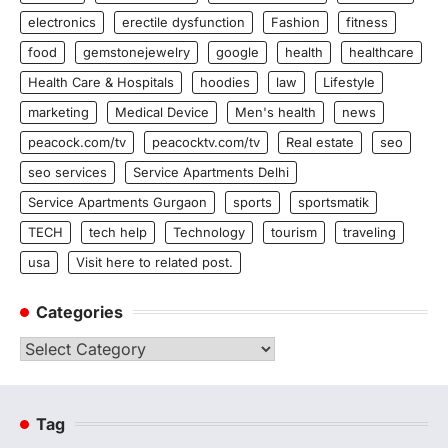
electronics
erectile dysfunction
Fashion
fitness
food
gemstonejewelry
google
health
healthcare
Health Care & Hospitals
hoodies
law
Lifestyle
marketing
Medical Device
Men's health
news
peacock.com/tv
peacocktv.com/tv
Real estate
seo
seo services
Service Apartments Delhi
Service Apartments Gurgaon
sports
sportsmatik
TECH
tech help
Technology
tourism
traveling
usa
Visit here to related post.
Categories
Categories
Tag