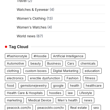
Travel
(2)
Watches & Eyewear
(4)
Women's Clothing
(13)
Women's Watches
(4)
World news
(67)
Tag Cloud
#fashionstyle
#Hoodie
Artificial Intelligence
Automotive
beauty
Business
Cars
chemicals
clothing
custom boxes
Digital Marketing
education
electronics
erectile dysfunction
Fashion
fitness
food
gemstonejewelry
google
health
healthcare
Health Care & Hospitals
hoodies
law
Lifestyle
marketing
Medical Device
Men's health
news
peacock.com/tv
peacocktv.com/tv
Real estate
seo