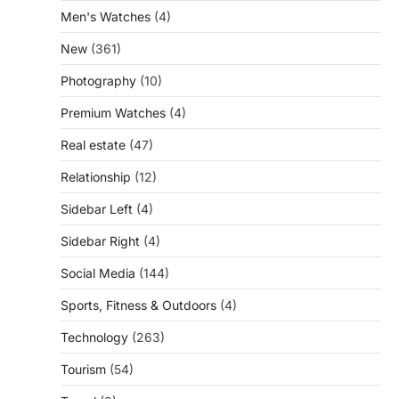
Men's Watches
(4)
New
(361)
Photography
(10)
Premium Watches
(4)
Real estate
(47)
Relationship
(12)
Sidebar Left
(4)
Sidebar Right
(4)
Social Media
(144)
Sports, Fitness & Outdoors
(4)
Technology
(263)
Tourism
(54)