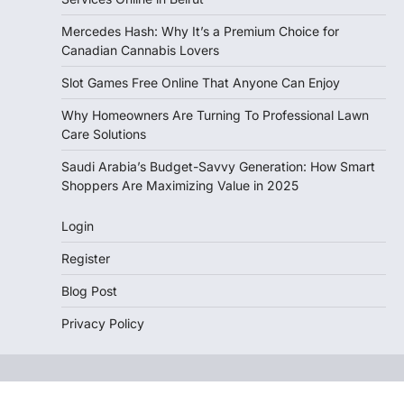
Mercedes Hash: Why It’s a Premium Choice for
Canadian Cannabis Lovers
Slot Games Free Online That Anyone Can Enjoy
Why Homeowners Are Turning To Professional Lawn
Care Solutions
Saudi Arabia’s Budget-Savvy Generation: How Smart
Shoppers Are Maximizing Value in 2025
Login
Register
Blog Post
Privacy Policy