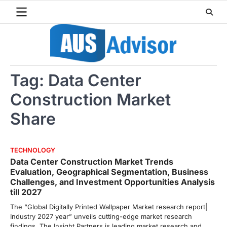
Skip
to
content
Tag:
Data Center
Construction Market
Share
TECHNOLOGY
Data Center Construction Market Trends
Evaluation, Geographical Segmentation, Business
Challenges, and Investment Opportunities Analysis
till 2027
The “Global Digitally Printed Wallpaper Market research report|
Industry 2027 year” unveils cutting-edge market research
findings. The Insight Partners is leading market research and…