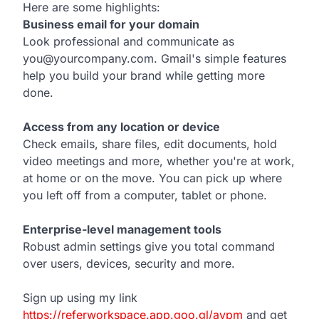
Here are some highlights:
Business email for your domain
Look professional and communicate as
you@yourcompany.com. Gmail's simple features
help you build your brand while getting more
done.
Access from any location or device
Check emails, share files, edit documents, hold
video meetings and more, whether you're at work,
at home or on the move. You can pick up where
you left off from a computer, tablet or phone.
Enterprise-level management tools
Robust admin settings give you total command
over users, devices, security and more.
Sign up using my link
https://referworkspace.app.goo.gl/avpm
and get