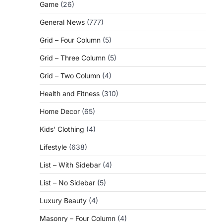
Game
(26)
General News
(777)
Grid – Four Column
(5)
Grid – Three Column
(5)
Grid – Two Column
(4)
Health and Fitness
(310)
Home Decor
(65)
Kids' Clothing
(4)
Lifestyle
(638)
List – With Sidebar
(4)
List – No Sidebar
(5)
Luxury Beauty
(4)
Masonry – Four Column
(4)