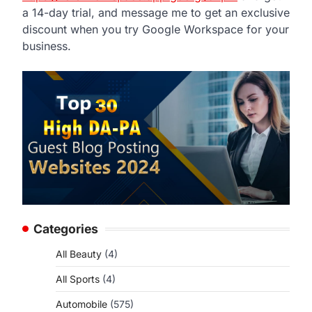
a 14-day trial, and message me to get an exclusive
discount when you try Google Workspace for your
business.
Categories
All Beauty
(4)
All Sports
(4)
Automobile
(575)