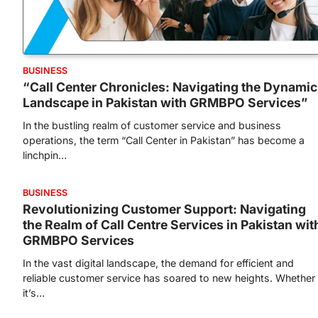
BUSINESS
“Call Center Chronicles: Navigating the Dynamic
Landscape in Pakistan with GRMBPO Services”
In the bustling realm of customer service and business
operations, the term “Call Center in Pakistan” has become a
linchpin…
BUSINESS
Revolutionizing Customer Support: Navigating
the Realm of Call Centre Services in Pakistan wit
GRMBPO Services
In the vast digital landscape, the demand for efficient and
reliable customer service has soared to new heights. Whether
it’s…