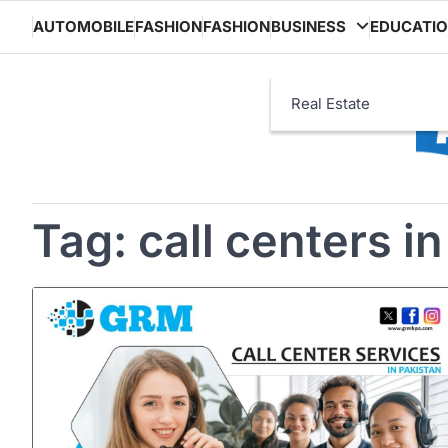
Skip
AUTOMOBILE
FASHION
FASHION
BUSINESS
EDUCATI
to
content
Real Estate
Tag:
call centers i