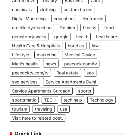
Automotive
beauty
Business
Cars
chemicals
clothing
custom boxes
Digital Marketing
education
electronics
erectile dysfunction
Fashion
fitness
food
gemstonejewelry
google
health
healthcare
Health Care & Hospitals
hoodies
law
Lifestyle
marketing
Medical Device
Men's health
news
peacock.com/tv
peacocktv.com/tv
Real estate
seo
seo services
Service Apartments Delhi
Service Apartments Gurgaon
sports
sportsmatik
TECH
tech help
Technology
tourism
traveling
usa
Visit here to related post.
Quick Link