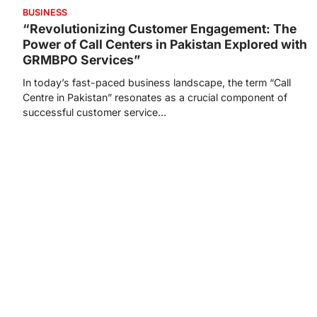
BUSINESS
“Revolutionizing Customer Engagement: The
Power of Call Centers in Pakistan Explored with
GRMBPO Services”
In today’s fast-paced business landscape, the term “Call
Centre in Pakistan” resonates as a crucial component of
successful customer service…