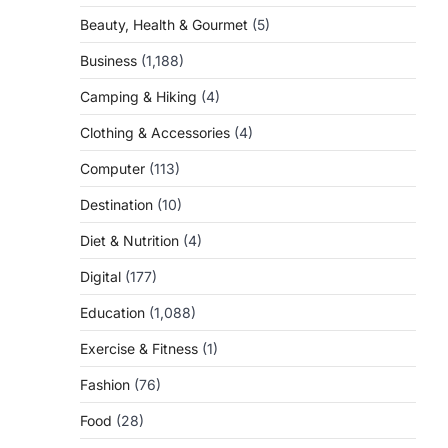
Beauty, Health & Gourmet
(5)
Business
(1,188)
Camping & Hiking
(4)
Clothing & Accessories
(4)
Computer
(113)
Destination
(10)
Diet & Nutrition
(4)
Digital
(177)
Education
(1,088)
Exercise & Fitness
(1)
Fashion
(76)
Food
(28)