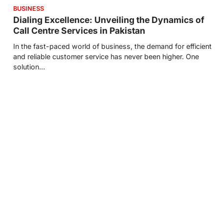
BUSINESS
Dialing Excellence: Unveiling the Dynamics of
Call Centre Services in Pakistan
In the fast-paced world of business, the demand for efficient
and reliable customer service has never been higher. One
solution…