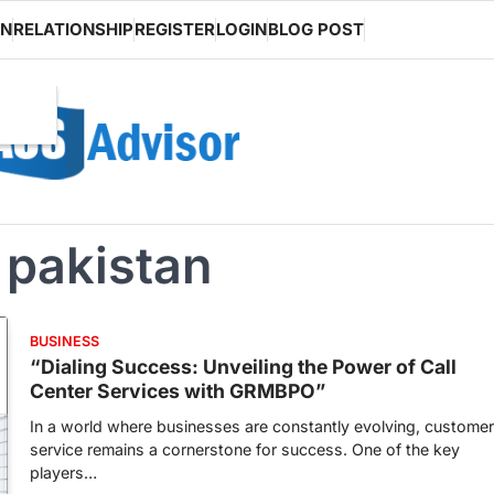
ON
RELATIONSHIP
REGISTER
LOGIN
BLOG POST
n pakistan
BUSINESS
“Dialing Success: Unveiling the Power of Call
Center Services with GRMBPO”
In a world where businesses are constantly evolving, customer
service remains a cornerstone for success. One of the key
players…