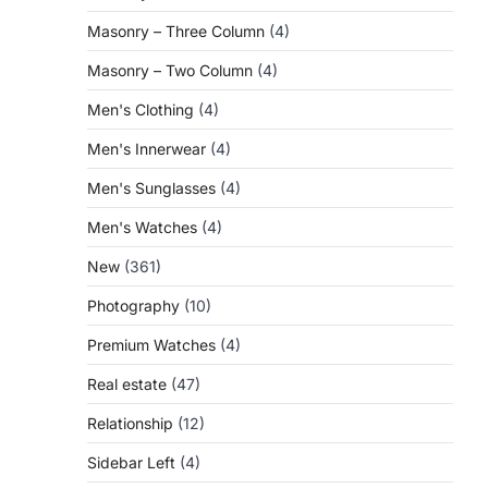
Masonry – Three Column
(4)
Masonry – Two Column
(4)
Men's Clothing
(4)
Men's Innerwear
(4)
Men's Sunglasses
(4)
Men's Watches
(4)
New
(361)
Photography
(10)
Premium Watches
(4)
Real estate
(47)
Relationship
(12)
Sidebar Left
(4)