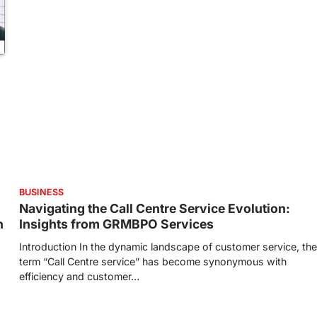
BUSINESS
Navigating the Call Centre Service Evolution:
h
Insights from GRMBPO Services
Introduction In the dynamic landscape of customer service, the
term “Call Centre service” has become synonymous with
efficiency and customer…