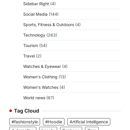
Sidebar Right
(4)
Social Media
(144)
Sports, Fitness & Outdoors
(4)
Technology
(263)
Tourism
(54)
Travel
(2)
Watches & Eyewear
(4)
Women's Clothing
(13)
Women's Watches
(4)
World news
(67)
Tag Cloud
#fashionstyle
#Hoodie
Artificial Intelligence