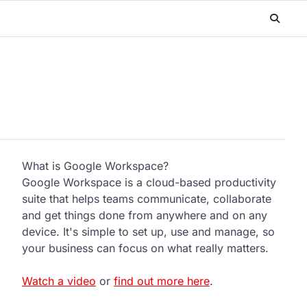
What is Google Workspace?
Google Workspace is a cloud-based productivity
suite that helps teams communicate, collaborate
and get things done from anywhere and on any
device. It's simple to set up, use and manage, so
your business can focus on what really matters.
Watch a video
or
find out more here
.