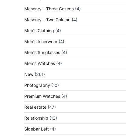
Masonry – Three Column
(4)
Masonry – Two Column
(4)
Men's Clothing
(4)
Men's Innerwear
(4)
Men's Sunglasses
(4)
Men's Watches
(4)
New
(361)
Photography
(10)
Premium Watches
(4)
Real estate
(47)
Relationship
(12)
Sidebar Left
(4)