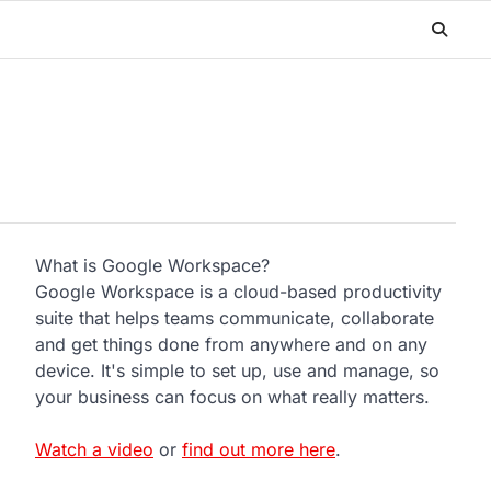
What is Google Workspace?
Google Workspace is a cloud-based productivity
suite that helps teams communicate, collaborate
and get things done from anywhere and on any
device. It's simple to set up, use and manage, so
your business can focus on what really matters.
Watch a video
or
find out more here
.