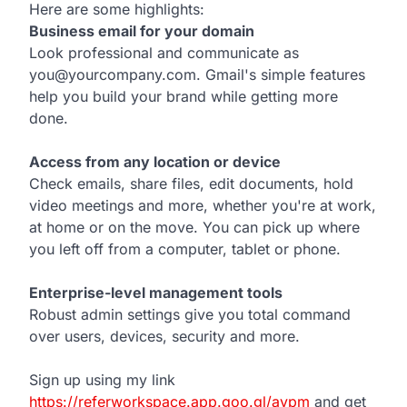
Here are some highlights:
Business email for your domain
Look professional and communicate as
you@yourcompany.com. Gmail's simple features
help you build your brand while getting more
done.
Access from any location or device
Check emails, share files, edit documents, hold
video meetings and more, whether you're at work,
at home or on the move. You can pick up where
you left off from a computer, tablet or phone.
Enterprise-level management tools
Robust admin settings give you total command
over users, devices, security and more.
Sign up using my link
https://referworkspace.app.goo.gl/avpm
and get