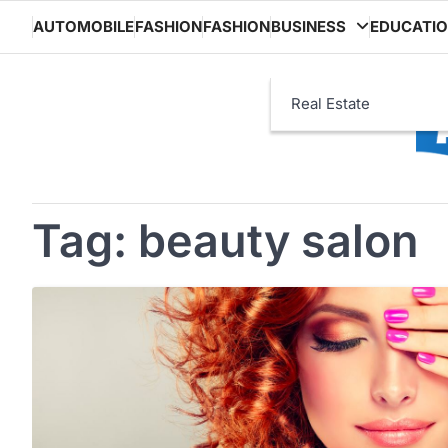
Skip
AUTOMOBILE
FASHION
FASHION
BUSINESS
EDUCATI
to
content
Real Estate
Tag:
beauty salon