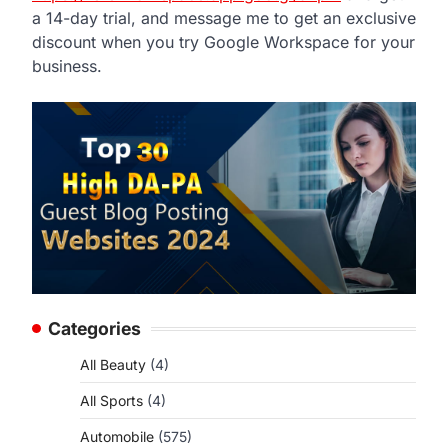
a 14-day trial, and message me to get an exclusive
discount when you try Google Workspace for your
business.
Categories
All Beauty
(4)
All Sports
(4)
Automobile
(575)