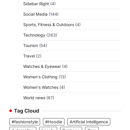
Sidebar Right
(4)
Social Media
(144)
Sports, Fitness & Outdoors
(4)
Technology
(263)
Tourism
(54)
Travel
(2)
Watches & Eyewear
(4)
Women's Clothing
(13)
Women's Watches
(4)
World news
(67)
Tag Cloud
#fashionstyle
#Hoodie
Artificial Intelligence