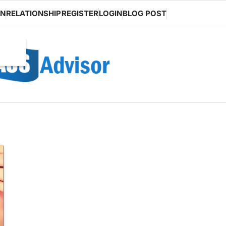
ON
RELATIONSHIP
REGISTER
LOGIN
BLOG POST