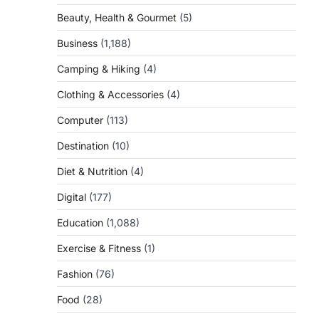
Beauty, Health & Gourmet
(5)
Business
(1,188)
Camping & Hiking
(4)
Clothing & Accessories
(4)
Computer
(113)
Destination
(10)
Diet & Nutrition
(4)
Digital
(177)
Education
(1,088)
Exercise & Fitness
(1)
Fashion
(76)
Food
(28)