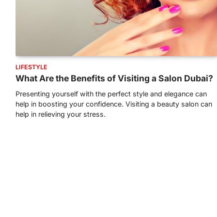
LIFESTYLE
What Are the Benefits of Visiting a Salon Dubai?
Presenting yourself with the perfect style and elegance can
help in boosting your confidence. Visiting a beauty salon can
help in relieving your stress.