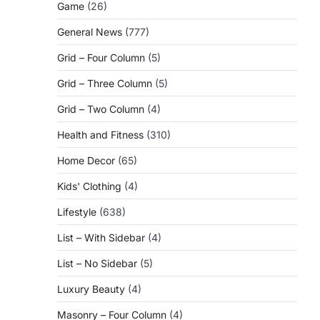
Game
(26)
General News
(777)
Grid – Four Column
(5)
Grid – Three Column
(5)
Grid – Two Column
(4)
Health and Fitness
(310)
Home Decor
(65)
Kids' Clothing
(4)
Lifestyle
(638)
List – With Sidebar
(4)
List – No Sidebar
(5)
Luxury Beauty
(4)
Masonry – Four Column
(4)