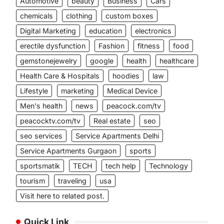
Automotive
beauty
Business
Cars
chemicals
clothing
custom boxes
Digital Marketing
education
electronics
erectile dysfunction
Fashion
fitness
food
gemstonejewelry
google
health
healthcare
Health Care & Hospitals
hoodies
law
Lifestyle
marketing
Medical Device
Men's health
news
peacock.com/tv
peacocktv.com/tv
Real estate
seo
seo services
Service Apartments Delhi
Service Apartments Gurgaon
sports
sportsmatik
TECH
tech help
Technology
tourism
traveling
usa
Visit here to related post.
Quick Link