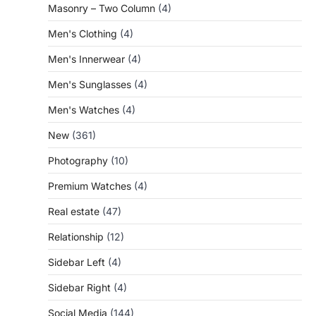
Masonry – Two Column
(4)
Men's Clothing
(4)
Men's Innerwear
(4)
Men's Sunglasses
(4)
Men's Watches
(4)
New
(361)
Photography
(10)
Premium Watches
(4)
Real estate
(47)
Relationship
(12)
Sidebar Left
(4)
Sidebar Right
(4)
Social Media
(144)