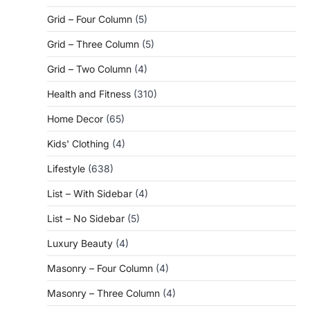
Grid – Four Column
(5)
Grid – Three Column
(5)
Grid – Two Column
(4)
Health and Fitness
(310)
Home Decor
(65)
Kids' Clothing
(4)
Lifestyle
(638)
List – With Sidebar
(4)
List – No Sidebar
(5)
Luxury Beauty
(4)
Masonry – Four Column
(4)
Masonry – Three Column
(4)