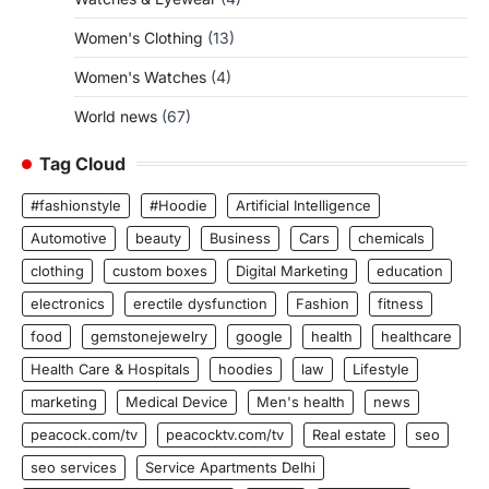
Women's Clothing
(13)
Women's Watches
(4)
World news
(67)
Tag Cloud
#fashionstyle
#Hoodie
Artificial Intelligence
Automotive
beauty
Business
Cars
chemicals
clothing
custom boxes
Digital Marketing
education
electronics
erectile dysfunction
Fashion
fitness
food
gemstonejewelry
google
health
healthcare
Health Care & Hospitals
hoodies
law
Lifestyle
marketing
Medical Device
Men's health
news
peacock.com/tv
peacocktv.com/tv
Real estate
seo
seo services
Service Apartments Delhi