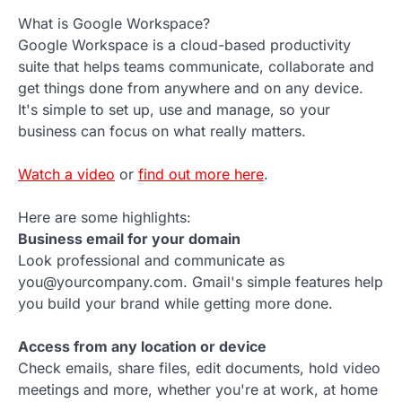
What is Google Workspace?
Google Workspace is a cloud-based productivity
suite that helps teams communicate, collaborate and
get things done from anywhere and on any device.
It's simple to set up, use and manage, so your
business can focus on what really matters.
Watch a video
or
find out more here
.
Here are some highlights:
Business email for your domain
Look professional and communicate as
you@yourcompany.com. Gmail's simple features help
you build your brand while getting more done.
Access from any location or device
Check emails, share files, edit documents, hold video
meetings and more, whether you're at work, at home