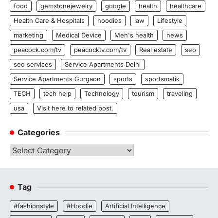
food
gemstonejewelry
google
health
healthcare
Health Care & Hospitals
hoodies
law
Lifestyle
marketing
Medical Device
Men's health
news
peacock.com/tv
peacocktv.com/tv
Real estate
seo
seo services
Service Apartments Delhi
Service Apartments Gurgaon
sports
sportsmatik
TECH
tech help
Technology
tourism
traveling
usa
Visit here to related post.
Categories
Categories
Tag
#fashionstyle
#Hoodie
Artificial Intelligence