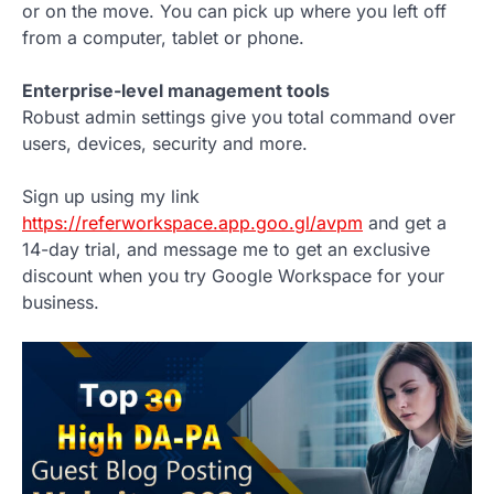
or on the move. You can pick up where you left off
from a computer, tablet or phone.
Enterprise-level management tools
Robust admin settings give you total command over
users, devices, security and more.
Sign up using my link
https://referworkspace.app.goo.gl/avpm
and get a
14-day trial, and message me to get an exclusive
discount when you try Google Workspace for your
business.