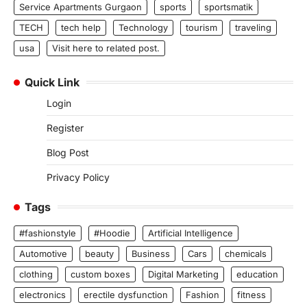
Service Apartments Gurgaon
sports
sportsmatik
TECH
tech help
Technology
tourism
traveling
usa
Visit here to related post.
Quick Link
Login
Register
Blog Post
Privacy Policy
Tags
#fashionstyle
#Hoodie
Artificial Intelligence
Automotive
beauty
Business
Cars
chemicals
clothing
custom boxes
Digital Marketing
education
electronics
erectile dysfunction
Fashion
fitness