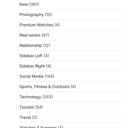
New
(361)
Photography
(10)
Premium Watches
(4)
Real estate
(47)
Relationship
(12)
Sidebar Left
(4)
Sidebar Right
(4)
Social Media
(144)
Sports, Fitness & Outdoors
(4)
Technology
(263)
Tourism
(54)
Travel
(2)
Watches & Eyewear
(4)