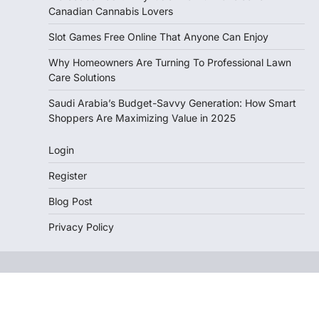
Canadian Cannabis Lovers
Slot Games Free Online That Anyone Can Enjoy
Why Homeowners Are Turning To Professional Lawn
Care Solutions
Saudi Arabia’s Budget-Savvy Generation: How Smart
Shoppers Are Maximizing Value in 2025
Login
Register
Blog Post
Privacy Policy