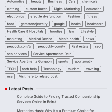
Automotive
beauty
Business
Cars
chemicals
clothing
custom boxes
Digital Marketing
education
electronics
erectile dysfunction
Fashion
fitness
food
gemstonejewelry
google
health
healthcare
Health Care & Hospitals
hoodies
law
Lifestyle
marketing
Medical Device
Men's health
news
peacock.com/tv
peacocktv.com/tv
Real estate
seo
seo services
Service Apartments Delhi
Service Apartments Gurgaon
sports
sportsmatik
TECH
tech help
Technology
tourism
traveling
usa
Visit here to related post.
Latest Posts
Complete Guide to Finding Trusted Companionship
Services Online in Beirut
Mercedes Hash: Why It’s a Premium Choice for