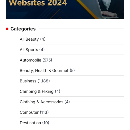
Categories
All Beauty
(4)
All Sports
(4)
Automobile
(575)
Beauty, Health & Gourmet
(5)
Business
(1,188)
Camping & Hiking
(4)
Clothing & Accessories
(4)
Computer
(113)
Destination
(10)