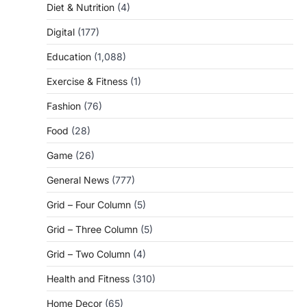
Diet & Nutrition
(4)
Digital
(177)
Education
(1,088)
Exercise & Fitness
(1)
Fashion
(76)
Food
(28)
Game
(26)
General News
(777)
Grid – Four Column
(5)
Grid – Three Column
(5)
Grid – Two Column
(4)
Health and Fitness
(310)
Home Decor
(65)