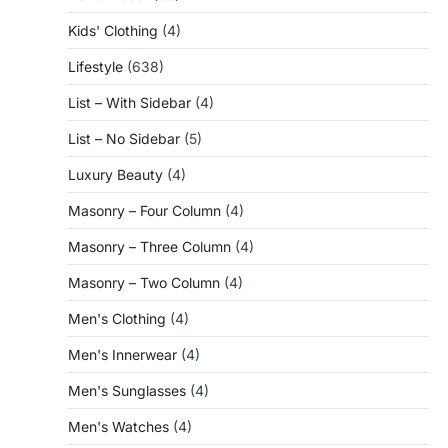
Kids' Clothing
(4)
Lifestyle
(638)
List – With Sidebar
(4)
List – No Sidebar
(5)
Luxury Beauty
(4)
Masonry – Four Column
(4)
Masonry – Three Column
(4)
Masonry – Two Column
(4)
Men's Clothing
(4)
Men's Innerwear
(4)
Men's Sunglasses
(4)
Men's Watches
(4)