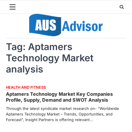
Skip
to
content
Tag:
Aptamers
Technology Market
analysis
HEALTH AND FITNESS
Aptamers Technology Market Key Companies
Profile, Supply, Demand and SWOT Analysis
Through the latest syndicate market research on- “Worldwide
Aptamers Technology Market – Trends, Opportunities, and
Forecast”, Insight Partners is offering relevant…