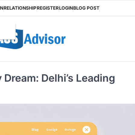
ON
RELATIONSHIP
REGISTER
LOGIN
BLOG POST
 Dream: Delhi’s Leading