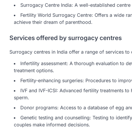
Surrogacy Centre India: A well-established centre w
Fertility World Surrogacy Centre: Offers a wide ran
achieve their dream of parenthood.
Services offered by surrogacy centres
Surrogacy centres in India offer a range of services to c
Infertility assessment: A thorough evaluation to d
treatment options.
Fertility-enhancing surgeries: Procedures to impro
IVF and IVF-ICSI: Advanced fertility treatments t
sperm.
Donor programs: Access to a database of egg and 
Genetic testing and counselling: Testing to identif
couples make informed decisions.