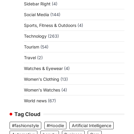
Sidebar Right
(4)
Social Media
(144)
Sports, Fitness & Outdoors
(4)
Technology
(263)
Tourism
(54)
Travel
(2)
Watches & Eyewear
(4)
Women's Clothing
(13)
Women's Watches
(4)
World news
(67)
Tag Cloud
#fashionstyle
#Hoodie
Artificial Intelligence