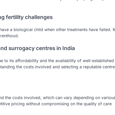
 fertility challenges
ave a biological child when other treatments have failed. It
arenthood.
nd surrogacy centres in India
to its affordability and the availability of well-established
rstanding the costs involved and selecting a reputable centre
and the costs involved, which can vary depending on variou
etitive pricing without compromising on the quality of care