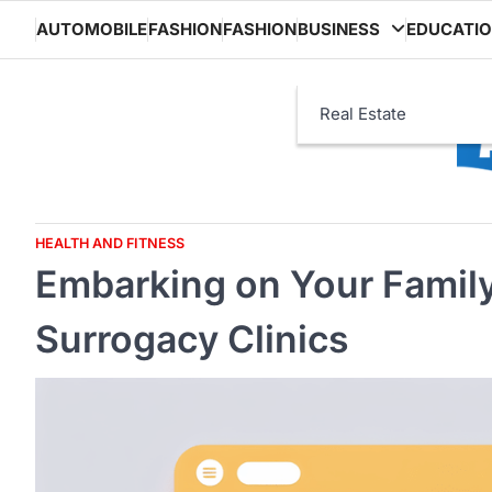
Skip
AUTOMOBILE
FASHION
FASHION
BUSINESS
EDUCATI
to
content
Real Estate
HEALTH AND FITNESS
Embarking on Your Family
Surrogacy Clinics