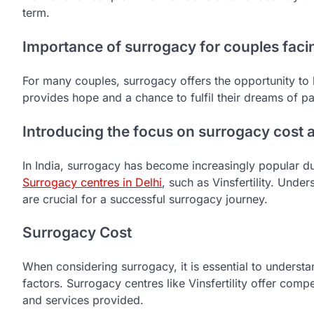
term.
Importance of surrogacy for couples facing
For many couples, surrogacy offers the opportunity to h
provides hope and a chance to fulfil their dreams of p
Introducing the focus on surrogacy cost a
In India, surrogacy has become increasingly popular due 
S
urrogacy centres in Delhi
, such as Vinsfertility. Unde
are crucial for a successful surrogacy journey.
Surrogacy Cost
When considering surrogacy, it is essential to underst
factors. Surrogacy centres like Vinsfertility offer comp
and services provided.