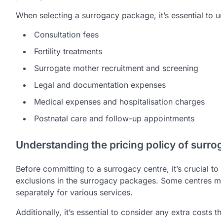
When selecting a surrogacy package, it’s essential to 
Consultation fees
Fertility treatments
Surrogate mother recruitment and screening
Legal and documentation expenses
Medical expenses and hospitalisation charges
Postnatal care and follow-up appointments
Understanding the pricing policy of surro
Before committing to a surrogacy centre, it’s crucial to
exclusions in the surrogacy packages. Some centres ma
separately for various services.
Additionally, it’s essential to consider any extra costs