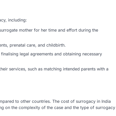
acy, including:
rrogate mother for her time and effort during the
nts, prenatal care, and childbirth.
 finalising legal agreements and obtaining necessary
heir services, such as matching intended parents with a
mpared to other countries. The cost of surrogacy in India
g on the complexity of the case and the type of surrogacy