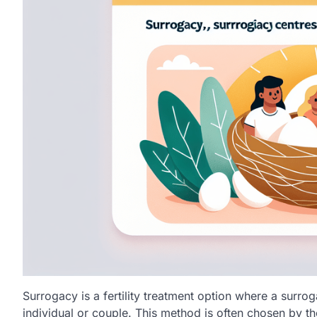
Surrogacy is a fertility treatment option where a surrog
individual or couple. This method is often chosen by t