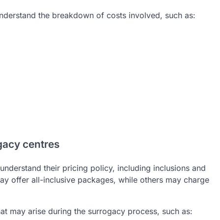
understand the breakdown of costs involved, such as:
gacy centres
 understand their pricing policy, including inclusions and
y offer all-inclusive packages, while others may charge
 that may arise during the surrogacy process, such as: