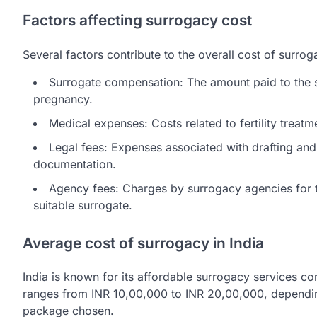
Factors affecting surrogacy cost
Several factors contribute to the overall cost of surrog
Surrogate compensation: The amount paid to the su
pregnancy.
Medical expenses: Costs related to fertility treatme
Legal fees: Expenses associated with drafting and
documentation.
Agency fees: Charges by surrogacy agencies for t
suitable surrogate.
Average cost of surrogacy in India
India is known for its affordable surrogacy services co
ranges from INR 10,00,000 to INR 20,00,000, dependin
package chosen.