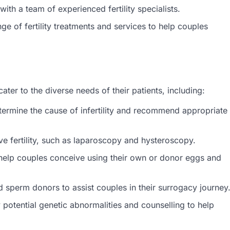
ith a team of experienced fertility specialists.
ge of fertility treatments and services to help couples
ater to the diverse needs of their patients, including:
etermine the cause of infertility and recommend appropriate
ve fertility, such as laparoscopy and hysteroscopy.
o help couples conceive using their own or donor eggs and
sperm donors to assist couples in their surrogacy journey
y potential genetic abnormalities and counselling to help