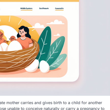
ate mother carries and gives birth to a child for another
hose unable to conceive naturally or carry a pregnancy to