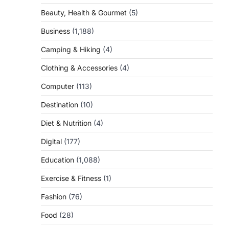
Beauty, Health & Gourmet
(5)
Business
(1,188)
Camping & Hiking
(4)
Clothing & Accessories
(4)
Computer
(113)
Destination
(10)
Diet & Nutrition
(4)
Digital
(177)
Education
(1,088)
Exercise & Fitness
(1)
Fashion
(76)
Food
(28)