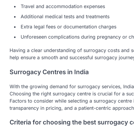
Travel and accommodation expenses
Additional medical tests and treatments
Extra legal fees or documentation charges
Unforeseen complications during pregnancy or chi
Having a clear understanding of surrogacy costs and sel
help ensure a smooth and successful surrogacy journe
Surrogacy Centres in India
With the growing demand for surrogacy services, Ind
Choosing the right surrogacy centre is crucial for a su
Factors to consider while selecting a surrogacy centre in
transparency in pricing, and a patient-centric approach
Criteria for choosing the best surrogacy c