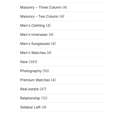
Masonry – Three Column
(4)
Masonry – Two Column
(4)
Men's Clothing
(4)
Men's Innerwear
(4)
Men's Sunglasses
(4)
Men's Watches
(4)
New
(361)
Photography
(10)
Premium Watches
(4)
Real estate
(47)
Relationship
(12)
Sidebar Left
(4)