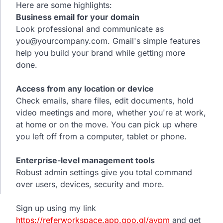
Here are some highlights:
Business email for your domain
Look professional and communicate as
you@yourcompany.com. Gmail's simple features
help you build your brand while getting more
done.
Access from any location or device
Check emails, share files, edit documents, hold
video meetings and more, whether you're at work,
at home or on the move. You can pick up where
you left off from a computer, tablet or phone.
Enterprise-level management tools
Robust admin settings give you total command
over users, devices, security and more.
Sign up using my link
https://referworkspace.app.goo.gl/avpm
and get