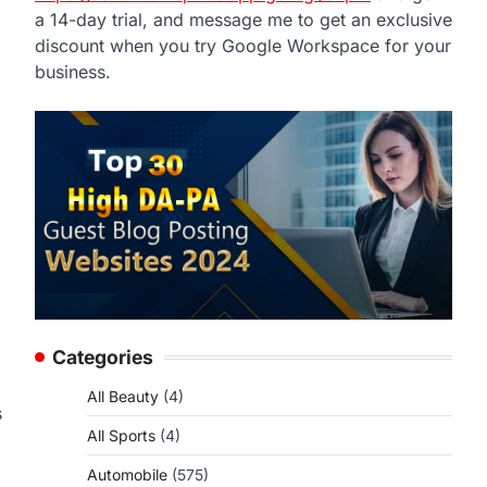
a 14-day trial, and message me to get an exclusive
discount when you try Google Workspace for your
business.
Categories
All Beauty
(4)
s
All Sports
(4)
Automobile
(575)