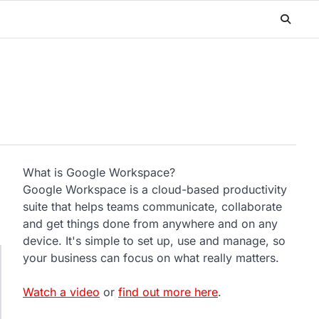
What is Google Workspace?
Google Workspace is a cloud-based productivity
suite that helps teams communicate, collaborate
and get things done from anywhere and on any
device. It's simple to set up, use and manage, so
your business can focus on what really matters.
Watch a video
or
find out more here
.