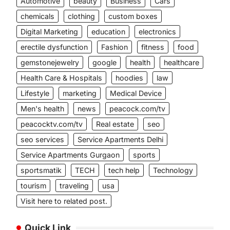
Automotive
beauty
Business
Cars
chemicals
clothing
custom boxes
Digital Marketing
education
electronics
erectile dysfunction
Fashion
fitness
food
gemstonejewelry
google
health
healthcare
Health Care & Hospitals
hoodies
law
Lifestyle
marketing
Medical Device
Men's health
news
peacock.com/tv
peacocktv.com/tv
Real estate
seo
seo services
Service Apartments Delhi
Service Apartments Gurgaon
sports
sportsmatik
TECH
tech help
Technology
tourism
traveling
usa
.
Visit here to related post.
Quick Link