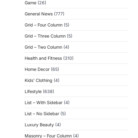
Game
(26)
General News
(777)
Grid – Four Column
(5)
Grid – Three Column
(5)
Grid – Two Column
(4)
Health and Fitness
(310)
Home Decor
(65)
Kids' Clothing
(4)
Lifestyle
(638)
List – With Sidebar
(4)
List – No Sidebar
(5)
Luxury Beauty
(4)
Masonry – Four Column
(4)