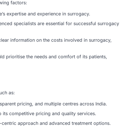
wing factors:
e’s expertise and experience in surrogacy.
rienced specialists are essential for successful surrogacy
lear information on the costs involved in surrogacy,
d prioritise the needs and comfort of its patients,
uch as:
nsparent pricing, and multiple centres across India.
o its competitive pricing and quality services.
t-centric approach and advanced treatment options.