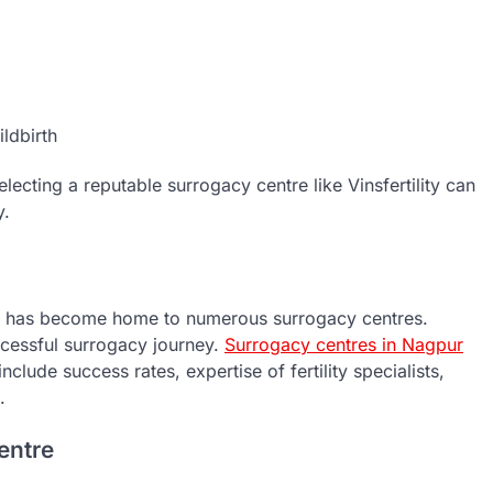
ldbirth
ecting a reputable surrogacy centre like Vinsfertility can
y.
ia has become home to numerous surrogacy centres.
ccessful surrogacy journey.
S
urrogacy centres in Nagpur
clude success rates, expertise of fertility specialists,
.
entre