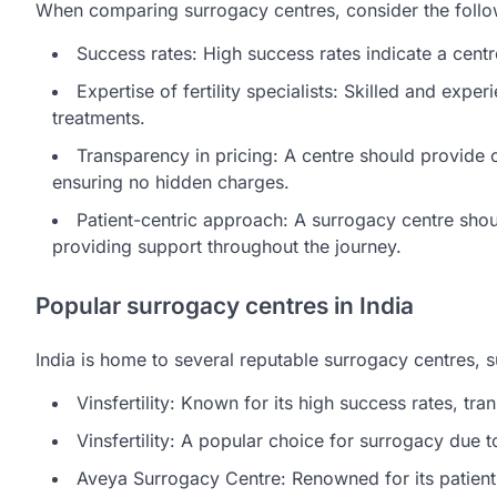
When comparing surrogacy centres, consider the follo
Success rates: High success rates indicate a centr
Expertise of fertility specialists: Skilled and expe
treatments.
Transparency in pricing: A centre should provide c
ensuring no hidden charges.
Patient-centric approach: A surrogacy centre shoul
providing support throughout the journey.
Popular surrogacy centres in India
India is home to several reputable surrogacy centres, s
Vinsfertility: Known for its high success rates, tra
Vinsfertility: A popular choice for surrogacy due t
Aveya Surrogacy Centre: Renowned for its patien